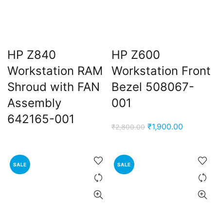
HP Z840
HP Z600
Workstation RAM
Workstation Front
Shroud with FAN
Bezel 508067-
Assembly
001
642165-001
Original
Current
₹
1,900.00
₹
2,800.00
price
price
was:
is:
₹2,800.00.
₹1,900.00
SALE
SALE