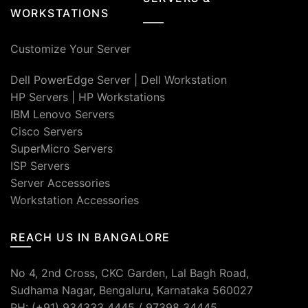
WORKSTATIONS
Customize Your Server
Dell PowerEdge Server
|
Dell Workstation
HP Servers
|
HP Workstations
IBM Lenovo Servers
Cisco Servers
SuperMicro Servers
ISP Servers
Server Accessories
Workstation Accessories
REACH US IN BANGALORE
No 4, 2nd Cross, CKC Garden, Lal Bagh Road,
Sudhama Nagar, Bengaluru, Karnataka 560027
PH: (+91) 934333 4445 / 97398 34445