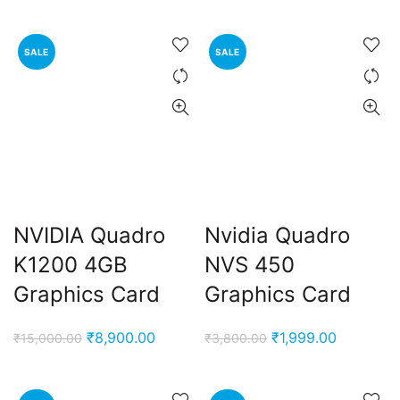
price
price
was:
is:
₹3,000.00.
₹1,750.00
SALE
SALE
NVIDIA Quadro
Nvidia Quadro
K1200 4GB
NVS 450
Graphics Card
Graphics Card
Original
Current
Original
Current
₹
8,900.00
₹
1,999.00
₹
15,000.00
₹
3,800.00
price
price
price
price
was:
is:
was:
is: