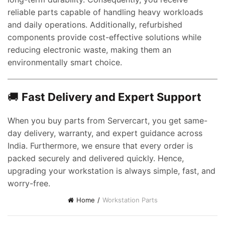
reliable parts capable of handling heavy workloads
and daily operations. Additionally, refurbished
components provide cost-effective solutions while
reducing electronic waste, making them an
environmentally smart choice.
🚚
Fast Delivery and Expert Support
t
When you buy parts from Servercart, you get same-
day delivery, warranty, and expert guidance across
India. Furthermore, we ensure that every order is
0.00.
packed securely and delivered quickly. Hence,
upgrading your workstation is always simple, fast, and
worry-free.
Home
Workstation Parts