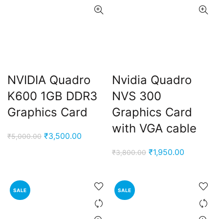
NVIDIA Quadro
Nvidia Quadro
K600 1GB DDR3
NVS 300
Graphics Card
Graphics Card
with VGA cable
Original
Current
₹
3,500.00
₹
5,000.00
price
price
Original
Current
₹
1,950.00
₹
3,800.00
was:
is:
price
price
₹5,000.00.
₹3,500.00.
was:
is:
₹3,800.00.
₹1,950.00
SALE
SALE