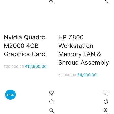
Nvidia Quadro
HP Z800
M2000 4GB
Workstation
Graphics Card
Memory FAN &
Shroud Assembly
Original
Current
₹
12,900.00
₹
30,000.00
price
price
Original
Current
₹
4,900.00
₹
8,000.00
was:
is:
price
price
₹30,000.00.
₹12,900.00.
was:
is:
₹8,000.00.
₹4,900.0
SALE