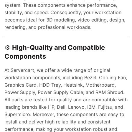
system. These components enhance performance,
stability, and speed. Consequently, your workstation
becomes ideal for 3D modeling, video editing, design,
rendering, and professional workloads.
⚙️
High-Quality and Compatible
Components
At Servercart, we offer a wide range of original
workstation components, including Bezel, Cooling Fan,
Graphics Card, HDD Tray, Heatsink, Motherboard,
Power Supply, Power Supply Cable, and RAM Shroud.
All parts are tested for quality and are compatible with
leading brands like HP, Dell, Lenovo, IBM, Fujitsu, and
Supermicro. Moreover, these components are easy to
install and deliver high reliability and consistent
performance, making your workstation robust and