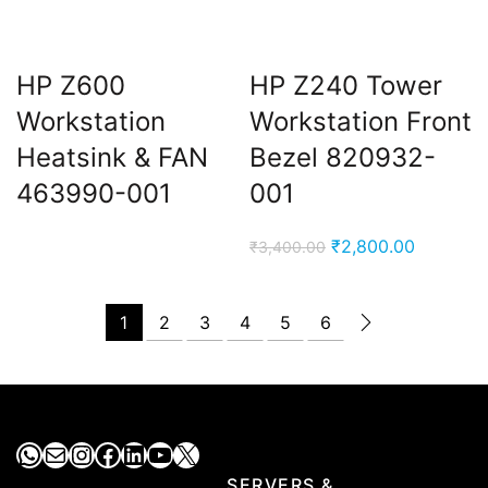
HP Z600
HP Z240 Tower
Workstation
Workstation Front
Heatsink & FAN
Bezel 820932-
463990-001
001
Original
Current
₹
2,800.00
₹
3,400.00
price
price
was:
is:
1
2
3
4
5
6
₹3,400.00.
₹2,800.0
WhatsApp
Mail
Instagram
Facebook
LinkedIn
YouTube
X
SERVERS &