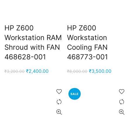
HP Z600
HP Z600
Workstation RAM
Workstation
Shroud with FAN
Cooling FAN
468628-001
468773-001
Original
Current
Original
Current
₹
2,400.00
₹
3,500.00
₹
3,200.00
₹
8,000.00
price
price
price
price
was:
is:
was:
is:
₹3,200.00.
₹2,400.00.
₹8,000.00.
₹3,500.0
SALE