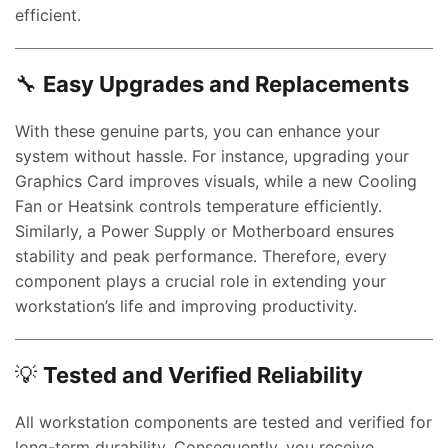
efficient.
🔧
Easy Upgrades and Replacements
With these genuine parts, you can enhance your
system without hassle. For instance, upgrading your
Graphics Card improves visuals, while a new Cooling
Fan or Heatsink controls temperature efficiently.
Similarly, a Power Supply or Motherboard ensures
stability and peak performance. Therefore, every
component plays a crucial role in extending your
workstation’s life and improving productivity.
💡
Tested and Verified Reliability
All workstation components are tested and verified for
long-term durability. Consequently, you receive