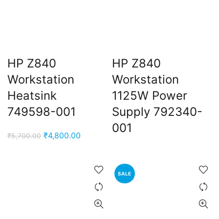
HP Z840
HP Z840
Workstation
Workstation
Heatsink
1125W Power
749598-001
Supply 792340-
001
Original
Current
₹
4,800.00
₹
5,700.00
price
price
was:
is:
₹5,700.00.
₹4,800.00.
SALE