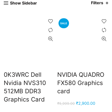
Filters
Show Sidebar
SALE
ent
e
0K3WRC Dell
NVIDIA QUADRO
,000.00.
Nvidia NVS310
FX580 Graphics
512MB DDR3
card
Graphics Card
Original
Current
₹
2,900.00
₹
5,999.00
price
price