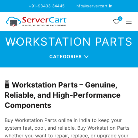
+91-93433 34445
Info@servercart.in
0
WORKSTATION PARTS
CATEGORIES
🖥️
Workstation Parts – Genuine,
Reliable, and High-Performance
Components
Buy Workstation Parts online in India to keep your
system fast, cool, and reliable. Buy Workstation Parts
whether you want to repair, replace, or upgrade your