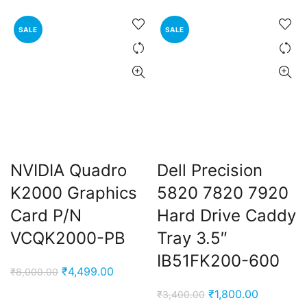
was:
is:
₹5,999.00.
₹2,900.0
SALE
SALE
NVIDIA Quadro
Dell Precision
K2000 Graphics
5820 7820 7920
Card P/N
Hard Drive Caddy
VCQK2000-PB
Tray 3.5″
IB51FK200-600
Original
Current
₹
4,499.00
₹
8,000.00
price
price
Original
Current
₹
1,800.00
₹
3,400.00
was:
is: