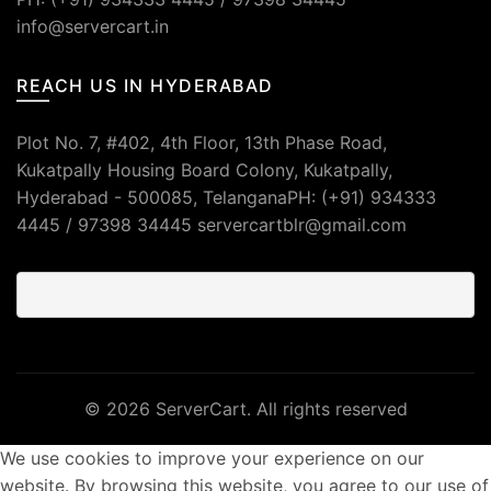
info@servercart.in
REACH US IN HYDERABAD
Plot No. 7, #402, 4th Floor, 13th Phase Road,
Kukatpally Housing Board Colony, Kukatpally,
Hyderabad - 500085, TelanganaPH: (+91) 934333
4445 / 97398 34445 servercartblr@gmail.com
© 2026
ServerCart
. All rights reserved
We use cookies to improve your experience on our
website. By browsing this website, you agree to our use of