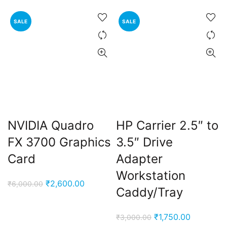
₹20,000.00.
₹16,900.00.
was:
is:
₹10,000.00.
₹3,500.
SALE
SALE
NVIDIA Quadro
HP Carrier 2.5″ to
FX 3700 Graphics
3.5″ Drive
Card
Adapter
Workstation
Original
Current
₹
2,600.00
₹
6,000.00
Caddy/Tray
price
price
was:
is:
Original
Current
₹
1,750.00
₹
3,000.00
₹6,000.00.
₹2,600.00.