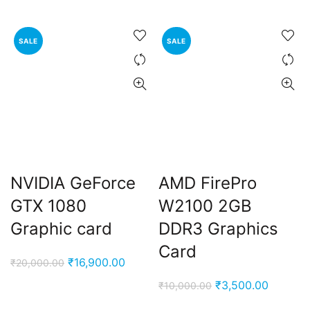
price
price
₹8,000.00.
₹4,499.00.
was:
is:
₹3,400.00.
₹1,800.00
SALE
SALE
NVIDIA GeForce
AMD FirePro
GTX 1080
W2100 2GB
Graphic card
DDR3 Graphics
Card
Original
Current
₹
16,900.00
₹
20,000.00
price
price
Original
Current
₹
3,500.00
₹
10,000.00
was:
is:
price
price