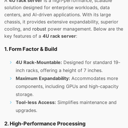
A
4U rack server
is a high-performance, scalable
solution designed for enterprise workloads, data
centers, and AI-driven applications. With its large
chassis, it provides extensive expandability, superior
cooling, and
robust
power management. Below are the
key features of a
4U rack server
:
1. Form Factor & Build
4U Rack-Mountable:
Designed for standard 19-
inch racks, offering a height of 7 inches.
Maximum Expandability:
Accommodates more
components, including GPUs and high-capacity
storage.
Tool-less Access:
Simplifies maintenance and
upgrades.
2. High-Performance Processing