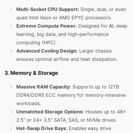
Multi-Socket CPU Support:
Single, dual, or even
quad Intel Xeon or AMD EPYC processors.
Extreme Compute Power:
Designed for
AI
, deep
learning, big data, and high-performance
computing (HPC).
Advanced Cooling Design:
Larger chassis
ensures optimal airflow and heat dissipation.
3. Memory & Storage
Massive RAM Capacity:
Supports up to 12TB
DDR4/DDR5 ECC memory for memory-intensive
workloads.
Unmatched Storage Options:
Houses up to 48x
2.5” or 24x 3.5” SATA, SAS, or NVMe drives.
Hot-Swap Drive Bays:
Enables easy drive