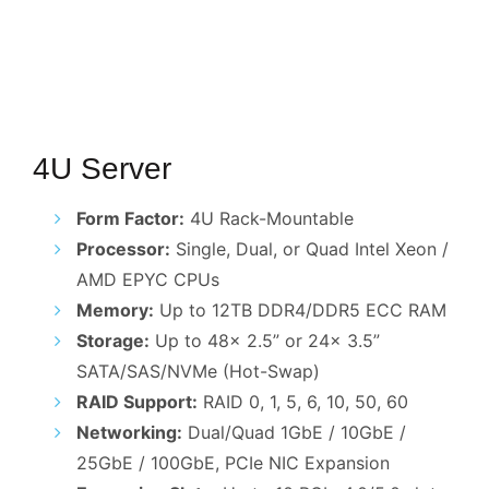
4U Server
Form Factor:
4U Rack-Mountable
Processor:
Single, Dual, or Quad Intel Xeon /
AMD EPYC CPUs
Memory:
Up to 12TB DDR4/DDR5 ECC RAM
Storage:
Up to 48x 2.5” or 24x 3.5”
SATA/SAS/NVMe (Hot-Swap)
RAID Support:
RAID 0, 1, 5, 6, 10, 50, 60
Networking:
Dual/Quad 1GbE / 10GbE /
25GbE / 100GbE, PCIe NIC Expansion