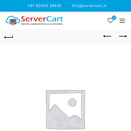
+91-93433 34445
Info@servercart.in
0