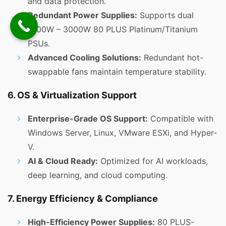
and data protection.
Redundant Power Supplies:
Supports dual
1000W – 3000W 80 PLUS Platinum/Titanium
PSUs.
Advanced Cooling Solutions:
Redundant hot-
swappable fans maintain temperature stability.
6. OS & Virtualization Support
Enterprise-Grade OS Support:
Compatible with
Windows Server, Linux, VMware ESXi, and Hyper-
V.
AI & Cloud Ready:
Optimized for AI workloads,
deep learning, and cloud computing.
7. Energy Efficiency & Compliance
High-Efficiency Power Supplies:
80 PLUS-