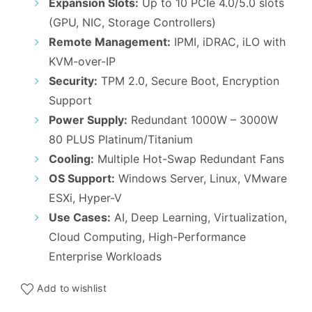
Expansion Slots:
Up to 10 PCIe 4.0/5.0 slots
(GPU, NIC, Storage Controllers)
Remote Management:
IPMI, iDRAC, iLO with
KVM-over-IP
Security:
TPM 2.0, Secure Boot, Encryption
Support
Power Supply:
Redundant 1000W – 3000W
80 PLUS Platinum/Titanium
Cooling:
Multiple Hot-Swap Redundant Fans
OS Support:
Windows Server, Linux, VMware
ESXi, Hyper-V
Use Cases:
AI, Deep Learning, Virtualization,
Cloud Computing, High-Performance
Enterprise Workloads
Add to wishlist