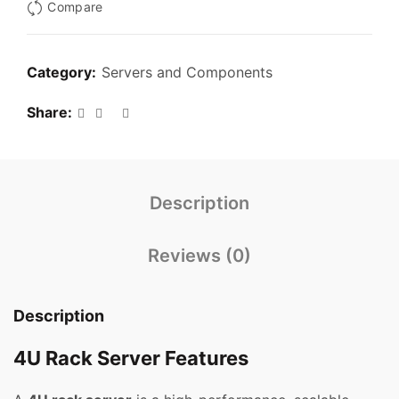
Compare
Category:
Servers and Components
Share
Description
Reviews (0)
Description
4U Rack Server Features