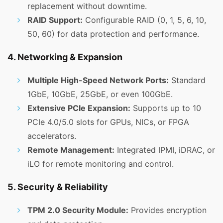
replacement without downtime.
RAID Support:
Configurable RAID (0, 1, 5, 6, 10,
50, 60) for data protection and performance.
4. Networking & Expansion
Multiple High-Speed Network Ports:
Standard
1GbE, 10GbE, 25GbE, or even 100GbE.
Extensive PCIe Expansion:
Supports up to 10
PCIe 4.0/5.0 slots for GPUs, NICs, or FPGA
accelerators.
Remote Management:
Integrated IPMI, iDRAC, or
iLO for remote monitoring and control.
5. Security & Reliability
TPM 2.0 Security Module:
Provides encryption