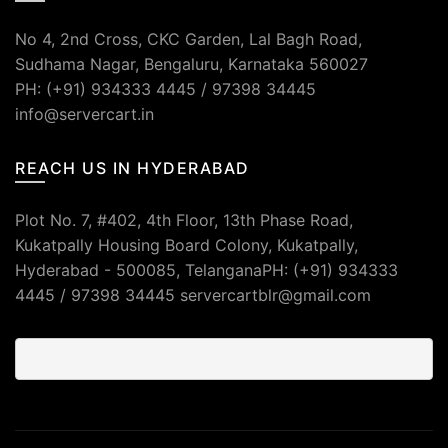
No 4, 2nd Cross, CKC Garden, Lal Bagh Road,
Sudhama Nagar, Bengaluru, Karnataka 560027
PH: (+91) 934333 4445 / 97398 34445
info@servercart.in
REACH US IN HYDERABAD
Plot No. 7, #402, 4th Floor, 13th Phase Road,
Kukatpally Housing Board Colony, Kukatpally,
Hyderabad - 500085, TelanganaPH: (+91) 934333
4445 / 97398 34445 servercartblr@gmail.com