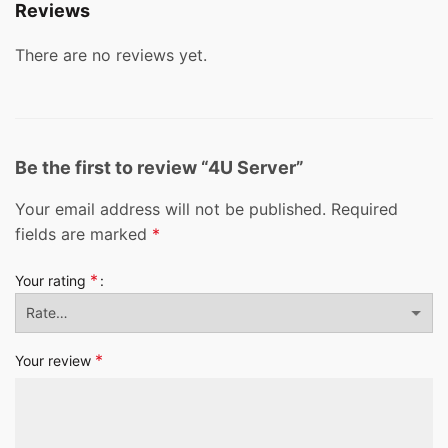
Reviews
There are no reviews yet.
Be the first to review “4U Server”
Your email address will not be published.
Required
fields are marked
*
*
Your rating
*
Your review