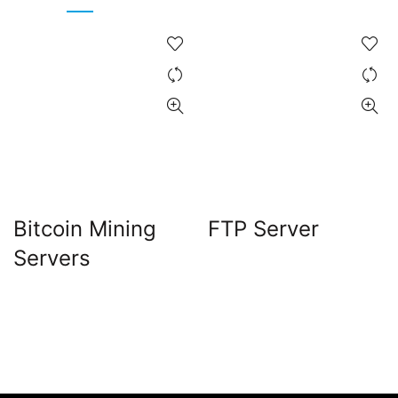
Bitcoin Mining
FTP Server
Servers