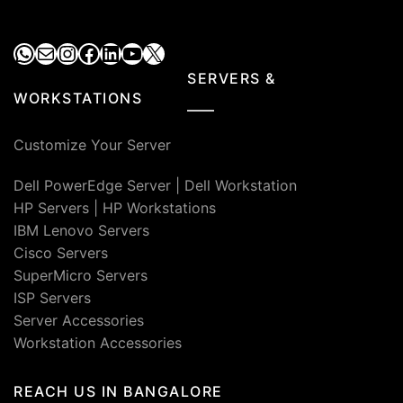
WhatsApp
Mail
Instagram
Facebook
LinkedIn
YouTube
X
SERVERS &
WORKSTATIONS
Customize Your Server
Dell PowerEdge Server
|
Dell Workstation
HP Servers
|
HP Workstations
IBM Lenovo Servers
Cisco Servers
SuperMicro Servers
ISP Servers
Server Accessories
Workstation Accessories
REACH US IN BANGALORE