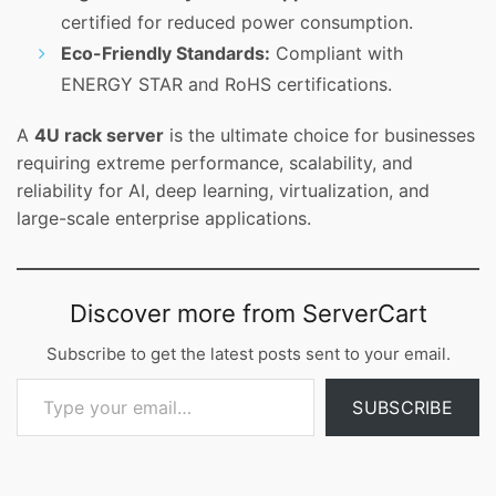
certified for reduced power consumption.
Eco-Friendly Standards:
Compliant with
ENERGY STAR and RoHS certifications.
A
4U rack server
is the ultimate choice for businesses
requiring extreme performance, scalability, and
reliability for AI, deep learning, virtualization, and
large-scale enterprise applications.
Discover more from ServerCart
Subscribe to get the latest posts sent to your email.
Type your email…
SUBSCRIBE