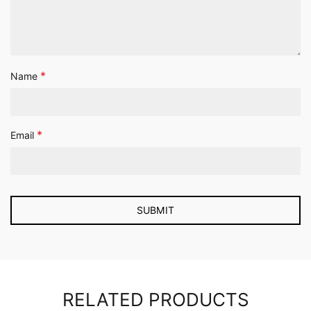
*
Name
*
Email
RELATED PRODUCTS