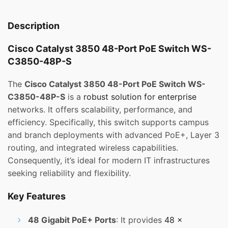
Description
Cisco Catalyst 3850 48-Port PoE Switch WS-
C3850-48P-S
The
Cisco Catalyst 3850 48-Port PoE Switch WS-
C3850-48P-S
is a
robust solution for enterprise
networks. It offers scalability, performance, and
efficiency. Specifically, this switch supports campus
and branch deployments with advanced PoE+, Layer 3
routing, and integrated wireless capabilities.
Consequently, it’s ideal for modern IT infrastructures
seeking reliability and flexibility.
Key Features
48 Gigabit PoE+ Ports
: It provides
48 x