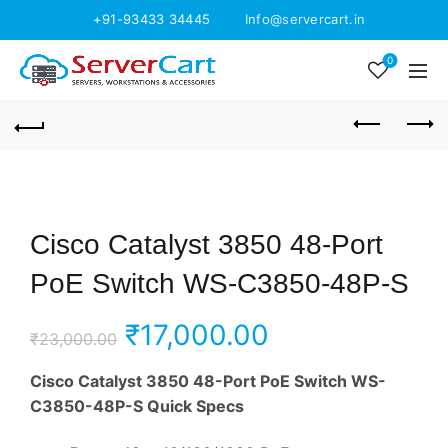
+91-93433 34445
Info@servercart.in
0
Cisco Catalyst 3850 48-Port
PoE Switch WS-C3850-48P-S
Original
Current
₹
17,000.00
₹
23,000.00
price
price
Cisco Catalyst 3850 48-Port PoE Switch WS-
C3850-48P-S Quick Specs
was:
is: