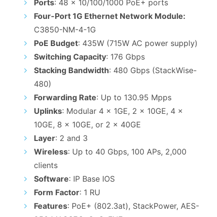
Ports
: 48 x 10/100/1000 PoE+ ports
₹23,000.00.
₹17,000.00.
Four-Port 1G Ethernet Network Module:
C3850-NM-4-1G
PoE Budget
: 435W (715W AC power supply)
Switching Capacity
: 176 Gbps
Stacking Bandwidth
: 480 Gbps (StackWise-
480)
Forwarding Rate
: Up to 130.95 Mpps
Uplinks
: Modular 4 x 1GE, 2 x 10GE, 4 x
10GE, 8 x 10GE, or 2 x 40GE
Layer
: 2 and 3
Wireless
: Up to 40 Gbps, 100 APs, 2,000
clients
Software
: IP Base IOS
Form Factor
: 1 RU
Features
: PoE+ (802.3at), StackPower, AES-