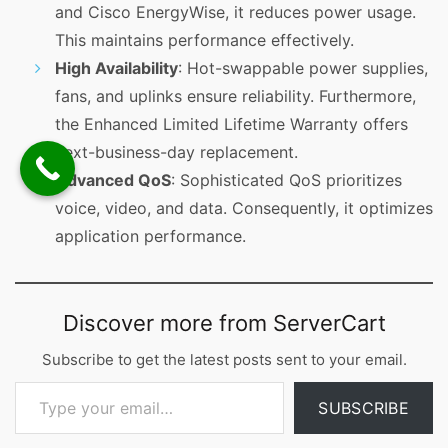
and Cisco EnergyWise, it reduces power usage.
This maintains performance effectively.
High Availability
: Hot-swappable power supplies,
fans, and uplinks ensure reliability. Furthermore,
the Enhanced Limited Lifetime Warranty offers
next-business-day replacement.
Advanced QoS
: Sophisticated QoS prioritizes
voice, video, and data. Consequently, it optimizes
application performance.
Discover more from ServerCart
Subscribe to get the latest posts sent to your email.
Type your email…
SUBSCRIBE