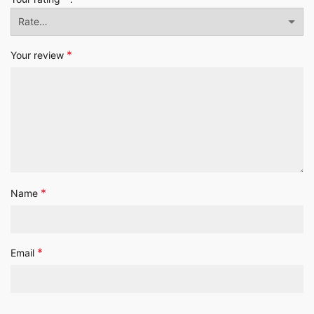
*
Your review
*
Name
*
Email