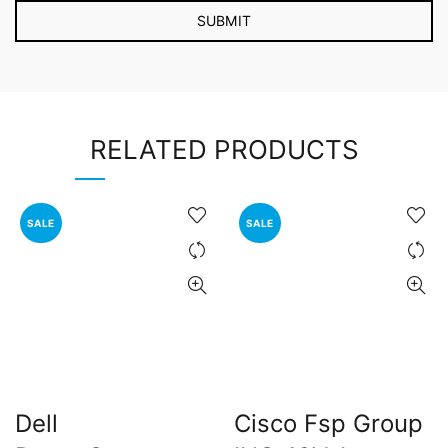
RELATED PRODUCTS
SALE
SALE
Dell
Cisco Fsp Group