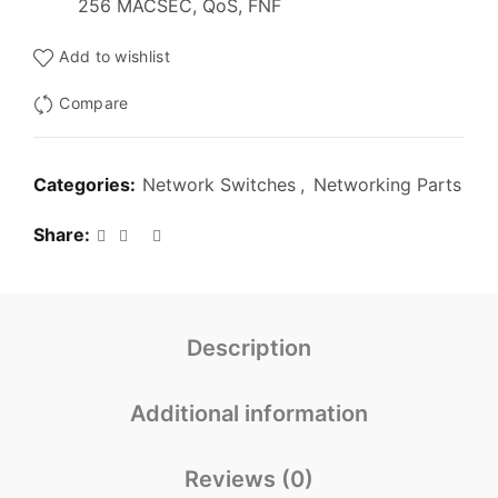
256 MACSEC, QoS, FNF
Add to wishlist
Compare
Categories:
Network Switches
,
Networking Parts
Share
Description
Additional information
Reviews (0)