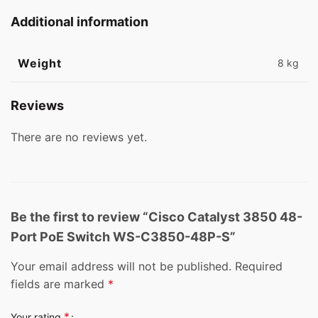
Additional information
Weight
8 kg
Reviews
There are no reviews yet.
Be the first to review “Cisco Catalyst 3850 48-
Port PoE Switch WS-C3850-48P-S”
Your email address will not be published.
Required
fields are marked
*
*
Your rating