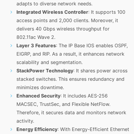
adapts to diverse network needs.
Integrated Wireless Controller
: It supports 100
access points and 2,000 clients. Moreover, it
delivers 40 Gbps wireless throughput for
802.11ac Wave 2.
Layer 3 Features
: The IP Base IOS enables OSPF,
EIGRP, and RIP. As a result, it enhances network
scalability and segmentation.
StackPower Technology
: It shares power across
stacked switches. This ensures redundancy and
minimizes downtime.
Enhanced Security
: It includes AES-256
MACSEC, TrustSec, and Flexible NetFlow.
Therefore, it secures data and monitors network
activity.
Energy Efficiency
: With Energy-Efficient Ethernet