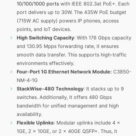
10/100/1000 ports
with IEEE 802.3at PoE+. Each
port delivers up to 30W. The 435W PoE budget
(715W AC supply) powers IP phones, access
points, and IoT devices.
High Switching Capacity
: With 176 Gbps capacity
and 130.95 Mpps forwarding rate, it ensures
smooth data transfer. This supports high-traffic
environments effectively.
Four-Port 1G Ethernet Network Module:
C3850-
NM-4-1G
StackWise-480 Technology
: It stacks up to 9
switches. Additionally, it offers 480 Gbps
bandwidth for unified management and high
availability.
Flexible Uplinks
: Modular uplinks include 4 x
1GE, 2 x 10GE, or 2 x 40GE QSFP+. Thus, it