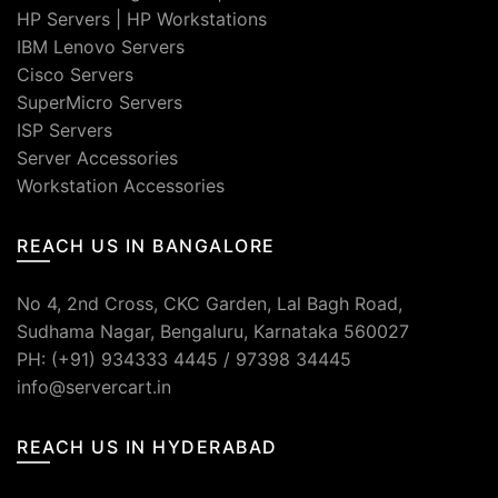
HP Servers
|
HP Workstations
IBM Lenovo Servers
Cisco Servers
SuperMicro Servers
ISP Servers
Server Accessories
Workstation Accessories
REACH US IN BANGALORE
No 4, 2nd Cross, CKC Garden, Lal Bagh Road,
Sudhama Nagar, Bengaluru, Karnataka 560027
PH: (+91) 934333 4445 / 97398 34445
info@servercart.in
REACH US IN HYDERABAD