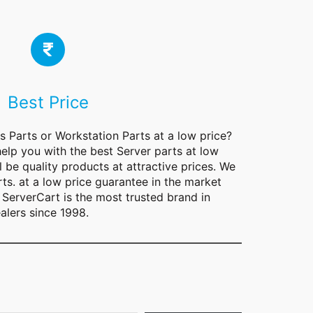
Best Price
rs
Parts
or Workstation Parts at a low price?
help you with the best Server parts at low
l be quality products at attractive prices. We
rts. at a low price guarantee in the market
ServerCart is the most trusted brand in
alers since 1998.