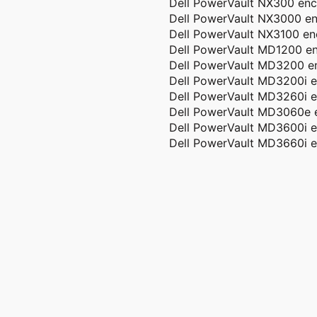
Dell PowerVault NX300 enc
Dell PowerVault NX3000 en
Dell PowerVault NX3100 en
Dell PowerVault MD1200 en
Dell PowerVault MD3200 e
Dell PowerVault MD3200i e
Dell PowerVault MD3260i e
Dell PowerVault MD3060e 
Dell PowerVault MD3600i e
Dell PowerVault MD3660i e