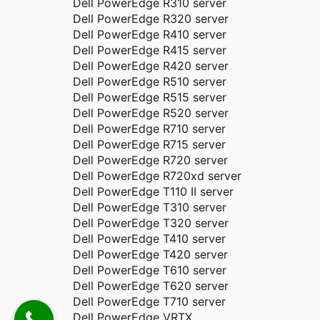
Dell PowerEdge R310 server
Dell PowerEdge R320 server
Dell PowerEdge R410 server
Dell PowerEdge R415 server
Dell PowerEdge R420 server
Dell PowerEdge R510 server
Dell PowerEdge R515 server
Dell PowerEdge R520 server
Dell PowerEdge R710 server
Dell PowerEdge R715 server
Dell PowerEdge R720 server
Dell PowerEdge R720xd server
Dell PowerEdge T110 II server
Dell PowerEdge T310 server
Dell PowerEdge T320 server
Dell PowerEdge T410 server
Dell PowerEdge T420 server
Dell PowerEdge T610 server
Dell PowerEdge T620 server
Dell PowerEdge T710 server
Dell PowerEdge VRTX