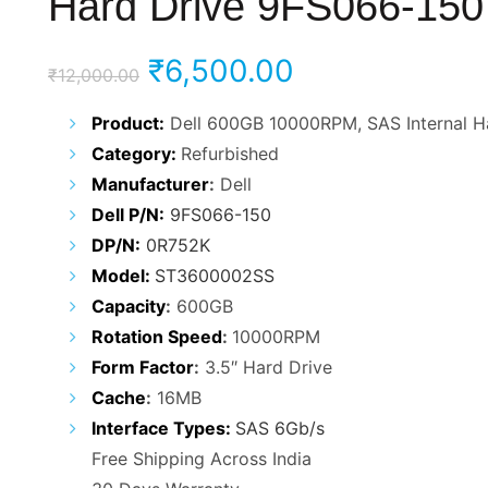
Hard Drive 9FS066-150
Original
Current
₹
6,500.00
₹
12,000.00
price
price
Product:
Dell 600GB 10000RPM, SAS Internal H
Category:
Refurbished
was:
is:
Manufacturer
:
Dell
₹12,000.00.
₹6,500.00.
Dell P/N:
9FS066-150
DP/N:
0R752K
Model:
ST3600002SS
Capacity
:
600GB
Rotation Speed
:
10000RPM
Form Factor
:
3.5″ Hard Drive
Cache
:
16MB
Interface Types:
SAS 6Gb/s
Free Shipping Across India