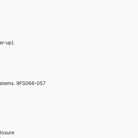
er-up).
ystems. 9FS066-057
losure