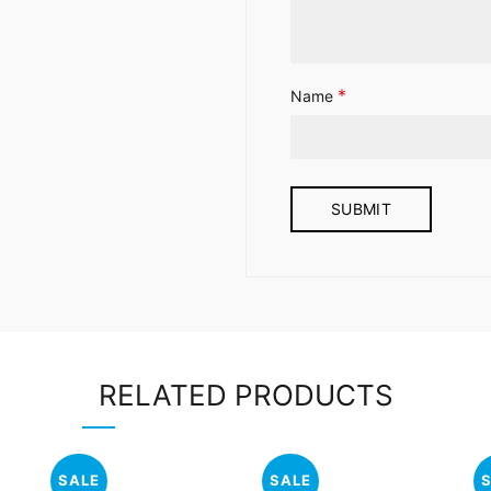
*
Name
RELATED PRODUCTS
SALE
SALE