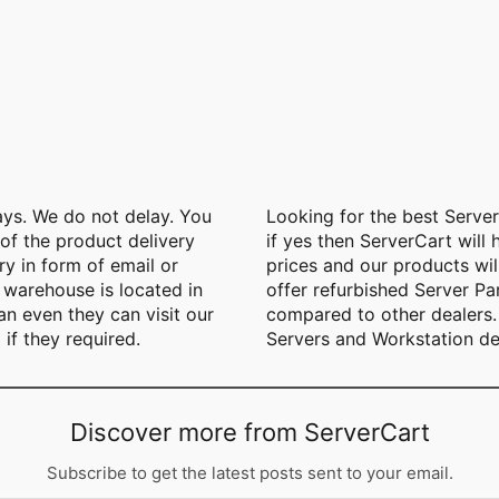
ays. We do not delay. You
Looking for the best Serve
 of the product delivery
if yes then ServerCart will 
y in form of email or
prices and our products wil
warehouse is located in
offer refurbished Server Pa
n even they can visit our
compared to other dealers. 
 if they required.
Servers and Workstation de
Discover more from ServerCart
Subscribe to get the latest posts sent to your email.