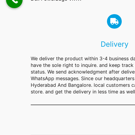
Delivery
We deliver the product within 3-4 business d
have the sole right to inquire. and keep track
status. We send acknowledgment after deliver
WhatsApp messages. Since our headquarters 
Hyderabad And Bangalore. local customers ca
store. and get the delivery in less time as well
Type your email…