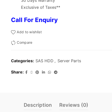
30 Days Warranty
Exclusive of Taxes**
Call For Enquiry
Add to wishlist
Compare
Categories:
SAS HDD
,
Server Parts
Share
Description
Reviews (0)