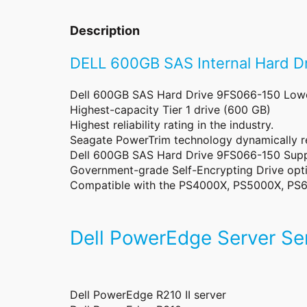
Description
DELL 600GB SAS Internal Hard 
Dell 600GB SAS Hard Drive 9FS066-150 Lowest
Highest-capacity Tier 1 drive (600 GB)
Highest reliability rating in the industry.
Seagate PowerTrim technology dynamically 
Dell 600GB SAS Hard Drive 9FS066-150 Supp
Government-grade Self-Encrypting Drive opti
Compatible with the PS4000X, PS5000X, PS6
Dell PowerEdge Server Ser
Dell PowerEdge R210 II server