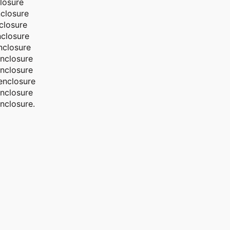
losure
closure
closure
closure
nclosure
nclosure
nclosure
enclosure
nclosure
nclosure.