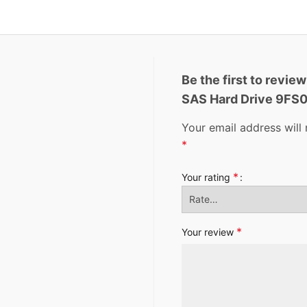
Be the first to revi
SAS Hard Drive 9FS
Your email address will 
*
*
Your rating
*
Your review