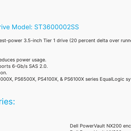
Drive Model: ST3600002SS
-power 3.5-inch Tier 1 drive (20 percent delta over runn
reduces power usage.
orts 6-Gb/s SAS 2.0.
on.
000X, PS6500X, PS4100X, & PS6100X series EqualLogic s
ies:
Dell PowerVault NX200 enc