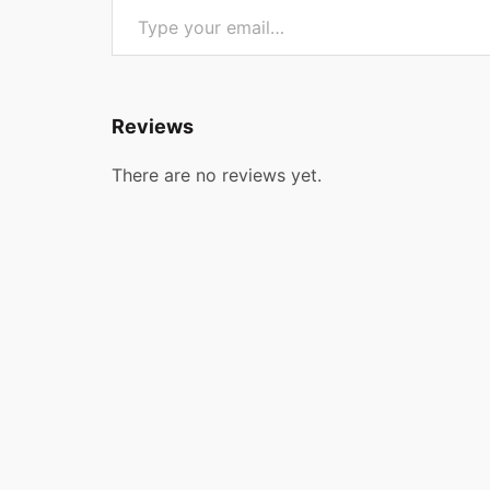
Reviews
There are no reviews yet.