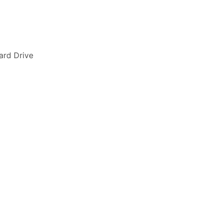
ard Drive