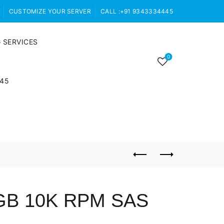
CUSTOMIZE YOUR SERVER
CALL :+91 9343334445
 SERVICES
0
445
0GB 10K RPM SAS