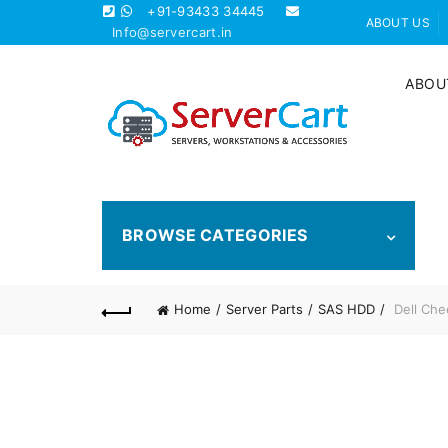
+91-93433 34445
ABOUT US
Info@servercart.in
ABOU
BROWSE CATEGORIES
Home
Server Parts
SAS HDD
Dell Che