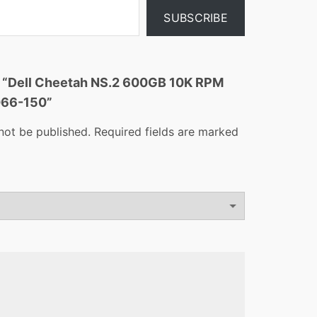
SUBSCRIBE
ew “Dell Cheetah NS.2 600GB 10K RPM
066-150”
not be published.
Required fields are marked