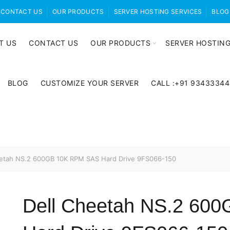
CONTACT US
OUR PRODUCTS
SERVER HOSTING SERVICES
BLOG
T US
CONTACT US
OUR PRODUCTS
SERVER HOSTING
BLOG
CUSTOMIZE YOUR SERVER
CALL :+91 9343334
etah NS.2 600GB 10K RPM SAS Hard Drive 9FS066-150
Dell Cheetah NS.2 60