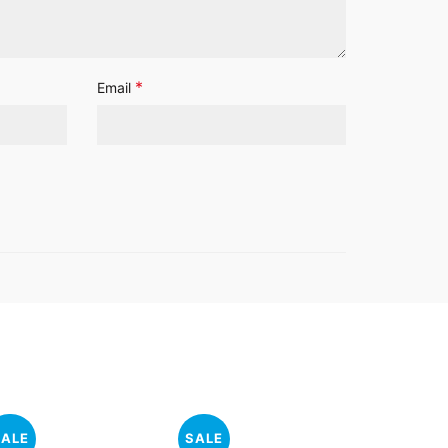
*
Email
SALE
SALE
SALE