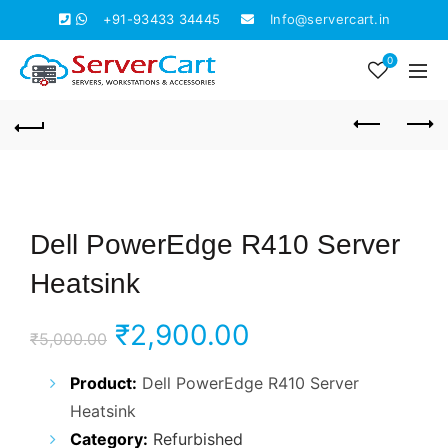
+91-93433 34445
Info@servercart.in
0
Dell PowerEdge R410 Server
Heatsink
Original
Current
₹
2,900.00
₹
5,000.00
price
price
Product:
Dell PowerEdge R410 Server
Heatsink
was:
is:
Category:
Refurbished