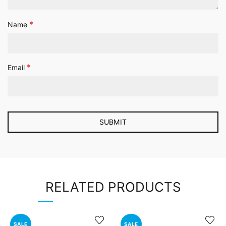
*
Name
*
Email
RELATED PRODUCTS
SALE
SALE