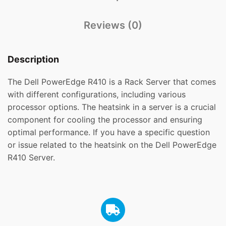
Reviews (0)
Description
The Dell PowerEdge R410 is a Rack Server that comes
with different configurations, including various
processor options. The heatsink in a server is a crucial
component for cooling the processor and ensuring
optimal performance. If you have a specific question
or issue related to the heatsink on the Dell PowerEdge
R410 Server.