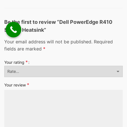
Be the first to review “Dell PowerEdge R410
Server Heatsink”
Your email address will not be published.
Required
fields are marked
*
*
Your rating
*
Your review