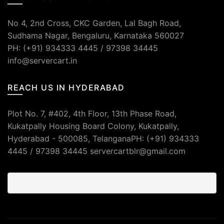
No 4, 2nd Cross, CKC Garden, Lal Bagh Road,
Sudhama Nagar, Bengaluru, Karnataka 560027
PH: (+91) 934333 4445 / 97398 34445
info@servercart.in
REACH US IN HYDERABAD
Plot No. 7, #402, 4th Floor, 13th Phase Road,
Kukatpally Housing Board Colony, Kukatpally,
Hyderabad - 500085, TelanganaPH: (+91) 934333
4445 / 97398 34445 servercartblr@gmail.com