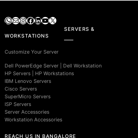
WhatsApp
Mail
Instagram
Facebook
LinkedIn
YouTube
X
SERVERS &
WORKSTATIONS
Customize Your Server
Dell PowerEdge Server
|
Dell Workstation
HP Servers
|
HP Workstations
IBM Lenovo Servers
Cisco Servers
SuperMicro Servers
ISP Servers
Server Accessories
Workstation Accessories
REACH US IN BANGALORE