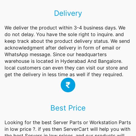
Delivery
We deliver the product within 3-4 business days. We
do not delay. You have the sole right to inquire. and
keep track about the product delivery status. We send
acknowledgment after delivery in form of email or
WhatsApp message. Since our headquarters
warehouse is located in Hyderabad And Bangalore.
local customers can even they can visit our store and
get the delivery in less time as well if they required.
Best Price
Looking for the best
Server
Parts or Workstation Parts
in low price ?. if yes then ServerCart will help you with
the best Servers in low prices. and our products will