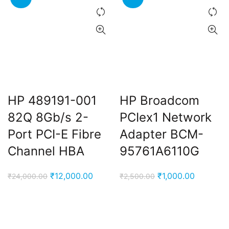
HP 489191-001
HP Broadcom
82Q 8Gb/s 2-
PCIex1 Network
Port PCI-E Fibre
Adapter BCM-
Channel HBA
95761A6110G
Original
Current
Original
Current
₹
12,000.00
₹
1,000.00
₹
24,000.00
₹
2,500.00
price
price
price
price
was:
is:
was:
is:
₹24,000.00.
₹12,000.00.
₹2,500.00.
₹1,000.0