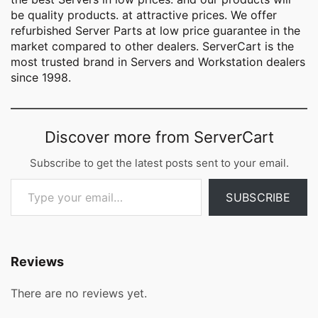
be quality products. at attractive prices. We offer
refurbished Server Parts at low price guarantee in the
market compared to other dealers. ServerCart is the
most trusted brand in Servers and Workstation dealers
since 1998.
Discover more from ServerCart
Subscribe to get the latest posts sent to your email.
Type your email…
SUBSCRIBE
Reviews
There are no reviews yet.