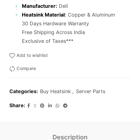
₹5,000.00.
₹2,900.00.
Manufacturer:
Dell
Heatsink Material
:
Copper & Aluminum
30 Days Hardware Warranty
Free Shipping Across India
Exclusive of Taxes***
Add to wishlist
Compare
Categories:
Buy Heatsink
,
Server Parts
Share
Description