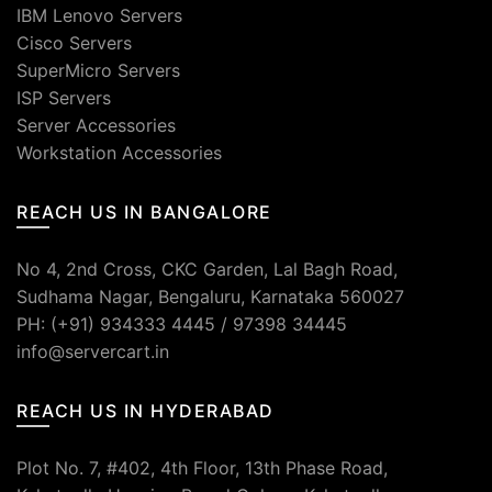
IBM Lenovo Servers
Cisco Servers
SuperMicro Servers
ISP Servers
Server Accessories
Workstation Accessories
REACH US IN BANGALORE
No 4, 2nd Cross, CKC Garden, Lal Bagh Road,
Sudhama Nagar, Bengaluru, Karnataka 560027
PH: (+91) 934333 4445 / 97398 34445
info@servercart.in
REACH US IN HYDERABAD
Plot No. 7, #402, 4th Floor, 13th Phase Road,