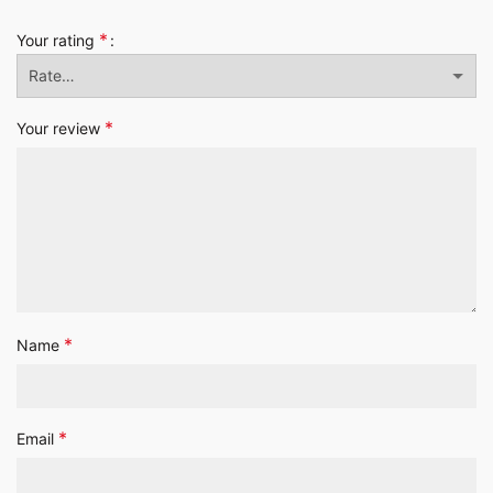
*
Your rating
*
Your review
*
Name
*
Email