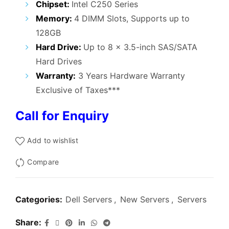
Chipset:
Intel C250 Series
Memory:
4 DIMM Slots, Supports up to
128GB
Hard Drive:
Up to 8 x 3.5-inch SAS/SATA
Hard Drives
Warranty:
3 Years Hardware Warranty
Exclusive of Taxes***
Call for Enquiry
Add to wishlist
Compare
Categories:
Dell Servers
,
New Servers
,
Servers
Share