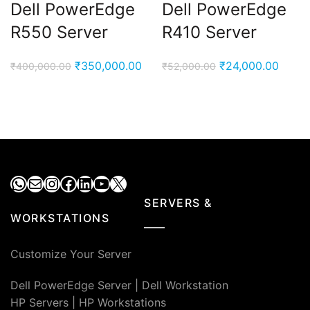
Dell PowerEdge
Dell PowerEdge
R550 Server
R410 Server
Original
Current
Original
Curre
₹
350,000.00
₹
24,000.00
₹
400,000.00
₹
52,000.00
price
price
price
price
was:
is:
was:
is:
₹400,000.00.
₹350,000.00.
₹52,000.00.
₹24,0
WhatsApp
Mail
Instagram
Facebook
LinkedIn
YouTube
X
SERVERS &
WORKSTATIONS
Customize Your Server
Dell PowerEdge Server
|
Dell Workstation
HP Servers
|
HP Workstations