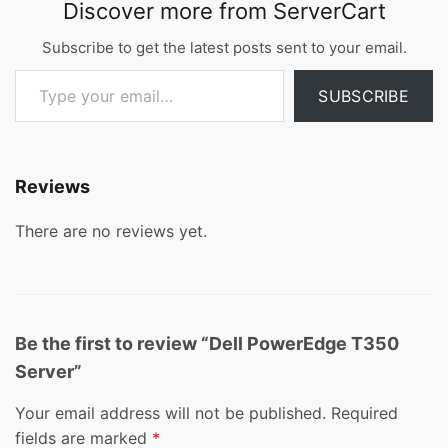
Discover more from ServerCart
Subscribe to get the latest posts sent to your email.
Type your email…
SUBSCRIBE
Reviews
There are no reviews yet.
Be the first to review “Dell PowerEdge T350
Server”
Your email address will not be published.
Required
fields are marked
*