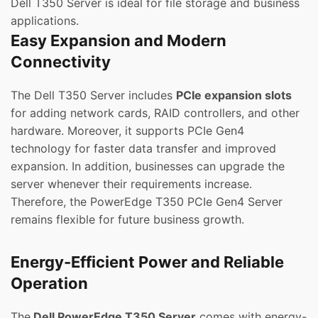
Dell T350 Server is ideal for file storage and business
applications.
Easy Expansion and Modern
Connectivity
The Dell T350 Server includes
PCIe expansion slots
for adding network cards, RAID controllers, and other
hardware. Moreover, it supports PCIe Gen4
technology for faster data transfer and improved
expansion. In addition, businesses can upgrade the
server whenever their requirements increase.
Therefore, the PowerEdge T350 PCIe Gen4 Server
remains flexible for future business growth.
Energy-Efficient Power and Reliable
Operation
The
Dell PowerEdge T350 Server
comes with energy-