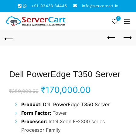
+91-93433 34445
Info@servercart.in
0
Dell PowerEdge T350 Server
Original
Current
₹
170,000.00
₹
250,000.00
price
price
Product:
Dell PowerEdge T350 Server
Form Factor:
Tower
was:
is:
Processor:
Intel Xeon E-2300 series
₹250,000.00.
₹170,000.0
Processor Family