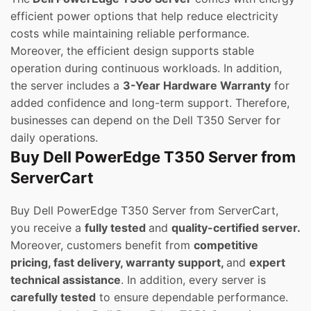
efficient power options that help reduce electricity
costs while maintaining reliable performance.
Moreover, the efficient design supports stable
operation during continuous workloads. In addition,
the server includes a
3-Year Hardware Warranty
for
added confidence and long-term support. Therefore,
businesses can depend on the Dell T350 Server for
daily operations.
Buy Dell PowerEdge T350 Server from
ServerCart
Buy Dell PowerEdge T350 Server from ServerCart,
you receive a
fully tested
and
quality-certified server.
Moreover, customers benefit from
competitive
pricing, fast delivery, warranty support,
and
expert
technical assistance
. In addition, every server is
carefully tested
to ensure dependable performance.