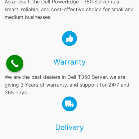
As a result, the Dell PowerEdge T350 Server is a
smart, reliable, and cost-effective choice for small and
medium businesses.
Warranty
We are the best dealers in Dell T350 Server. we are
giving 3 Years of warranty. and support for 24/7 and
365 days.
Delivery