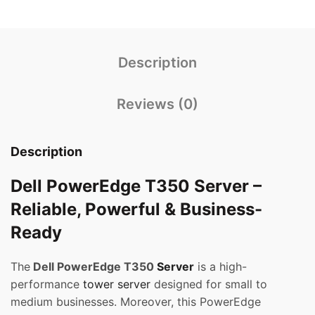
Description
Reviews (0)
Description
Dell PowerEdge T350 Server –
Reliable, Powerful & Business-
Ready
The
Dell PowerEdge T350
Server
is a high-
performance
tower server
designed for small to
medium businesses. Moreover, this PowerEdge