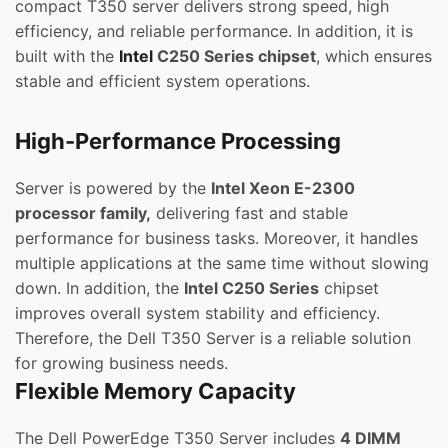
compact T350 server delivers strong speed, high
efficiency, and reliable performance. In addition, it is
built with the
Intel
C250 Series chipset
, which ensures
stable and efficient system operations.
High-Performance Processing
Server is powered by the
Intel Xeon E-2300
processor family,
delivering fast and stable
performance for business tasks. Moreover, it handles
multiple applications at the same time without slowing
down. In addition, the
Intel C250 Series
chipset
improves overall system stability and efficiency.
Therefore, the Dell T350 Server is a reliable solution
for growing business needs.
Flexible Memory Capacity
The Dell PowerEdge T350 Server includes
4 DIMM