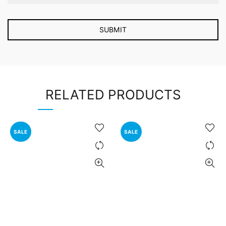
RELATED PRODUCTS
SALE
SALE