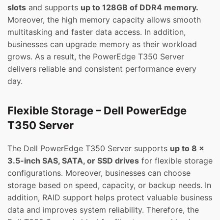
slots
and supports
up to 128GB of DDR4 memory.
Moreover, the high memory capacity allows smooth
multitasking and faster data access. In addition,
businesses can upgrade memory as their workload
grows. As a result, the PowerEdge T350 Server
delivers reliable and consistent performance every
day.
Flexible Storage – Dell PowerEdge
T350 Server
The Dell PowerEdge T350 Server supports
up to 8 x
3.5-inch SAS, SATA, or SSD drives
for flexible storage
configurations. Moreover, businesses can choose
storage based on speed, capacity, or backup needs. In
addition, RAID support helps protect valuable business
data and improves system reliability. Therefore, the