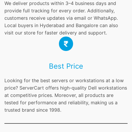
We deliver products within 3–4 business days and
provide full tracking for every order. Additionally,
customers receive updates via email or WhatsApp.
Local buyers in Hyderabad and Bangalore can also
visit our store for faster delivery and support.
Best Price
Looking for the best servers or workstations at a low
price? ServerCart offers high-quality Dell workstations
at competitive prices. Moreover, all products are
tested for performance and reliability, making us a
trusted brand since 1998.