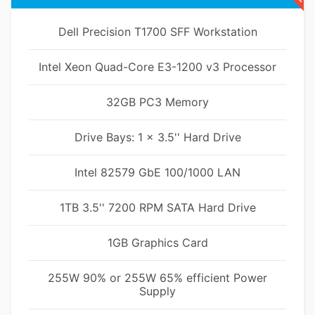
Dell Precision T1700 SFF Workstation
Intel Xeon Quad-Core E3-1200 v3 Processor
32GB PC3 Memory
Drive Bays: 1 x 3.5'' Hard Drive
Intel 82579 GbE 100/1000 LAN
1TB 3.5'' 7200 RPM SATA Hard Drive
1GB Graphics Card
255W 90% or 255W 65% efficient Power
Supply