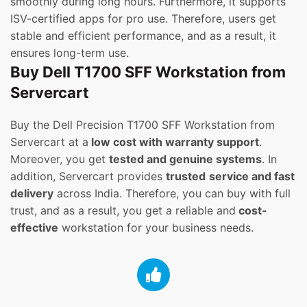
smoothly during long hours. Furthermore, it supports
ISV-certified apps for pro use. Therefore, users get
stable and efficient performance, and as a result, it
ensures long-term use.
Buy Dell T1700 SFF Workstation from
Servercart
Buy the Dell Precision T1700 SFF Workstation from
Servercart at a
low cost with warranty support
.
Moreover, you get
tested and genuine systems
. In
addition, Servercart provides
trusted
service and fast
delivery
across India. Therefore, you can buy with full
trust, and as a result, you get a reliable and
cost-
effective
workstation for your business needs.