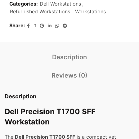
Categories:
Dell Workstations
,
Refurbished Workstations
,
Workstations
Share
Description
Reviews (0)
Description
Dell Precision T1700 SFF
Workstation
The
Dell Precision T1700 SFF
is a compact yet