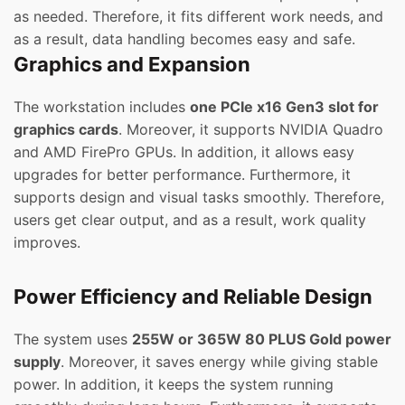
as needed. Therefore, it fits different work needs, and
as a result, data handling becomes easy and safe.
Graphics and Expansion
The workstation includes
one PCIe x16 Gen3 slot for
graphics cards
. Moreover, it supports NVIDIA Quadro
and AMD FirePro GPUs. In addition, it allows easy
upgrades for better performance. Furthermore, it
supports design and visual tasks smoothly. Therefore,
users get clear output, and as a result, work quality
improves.
Power Efficiency and Reliable Design
The system uses
255W or 365W 80 PLUS Gold power
supply
. Moreover, it saves energy while giving stable
power. In addition, it keeps the system running