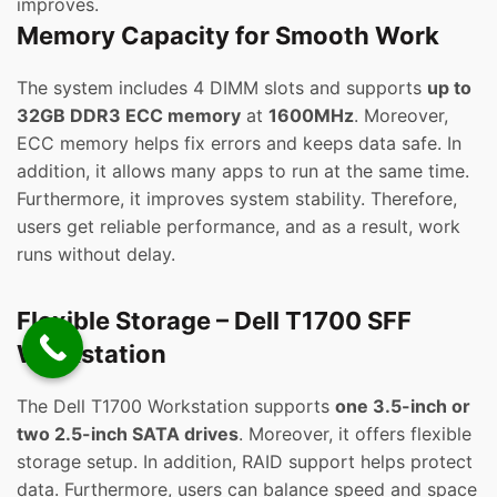
improves.
Memory Capacity for Smooth Work
The system includes 4 DIMM slots and supports
up to
32GB DDR3 ECC memory
at
1600MHz
. Moreover,
ECC memory helps fix errors and keeps data safe. In
addition, it allows many apps to run at the same time.
Furthermore, it improves system stability. Therefore,
users get reliable performance, and as a result, work
runs without delay.
Flexible Storage – Dell T1700 SFF
Workstation
The Dell T1700 Workstation supports
one 3.5-inch or
two 2.5-inch SATA drives
. Moreover, it offers flexible
storage setup. In addition, RAID support helps protect
data. Furthermore, users can balance speed and space