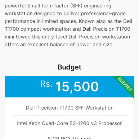
powerful Small form factor (SFF) engineering
workstation
designed to deliver professional-grade
performance in limited spaces. Known also as the Dell
T1700 compact workstation and
Dell
Precision T1700
mini tower, this entry-level Dell Precision workstation
offers an excellent balance of power and size.
Budget
BUDGET
Rs.
15,500
Dell Precision T1700 SFF Workstation
Intel Xeon Quad-Core E3-1200 v3 Processor
8 GB PC3 Memory