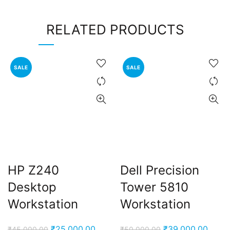
RELATED PRODUCTS
SALE
SALE
HP Z240
Dell Precision
Desktop
Tower 5810
Workstation
Workstation
Original
Current
Original
Curre
₹
25,000.00
₹
39,000.00
₹
45,000.00
₹
50,000.00