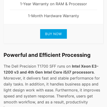
1-Year Warranty on RAM & Processor
1-Month Hardware Warranty
BUY NOW
Powerful and Efficient Processing
The Dell Precision T1700 SFF runs on
Intel Xeon E3-
1200 v3 and 4th Gen
Intel Core i5/i7 processors
.
Moreover, it delivers fast and stable performance for
daily tasks. In addition, it handles business apps and
light design work with ease. Furthermore, it improves
speed and system response. Therefore, users get
smooth workflow, and as a result, productivity