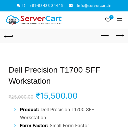
+91-93433 34445
Info@servercart.in
0
Dell Precision T1700 SFF
Workstation
Original
Current
₹
15,500.00
₹
25,000.00
price
price
Product:
Dell Precision T1700 SFF
Workstation
was:
is:
Form Factor:
Small Form Factor