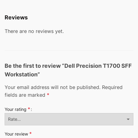
Reviews
There are no reviews yet.
Be the first to review “Dell Precision T1700 SFF
Workstation”
Your email address will not be published.
Required
fields are marked
*
*
Your rating
*
Your review