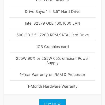
Drive Bays: 1 x 3.5'' Hard Drive
Intel 82579 GbE 100/1000 LAN
500 GB 3.5'' 7200 RPM SATA Hard Drive
1GB Graphics card
255W 90% or 255W 65% efficient Power
Supply
1-Year Warranty on RAM & Processor
1-Month Hardware Warranty
BUY NOW