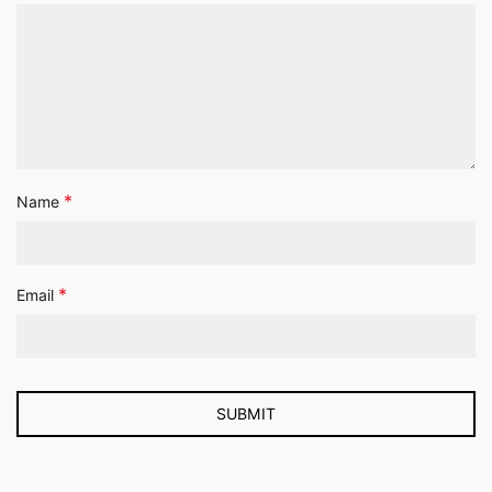
*
Name
*
Email