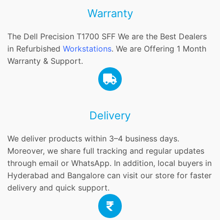
Warranty
The Dell Precision T1700 SFF We are the Best Dealers
in Refurbished
Workstations
. We are Offering 1 Month
Warranty & Support.
Delivery
We deliver products within 3–4 business days.
Moreover, we share full tracking and regular updates
through email or WhatsApp. In addition, local buyers in
Hyderabad and Bangalore can visit our store for faster
delivery and quick support.