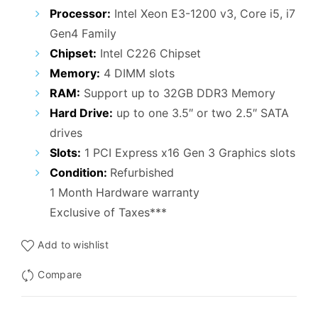
₹25,000.00.
₹15,500.00.
Processor:
Intel Xeon E3-1200 v3, Core i5, i7
Gen4 Family
Chipset:
Intel C226 Chipset
Memory:
4 DIMM slots
RAM:
Support up to 32GB DDR3 Memory
Hard Drive:
up to one 3.5″ or two 2.5″ SATA
drives
Slots:
1 PCI Express x16 Gen 3 Graphics slots
Condition:
Refurbished
1 Month Hardware warranty
Exclusive of Taxes***
Add to wishlist
Compare