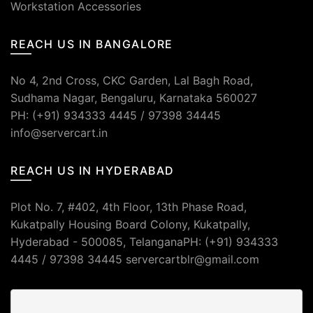
Workstation Accessories
REACH US IN BANGALORE
No 4, 2nd Cross, CKC Garden, Lal Bagh Road,
Sudhama Nagar, Bengaluru, Karnataka 560027
PH: (+91) 934333 4445 / 97398 34445
info@servercart.in
REACH US IN HYDERABAD
Plot No. 7, #402, 4th Floor, 13th Phase Road,
Kukatpally Housing Board Colony, Kukatpally,
Hyderabad - 500085, TelanganaPH: (+91) 934333
4445 / 97398 34445 servercartblr@gmail.com