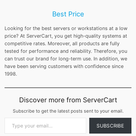
Best Price
Looking for the best servers or workstations at a low
price? At ServerCart, you get high-quality systems at
competitive rates. Moreover, all products are fully
tested for performance and reliability. Therefore, you
can trust our brand for long-term use. In addition, we
have been serving customers with confidence since
1998.
Discover more from ServerCart
Subscribe to get the latest posts sent to your email.
Type your email…
SUBSCRIBE