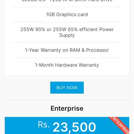
1GB Graphics card
255W 90% or 255W 65% efficient Power
Supply
1-Year Warranty on RAM & Processor
1-Month Hardware Warranty
BUY NOW
Enterprise
ENTERPRISE
Rs.
23,500