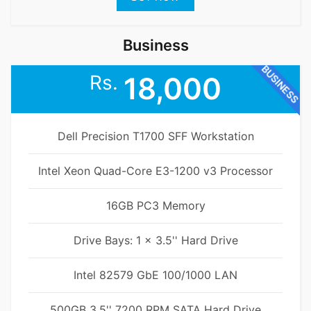
Business
BUSINESS
Rs.
18,000
Dell Precision T1700 SFF Workstation
Intel Xeon Quad-Core E3-1200 v3 Processor
16GB PC3 Memory
Drive Bays: 1 x 3.5'' Hard Drive
Intel 82579 GbE 100/1000 LAN
500GB 3.5'' 7200 RPM SATA Hard Drive