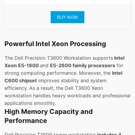
BUY NOW
Powerful Intel Xeon Processing
The Dell Precision T3600 Workstation supports
Intel
Xeon E5-1600
and
E5-2600 family processors
for
strong computing performance. Moreover, the
Intel
C600 chipset
improves stability and system
efficiency. As a result, the Dell T3600 Xeon
workstation handles heavy workloads and professional
applications smoothly.
High Memory Capacity and
Performance
Dell Precision T3600 tower workstation
includes 4