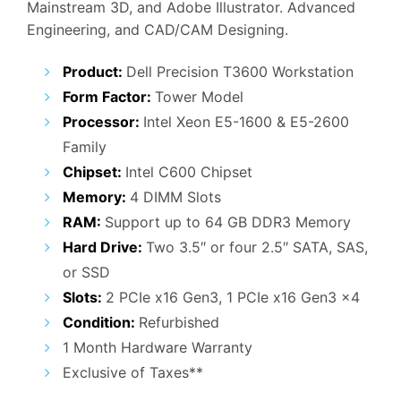
Mainstream 3D, and Adobe Illustrator. Advanced
₹52,000.00.
₹28,900.00.
Engineering, and CAD/CAM Designing.
Product:
Dell Precision T3600 Workstation
Form Factor:
Tower Model
Processor:
Intel Xeon E5-1600 & E5-2600
Family
Chipset:
Intel C600 Chipset
Memory:
4 DIMM Slots
RAM:
Support up to 64 GB DDR3 Memory
Hard Drive:
Two 3.5″ or four 2.5″ SATA, SAS,
or SSD
Slots:
2 PCIe x16 Gen3, 1 PCIe x16 Gen3 x4
Condition:
Refurbished
1 Month Hardware Warranty
Exclusive of Taxes**