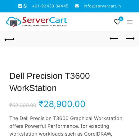
+91-93433 34445
Info@servercart.in
0
Dell Precision T3600
WorkStation
Original
Current
₹
28,900.00
₹
52,000.00
price
price
The Dell Precision T3600 Graphical Workstation
offers Powerful Performance. for exacting
was:
is:
workstation workloads such as CorelDRAW,