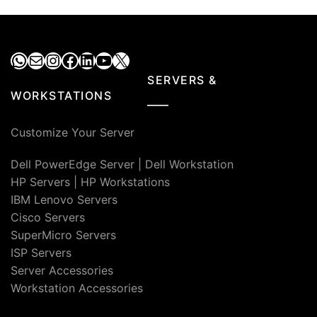
₹190,000.00.
₹13
WhatsApp
Mail
Instagram
Facebook
LinkedIn
YouTube
X
SERVERS &
WORKSTATIONS
Customize Your Server
Dell PowerEdge Server
|
Dell Workstation
HP Servers
|
HP Workstations
IBM Lenovo Servers
Cisco Servers
SuperMicro Servers
ISP Servers
Server Accessories
Workstation Accessories