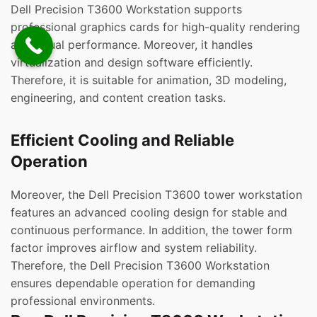
Dell Precision T3600 Workstation supports
professional graphics cards for high-quality rendering
and visual performance. Moreover, it handles
virtualization and design software efficiently.
Therefore, it is suitable for animation, 3D modeling,
engineering, and content creation tasks.
Efficient Cooling and Reliable
Operation
Moreover, the Dell Precision T3600 tower workstation
features an advanced cooling design for stable and
continuous performance. In addition, the tower form
factor improves airflow and system reliability.
Therefore, the Dell Precision T3600 Workstation
ensures dependable operation for demanding
professional environments.