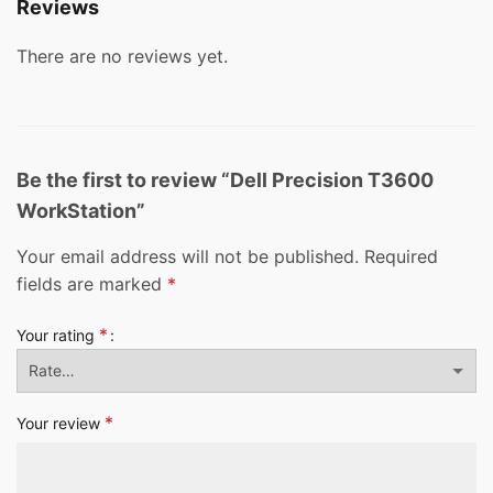
Reviews
There are no reviews yet.
Be the first to review “Dell Precision T3600
WorkStation”
Your email address will not be published.
Required
fields are marked
*
*
Your rating
*
Your review