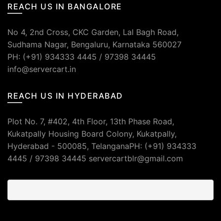
REACH US IN BANGALORE
No 4, 2nd Cross, CKC Garden, Lal Bagh Road,
Sudhama Nagar, Bengaluru, Karnataka 560027
PH: (+91) 934333 4445 / 97398 34445
info@servercart.in
REACH US IN HYDERABAD
Plot No. 7, #402, 4th Floor, 13th Phase Road,
Kukatpally Housing Board Colony, Kukatpally,
Hyderabad - 500085, TelanganaPH: (+91) 934333
4445 / 97398 34445 servercartblr@gmail.com