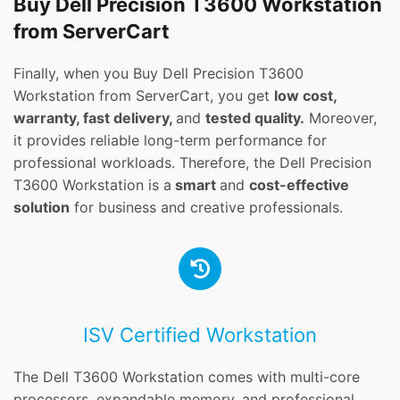
Buy Dell Precision T3600 Workstation
from ServerCart
Finally, when you Buy Dell Precision T3600
Workstation from ServerCart, you get
low cost,
warranty, fast delivery,
and
tested quality.
Moreover,
it provides reliable long-term performance for
professional workloads. Therefore, the Dell Precision
T3600 Workstation is a
smart
and
cost-effective
solution
for business and creative professionals.
ISV Certified Workstation
The Dell T3600 Workstation comes with multi-core
processors, expandable memory, and professional