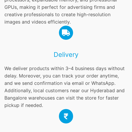
GPUs, making it perfect for advertising firms and
creative professionals to create high-resolution
images and videos efficiently.
Delivery
We deliver products within 3–4 business days without
delay. Moreover, you can track your order anytime,
and we send confirmation via email or WhatsApp.
Additionally, local customers near our Hyderabad and
Bangalore warehouses can visit the store for faster
pickup if needed.