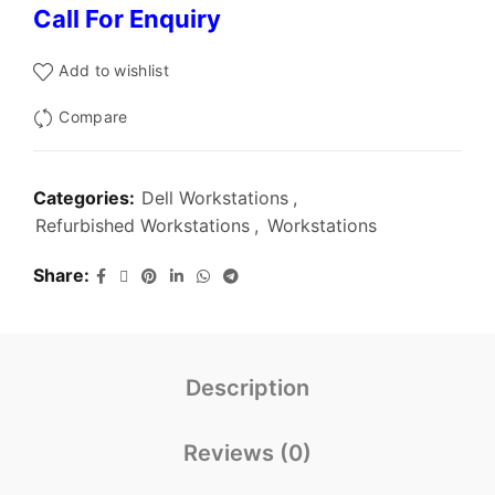
Call For Enquiry
Add to wishlist
Compare
Categories:
Dell Workstations
,
Refurbished Workstations
,
Workstations
Share
Description
Reviews (0)