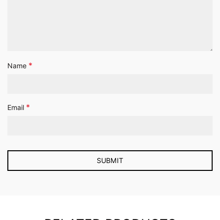
*
Name
*
Email