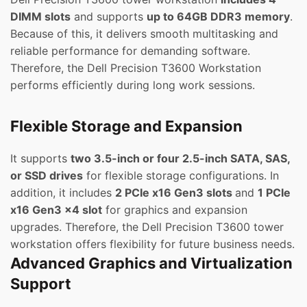
DIMM slots
and supports
up to 64GB DDR3 memory
.
Because of this, it delivers smooth multitasking and
reliable performance for demanding software.
Therefore, the Dell Precision T3600 Workstation
performs efficiently during long work sessions.
Flexible Storage and Expansion
It supports
two 3.5-inch or four 2.5-inch SATA, SAS,
or SSD drives
for flexible storage configurations. In
addition, it includes
2 PCIe x16 Gen3 slots
and
1 PCIe
x16 Gen3 x4 slot
for graphics and expansion
upgrades. Therefore, the Dell Precision T3600 tower
workstation offers flexibility for future business needs.
Advanced Graphics and Virtualization
Support