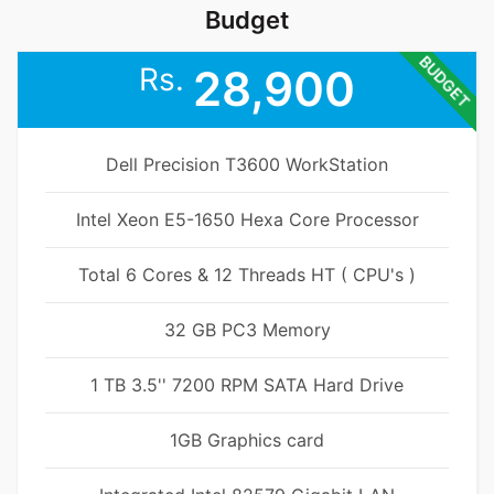
Budget
BUDGET
Rs.
28,900
Dell Precision T3600 WorkStation
Intel Xeon E5-1650 Hexa Core Processor
Total 6 Cores & 12 Threads HT ( CPU's )
32 GB PC3 Memory
1 TB 3.5'' 7200 RPM SATA Hard Drive
1GB Graphics card