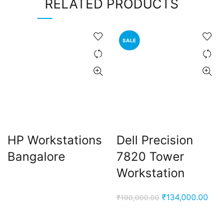
RELATED PRODUCTS
SALE
HP Workstations
Dell Precision
Bangalore
7820 Tower
Workstation
Original
Cur
₹
134,000.00
₹
190,000.00
price
pric
was:
is: