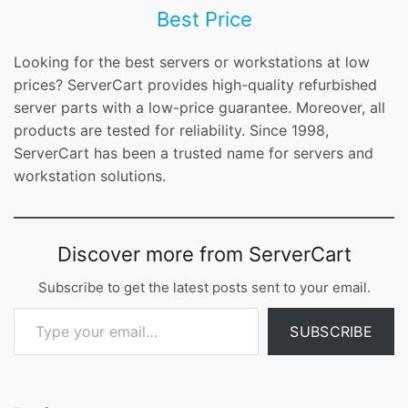
Best Price
Looking for the best servers or workstations at low
prices? ServerCart provides high-quality refurbished
server parts with a low-price guarantee. Moreover, all
products are tested for reliability. Since 1998,
ServerCart has been a trusted name for servers and
workstation solutions.
Discover more from ServerCart
Subscribe to get the latest posts sent to your email.
Type your email…
SUBSCRIBE