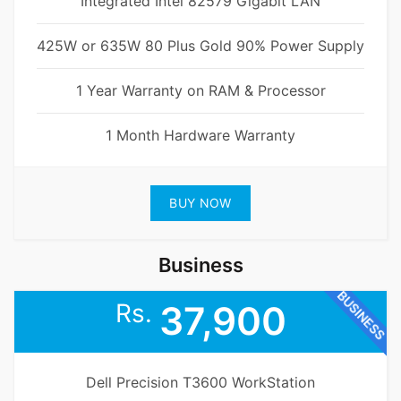
Integrated Intel 82579 Gigabit LAN
425W or 635W 80 Plus Gold 90% Power Supply
1 Year Warranty on RAM & Processor
1 Month Hardware Warranty
BUY NOW
Business
BUSINESS
Rs.
37,900
Dell Precision T3600 WorkStation