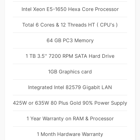
Intel Xeon E5-1650 Hexa Core Processor
Total 6 Cores & 12 Threads HT ( CPU's )
64 GB PC3 Memory
1 TB 3.5'' 7200 RPM SATA Hard Drive
1GB Graphics card
Integrated Intel 82579 Gigabit LAN
425W or 635W 80 Plus Gold 90% Power Supply
1 Year Warranty on RAM & Processor
1 Month Hardware Warranty