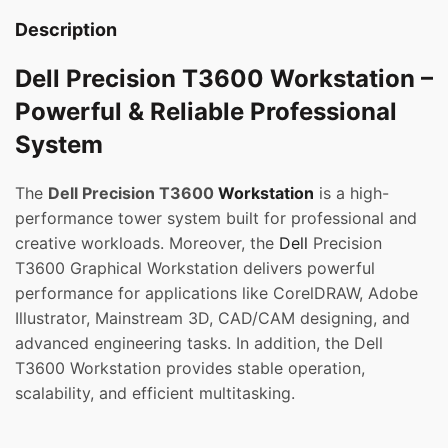
Description
Dell Precision T3600 Workstation –
Powerful & Reliable Professional
System
The
Dell Precision T3600
Workstation
is a high-
performance tower system built for professional and
creative workloads. Moreover, the
Dell
Precision
T3600 Graphical Workstation delivers powerful
performance for applications like CorelDRAW, Adobe
Illustrator, Mainstream 3D, CAD/CAM designing, and
advanced engineering tasks. In addition, the Dell
T3600 Workstation provides stable operation,
scalability, and efficient multitasking.