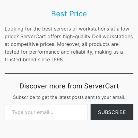
Best Price
Looking for the best servers or workstations at a low
price? ServerCart offers high-quality Dell workstations
at competitive prices. Moreover, all products are
tested for performance and reliability, making us a
trusted brand since 1998.
Discover more from ServerCart
Subscribe to get the latest posts sent to your email.
Type your email…
SUBSCRIBE