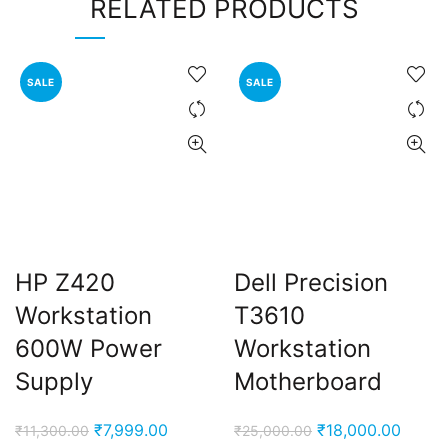
RELATED PRODUCTS
SALE
SALE
HP Z420
Dell Precision
Workstation
T3610
600W Power
Workstation
Supply
Motherboard
Original
Current
Original
Curre
₹
7,999.00
₹
18,000.00
₹
11,300.00
₹
25,000.00