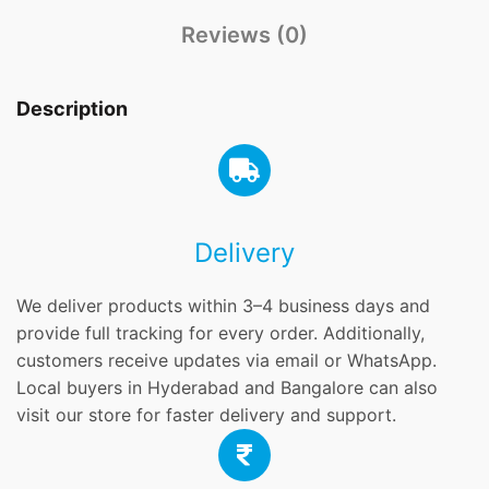
Reviews (0)
Description
Delivery
We deliver products within 3–4 business days and
provide full tracking for every order. Additionally,
customers receive updates via email or WhatsApp.
Local buyers in Hyderabad and Bangalore can also
visit our store for faster delivery and support.