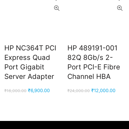
HP NC364T PCI
HP 489191-001
Express Quad
82Q 8Gb/s 2-
Port Gigabit
Port PCI-E Fibre
Server Adapter
Channel HBA
Original
Current
Original
Curre
₹
6,900.00
₹
12,000.00
₹
16,000.00
₹
24,000.00
price
price
price
price
was:
is:
was:
is:
₹16,000.00.
₹6,900.00.
₹24,000.00.
₹12,00