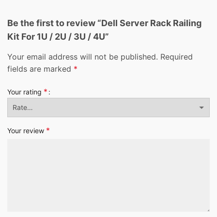
Be the first to review “Dell Server Rack Railing
Kit For 1U / 2U / 3U / 4U”
Your email address will not be published.
Required
fields are marked
*
*
Your rating
*
Your review