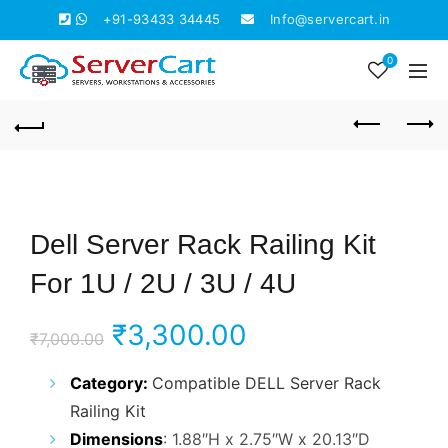
+91-93433 34445
Info@servercart.in
0
Dell Server Rack Railing Kit
For 1U / 2U / 3U / 4U
Original
Current
₹
3,300.00
₹
7,000.00
price
price
Category:
Compatible
DELL Server Rack
Railing Kit
was:
is:
Dimensions
: 1.88″H x 2.75″W x 20.13″D