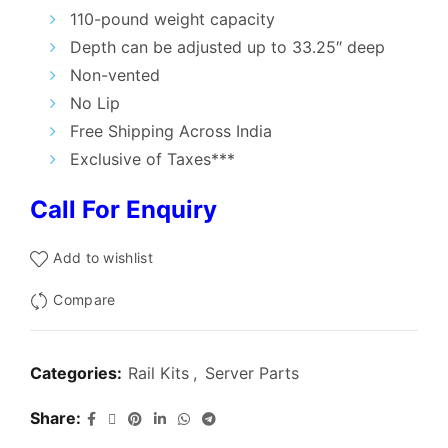
₹7,000.00.
₹3,300.00.
110-pound weight capacity
Depth can be adjusted up to 33.25″ deep
Non-vented
No Lip
Free Shipping Across India
Exclusive of Taxes***
Call For Enquiry
Add to wishlist
Compare
Categories:
Rail Kits
,
Server Parts
Share