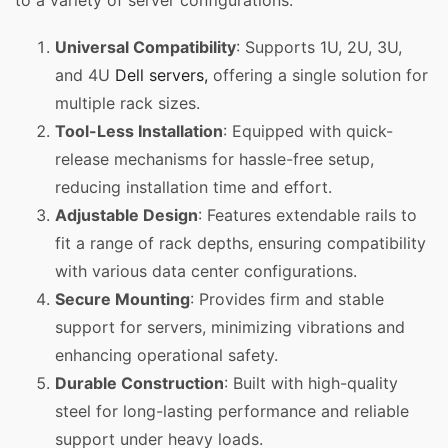
to a variety of server configurations.
Universal Compatibility
: Supports 1U, 2U, 3U,
and 4U
Dell servers,
offering a single solution for
multiple rack sizes.
Tool-Less Installation
: Equipped with quick-
release mechanisms for hassle-free setup,
reducing installation time and effort.
Adjustable Design
: Features extendable rails to
fit a range of rack depths, ensuring compatibility
with various data center configurations.
Secure Mounting
: Provides firm and stable
support for servers, minimizing vibrations and
enhancing operational safety.
Durable Construction
: Built with high-quality
steel for long-lasting performance and reliable
support under heavy loads.