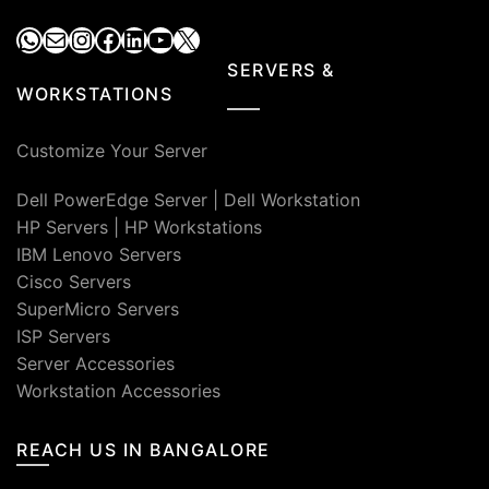
WhatsApp
Mail
Instagram
Facebook
LinkedIn
YouTube
X
SERVERS &
WORKSTATIONS
Customize Your Server
Dell PowerEdge Server
|
Dell Workstation
HP Servers
|
HP Workstations
IBM Lenovo Servers
Cisco Servers
SuperMicro Servers
ISP Servers
Server Accessories
Workstation Accessories
REACH US IN BANGALORE