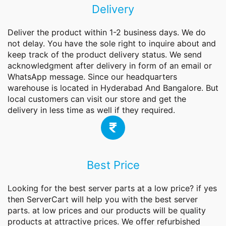
Delivery
Deliver the product within 1-2 business days. We do
not delay. You have the sole right to inquire about and
keep track of the product delivery status. We send
acknowledgment after delivery in form of an email or
WhatsApp message. Since our headquarters
warehouse is located in Hyderabad And Bangalore. But
local customers can visit our store and get the
delivery in less time as well if they required.
Best Price
Looking for the best server parts at a low price? if yes
then ServerCart will help you with the best
server
parts
. at low prices and our products will be quality
products at attractive prices. We offer refurbished