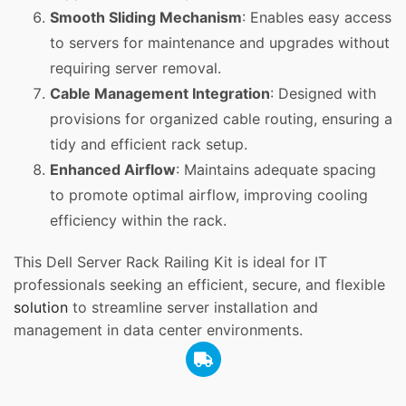
Smooth Sliding Mechanism
: Enables easy access
to servers for maintenance and upgrades without
requiring server removal.
Cable Management Integration
: Designed with
provisions for organized cable routing, ensuring a
tidy and efficient rack setup.
Enhanced Airflow
: Maintains adequate spacing
to promote optimal airflow, improving cooling
efficiency within the rack.
This Dell Server Rack Railing Kit is ideal for IT
professionals seeking an efficient, secure, and flexible
solution
to streamline server installation and
management in data center environments.