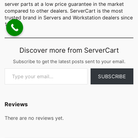
server parts at a low price guarantee in the market
compared to other dealers. ServerCart is the most
trusted brand in Servers and Workstation dealers since
1998.
Discover more from ServerCart
Subscribe to get the latest posts sent to your email.
Type your email…
SUBSCRIBE
Reviews
There are no reviews yet.