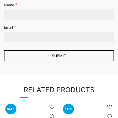
*
Name
*
Email
RELATED PRODUCTS
SALE
SALE