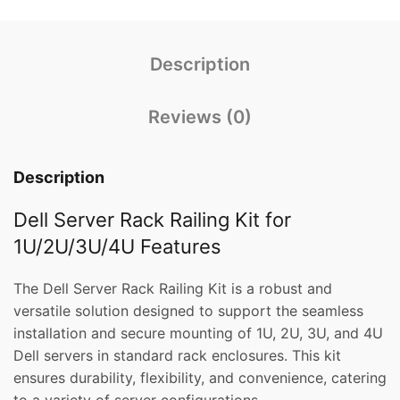
Description
Reviews (0)
Description
Dell Server Rack Railing Kit for
1U/2U/3U/4U Features
The Dell Server Rack Railing Kit is a robust and
versatile solution designed to support the seamless
installation and secure mounting of 1U, 2U, 3U, and 4U
Dell servers in standard rack enclosures. This kit
ensures durability, flexibility, and convenience, catering