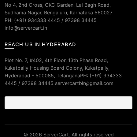
No 4, 2nd Cross, CKC Garden, Lal Bagh Road,
Sudhama Nagar, Bengaluru, Karnataka 560027
PH: (+91) 934333 4445 / 97398 34445
info@servercart.in
REACH US IN HYDERABAD
Plot No. 7, #402, 4th Floor, 13th Phase Road,
Kukatpally Housing Board Colony, Kukatpally,
Hyderabad - 500085, TelanganaPH: (+91) 934333
4445 / 97398 34445 servercartblr@gmail.com
© 2026
ServerCart
. All rights reserved