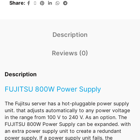
Share
Description
Reviews (0)
Description
FUJITSU 800W Power Supply
The Fujitsu
server
has a hot-pluggable power supply
unit. that adjusts automatically to any power voltage
in the range from 100 V to 240 V. As an option. The
FUJITSU 800W Power Supply can be expanded. with
an extra power supply unit to create a redundant
power supply. If a power supply unit fails. the