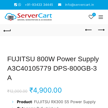
+91-93433 34445
Info@servercart.in
0
FUJITSU 800W Power Supply
A3C40105779 DPS-800GB-3
A
Original
Current
₹
4,900.00
₹
12,000.00
price
price
Product
: FUJITSU RX300 S5 Power Supply