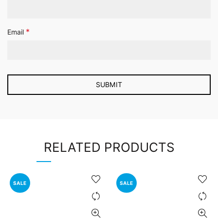
*
Email
RELATED PRODUCTS
SALE
SALE