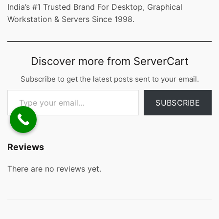
India’s #1 Trusted Brand For Desktop, Graphical
Workstation & Servers Since 1998.
Discover more from ServerCart
Subscribe to get the latest posts sent to your email.
Type your email…
SUBSCRIBE
Reviews
There are no reviews yet.