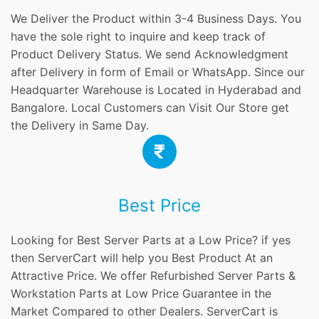
We Deliver the Product within 3-4 Business Days. You
have the sole right to inquire and keep track of
Product Delivery Status. We send Acknowledgment
after Delivery in form of Email or WhatsApp. Since our
Headquarter Warehouse is Located in Hyderabad and
Bangalore. Local Customers can Visit Our Store get
the Delivery in Same Day.
Best Price
Looking for Best Server Parts at a Low Price? if yes
then ServerCart will help you Best Product At an
Attractive Price. We offer Refurbished Server Parts &
Workstation Parts at Low Price Guarantee in the
Market Compared to other Dealers. ServerCart is