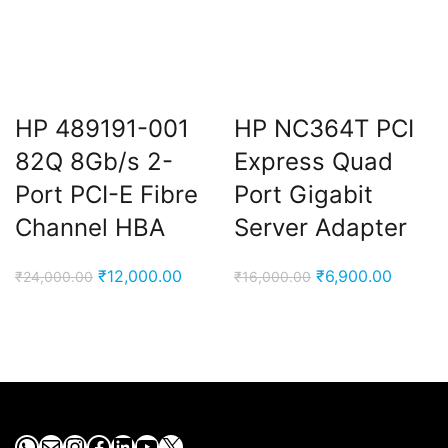
HP 489191-001
HP NC364T PCI
82Q 8Gb/s 2-
Express Quad
Port PCI-E Fibre
Port Gigabit
Channel HBA
Server Adapter
Original
Current
Original
Current
₹
12,000.00
₹
6,900.00
₹
24,000.00
₹
16,000.00
price
price
price
price
was:
is:
was:
is:
₹24,000.00.
₹12,000.00.
₹16,000.00.
₹6,900.
WhatsApp
Mail
Instagram
Facebook
LinkedIn
YouTube
X