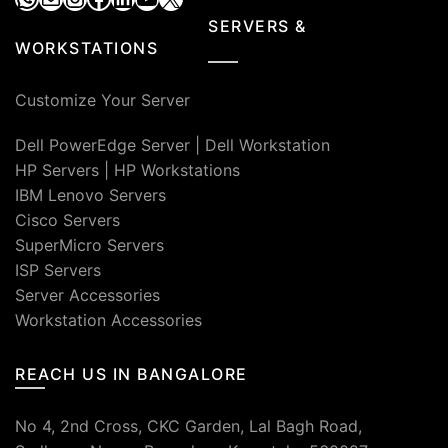
SERVERS &
WORKSTATIONS
Customize Your Server
Dell PowerEdge Server
|
Dell Workstation
HP Servers
|
HP Workstations
IBM Lenovo Servers
Cisco Servers
SuperMicro Servers
ISP Servers
Server Accessories
Workstation Accessories
REACH US IN BANGALORE
No 4, 2nd Cross, CKC Garden, Lal Bagh Road,