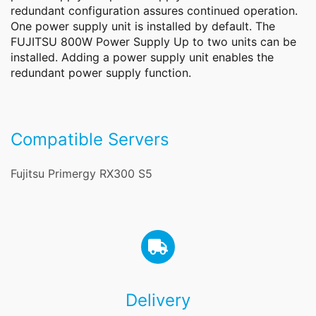
redundant configuration assures continued operation.
One power supply unit is installed by default. The
FUJITSU 800W Power Supply Up to two units can be
installed. Adding a power supply unit enables the
redundant power supply function.
Compatible Servers
Fujitsu Primergy RX300 S5
Delivery