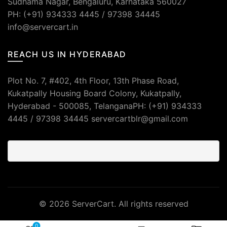
Sudhama Nagar, Bengaluru, Karnataka 560027
PH: (+91) 934333 4445 / 97398 34445
info@servercart.in
REACH US IN HYDERABAD
Plot No. 7, #402, 4th Floor, 13th Phase Road,
Kukatpally Housing Board Colony, Kukatpally,
Hyderabad - 500085, TelanganaPH: (+91) 934333
4445 / 97398 34445 servercartblr@gmail.com
© 2026
ServerCart
. All rights reserved
0