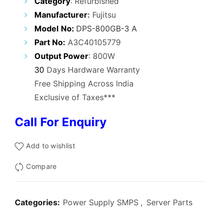
Category
: Refurbished
was:
is:
Manufacturer
:
Fujitsu
₹12,000.00.
₹4,900.00.
Model
No
:
DPS-800GB-3 A
Part No:
A3C40105779
Output Power
: 800W
30
Days Hardware Warranty
Free Shipping Across India
Exclusive of Taxes***
Call For Enquiry
Add to wishlist
Compare
Categories:
Power Supply SMPS
,
Server Parts