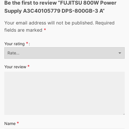
Be the first to review “FUJITSU 800W Power
Supply A3C40105779 DPS-800GB-3 A”
Your email address will not be published.
Required
fields are marked
*
*
Your rating
*
Your review
*
Name