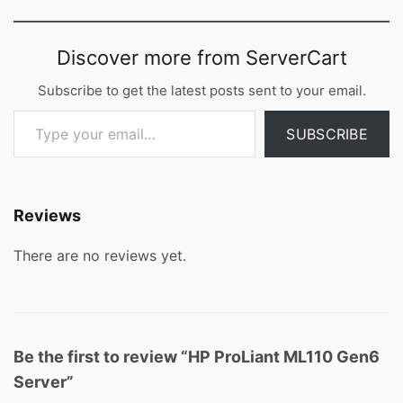
Discover more from ServerCart
Subscribe to get the latest posts sent to your email.
Type your email…
SUBSCRIBE
Reviews
There are no reviews yet.
Be the first to review “HP ProLiant ML110 Gen6
Server”