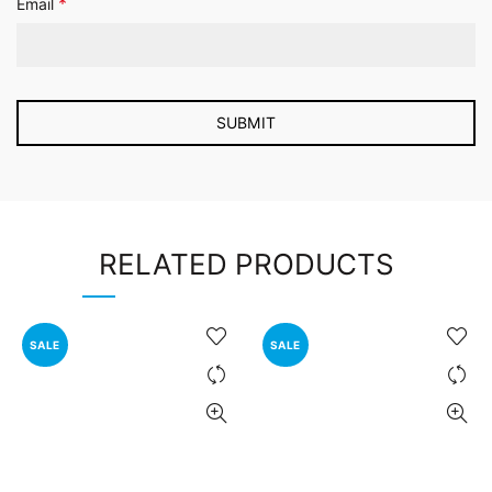
*
Email
RELATED PRODUCTS
SALE
SALE