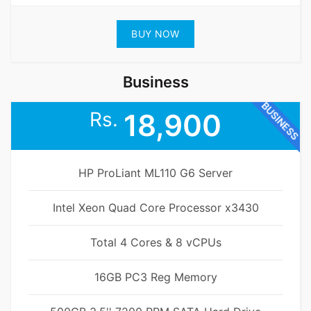
BUY NOW
Business
BUSINESS
Rs.
18,900
HP ProLiant ML110 G6 Server
Intel Xeon Quad Core Processor x3430
Total 4 Cores & 8 vCPUs
16GB PC3 Reg Memory