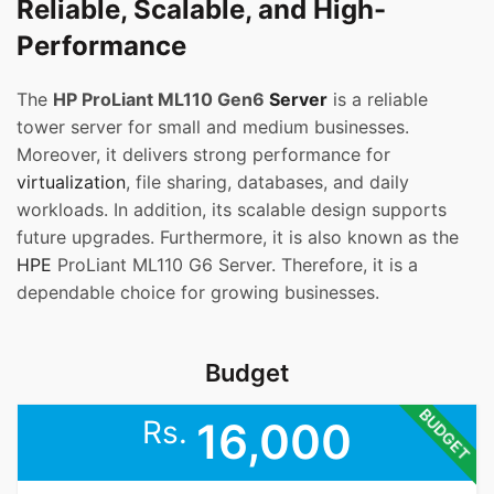
Reliable, Scalable, and High-
Performance
The
HP ProLiant ML110 Gen6
Server
is a reliable
tower server for small and medium businesses.
Moreover, it delivers strong performance for
virtualization
, file sharing, databases, and daily
workloads. In addition, its scalable design supports
future upgrades. Furthermore, it is also known as the
HPE
ProLiant ML110 G6 Server. Therefore, it is a
dependable choice for growing businesses.
Budget
BUDGET
Rs.
16,000