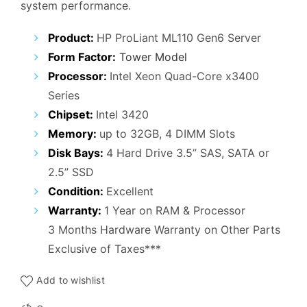
system performance.
₹41,000.00.
₹16,000.00.
Product:
HP ProLiant ML110 Gen6 Server
Form Factor:
Tower Model
Processor:
Intel Xeon Quad-Core x3400
Series
Chipset:
Intel 3420
Memory:
up to 32GB, 4 DIMM Slots
Disk Bays:
4 Hard Drive 3.5” SAS, SATA or
2.5” SSD
Condition:
Excellent
Warranty:
1 Year on RAM & Processor
3 Months Hardware Warranty on Other Parts
Exclusive of Taxes***
Add to wishlist