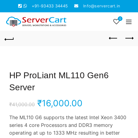
+91-93433 34445
Info@servercart.in
0
HP ProLiant ML110 Gen6
Server
Original
Current
₹
16,000.00
₹
41,000.00
price
price
The ML110 G6 supports the latest Intel Xeon 3400
series 4 core Processors and DDR3 memory
was:
is:
operating at up to 1333 MHz resulting in better