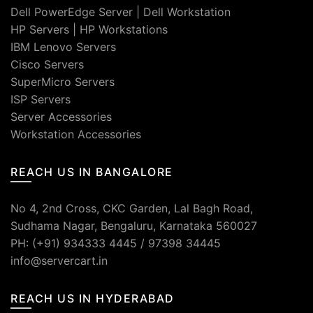
Dell PowerEdge Server
|
Dell Workstation
HP Servers
|
HP Workstations
IBM Lenovo Servers
Cisco Servers
SuperMicro Servers
ISP Servers
Server Accessories
Workstation Accessories
REACH US IN BANGALORE
No 4, 2nd Cross, CKC Garden, Lal Bagh Road,
Sudhama Nagar, Bengaluru, Karnataka 560027
PH: (+91) 934333 4445 / 97398 34445
info@servercart.in
REACH US IN HYDERABAD