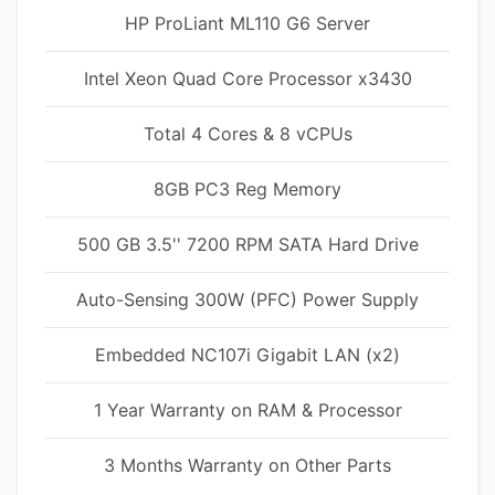
HP ProLiant ML110 G6 Server
Intel Xeon Quad Core Processor x3430
Total 4 Cores & 8 vCPUs
8GB PC3 Reg Memory
500 GB 3.5'' 7200 RPM SATA Hard Drive
Auto-Sensing 300W (PFC) Power Supply
Embedded NC107i Gigabit LAN (x2)
1 Year Warranty on RAM & Processor
3 Months Warranty on Other Parts