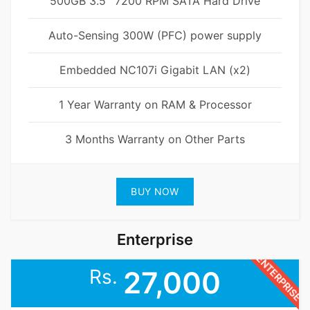
500GB 3.5'' 7200 RPM SATA Hard Drive
Auto-Sensing 300W (PFC) power supply
Embedded NC107i Gigabit LAN (x2)
1 Year Warranty on RAM & Processor
3 Months Warranty on Other Parts
BUY NOW
Enterprise
ENTERPRISE
Rs.
27,000