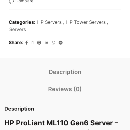
Compare
Categories:
HP Servers
,
HP Tower Servers
,
Servers
Share
Description
Reviews (0)
Description
HP ProLiant ML110 Gen6 Server –