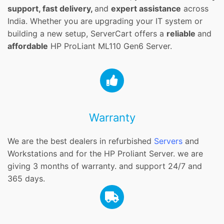
support, fast delivery,
and
expert assistance
across
India. Whether you are upgrading your IT system or
building a new setup, ServerCart offers a
reliable
and
affordable
HP ProLiant ML110 Gen6 Server.
Warranty
We are the best dealers in refurbished
Servers
and
Workstations and for the HP Proliant Server. we are
giving 3 months of warranty. and support 24/7 and
365 days.