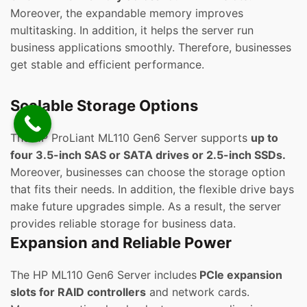
Moreover, the expandable memory improves
multitasking. In addition, it helps the server run
business applications smoothly. Therefore, businesses
get stable and efficient performance.
Scalable Storage Options
The HP ProLiant ML110 Gen6 Server supports
up to
four 3.5-inch SAS or SATA drives or 2.5-inch SSDs.
Moreover, businesses can choose the storage option
that fits their needs. In addition, the flexible drive bays
make future upgrades simple. As a result, the server
provides reliable storage for business data.
Expansion and Reliable Power
The HP ML110 Gen6 Server includes
PCIe expansion
slots for RAID controllers
and network cards.