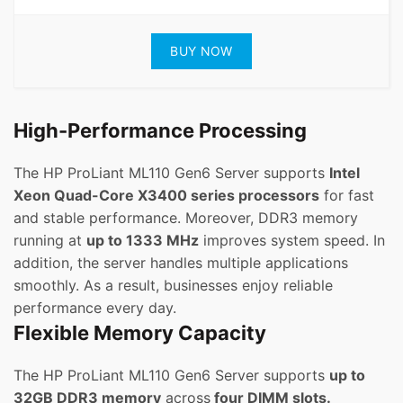
BUY NOW
High-Performance Processing
The HP ProLiant ML110 Gen6 Server supports
Intel
Xeon Quad-Core X3400 series processors
for fast
and stable performance. Moreover, DDR3 memory
running at
up to 1333 MHz
improves system speed. In
addition, the server handles multiple applications
smoothly. As a result, businesses enjoy reliable
performance every day.
Flexible Memory Capacity
The HP ProLiant ML110 Gen6 Server supports
up to
32GB DDR3 memory
across
four DIMM slots.