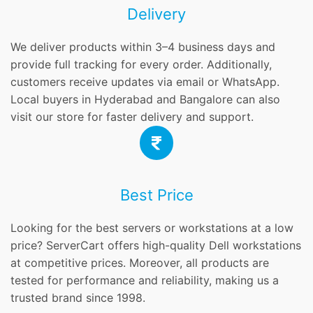
Delivery
We deliver products within 3–4 business days and
provide full tracking for every order. Additionally,
customers receive updates via email or WhatsApp.
Local buyers in Hyderabad and Bangalore can also
visit our store for faster delivery and support.
Best Price
Looking for the best servers or workstations at a low
price? ServerCart offers high-quality Dell workstations
at competitive prices. Moreover, all products are
tested for performance and reliability, making us a
trusted brand since 1998.