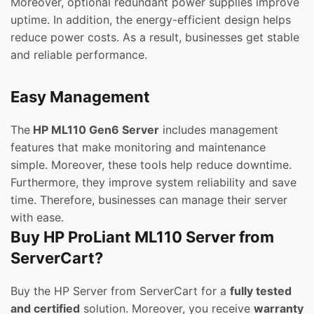
Moreover, optional redundant power supplies improve
uptime. In addition, the energy-efficient design helps
reduce power costs. As a result, businesses get stable
and reliable performance.
Easy Management
The
HP ML110 Gen6 Server
includes management
features that make monitoring and maintenance
simple. Moreover, these tools help reduce downtime.
Furthermore, they improve system reliability and save
time. Therefore, businesses can manage their server
with ease.
Buy HP ProLiant ML110 Server from
ServerCart?
Buy the HP Server from ServerCart for a
fully tested
and certified
solution. Moreover, you receive
warranty