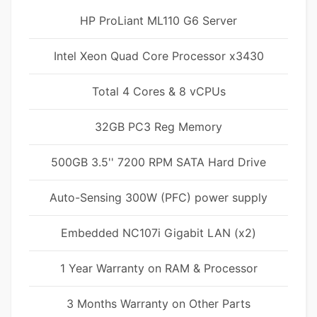
HP ProLiant ML110 G6 Server
Intel Xeon Quad Core Processor x3430
Total 4 Cores & 8 vCPUs
32GB PC3 Reg Memory
500GB 3.5'' 7200 RPM SATA Hard Drive
Auto-Sensing 300W (PFC) power supply
Embedded NC107i Gigabit LAN (x2)
1 Year Warranty on RAM & Processor
3 Months Warranty on Other Parts