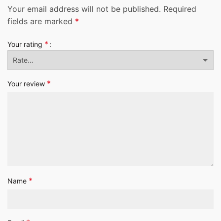
Your email address will not be published.
Required
fields are marked
*
*
Your rating
*
Your review
*
Name