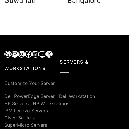
Guwahati
Bangalore
WhatsApp
Mail
Instagram
Facebook
LinkedIn
YouTube
X
SERVERS &
WORKSTATIONS
Customize Your Server
Dell PowerEdge Server
|
Dell Workstation
HP Servers
|
HP Workstations
IBM Lenovo Servers
Cisco Servers
SuperMicro Servers