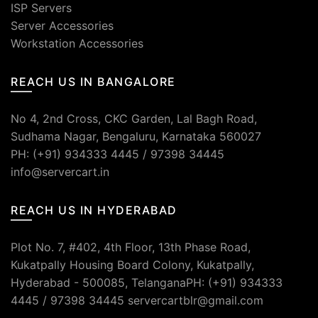
ISP Servers
Server Accessories
Workstation Accessories
REACH US IN BANGALORE
No 4, 2nd Cross, CKC Garden, Lal Bagh Road,
Sudhama Nagar, Bengaluru, Karnataka 560027
PH: (+91) 934333 4445 / 97398 34445
info@servercart.in
REACH US IN HYDERABAD
Plot No. 7, #402, 4th Floor, 13th Phase Road,
Kukatpally Housing Board Colony, Kukatpally,
Hyderabad - 500085, TelanganaPH: (+91) 934333
4445 / 97398 34445 servercartblr@gmail.com