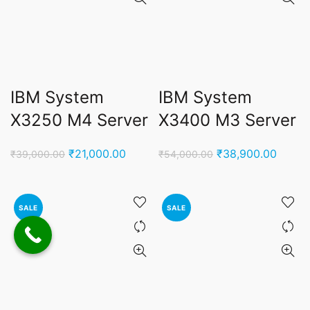
IBM System
IBM System
X3250 M4 Server
X3400 M3 Server
Original
Current
Original
Curren
₹
21,000.00
₹
38,900.00
₹
39,000.00
₹
54,000.00
price
price
price
price
was:
is:
was:
is:
₹39,000.00.
₹21,000.00.
₹54,000.00.
₹38,9
SALE
SALE