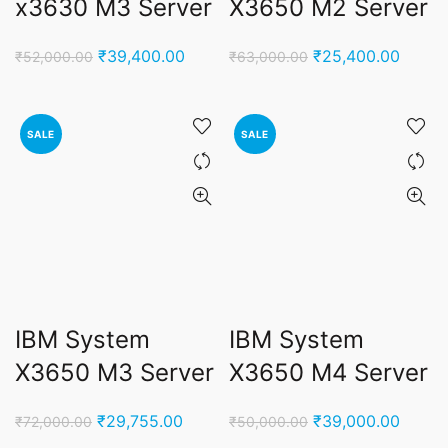
x3630 M3 Server
X3650 M2 Server
Original
Current
Original
Curren
₹
39,400.00
₹
25,400.00
₹
52,000.00
₹
63,000.00
price
price
price
price
was:
is:
was:
is:
₹52,000.00.
₹39,400.00.
₹63,000.00.
₹25,4
SALE
SALE
IBM System
IBM System
X3650 M3 Server
X3650 M4 Server
Original
Current
Original
Curren
₹
29,755.00
₹
39,000.00
₹
72,000.00
₹
50,000.00
price
price
price
price