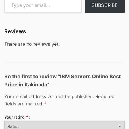
SUBSCRIBE
Reviews
There are no reviews yet.
Be the first to review “IBM Servers Online Best
Price in Kakinada”
Your email address will not be published.
Required
fields are marked
*
*
Your rating