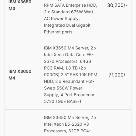
IBM X3650
30,200/-
RPM SATA Enterprise HDD,
M3
2 x Standard 675W Watt
AC Power Supply,
Integrated Dual Gigabit
Ethernet ports.
IBM X3650 M4 Server, 2 x
Intel Xeon Octa Core E5-
2670 Processors, 64GB
PC3 RAM, 1.8 TB (2 x
IBM X3650
71,000/-
900GB) 2.5” SAS 10K RPM
M4
HDD, 2 x Redundant Hot-
Swap 550W Power
Supply, 4 Port Broadcom
5720 1GbE BASE-T
IBM X3650 M5 Server, 2 x
Intel Xeon E5-2620 V3
Processors, 32GB PC4-