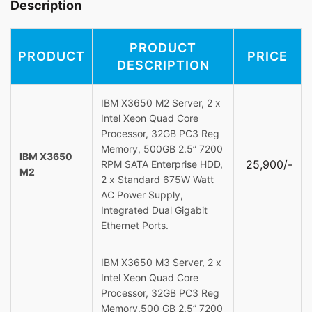
Description
PRODUCT
PRODUCT
PRICE
DESCRIPTION
IBM X3650 M2 Server, 2 x
Intel Xeon Quad Core
Processor, 32GB PC3 Reg
Memory, 500GB 2.5” 7200
IBM X3650
25,900/-
RPM SATA Enterprise HDD,
M2
2 x Standard 675W Watt
AC Power Supply,
Integrated Dual Gigabit
Ethernet Ports.
IBM X3650 M3 Server, 2 x
Intel Xeon Quad Core
Processor, 32GB PC3 Reg
Memory,500 GB 2.5” 7200