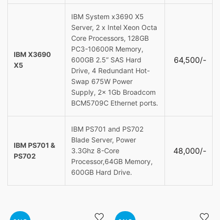
IBM System x3690 X5
Server, 2 x Intel Xeon Octa
Core Processors, 128GB
PC3-10600R Memory,
IBM X3690
64,500/-
600GB 2.5” SAS Hard
X5
Drive, 4 Redundant Hot-
Swap 675W Power
Supply, 2x 1Gb Broadcom
BCM5709C Ethernet ports.
IBM PS701 and PS702
Blade Server, Power
IBM PS701 &
48,000/-
3.3Ghz 8-Core
PS702
Processor,64GB Memory,
600GB Hard Drive.