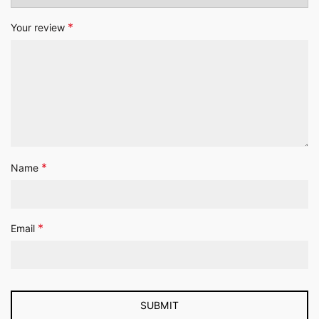
*
Your review
*
Name
*
Email