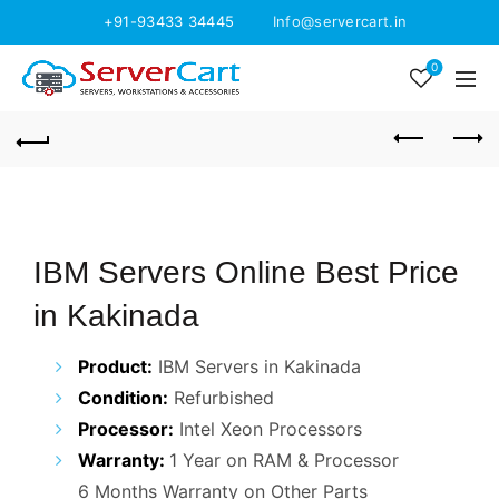
+91-93433 34445
Info@servercart.in
0
IBM Servers Online Best Price
in Kakinada
Product:
IBM Servers in Kakinada
Condition:
Refurbished
Processor:
Intel Xeon Processors
Warranty:
1 Year on RAM & Processor
6 Months Warranty on Other Parts