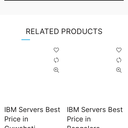
RELATED PRODUCTS
IBM Servers Best
IBM Servers Best
Price in
Price in