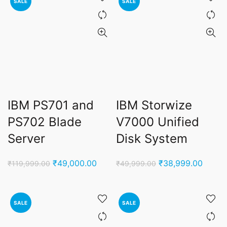
SALE
SALE
IBM PS701 and
IBM Storwize
PS702 Blade
V7000 Unified
Server
Disk System
Original
Current
Original
Curren
₹
49,000.00
₹
38,999.00
₹
119,999.00
₹
49,999.00
price
price
price
price
was:
is:
was:
is:
₹119,999.00.
₹49,000.00.
₹49,999.00.
₹38,9
SALE
SALE