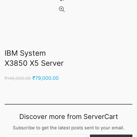
IBM System
X3850 X5 Server
Original
Current
₹
79,000.00
₹
140,000.00
price
price
was:
is:
₹140,000.00.
₹79,000.00.
Discover more from ServerCart
Subscribe to get the latest posts sent to your email.
Type your email…