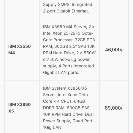
Supply SMPS, Integrated
2-port Gigabit Ethernet.
IBM X3550 M4 Server, 2 x
Intel Xeon E5-2670 Octa-
Core Processor, 32GB PC3
IBM X3550
RAM, 600GB 2.5” SAS 10K
46,000/-
M4
RPM Hard Drive, 2 x 550W
or750W hot-plug power
supply, 4 Ports Integrated
Gigabit LAN ports.
IBM System X3850 X5
Server, Intel Xeon Octa
Core x 4 CPUs, 64GB
IBM X3850
89,000/-
DDR3 RAM, 600GB SAS
X5
10K RPM Hard Drive, Dual
Power Supply, Quad Port
1Gig LAN.