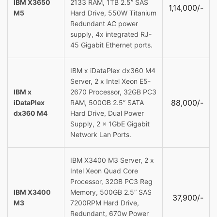
IBM X3650
2133 RAM, 1TB 2.5” SAS
1,14,000/-
M5
Hard Drive, 550W Titanium
Redundant AC power
supply, 4x integrated RJ-
45 Gigabit Ethernet ports.
IBM x iDataPlex dx360 M4
Server, 2 x Intel Xeon E5-
IBM x
2670 Processor, 32GB PC3
88,000/-
iDataPlex
RAM, 500GB 2.5” SATA
dx360 M4
Hard Drive, Dual Power
Supply, 2 x 1GbE Gigabit
Network Lan Ports.
IBM X3400 M3 Server, 2 x
Intel Xeon Quad Core
Processor, 32GB PC3 Reg
IBM X3400
Memory, 500GB 2.5” SAS
37,900/-
M3
7200RPM Hard Drive,
Redundant, 670w Power