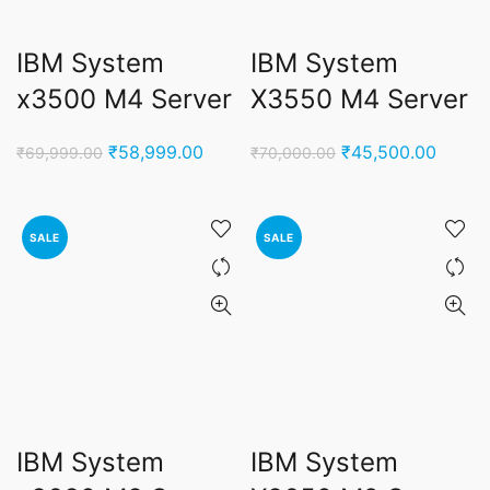
IBM System
IBM System
x3500 M4 Server
X3550 M4 Server
Original
Current
Original
Curren
₹
58,999.00
₹
45,500.00
₹
69,999.00
₹
70,000.00
price
price
price
price
was:
is:
was:
is:
₹69,999.00.
₹58,999.00.
₹70,000.00.
₹45,50
SALE
SALE
IBM System
IBM System