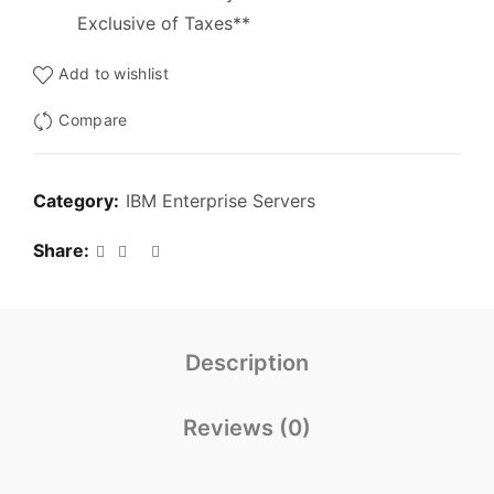
Exclusive of Taxes**
Add to wishlist
Compare
Category:
IBM Enterprise Servers
Share
Description
Reviews (0)