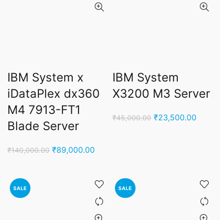
IBM System x
IBM System
iDataPlex dx360
X3200 M3 Server
M4 7913-FT1
Original
Curren
₹
23,500.00
₹
45,000.00
Blade Server
price
price
was:
is:
Original
Current
₹
89,000.00
₹
140,000.00
₹45,000.00.
₹23,5
price
price
was:
is:
₹140,000.00.
₹89,000.00.
SALE
SALE