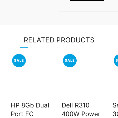
RELATED PRODUCTS
SALE
SALE
HP 8Gb Dual
Dell R310
S
Port FC
400W Power
3