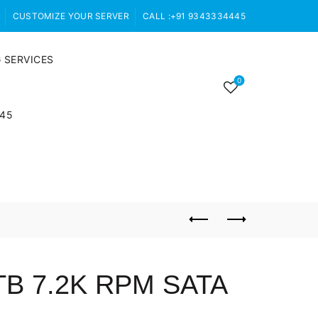
CUSTOMIZE YOUR SERVER
CALL :+91 9343334445
 SERVICES
0
445
TB 7.2K RPM SATA