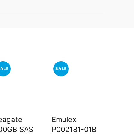
SALE
SALE
SALE
eagate
Emulex
Dell 2
00GB SAS
P002181-01B
Server