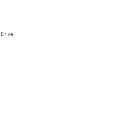
 Drive