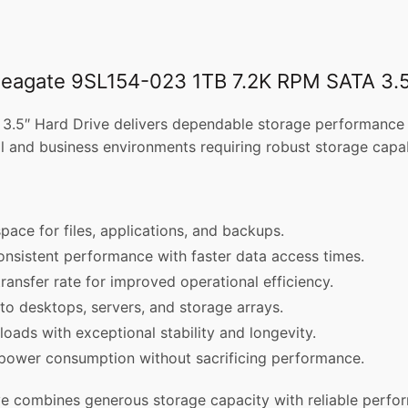
 Seagate 9SL154-023 1TB 7.2K RPM SATA 3.5
″ Hard Drive delivers dependable storage performance for 
nal and business environments requiring robust storage capabi
pace for files, applications, and backups.
consistent performance with faster data access times.
ransfer rate for improved operational efficiency.
nto desktops, servers, and storage arrays.
oads with exceptional stability and longevity.
 power consumption without sacrificing performance.
combines generous storage capacity with reliable perfor