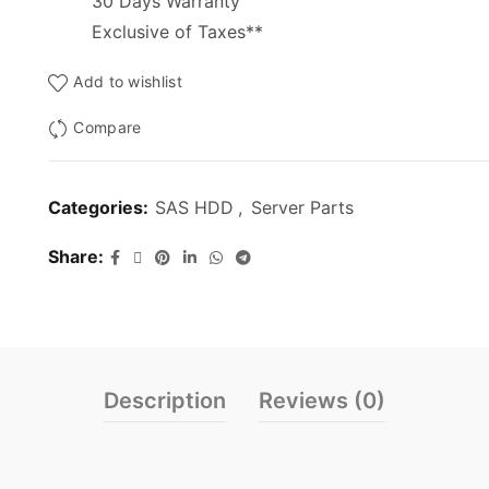
30 Days Warranty
Exclusive of Taxes**
Add to wishlist
Compare
Categories:
SAS HDD
,
Server Parts
Share
Description
Reviews (0)