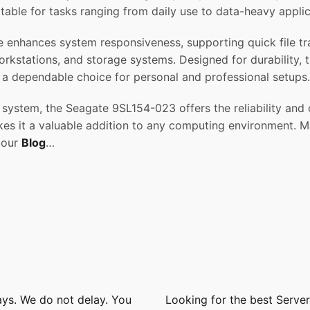
uitable for tasks ranging from daily use to data-heavy appl
 enhances system responsiveness, supporting quick file tran
orkstations, and storage systems. Designed for durability, t
a dependable choice for personal and professional setups.
system, the Seagate 9SL154-023 offers the reliability and
es it a valuable addition to any computing environment. Ma
n our
Blog
…
ays. We do not delay. You
Looking for the best Serve