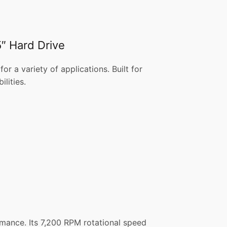
″ Hard Drive
a variety of applications. Built for
lities.
mance. Its 7,200 RPM rotational speed