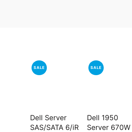
SALE
SALE
Dell Server
Dell 1950
SAS/SATA 6/iR
Server 670W