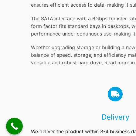
ensures efficient access to data, making it s
The SATA interface with a 6Gbps transfer rate
form factor fits standard bays in desktops, w
performance under continuous use, making it 
Whether upgrading storage or building a new 
balance of speed, storage, and efficiency mak
versatile and robust hard drive. Read more i
Delivery
We deliver the product within 3-4 business d