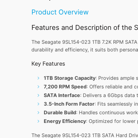
Product Overview
Features and Description of the
The Seagate 9SL154-023 1TB 7.2K RPM SATA 3.5
durability and efficiency, it suits both perso
Key Features
1TB Storage Capacity
: Provides ample s
7,200 RPM Speed
: Offers reliable and 
SATA Interface
: Delivers a 6Gbps data t
3.5-Inch Form Factor
: Fits seamlessly i
Durable Build
: Handles continuous workl
Energy Efficiency
: Optimized for lower
The Seagate 9SL154-023 1TB SATA Hard Drive 