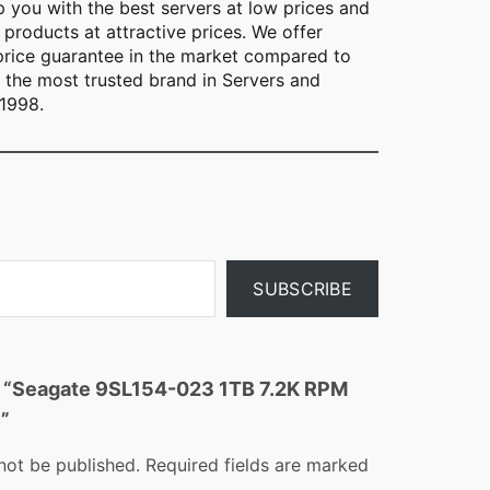
lp you with the best servers at low prices and
 products at attractive prices. We offer
 price guarantee in the market compared to
s the most trusted brand in Servers and
 1998.
SUBSCRIBE
ew “Seagate 9SL154-023 1TB 7.2K RPM
”
not be published.
Required fields are marked