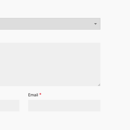
*
Email