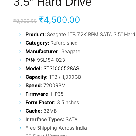
3.5″ Hard Drive
Original
Current
₹
4,500.00
₹
8,000.00
price
price
Product:
Seagate 1TB 7.2K RPM SATA 3.5″ Hard
Category:
Refurbished
was:
is:
Manufacturer
:
Seagate
₹8,000.00.
₹4,500.00.
P/N:
9SL154-023
Model:
ST31000528AS
Capacity
:
1TB / 1,000GB
Speed
:
7200RPM
Firmware
:
HP35
Form Factor
:
3.5inches
Cache
:
32MB
Interface Types:
SATA
Free Shipping Across India