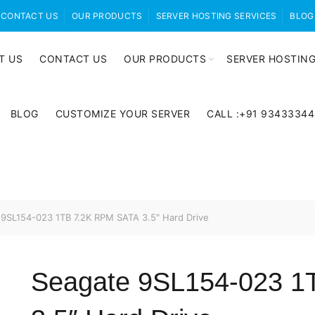
CONTACT US
OUR PRODUCTS
SERVER HOSTING SERVICES
BLOG
T US
CONTACT US
OUR PRODUCTS
SERVER HOSTING
BLOG
CUSTOMIZE YOUR SERVER
CALL :+91 9343334
9SL154-023 1TB 7.2K RPM SATA 3.5″ Hard Drive
Seagate 9SL154-023 1