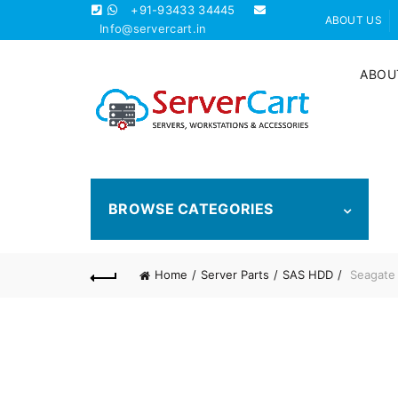
+91-93433 34445
ABOUT US
Info@servercart.in
ABOU
BROWSE CATEGORIES
Home
Server Parts
SAS HDD
Seagate 