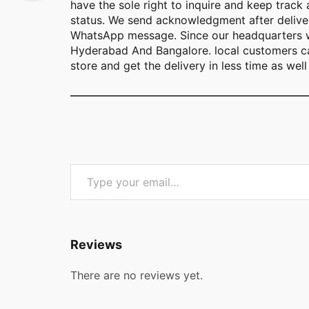
have the sole right to inquire and keep track
status. We send acknowledgment after deliver
WhatsApp message. Since our headquarters w
Hyderabad And Bangalore. local customers ca
store and get the delivery in less time as well 
Type your email…
Reviews
There are no reviews yet.