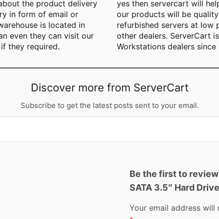
 about the product delivery
yes then servercart will he
y in form of email or
our products will be quality
arehouse is located in
refurbished servers at low
n even they can visit our
other dealers. ServerCart i
if they required.
Workstations dealers since
Discover more from ServerCart
Subscribe to get the latest posts sent to your email.
Be the first to revi
SATA 3.5″ Hard Drive
Your email address will 