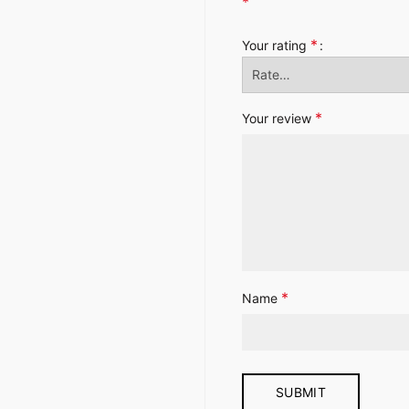
*
*
Your rating
*
Your review
*
Name