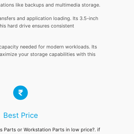
ications like backups and multimedia storage.
sfers and application loading. Its 3.5-inch
his hard drive ensures consistent
 capacity needed for modern workloads. Its
ximize your storage capabilities with this
Best Price
rs
Parts
or Workstation Parts in low price?. if