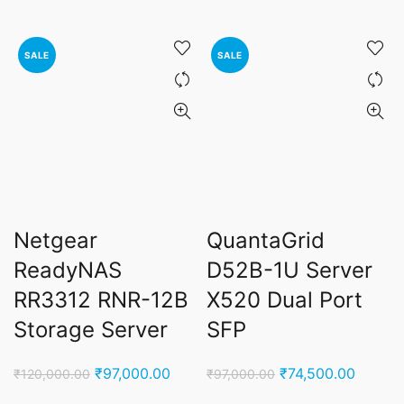
price
price
price
price
was:
is:
was:
is:
₹45,000.00.
₹27,900.00.
₹95,000.00.
₹55,0
SALE
SALE
Netgear
QuantaGrid
ReadyNAS
D52B-1U Server
RR3312 RNR-12B
X520 Dual Port
Storage Server
SFP
Original
Current
Original
Curren
₹
97,000.00
₹
74,500.00
₹
120,000.00
₹
97,000.00
price
price
price
price