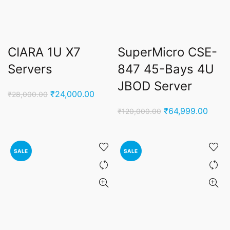
CIARA 1U X7
SuperMicro CSE-
Servers
847 45-Bays 4U
JBOD Server
Original
Current
₹
24,000.00
₹
28,000.00
price
price
Original
Curre
₹
64,999.00
₹
120,000.00
was:
is:
price
price
₹28,000.00.
₹24,000.00.
was:
is:
₹120,000.00.
₹64,9
SALE
SALE