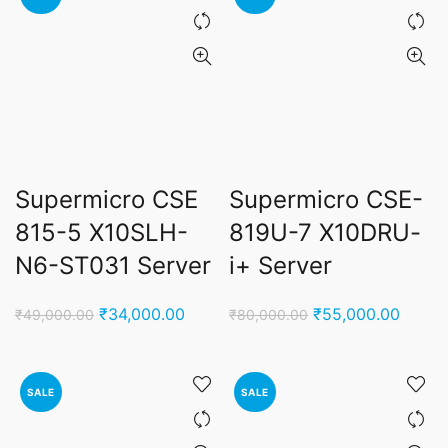
Supermicro CSE
Supermicro CSE-
815-5 X10SLH-
819U-7 X10DRU-
N6-ST031 Server
i+ Server
Original
Current
Original
Curren
₹
34,000.00
₹
55,000.00
₹
49,000.00
₹
80,000.00
price
price
price
price
was:
is:
was:
is:
₹49,000.00.
₹34,000.00.
₹80,000.00.
₹55,0
SALE
SALE