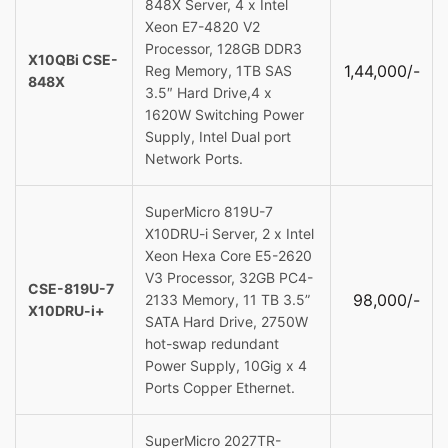
848X Server, 4 x Intel
Xeon E7-4820 V2
Processor, 128GB DDR3
X10QBi CSE-
1,44,000/-
Reg Memory, 1TB SAS
848X
3.5″ Hard Drive,4 x
1620W Switching Power
Supply, Intel Dual port
Network Ports.
SuperMicro 819U-7
X10DRU-i Server, 2 x Intel
Xeon Hexa Core E5-2620
V3 Processor, 32GB PC4-
CSE-819U-7
98,000/-
2133 Memory, 11 TB 3.5”
X10DRU-i+
SATA Hard Drive, 2750W
hot-swap redundant
Power Supply, 10Gig x 4
Ports Copper Ethernet.
SuperMicro 2027TR-