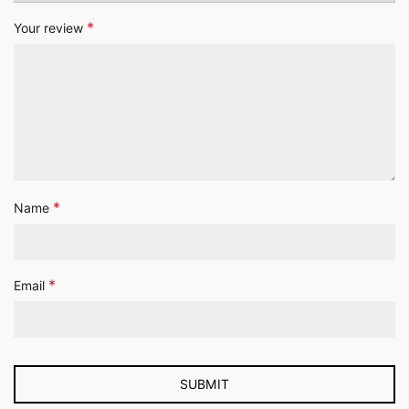
*
Your review
*
Name
*
Email