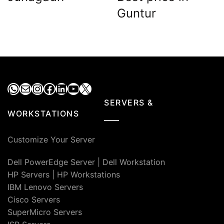
Guntur
WhatsApp
Mail
Instagram
Facebook
LinkedIn
YouTube
X
SERVERS &
WORKSTATIONS
Customize Your Server
Dell PowerEdge Server
|
Dell Workstation
HP Servers
|
HP Workstations
IBM Lenovo Servers
Cisco Servers
SuperMicro Servers