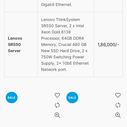
Gigabit Ethernet.
Lenovo ThinkSystem
SR550 Server, 2 x Intel
Xeon Gold 6138
Lenovo
Processor, 64GB DDR4
1,86,000/-
SR550
Memory, Crucial 480 GB
Server
New SSD Hard Drive, 2 x
750W Switching Power
Supply, 2x 1GbE Ethernet
Network port.
SALE
SALE