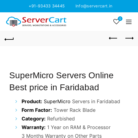
+91-93433 34445
Info@servercart.in
0
SuperMicro Servers Online
Best price in Faridabad
Product:
SuperMicro
Servers in Faridabad
Form Factor:
Tower Rack Blade
Category:
Refurbished
Warranty:
1 Year on RAM & Processor
3 Months Warranty on Other Parts