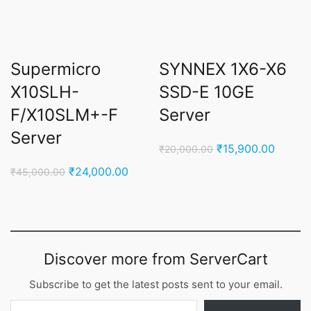
Supermicro
SYNNEX 1X6-X6
X10SLH-
SSD-E 10GE
F/X10SLM+-F
Server
Server
Original
Curren
₹
15,900.00
₹
20,000.00
price
price
Original
Current
₹
24,000.00
₹
45,000.00
was:
is:
price
price
₹20,000.00.
₹15,90
was:
is:
₹45,000.00.
₹24,000.00.
Discover more from ServerCart
Subscribe to get the latest posts sent to your email.
Type your email…