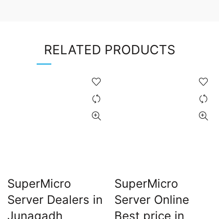
RELATED PRODUCTS
SuperMicro
SuperMicro
Server Dealers in
Server Online
Junagadh
Best price in