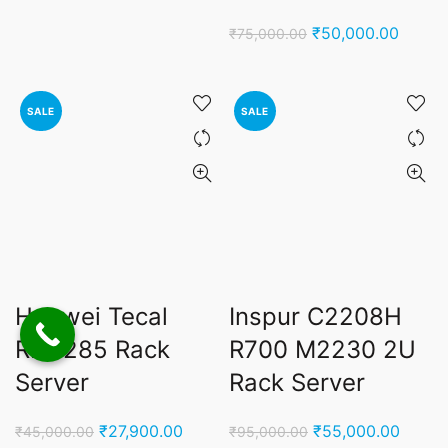
was:
is:
Original
Curren
₹
50,000.00
₹
75,000.00
₹250,000.00.
₹198,000.00.
price
price
was:
is:
₹75,000.00.
₹50,00
SALE
SALE
Huawei Tecal
Inspur C2208H
RH2285 Rack
R700 M2230 2U
Server
Rack Server
Original
Current
Original
Curren
₹
27,900.00
₹
55,000.00
₹
45,000.00
₹
95,000.00