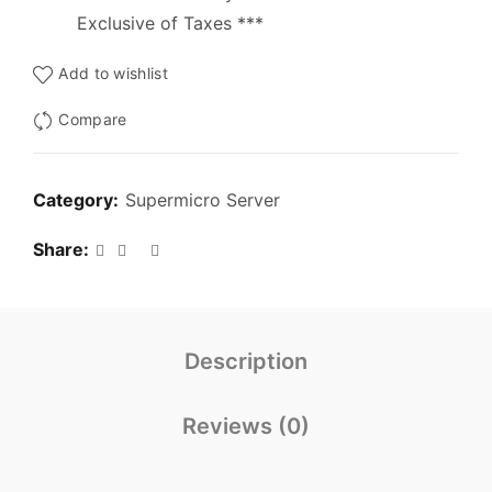
Exclusive of Taxes ***
Add to wishlist
Compare
Category:
Supermicro Server
Share
Description
Reviews (0)