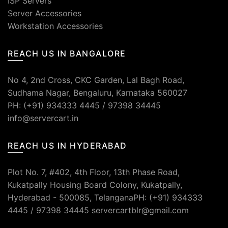
ISP Servers
Server Accessories
Workstation Accessories
REACH US IN BANGALORE
No 4, 2nd Cross, CKC Garden, Lal Bagh Road,
Sudhama Nagar, Bengaluru, Karnataka 560027
PH: (+91) 934333 4445 / 97398 34445
info@servercart.in
REACH US IN HYDERABAD
Plot No. 7, #402, 4th Floor, 13th Phase Road,
Kukatpally Housing Board Colony, Kukatpally,
Hyderabad - 500085, TelanganaPH: (+91) 934333
4445 / 97398 34445 servercartblr@gmail.com