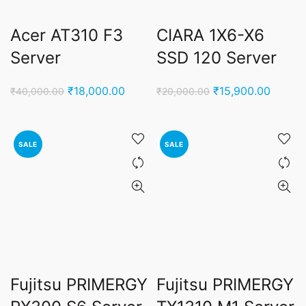
Acer AT310 F3
CIARA 1X6-X6
Server
SSD 120 Server
Original
Current
Original
Curren
₹
18,000.00
₹
15,900.00
₹
40,000.00
₹
20,000.00
price
price
price
price
was:
is:
was:
is:
₹40,000.00.
₹18,000.00.
₹20,000.00.
₹15,90
SALE
SALE
Fujitsu PRIMERGY
Fujitsu PRIMERGY