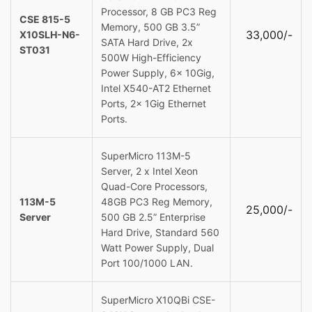
Processor, 8 GB PC3 Reg
CSE 815-5
Memory, 500 GB 3.5”
33,000/-
X10SLH-N6-
SATA Hard Drive, 2x
ST031
500W High-Efficiency
Power Supply, 6x 10Gig,
Intel X540-AT2 Ethernet
Ports, 2x 1Gig Ethernet
Ports.
SuperMicro 113M-5
Server, 2 x Intel Xeon
Quad-Core Processors,
113M-5
48GB PC3 Reg Memory,
25,000/-
Server
500 GB 2.5” Enterprise
Hard Drive, Standard 560
Watt Power Supply, Dual
Port 100/1000 LAN.
SuperMicro X10QBi CSE-