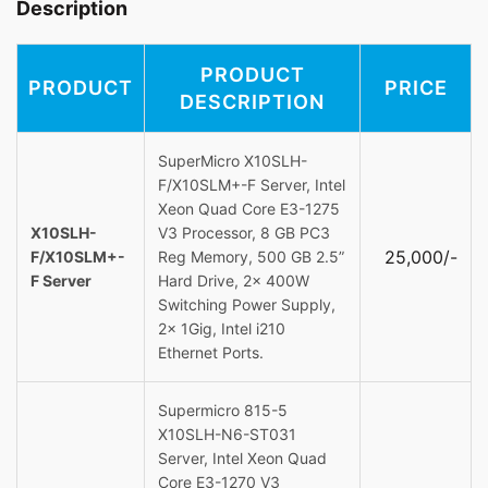
Description
PRODUCT
PRODUCT
PRICE
DESCRIPTION
SuperMicro X10SLH-
F/X10SLM+-F Server, Intel
Xeon Quad Core E3-1275
X10SLH-
V3 Processor, 8 GB PC3
25,000/-
F/X10SLM+-
Reg Memory, 500 GB 2.5”
F Server
Hard Drive, 2x 400W
Switching Power Supply,
2x 1Gig, Intel i210
Ethernet Ports.
Supermicro 815-5
X10SLH-N6-ST031
Server, Intel Xeon Quad
Core E3-1270 V3