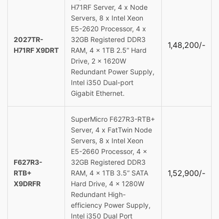
H71RF Server, 4 x Node
Servers, 8 x Intel Xeon
E5-2620 Processor, 4 x
2027TR-
32GB Registered DDR3
1,48,200/-
H71RF X9DRT
RAM, 4 x 1TB 2.5” Hard
Drive, 2 x 1620W
Redundant Power Supply,
Intel i350 Dual-port
Gigabit Ethernet.
SuperMicro F627R3-RTB+
Server, 4 x FatTwin Node
Servers, 8 x Intel Xeon
E5-2660 Processor, 4 x
F627R3-
32GB Registered DDR3
1,52,900/-
RTB+
RAM, 4 x 1TB 3.5” SATA
X9DRFR
Hard Drive, 4 x 1280W
Redundant High-
efficiency Power Supply,
Intel i350 Dual Port