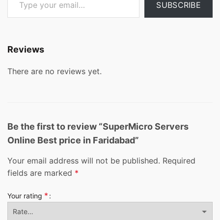
SUBSCRIBE
Reviews
There are no reviews yet.
Be the first to review “SuperMicro Servers
Online Best price in Faridabad”
Your email address will not be published.
Required
fields are marked
*
*
Your rating