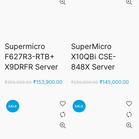
Supermicro
SuperMicro
F627R3-RTB+
X10QBi CSE-
X9DRFR Server
848X Server
Original
Current
Original
Curr
₹
153,900.00
₹
145,000.00
₹
250,000.00
₹
230,000.00
price
price
price
pric
was:
is:
was:
is:
₹250,000.00.
₹153,900.00.
₹230,000.00.
₹145
SALE
SALE