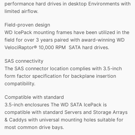
performance hard drives in desktop Environments with
limited airflow.
Field-proven design
WD IcePack mounting frames have been utilized in the
field for over 3 years paired with award-winning WD
VelociRaptor® 10,000 RPM SATA hard drives.
SAS connectivity
The SAS connector location complies with 3.5-inch
form factor specification for backplane insertion
compatibility.
Compatible with standard
3.5-inch enclosures The WD SATA IcePack is
compatible with standard Servers and Storage Arrays
& Caddys with universal mounting holes suitable for
most common drive bays.