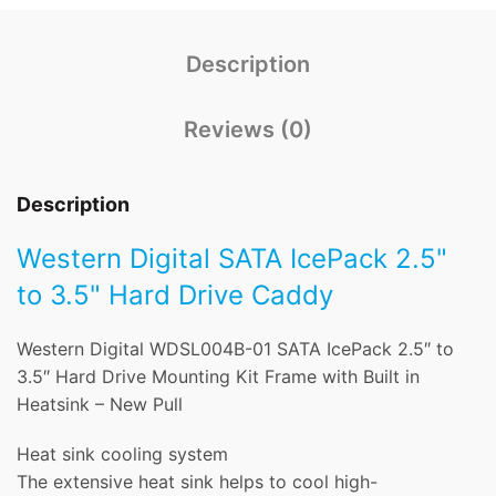
Description
Reviews (0)
Description
Western Digital SATA IcePack 2.5"
to 3.5" Hard Drive Caddy
Western Digital WDSL004B-01 SATA IcePack 2.5″ to
3.5″ Hard Drive Mounting Kit Frame with Built in
Heatsink – New Pull
Heat sink cooling system
The extensive heat sink helps to cool high-