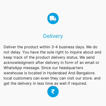
Delivery
Deliver the product within 3-4 business days. We do
not delay. You have the sole right to inquire about and
keep track of the product delivery status. We send
acknowledgment after delivery in form of an email or
WhatsApp message. Since our headquarters
warehouse is located in Hyderabad And Bangalore.
local customers can even they can visit our store. and
get the delivery in less time as well if required.