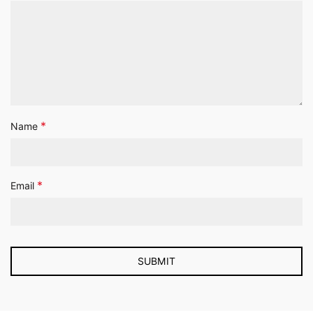
*
Name
*
Email