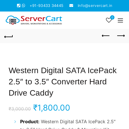
+91-93433 34445
Info@servercart.in
0
Western Digital SATA IcePack
2.5″ to 3.5″ Converter Hard
Drive Caddy
Original
Current
₹
1,800.00
₹
3,000.00
price
price
Product:
Western Digital SATA IcePack 2.5″