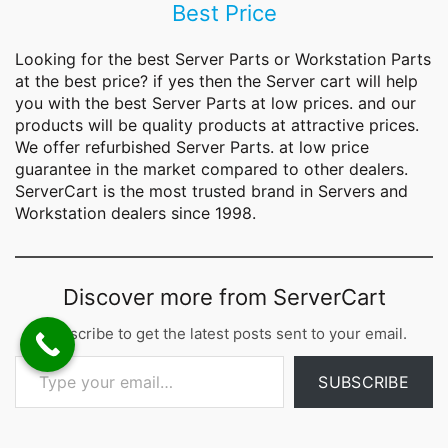
Best Price
Looking for the best
Server Parts
or Workstation Parts
at the best price? if yes then the Server cart will help
you with the best Server Parts at low prices. and our
products will be quality products at attractive prices.
We offer refurbished Server Parts. at low price
guarantee in the market compared to other dealers.
ServerCart is the most trusted brand in Servers and
Workstation dealers since 1998.
Discover more from ServerCart
Subscribe to get the latest posts sent to your email.
Type your email…
SUBSCRIBE