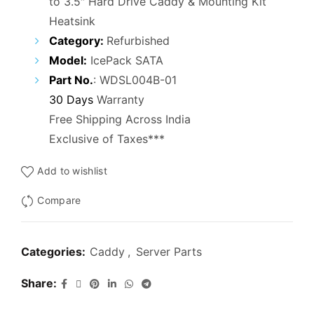
to 3.5″ Hard Drive Caddy & Mounting Kit
was:
is:
Heatsink
₹3,000.00.
₹1,800.00.
Category:
Refurbished
Model:
IcePack SATA
Part No.
: WDSL004B-01
30 Days
Warranty
Free Shipping Across India
Exclusive of Taxes***
Add to wishlist
Compare
Categories:
Caddy
,
Server Parts
Share