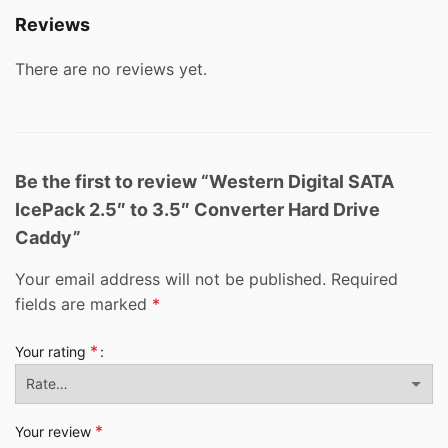
Reviews
There are no reviews yet.
Be the first to review “Western Digital SATA
IcePack 2.5″ to 3.5″ Converter Hard Drive
Caddy”
Your email address will not be published.
Required
fields are marked
*
*
Your rating
*
Your review