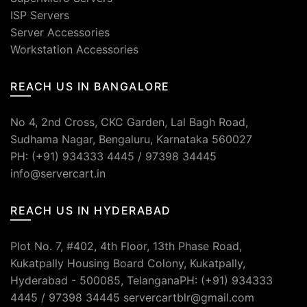
ISP Servers
Server Accessories
Workstation Accessories
REACH US IN BANGALORE
No 4, 2nd Cross, CKC Garden, Lal Bagh Road,
Sudhama Nagar, Bengaluru, Karnataka 560027
PH: (+91) 934333 4445 / 97398 34445
info@servercart.in
REACH US IN HYDERABAD
Plot No. 7, #402, 4th Floor, 13th Phase Road,
Kukatpally Housing Board Colony, Kukatpally,
Hyderabad - 500085, TelanganaPH: (+91) 934333
4445 / 97398 34445 servercartblr@gmail.com