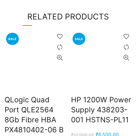
RELATED PRODUCTS
SALE
SALE
QLogic Quad
HP 1200W Power
Port QLE2564
Supply 438203-
8Gb Fibre HBA
001 HSTNS-PL11
PX4810402-06 B
Original
Current
₹
6,500.00
₹
12,000.00