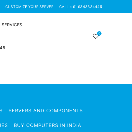
CUSTOMIZE YOUR SERVER
CALL :+91 9343334445
 SERVICES
0
445
S
SERVERS AND COMPONENTS
IES
BUY COMPUTERS IN INDIA