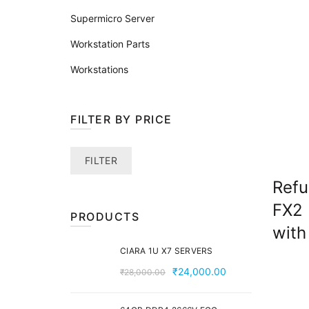
Supermicro Server
Workstation Parts
Workstations
FILTER BY PRICE
Min
Max
FILTER
price
price
Refu
FX2 
PRODUCTS
with
CIARA 1U X7 SERVERS
Original
Current
₹
24,000.00
₹
28,000.00
price
price
was:
is: