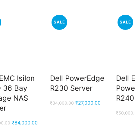
₹6,999.00.
₹4,500.00.
SALE
SALE
 EMC Isilon
Dell PowerEdge
Dell
 36 Bay
R230 Server
Powe
age NAS
R240
Original
Current
₹
27,000.00
₹
34,000.00
er
price
price
₹
50,000
was:
is:
Original
Current
₹
84,000.00
00.00
₹34,000.00.
₹27,000.00.
price
price