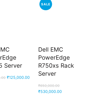
SALE
 EMC
Dell EMC
rEdge
PowerEdge
5 Server
R750xs Rack
Server
Original
Current
₹
125,000.00
.00
price
price
₹
650,000.00
was:
is:
Original
Current
₹
530,000.00
₹225,600.00.
₹125,000.00.
price
price
was:
is: