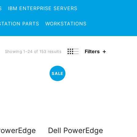
S
IBM ENTERPRISE SERVERS
TATION PARTS
WORKSTATIONS
Filters
Showing 1–24 of 153 results
SALE
 PowerEdge
Dell PowerEdge