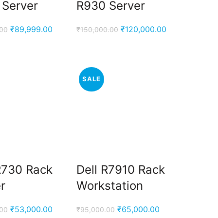
 Server
R930 Server
Original
Current
Original
Current
₹
89,999.00
₹
120,000.00
.00
₹
150,000.00
price
price
price
price
was:
is:
was:
is:
₹95,000.00.
₹89,999.00.
₹150,000.00.
₹120,000.00.
SALE
R730 Rack
Dell R7910 Rack
r
Workstation
Original
Current
Original
Current
₹
53,000.00
₹
65,000.00
.00
₹
95,000.00