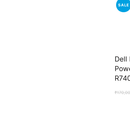
SALE
Dell
Pow
R740
₹
170,0