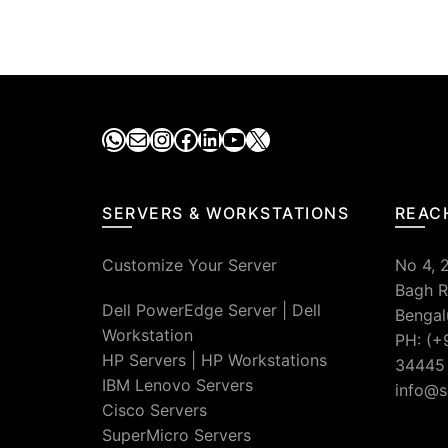
WhatsApp
Mail
Instagram
Facebook
LinkedIn
YouTube
X
SERVERS & WORKSTATIONS
REAC
Customize Your Server
No 4, 
Bagh R
Dell PowerEdge Server
|
Dell
Bengal
Workstation
PH: (+
HP Servers
|
HP Workstations
34445
IBM Lenovo Servers
info@s
Cisco Servers
SuperMicro Servers