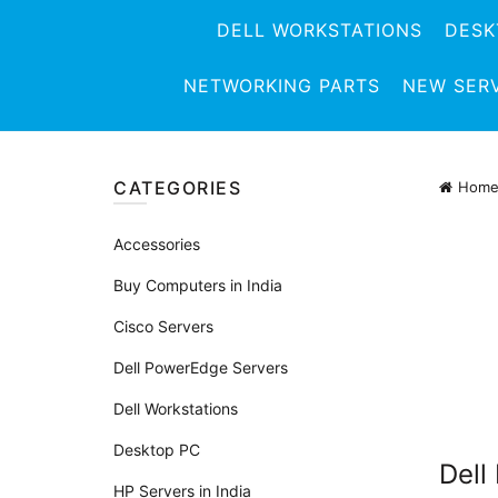
DELL WORKSTATIONS
DESK
NETWORKING PARTS
NEW SER
CATEGORIES
Hom
Accessories
Buy Computers in India
Cisco Servers
Dell PowerEdge Servers
Dell Workstations
Desktop PC
Dell
HP Servers in India