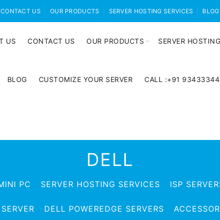
CONTACT US
OUR PRODUCTS
SERVER HOSTING SERVICES
BLOG
T US
CONTACT US
OUR PRODUCTS
SERVER HOSTING
BLOG
CUSTOMIZE YOUR SERVER
CALL :+91 9343334
DELL
MINI PC
SERVER HOSTING SERVICES
ISP SERVER
 SERVER
DELL POWEREDGE SERVERS
ACCESSOR