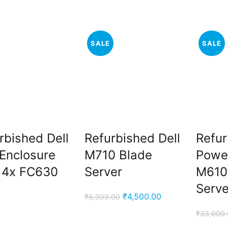
price
price
price
price
was:
is:
was:
is:
₹50,000.00.
₹38,000.00.
₹78,499.00.
₹56,000.00.
SALE
SALE
rbished Dell
Refurbished Dell
Refur
Enclosure
M710 Blade
Powe
 4x FC630
Server
M610
Serve
Original
Current
₹
4,500.00
₹
6,999.00
price
price
₹
33,000
was:
is: