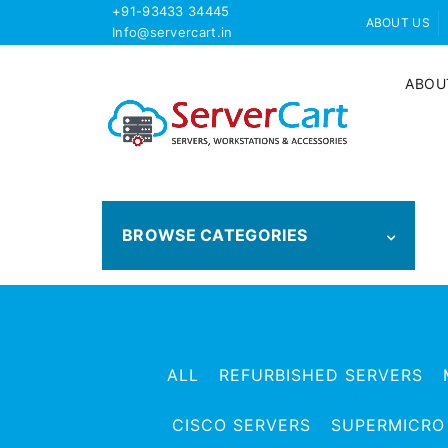
+91-93433 34445
ABOUT US
Info@servercart.in
ABOU
BROWSE CATEGORIES
ALL
REFURBISHED SERVERS
CISCO SERVERS
SUPERMICRO