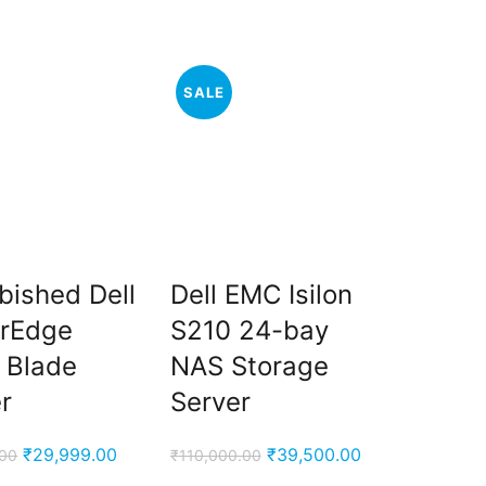
price
price
price
price
was:
is:
was:
is:
₹59,999.00.
₹53,000.00.
₹95,000.00.
₹65,000.00.
SALE
bished Dell
Dell EMC Isilon
rEdge
S210 24-bay
 Blade
NAS Storage
r
Server
Original
Current
Original
Current
₹
29,999.00
₹
39,500.00
.00
₹
110,000.00
price
price
price
price