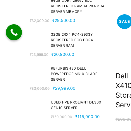
64GB DDR4 2666V ECC
₹28,000.00.
₹24,000.00.
REGISTERED RAM 4DRX4 PC4
SERVER MEMORY
Original
Current
₹
29,500.00
₹
32,000.00
SALE
price
price
was:
is:
32GB 2RX4 PC4-2933Y
REGISTERED ECC DDR4
₹32,000.00.
₹29,500.00.
SERVER RAM
Original
Current
₹
20,900.00
₹
23,999.00
price
price
was:
is:
REFURBISHED DELL
Dell
POWEREDGE M610 BLADE
₹23,999.00.
₹20,900.00.
SERVER
X410
Original
Current
₹
29,999.00
₹
33,000.00
Stor
price
price
was:
is:
USED HPE PROLIANT DL360
Serv
GEN10 SERVER
₹33,000.00.
₹29,999.00.
Original
Current
₹
115,000.00
₹
150,000.00
₹
200,0
price
price
was:
is: