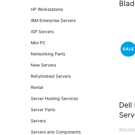
Blad
HP Workstations
IBM Enterprise Servers
ISP Servers
Mini PC
SALE
Networking Parts
New Servers
Refurbished Servers
Rental
Server Hosting Services
Dell
Server Parts
Serv
Servers
₹
50,00
Servers and Components