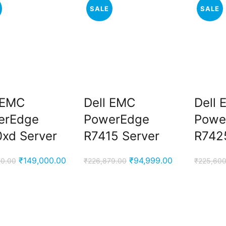
SALE
SALE
 EMC
Dell EMC
Dell
erEdge
PowerEdge
Powe
xd Server
R7415 Server
R742
Original
Current
Original
Current
₹
149,000.00
₹
94,999.00
00.00
₹
226,879.00
₹
225,600
price
price
price
price
was:
is:
was:
is:
₹170,000.00.
₹149,000.00.
₹226,879.00.
₹94,999.00.