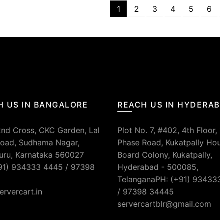
1
2
3
4
5
6
H US IN BANGALORE
REACH US IN HYDERA
2nd Cross, CKC Garden, Lal
Plot No. 7, #402, 4th Floor,
oad, Sudhama Nagar,
Phase Road, Kukatpally Ho
uru, Karnataka 560027
Board Colony, Kukatpally,
91) 934333 4445 / 97398
Hyderabad - 500085,
TelanganaPH: (+91) 93433
ervercart.in
/ 97398 34445
servercartblr@gmail.com