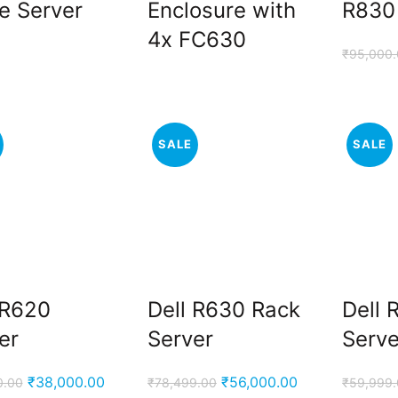
e Server
Enclosure with
R830
4x FC630
₹
95,000
SALE
SALE
 R620
Dell R630 Rack
Dell 
er
Server
Serve
Original
Current
Original
Current
₹
38,000.00
₹
56,000.00
0.00
₹
78,499.00
₹
59,999