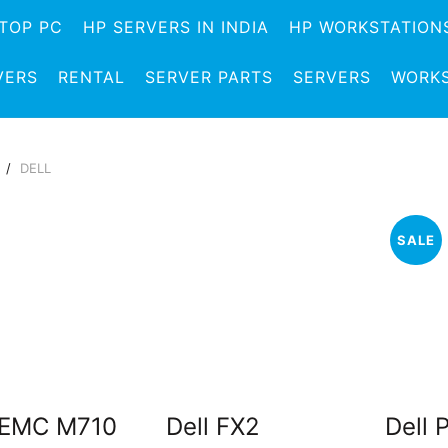
TOP PC
HP SERVERS IN INDIA
HP WORKSTATION
VERS
RENTAL
SERVER PARTS
SERVERS
WORKS
e
DELL
SALE
 EMC M710
Dell FX2
Dell