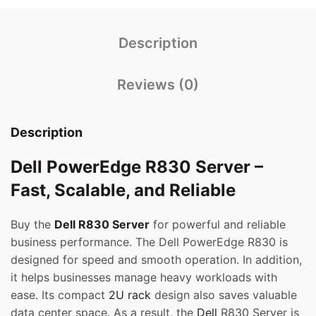
Description
Reviews (0)
Description
Dell PowerEdge R830 Server –
Fast, Scalable, and Reliable
Buy the
Dell R830 Server
for powerful and reliable
business performance. The Dell PowerEdge R830 is
designed for speed and smooth operation. In addition,
it helps businesses manage heavy workloads with
ease. Its compact
2U rack
design also saves valuable
data center space. As a result, the
Dell
R830 Server is