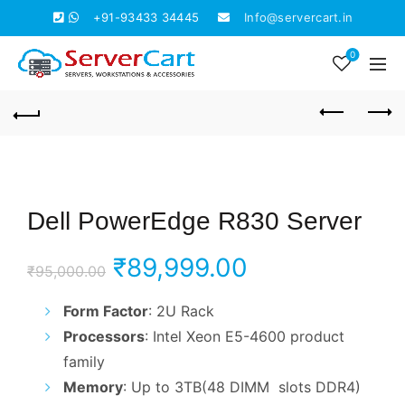
+91-93433 34445
Info@servercart.in
0
Dell PowerEdge R830 Server
Original
Current
₹
89,999.00
₹
95,000.00
price
price
Form Factor
: 2U Rack
Processors
: Intel Xeon E5-4600 product
was:
is:
family
₹95,000.00.
₹89,999.00.
Memory
: Up to 3TB(48 DIMM slots DDR4)