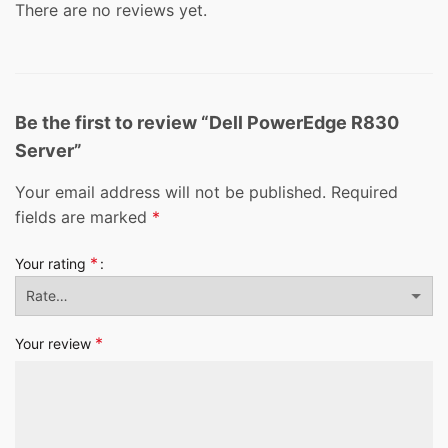
There are no reviews yet.
Be the first to review “Dell PowerEdge R830
Server”
Your email address will not be published.
Required
fields are marked
*
*
Your rating
*
Your review