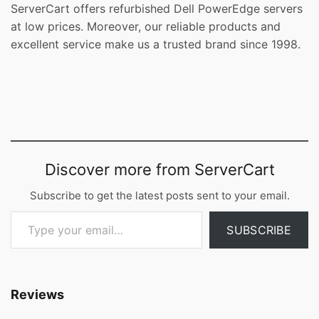
ServerCart offers refurbished Dell PowerEdge servers
at low prices. Moreover, our reliable products and
excellent service make us a trusted brand since 1998.
Discover more from ServerCart
Subscribe to get the latest posts sent to your email.
Type your email…
SUBSCRIBE
Reviews