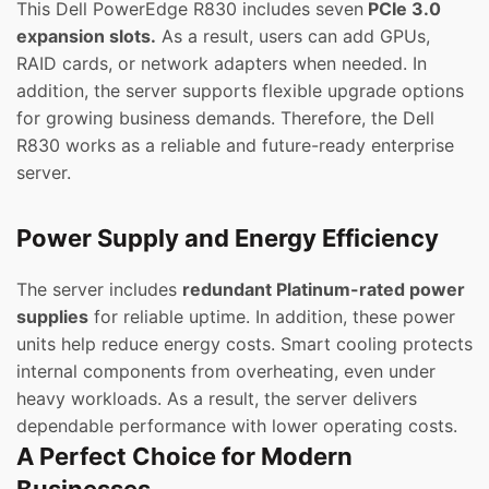
This Dell PowerEdge R830 includes seven
PCIe 3.0
expansion slots.
As a result, users can add GPUs,
RAID cards, or network adapters when needed. In
addition, the server supports flexible upgrade options
for growing business demands. Therefore, the Dell
R830 works as a reliable and future-ready enterprise
server.
Power Supply and Energy Efficiency
The server includes
redundant Platinum-rated power
supplies
for reliable uptime. In addition, these power
units help reduce energy costs. Smart cooling protects
internal components from overheating, even under
heavy workloads. As a result, the server delivers
dependable performance with lower operating costs.
A Perfect Choice for Modern