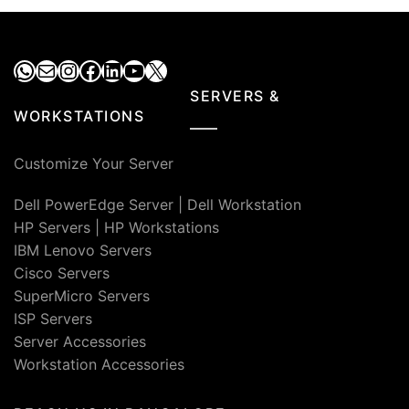
WhatsApp
Mail
Instagram
Facebook
LinkedIn
YouTube
X
SERVERS &
WORKSTATIONS
Customize Your Server
Dell PowerEdge Server
|
Dell Workstation
HP Servers
|
HP Workstations
IBM Lenovo Servers
Cisco Servers
SuperMicro Servers
ISP Servers
Server Accessories
Workstation Accessories