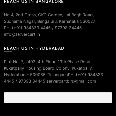
REACH US IN BANGALORE
No 4, 2nd Cross, CKC Garden, Lal Bagh Road,
Sudhama Nagar, Bengaluru, Karnataka 560027
PH: (+91) 934333 4445 / 97398 34445
info@servercart.in
REACH US IN HYDERABAD
Plot No. 7, #402, 4th Floor, 13th Phase Road,
Kukatpally Housing Board Colony, Kukatpally,
Hyderabad - 500085, TelanganaPH: (+91) 934333
4445 / 97398 34445 servercartblr@gmail.com