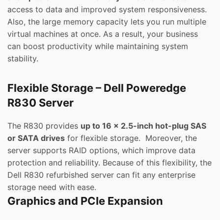
access to data and improved system responsiveness.
Also, the large memory capacity lets you run multiple
virtual machines at once. As a result, your business
can boost productivity while maintaining system
stability.
Flexible Storage – Dell Poweredge
R830 Server
The R830 provides
up to 16 x 2.5-inch hot-plug SAS
or SATA drives
for flexible storage. Moreover, the
server supports RAID options, which improve data
protection and reliability. Because of this flexibility, the
Dell R830 refurbished server can fit any enterprise
storage need with ease.
Graphics and PCIe Expansion