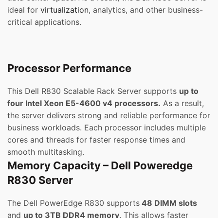
ideal for
virtualization
, analytics, and other business-
critical applications.
Processor Performance
This Dell R830 Scalable Rack Server supports
up to
four Intel Xeon E5-4600 v4 processors.
As a result,
the server delivers strong and reliable performance for
business workloads. Each processor includes multiple
cores and threads for faster response times and
smooth multitasking.
Memory Capacity – Dell Poweredge
R830 Server
The Dell PowerEdge R830 supports
48 DIMM slots
and
up to 3TB DDR4 memory
. This allows faster