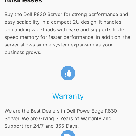
Businesses
Buy the Dell R830 Server for strong performance and
easy scalability in a compact 2U design. It handles
demanding workloads with ease and supports high-
speed memory for faster performance. In addition, the
server allows simple system expansion as your
business grows.
Warranty
We are the Best Dealers in Dell PowerEdge R830
Server. We are Giving 3 Years of Warranty and
Support for 24/7 and 365 Days.