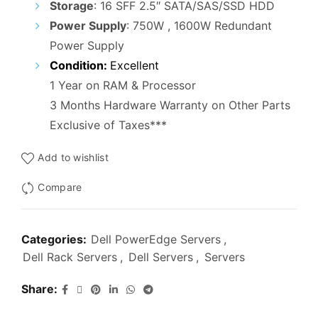
Storage
: 16 SFF 2.5″ SATA/SAS/SSD HDD
Power Supply
: 750W , 1600W Redundant
Power Supply
Condition:
Excellent
1 Year on RAM & Processor
3 Months Hardware Warranty on Other Parts
Exclusive of Taxes***
Add to wishlist
Compare
Categories:
Dell PowerEdge Servers
,
Dell Rack Servers
,
Dell Servers
,
Servers
Share