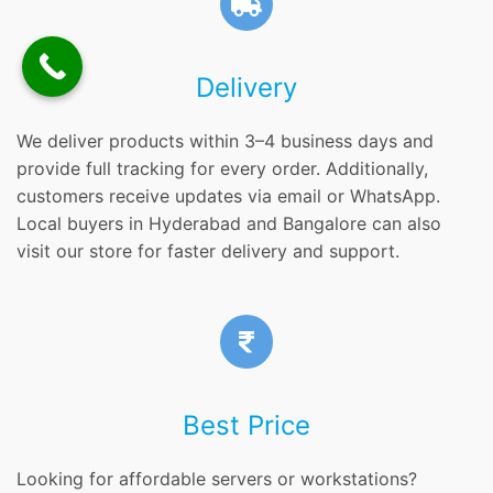
Delivery
We deliver products within 3–4 business days and
provide full tracking for every order. Additionally,
customers receive updates via email or WhatsApp.
Local buyers in Hyderabad and Bangalore can also
visit our store for faster delivery and support.
Best Price
Looking for affordable servers or workstations?