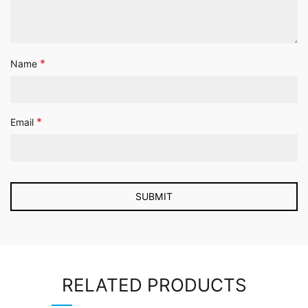
*
Name
*
Email
RELATED PRODUCTS