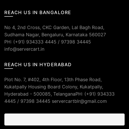
REACH US IN BANGALORE
No 4, 2nd Cross, CKC Garden, Lal Bagh Road,
Sudhama Nagar, Bengaluru, Karnataka 560027
PH: (+91) 934333 4445 / 97398 34445
info@servercart.in
REACH US IN HYDERABAD
Plot No. 7, #402, 4th Floor, 13th Phase Road,
Kukatpally Housing Board Colony, Kukatpally,
Hyderabad - 500085, TelanganaPH: (+91) 934333
4445 / 97398 34445 servercartblr@gmail.com