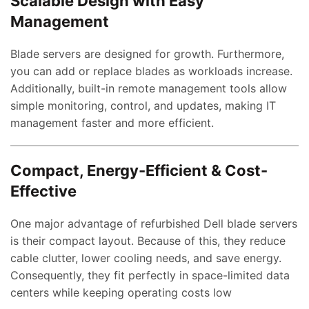
Scalable Design with Easy
Management
Blade servers are designed for growth. Furthermore,
you can add or replace blades as workloads increase.
Additionally, built-in remote management tools allow
simple monitoring, control, and updates, making IT
management faster and more efficient.
Compact, Energy-Efficient & Cost-
Effective
One major advantage of refurbished Dell blade servers
is their compact layout. Because of this, they reduce
cable clutter, lower cooling needs, and save energy.
Consequently, they fit perfectly in space-limited data
centers while keeping operating costs low