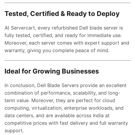
Tested, Certified & Ready to Deploy
At Servercart, every refurbished Dell blade server is
fully tested, certified, and ready for immediate use.
Moreover, each server comes with expert support and
ent
warranty, giving you complete peace of mind.
e
,000.00.
Ideal for Growing Businesses
nt
In conclusion, Dell Blade Servers provide an excellent
combination of performance, scalability, and long-
00.00.
term value. Moreover, they are perfect for cloud
ent
computing, virtualization, enterprise workloads, and
e
data centers, and are available across India at
competitive prices with fast delivery and full warranty
0,000.00.
support.
ent