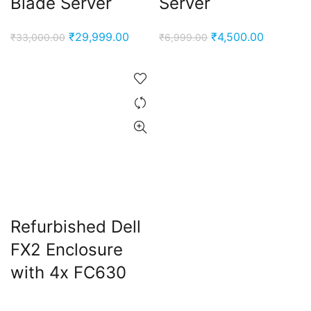
Blade Server
Server
Original
Current
Original
Current
₹
29,999.00
₹
4,500.00
₹
33,000.00
₹
6,999.00
price
price
price
price
was:
is:
was:
is:
₹33,000.00.
₹29,999.00.
₹6,999.00.
₹4,500.0
Refurbished Dell
FX2 Enclosure
with 4x FC630