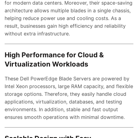
for modern data centers. Moreover, their space-saving
architecture allows multiple blades in a single chassis,
helping reduce power use and cooling costs. As a
result, businesses gain high efficiency and reliability
without extra infrastructure.
High Performance for Cloud &
Virtualization Workloads
These Dell PowerEdge Blade Servers are powered by
Intel Xeon processors, large RAM capacity, and flexible
storage options. Therefore, they easily handle cloud
applications, virtualization, databases, and testing
environments. In addition, stable and fast output
ensures smooth operations with minimal downtime.