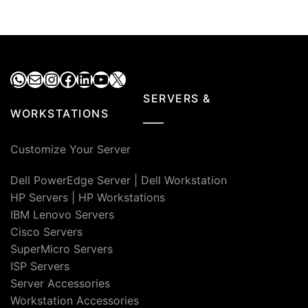
WhatsApp
Mail
Instagram
Facebook
LinkedIn
YouTube
X
SERVERS &
WORKSTATIONS
Customize Your Server
Dell PowerEdge Server
|
Dell Workstation
HP Servers
|
HP Workstations
IBM Lenovo Servers
Cisco Servers
SuperMicro Servers
ISP Servers
Server Accessories
Workstation Accessories