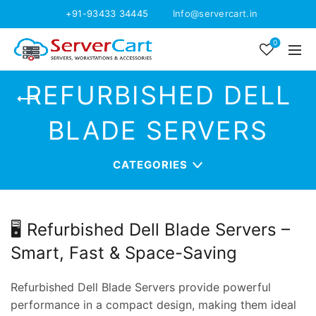
+91-93433 34445
Info@servercart.in
0
REFURBISHED DELL
BLADE SERVERS
CATEGORIES
🖥️ Refurbished Dell Blade Servers –
Smart, Fast & Space-Saving
Refurbished Dell Blade Servers provide powerful
performance in a compact design, making them ideal