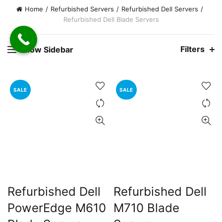
e
Home
Refurbished Servers
Refurbished Dell Servers
Refurbished Dell Blade Servers
0,000.00.
nt
Filters
Show Sidebar
00.00.
SALE
SALE
Refurbished Dell
Refurbished Dell
PowerEdge M610
M710 Blade