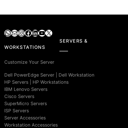
WhatsApp
Mail
Instagram
Facebook
LinkedIn
YouTube
X
SERVERS &
WORKSTATIONS
Customize Your Server
Dell PowerEdge Server
|
Dell Workstation
HP Servers
|
HP Workstations
IBM Lenovo Servers
Cisco Servers
SuperMicro Servers
ISP Servers
Server Accessories
Workstation Accessories