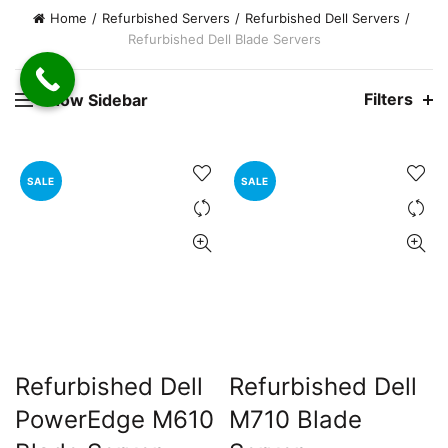
Home
Refurbished Servers
Refurbished Dell Servers
Refurbished Dell Blade Servers
00.00.
rent
Filters
Show Sidebar
e
0,000.00.
SALE
SALE
Refurbished Dell
Refurbished Dell
PowerEdge M610
M710 Blade