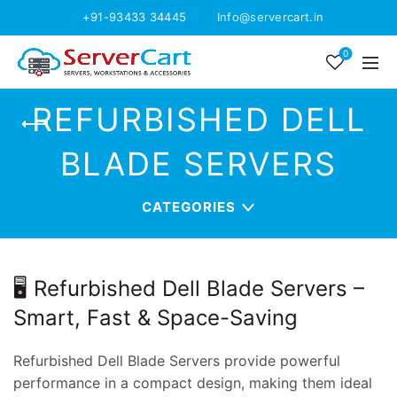
+91-93433 34445
Info@servercart.in
0
REFURBISHED DELL
BLADE SERVERS
CATEGORIES
🖥️ Refurbished Dell Blade Servers –
Smart, Fast & Space-Saving
Refurbished Dell Blade Servers provide powerful
performance in a compact design, making them ideal