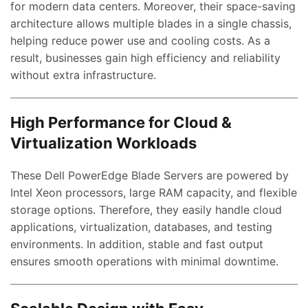
for modern data centers. Moreover, their space-saving
architecture allows multiple blades in a single chassis,
helping reduce power use and cooling costs. As a
result, businesses gain high efficiency and reliability
without extra infrastructure.
High Performance for Cloud &
Virtualization Workloads
These Dell PowerEdge Blade Servers are powered by
Intel Xeon processors, large RAM capacity, and flexible
storage options. Therefore, they easily handle cloud
applications, virtualization, databases, and testing
environments. In addition, stable and fast output
ensures smooth operations with minimal downtime.