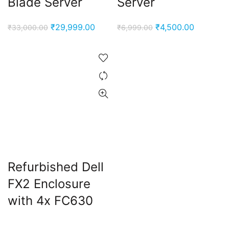
Blade Server
Server
Original
Current
Original
Current
₹
29,999.00
₹
4,500.00
₹
33,000.00
₹
6,999.00
price
price
price
price
was:
is:
was:
is:
₹33,000.00.
₹29,999.00.
₹6,999.00.
₹4,500.0
Refurbished Dell
FX2 Enclosure
with 4x FC630