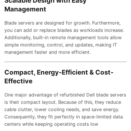
Scalable Design with Easy
Management
Blade servers are designed for growth. Furthermore,
you can add or replace blades as workloads increase.
Additionally, built-in remote management tools allow
simple monitoring, control, and updates, making IT
management faster and more efficient.
Compact, Energy-Efficient & Cost-
Effective
One major advantage of refurbished Dell blade servers
is their compact layout. Because of this, they reduce
cable clutter, lower cooling needs, and save energy.
Consequently, they fit perfectly in space-limited data
centers while keeping operating costs low