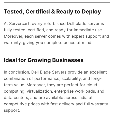
Tested, Certified & Ready to Deploy
At Servercart, every refurbished Dell blade server is
fully tested, certified, and ready for immediate use.
Moreover, each server comes with expert support and
nt
warranty, giving you complete peace of mind.
00.00.
Ideal for Growing Businesses
ent
e
In conclusion, Dell Blade Servers provide an excellent
combination of performance, scalability, and long-
0,000.00.
term value. Moreover, they are perfect for cloud
ent
computing, virtualization, enterprise workloads, and
e
data centers, and are available across India at
competitive prices with fast delivery and full warranty
0,000.00.
support.
nt