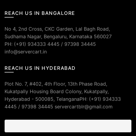
REACH US IN BANGALORE
No 4, 2nd Cross, CKC Garden, Lal Bagh Road,
Sudhama Nagar, Bengaluru, Karnataka 560027
PH: (+91) 934333 4445 / 97398 34445
info@servercart.in
REACH US IN HYDERABAD
Plot No. 7, #402, 4th Floor, 13th Phase Road,
Kukatpally Housing Board Colony, Kukatpally,
Hyderabad - 500085, TelanganaPH: (+91) 934333
4445 / 97398 34445 servercartblr@gmail.com