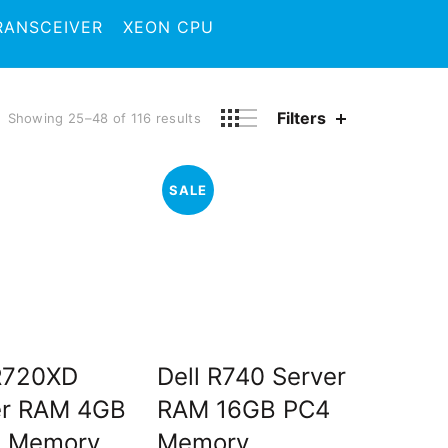
RANSCEIVER
XEON CPU
Filters
Showing 25–48 of 116 results
SALE
 R720XD
Dell R740 Server
er RAM 4GB
RAM 16GB PC4
 Memory
Memory