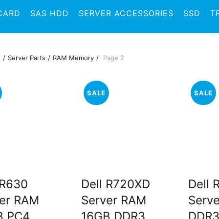
CARD
SAS HDD
SERVER ACCESSORIES
SSD
T
e
Server Parts
RAM Memory
Page 2
SALE
SALE
 R630
Dell R720XD
Dell
er RAM
Server RAM
Serv
B PC4
16GB DDR3
DDR3