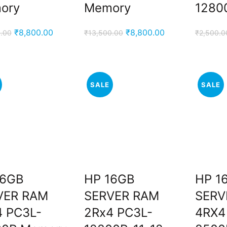
ory
Memory
1280
Original
Current
Original
Current
₹
8,800.00
₹
8,800.00
.00
₹
13,500.00
₹
2,500.0
price
price
price
price
was:
is:
was:
is:
₹12,500.00.
₹8,800.00.
₹13,500.00.
₹8,800.00.
SALE
SALE
16GB
HP 16GB
HP 1
VER RAM
SERVER RAM
SERV
4 PC3L-
2Rx4 PC3L-
4RX4