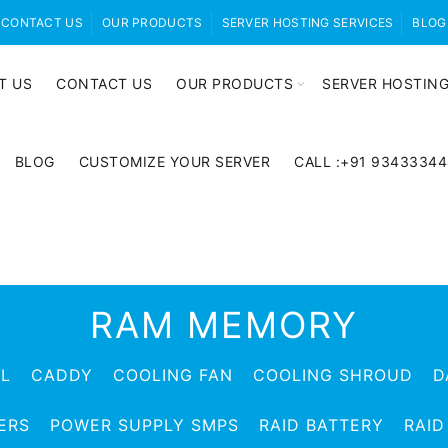
CONTACT US
OUR PRODUCTS
SERVER HOSTING SERVICES
BLOG
T US
CONTACT US
OUR PRODUCTS
SERVER HOSTING
BLOG
CUSTOMIZE YOUR SERVER
CALL :+91 9343334
RAM MEMORY
EL
CADDY
COOLING FAN
COOLING SHROUD
D
ERS
POWER SUPPLY SMPS
RAID BATTERY
RAID