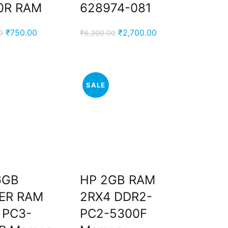
0R RAM
628974-081
Original
Current
Original
Current
₹
750.00
₹
2,700.00
0
₹
6,300.00
price
price
price
price
was:
is:
was:
is:
₹2,500.00.
₹750.00.
₹6,300.00.
₹2,700.00.
SALE
6GB
HP 2GB RAM
ER RAM
2RX4 DDR2-
 PC3-
PC2-5300F