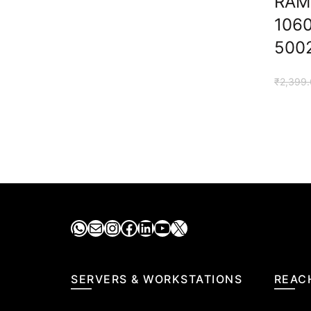
RAM
106
500
₹
2,399
WhatsApp
Mail
Instagram
Facebook
LinkedIn
YouTube
X
SERVERS & WORKSTATIONS
REAC