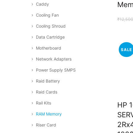
Mem
Caddy
Cooling Fan
₹
12,500
Cooling Shroud
Data Cartridge
Motherboard
SALE
Network Adapters
Power Supply SMPS
Raid Battery
Raid Cards
Rail Kits
HP 
SER
RAM Memory
2Rx
Riser Card