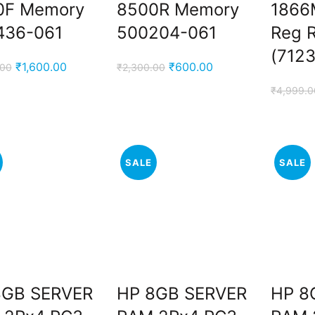
0F Memory
8500R Memory
1866
436-061
500204-061
Reg 
.
(712
Original
Current
Original
Current
₹
1,600.00
₹
600.00
.00
₹
2,300.00
price
price
price
price
₹
4,999.0
was:
is:
was:
is:
₹3,000.00.
₹1,600.00.
₹2,300.00.
₹600.00.
SALE
SALE
.
8GB SERVER
HP 8GB SERVER
HP 8