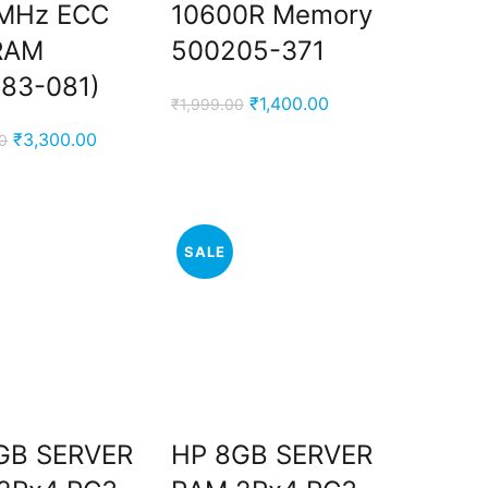
MHz ECC
10600R Memory
RAM
500205-371
383-081)
Original
Current
₹
1,400.00
₹
1,999.00
price
price
Original
Current
₹
3,300.00
0
was:
is:
price
price
₹1,999.00.
₹1,400.00.
was:
is:
₹4,999.00.
₹3,300.00.
SALE
GB SERVER
HP 8GB SERVER