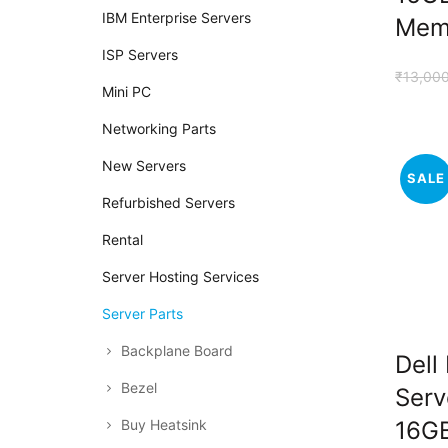
IBM Enterprise Servers
Mem
ISP Servers
₹
13,00
Mini PC
Networking Parts
New Servers
SALE
Refurbished Servers
Rental
Server Hosting Services
Server Parts
Backplane Board
Dell
Bezel
Serv
Buy Heatsink
16G