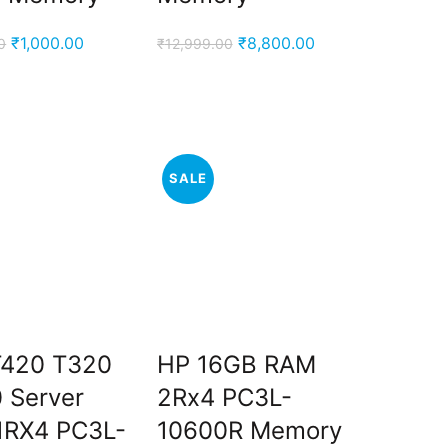
Original
Current
Original
Current
₹
1,000.00
₹
8,800.00
0
₹
12,999.00
price
price
price
price
was:
is:
was:
is:
₹2,900.00.
₹1,000.00.
₹12,999.00.
₹8,800.00.
SALE
T420 T320
HP 16GB RAM
 Server
2Rx4 PC3L-
1RX4 PC3L-
10600R Memory