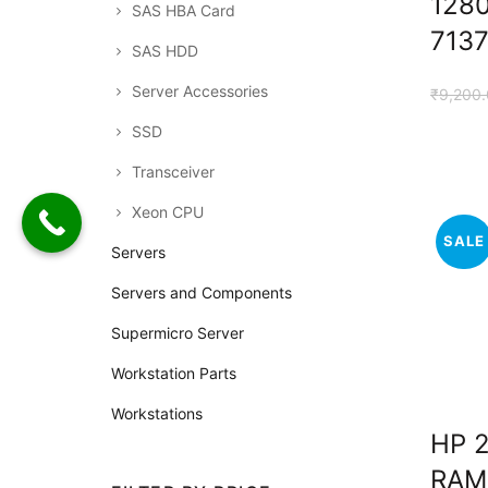
128
SAS HBA Card
713
SAS HDD
Server Accessories
₹
9,200
SSD
Transceiver
Xeon CPU
SALE
Servers
Servers and Components
Supermicro Server
Workstation Parts
Workstations
HP 
RAM