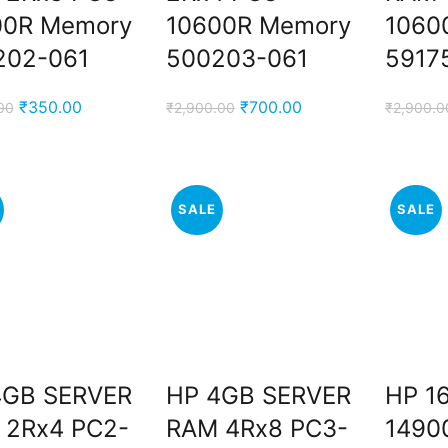
00R Memory
10600R Memory
1060
202-061
500203-061
5917
Original
Current
Original
Current
₹
350.00
₹
700.00
00
₹
2,900.00
₹
2,900.0
price
price
price
price
was:
is:
was:
is:
₹1,500.00.
₹350.00.
₹2,900.00.
₹700.00.
SALE
SALE
4GB SERVER
HP 4GB SERVER
HP 1
.
 2Rx4 PC2-
RAM 4Rx8 PC3-
1490