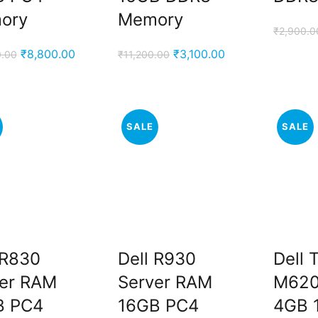
ory
Memory
₹
2,900.0
Original
Current
Original
Current
₹
8,800.00
₹
3,100.00
0.00
₹
11,200.00
price
price
price
price
was:
is:
was:
is:
₹13,000.00.
₹8,800.00.
₹11,200.00.
₹3,100.00.
SALE
SALE
 R830
Dell R930
Dell 
er RAM
Server RAM
M620
B PC4
16GB PC4
4GB 