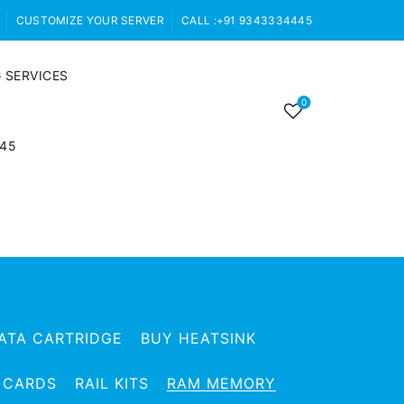
CUSTOMIZE YOUR SERVER
CALL :+91 9343334445
 SERVICES
0
445
ATA CARTRIDGE
BUY HEATSINK
 CARDS
RAIL KITS
RAM MEMORY