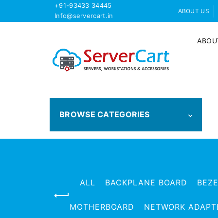
+91-93433 34445
ABOUT US
Info@servercart.in
ABOU
BROWSE CATEGORIES
ALL
BACKPLANE BOARD
BEZ
MOTHERBOARD
NETWORK ADAPT