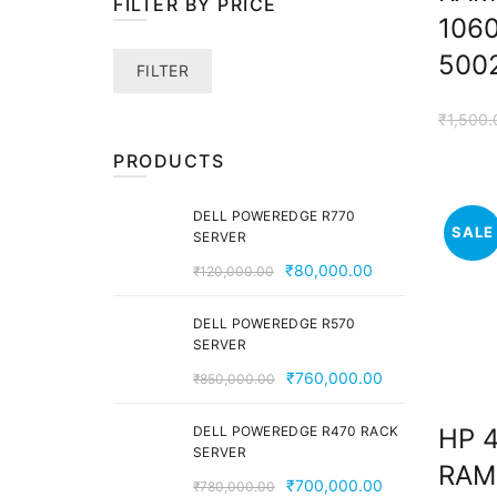
FILTER BY PRICE
106
500
Min
Max
FILTER
price
price
₹
1,500.
PRODUCTS
DELL POWEREDGE R770
SALE
SERVER
Original
Current
₹
80,000.00
₹
120,000.00
price
price
was:
is:
DELL POWEREDGE R570
SERVER
₹120,000.00.
₹80,000.00.
Original
Current
₹
760,000.00
₹
850,000.00
price
price
was:
is:
DELL POWEREDGE R470 RACK
HP 
SERVER
₹850,000.00.
₹760,000.00
RAM
Original
Current
₹
700,000.00
₹
780,000.00