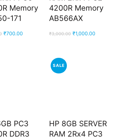
0R Memory
4200R Memory
50-171
AB566AX
Original
Current
Original
Current
₹
700.00
₹
1,000.00
0
₹
3,000.00
price
price
price
price
was:
is:
was:
is:
₹2,900.00.
₹700.00.
₹3,000.00.
₹1,000.00.
SALE
6GB PC3
HP 8GB SERVER
0R DDR3
RAM 2Rx4 PC3