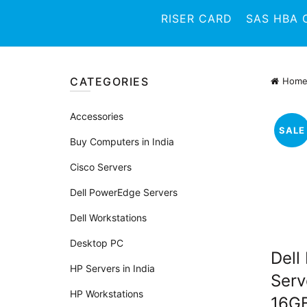
RISER CARD
SAS HBA 
CATEGORIES
Hom
Accessories
SALE
Buy Computers in India
Cisco Servers
Dell PowerEdge Servers
Dell Workstations
Desktop PC
Dell
HP Servers in India
Serv
HP Workstations
16G