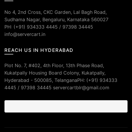
No 4, 2nd Cross, CKC Garden, Lal Bagh Road,
Sudhama Nagar, Bengaluru, Karnataka 560027
PH: (+91) 934333 4445 / 97398 34445
info@servercart.in
REACH US IN HYDERABAD
Plot No. 7, #402, 4th Floor, 13th Phase Road,
Kukatpally Housing Board Colony, Kukatpally,
Hyderabad - 500085, TelanganaPH: (+91) 934333
4445 / 97398 34445 servercartblr@gmail.com