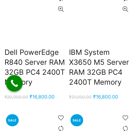
Dell PowerEdge
IBM System
R840 Server RAM
X3650 M5 Server
32GB PC4 2400T
RAM 32GB PC4
Memory
2400T Memory
Original
Current
Original
Current
₹
16,800.00
₹
16,800.00
₹
20,999.00
₹
21,000.00
price
price
price
price
was:
is:
was:
is:
₹20,999.00.
₹16,800.00.
₹21,000.00.
₹16,800
SALE
SALE