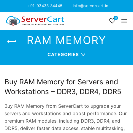
+91-93433 34445
Info@servercart.in
0
RAM MEMORY
CATEGORIES
Buy RAM Memory for Servers and
Workstations – DDR3, DDR4, DDR5
Buy RAM Memory from ServerCart to upgrade your
servers and workstations and boost performance. Our
premium RAM modules, including DDR3, DDR4, and
DDR5, deliver faster data access, stable multitasking,