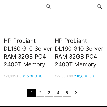
HP ProLiant
HP ProLiant
DL180 G10 Server
DL160 G10 Server
RAM 32GB PC4
RAM 32GB PC4
2400T Memory
2400T Memory
Original
Current
Original
Curren
₹
16,800.00
₹
16,800.00
₹
21,999.00
₹
22,500.00
price
price
price
price
was:
is:
was:
is:
1
2
3
4
5
₹21,999.00.
₹16,800.00.
₹22,500.00.
₹16,80