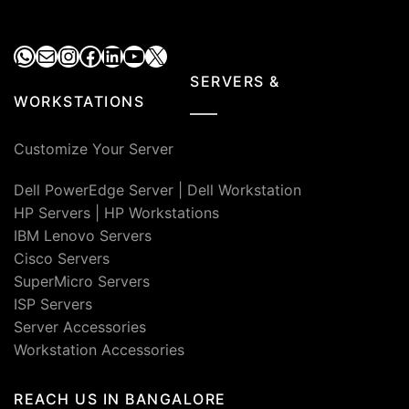
WhatsApp
Mail
Instagram
Facebook
LinkedIn
YouTube
X
SERVERS &
WORKSTATIONS
Customize Your Server
Dell PowerEdge Server
|
Dell Workstation
HP Servers
|
HP Workstations
IBM Lenovo Servers
Cisco Servers
SuperMicro Servers
ISP Servers
Server Accessories
Workstation Accessories
REACH US IN BANGALORE