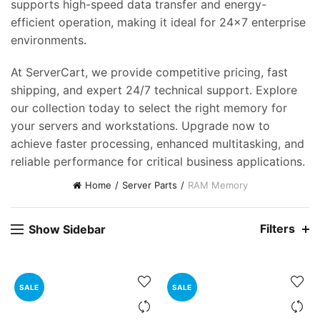
supports high-speed data transfer and energy-
efficient operation, making it ideal for 24×7 enterprise
environments.
At ServerCart, we provide competitive pricing, fast
shipping, and expert 24/7 technical support. Explore
our collection today to select the right memory for
your servers and workstations. Upgrade now to
achieve faster processing, enhanced multitasking, and
reliable performance for critical business applications.
Home
Server Parts
RAM Memory
Filters
Show Sidebar
SALE
SALE