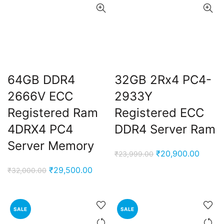
64GB DDR4
32GB 2Rx4 PC4-
2666V ECC
2933Y
Registered Ram
Registered ECC
4DRX4 PC4
DDR4 Server Ram
Server Memory
Original
Curren
₹
20,900.00
₹
23,999.00
price
price
Original
Current
₹
29,500.00
₹
32,000.00
was:
is:
price
price
₹23,999.00.
₹20,90
was:
is:
₹32,000.00.
₹29,500.00.
SALE
SALE