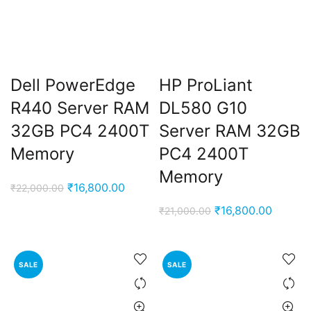
Dell PowerEdge
HP ProLiant
R440 Server RAM
DL580 G10
32GB PC4 2400T
Server RAM 32GB
Memory
PC4 2400T
Memory
Original
Current
₹
16,800.00
₹
22,000.00
price
price
Original
Current
₹
16,800.00
₹
21,000.00
was:
is:
price
price
₹22,000.00.
₹16,800.00.
was:
is:
₹21,000.00.
₹16,800
SALE
SALE