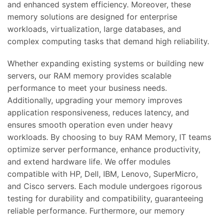
and enhanced system efficiency. Moreover, these
memory solutions are designed for enterprise
workloads, virtualization, large databases, and
complex computing tasks that demand high reliability.
Whether expanding existing systems or building new
servers, our RAM memory provides scalable
performance to meet your business needs.
Additionally, upgrading your memory improves
application responsiveness, reduces latency, and
ensures smooth operation even under heavy
workloads. By choosing to buy RAM Memory, IT teams
optimize server performance, enhance productivity,
and extend hardware life. We offer modules
compatible with HP, Dell, IBM, Lenovo, SuperMicro,
and Cisco servers. Each module undergoes rigorous
testing for durability and compatibility, guaranteeing
reliable performance. Furthermore, our memory