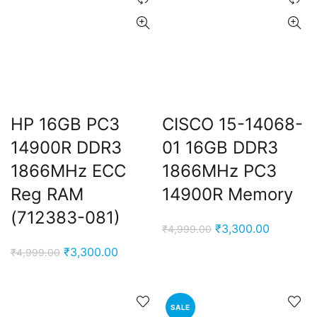
HP 16GB PC3
CISCO 15-14068-
14900R DDR3
01 16GB DDR3
1866MHz ECC
1866MHz PC3
ent
Reg RAM
14900R Memory
e
(712383-081)
Original
Current
₹
3,300.00
₹
4,999.00
,000.00.
price
price
nt
Original
Current
₹
3,300.00
₹
4,999.00
was:
is:
price
price
₹4,999.00.
₹3,300.0
was:
is:
00.00.
₹4,999.00.
₹3,300.00.
SALE
ent