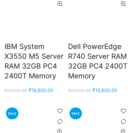
IBM System
Dell PowerEdge
X3550 M5 Server
R740 Server RAM
RAM 32GB PC4
32GB PC4 2400T
2400T Memory
Memory
Original
Current
Original
Curren
₹
16,800.00
₹
16,800.00
₹
22,500.00
₹
23,000.00
price
price
price
price
was:
is:
was:
is:
₹22,500.00.
₹16,800.00.
₹23,000.00.
₹16,80
SALE
SALE