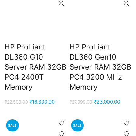
HP ProLiant
HP ProLiant
DL380 G10
DL360 Gen10
Server RAM 32GB
Server RAM 32GB
PC4 2400T
PC4 3200 MHz
Memory
Memory
Original
Current
Original
Curren
₹
16,800.00
₹
23,000.00
₹
22,500.00
₹
27,999.00
price
price
price
price
was:
is:
was:
is:
₹22,500.00.
₹16,800.00.
₹27,999.00.
₹23,00
SALE
SALE