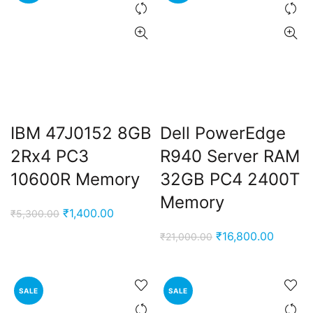
IBM 47J0152 8GB
Dell PowerEdge
2Rx4 PC3
R940 Server RAM
10600R Memory
32GB PC4 2400T
Memory
Original
Current
₹
1,400.00
₹
5,300.00
price
price
Original
Current
₹
16,800.00
₹
21,000.00
was:
is:
price
price
₹5,300.00.
₹1,400.00.
was:
is:
₹21,000.00.
₹16,800
SALE
SALE