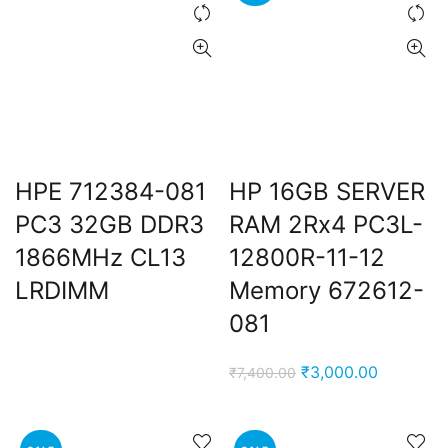
e
0,000.00.
ent
e
0,000.00.
HPE 712384-081
HP 16GB SERVER
nt
PC3 32GB DDR3
RAM 2Rx4 PC3L-
1866MHz CL13
12800R-11-12
00.00.
LRDIMM
Memory 672612-
081
Original
Current
₹
3,000.00
₹
7,400.00
price
price
was:
is:
₹7,400.00.
₹3,000.0