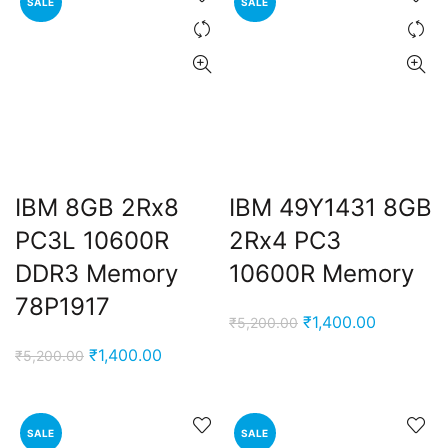
SALE
SALE
IBM 8GB 2Rx8
IBM 49Y1431 8GB
PC3L 10600R
2Rx4 PC3
DDR3 Memory
10600R Memory
78P1917
Original
Current
₹
1,400.00
₹
5,200.00
price
price
Original
Current
₹
1,400.00
₹
5,200.00
was:
is:
price
price
₹5,200.00.
₹1,400.00
was:
is:
₹5,200.00.
₹1,400.00.
SALE
SALE