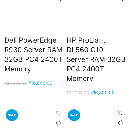
Dell PowerEdge
HP ProLiant
R930 Server RAM
DL560 G10
32GB PC4 2400T
Server RAM 32GB
Memory
PC4 2400T
Memory
Original
Current
₹
16,800.00
₹
23,000.00
price
price
Original
Curren
₹
16,800.00
₹
23,999.00
was:
is:
price
price
₹23,000.00.
₹16,800.00.
was:
is:
₹23,999.00.
₹16,80
SALE
SALE