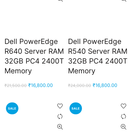
Dell PowerEdge
Dell PowerEdge
R640 Server RAM
R540 Server RAM
32GB PC4 2400T
32GB PC4 2400T
Memory
Memory
Original
Current
Original
Curren
₹
16,800.00
₹
16,800.00
₹
21,500.00
₹
24,000.00
price
price
price
price
was:
is:
was:
is:
₹21,500.00.
₹16,800.00.
₹24,000.00.
₹16,80
SALE
SALE