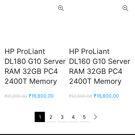
HP ProLiant
HP ProLiant
DL180 G10 Server
DL160 G10 Server
RAM 32GB PC4
RAM 32GB PC4
2400T Memory
2400T Memory
Original
Current
Original
Curren
₹
16,800.00
₹
16,800.00
₹
21,999.00
₹
22,500.00
price
price
price
price
was:
is:
was:
is:
1
2
3
4
5
₹21,999.00.
₹16,800.00.
₹22,500.00.
₹16,80