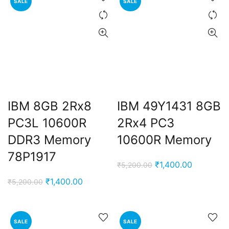
SALE
SALE
IBM 8GB 2Rx8
IBM 49Y1431 8GB
PC3L 10600R
2Rx4 PC3
DDR3 Memory
10600R Memory
78P1917
Original
Current
₹
1,400.00
₹
5,200.00
price
price
Original
Current
₹
1,400.00
₹
5,200.00
was:
is:
price
price
₹5,200.00.
₹1,400.00
was:
is:
₹5,200.00.
₹1,400.00.
SALE
SALE