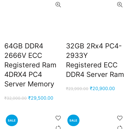
64GB DDR4
32GB 2Rx4 PC4-
2666V ECC
2933Y
Registered Ram
Registered ECC
4DRX4 PC4
DDR4 Server Ram
Server Memory
Original
Curren
₹
20,900.00
₹
23,999.00
price
price
Original
Current
₹
29,500.00
₹
32,000.00
was:
is:
price
price
₹23,999.00.
₹20,90
was:
is:
₹32,000.00.
₹29,500.00.
SALE
SALE