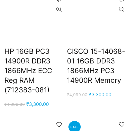
HP 16GB PC3
CISCO 15-14068-
14900R DDR3
01 16GB DDR3
t
1866MHz ECC
1866MHz PC3
Reg RAM
14900R Memory
(712383-081)
0.00.
Original
Current
₹
3,300.00
₹
4,999.00
price
price
Original
Current
₹
3,300.00
₹
4,999.00
was:
is:
price
price
₹4,999.00.
₹3,300.0
was:
is:
₹4,999.00.
₹3,300.00.
SALE