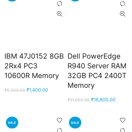
IBM 47J0152 8GB
Dell PowerEdge
2Rx4 PC3
R940 Server RAM
10600R Memory
32GB PC4 2400T
Memory
Original
Current
₹
1,400.00
₹
5,300.00
price
price
Original
Current
₹
16,800.00
₹
21,000.00
was:
is:
price
price
₹5,300.00.
₹1,400.00.
was:
is:
₹21,000.00.
₹16,800
SALE
SALE