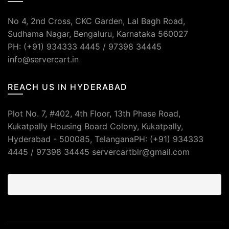
No 4, 2nd Cross, CKC Garden, Lal Bagh Road,
Sudhama Nagar, Bengaluru, Karnataka 560027
PH: (+91) 934333 4445 / 97398 34445
info@servercart.in
REACH US IN HYDERABAD
Plot No. 7, #402, 4th Floor, 13th Phase Road,
Kukatpally Housing Board Colony, Kukatpally,
Hyderabad - 500085, TelanganaPH: (+91) 934333
4445 / 97398 34445 servercartblr@gmail.com