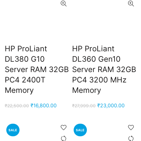
HP ProLiant
HP ProLiant
DL380 G10
DL360 Gen10
Server RAM 32GB
Server RAM 32GB
PC4 2400T
PC4 3200 MHz
Memory
Memory
Original
Current
Original
Curren
₹
16,800.00
₹
23,000.00
₹
22,500.00
₹
27,999.00
price
price
price
price
was:
is:
was:
is:
₹22,500.00.
₹16,800.00.
₹27,999.00.
₹23,00
SALE
SALE