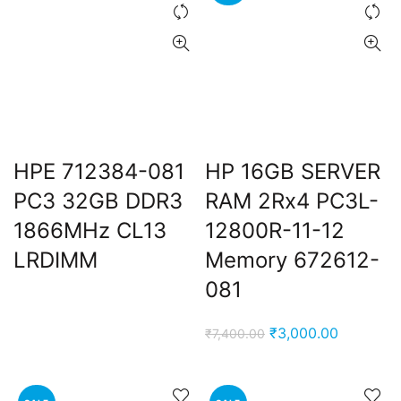
HPE 712384-081
HP 16GB SERVER
PC3 32GB DDR3
RAM 2Rx4 PC3L-
ent
1866MHz CL13
12800R-11-12
e
LRDIMM
Memory 672612-
,000.00.
081
Original
Current
₹
3,000.00
₹
7,400.00
price
price
was:
is:
₹7,400.00.
₹3,000.0