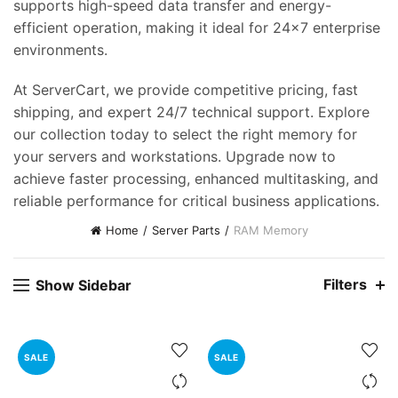
supports high-speed data transfer and energy-
efficient operation, making it ideal for 24×7 enterprise
environments.
At ServerCart, we provide competitive pricing, fast
shipping, and expert 24/7 technical support. Explore
our collection today to select the right memory for
your servers and workstations. Upgrade now to
achieve faster processing, enhanced multitasking, and
reliable performance for critical business applications.
Home
Server Parts
RAM Memory
Filters
Show Sidebar
SALE
SALE