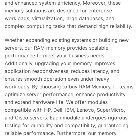
and enhanced system efficiency. Moreover, these
memory solutions are designed for enterprise
workloads, virtualization, large databases, and
complex computing tasks that demand high reliability.
Whether expanding existing systems or building new
servers, our RAM memory provides scalable
performance to meet your business needs.
Additionally, upgrading your memory improves
application responsiveness, reduces latency, and
ensures smooth operation even under heavy
workloads. By choosing to buy RAM Memory, IT teams
optimize server performance, enhance productivity,
and extend hardware life. We offer modules
compatible with HP, Dell, IBM, Lenovo, SuperMicro,
and Cisco servers. Each module undergoes rigorous
testing for durability and compatibility, guaranteeing
reliable performance. Furthermore, our memory