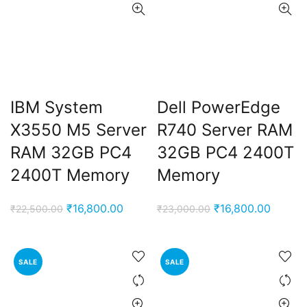
IBM System
Dell PowerEdge
X3550 M5 Server
R740 Server RAM
RAM 32GB PC4
32GB PC4 2400T
2400T Memory
Memory
Original
Current
Original
Curren
₹
16,800.00
₹
16,800.00
₹
22,500.00
₹
23,000.00
price
price
price
price
was:
is:
was:
is:
₹22,500.00.
₹16,800.00.
₹23,000.00.
₹16,80
SALE
SALE