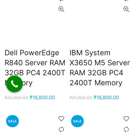
Dell PowerEdge
IBM System
R840 Server RAM
X3650 M5 Server
32GB PC4 2400T
RAM 32GB PC4
Memory
2400T Memory
Original
Current
Original
Current
₹
16,800.00
₹
16,800.00
₹
20,999.00
₹
21,000.00
price
price
price
price
was:
is:
was:
is:
₹20,999.00.
₹16,800.00.
₹21,000.00.
₹16,800
SALE
SALE