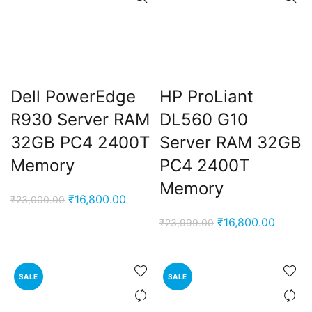
Dell PowerEdge
HP ProLiant
R930 Server RAM
DL560 G10
32GB PC4 2400T
Server RAM 32GB
Memory
PC4 2400T
Memory
Original
Current
₹
16,800.00
₹
23,000.00
price
price
Original
Curren
₹
16,800.00
₹
23,999.00
was:
is:
price
price
₹23,000.00.
₹16,800.00.
was:
is:
₹23,999.00.
₹16,80
SALE
SALE