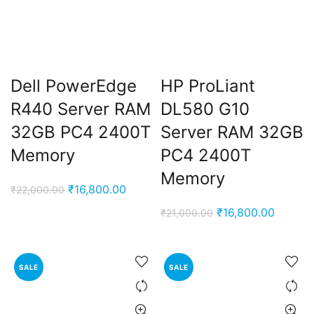
Dell PowerEdge
HP ProLiant
R440 Server RAM
DL580 G10
32GB PC4 2400T
Server RAM 32GB
Memory
PC4 2400T
Memory
Original
Current
₹
16,800.00
₹
22,000.00
price
price
Original
Current
₹
16,800.00
₹
21,000.00
was:
is:
price
price
₹22,000.00.
₹16,800.00.
was:
is:
₹21,000.00.
₹16,800
SALE
SALE