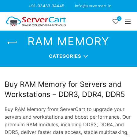
+91-93433 34445
Info@servercart.in
0
RAM MEMORY
CATEGORIES
Buy RAM Memory for Servers and
Workstations – DDR3, DDR4, DDR5
Buy RAM Memory from ServerCart to upgrade your
servers and workstations and boost performance. Our
premium RAM modules, including DDR3, DDR4, and
DDR5, deliver faster data access, stable multitasking,