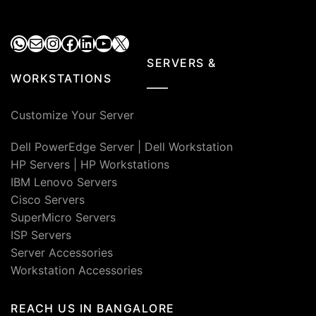
WhatsApp
Mail
Instagram
Facebook
LinkedIn
YouTube
X
SERVERS &
WORKSTATIONS
Customize Your Server
Dell PowerEdge Server
|
Dell Workstation
HP Servers
|
HP Workstations
IBM Lenovo Servers
Cisco Servers
SuperMicro Servers
ISP Servers
Server Accessories
Workstation Accessories
REACH US IN BANGALORE