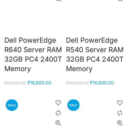
Dell PowerEdge
Dell PowerEdge
R640 Server RAM
R540 Server RAM
32GB PC4 2400T
32GB PC4 2400T
Memory
Memory
Original
Current
Original
Curren
₹
16,800.00
₹
16,800.00
₹
21,500.00
₹
24,000.00
price
price
price
price
was:
is:
was:
is:
₹21,500.00.
₹16,800.00.
₹24,000.00.
₹16,80
SALE
SALE