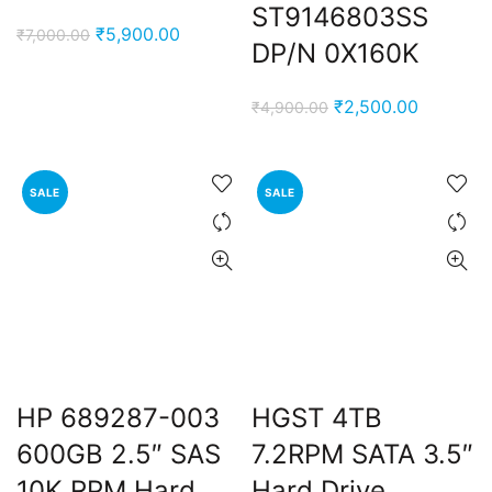
ST9146803SS
e
Original
Current
₹
5,900.00
₹
7,000.00
DP/N 0X160K
price
price
0,000.00.
was:
is:
nt
Original
Current
₹
2,500.00
₹
4,900.00
₹7,000.00.
₹5,900.00.
price
price
was:
is:
00.00.
₹4,900.00.
₹2,500.0
SALE
SALE
rent
e
0,000.00.
HP 689287-003
HGST 4TB
600GB 2.5″ SAS
7.2RPM SATA 3.5″
10K RPM Hard
Hard Drive