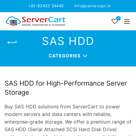
+91-93433 34445
Info@servercart.in
0
SAS HDD
CATEGORIES
SAS HDD for High-Performance Server
Storage
Buy SAS HDD solutions from ServerCart to power
modern servers and data centers with reliable,
enterprise-grade storage. We offer a premium range of
SAS HDD (Serial Attached SCSI Hard Disk Drive)