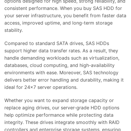
options designed for high speed, strong reliability, and
consistent performance. When you buy SAS HDD for
your server infrastructure, you benefit from faster data
access, improved uptime, and long-term storage
stability.
Compared to standard SATA drives, SAS HDDs
support higher data transfer rates. As a result, they
handle demanding workloads such as virtualization,
databases, cloud computing, and high-availability
environments with ease. Moreover, SAS technology
delivers better error handling and durability, making it
ideal for 24×7 server operations.
Whether you want to expand storage capacity or
replace aging drives, our server-grade HDD options
help optimize performance while protecting data
integrity. These drives integrate smoothly with RAID
controllers and enterprise storage systems, ensuring