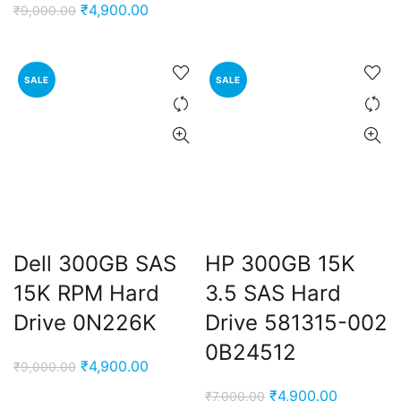
price
price
Original
Current
₹
4,900.00
₹
9,000.00
was:
is:
price
price
₹9,000.00.
₹4,900.0
was:
is:
₹9,000.00.
₹4,900.00.
SALE
SALE
Dell 300GB SAS
HP 300GB 15K
15K RPM Hard
3.5 SAS Hard
Drive 0N226K
Drive 581315-002
0B24512
Original
Current
₹
4,900.00
₹
9,000.00
price
price
Original
Current
₹
4,900.00
₹
7,000.00