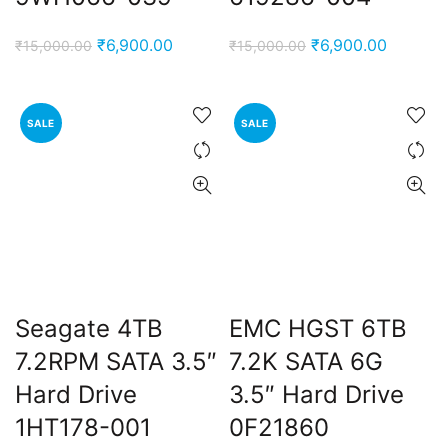
Original
Current
Original
Current
₹
6,900.00
₹
6,900.00
₹
15,000.00
₹
15,000.00
price
price
price
price
was:
is:
was:
is:
₹15,000.00.
₹6,900.00.
₹15,000.00.
₹6,900.
SALE
SALE
Seagate 4TB
EMC HGST 6TB
7.2RPM SATA 3.5″
7.2K SATA 6G
Hard Drive
3.5″ Hard Drive
1HT178-001
0F21860