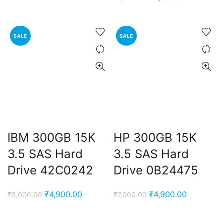
was:
is:
price
price
₹9,000.00.
₹4,900.00.
was:
is:
₹7,000.00.
₹4,900.00
SALE
SALE
IBM 300GB 15K
HP 300GB 15K
3.5 SAS Hard
3.5 SAS Hard
Drive 42C0242
Drive 0B24475
Original
Current
Original
Current
₹
4,900.00
₹
4,900.00
₹
8,000.00
₹
7,000.00
price
price
price
price
was:
is:
was:
is: