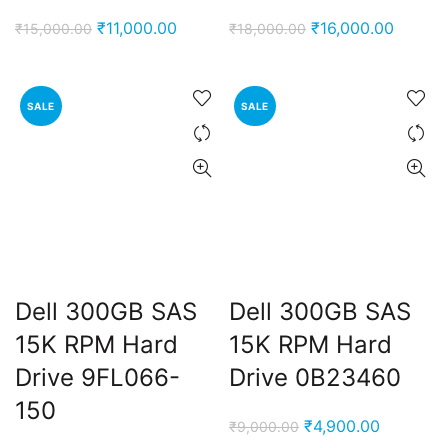
Original
Current
Original
Curren
₹
11,000.00
₹
16,000.00
₹
15,000.00
₹
18,000.00
price
price
price
price
was:
is:
was:
is:
₹15,000.00.
₹11,000.00.
₹18,000.00.
₹16,00
SALE
SALE
Dell 300GB SAS
Dell 300GB SAS
15K RPM Hard
15K RPM Hard
Drive 9FL066-
Drive 0B23460
150
Original
Current
₹
4,900.00
₹
9,000.00