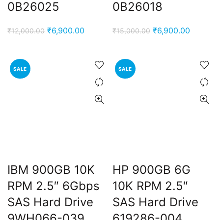
0B26025
0B26018
Original
Current
Original
Current
₹
6,900.00
₹
6,900.00
₹
12,000.00
₹
15,000.00
price
price
price
price
was:
is:
was:
is:
₹12,000.00.
₹6,900.00.
₹15,000.00.
₹6,900.
SALE
SALE
IBM 900GB 10K
HP 900GB 6G
RPM 2.5″ 6Gbps
10K RPM 2.5″
SAS Hard Drive
SAS Hard Drive
9WH066-039
619286-004