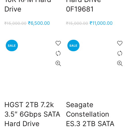
Drive
0F19681
Original
Current
Original
Current
₹
6,500.00
₹
11,000.00
₹
15,000.00
₹
15,000.00
price
price
price
price
was:
is:
was:
is:
₹15,000.00.
₹6,500.00.
₹15,000.00.
₹11,000
SALE
SALE
HGST 2TB 7.2k
Seagate
3.5″ 6Gbps SATA
Constellation
Hard Drive
ES.3 2TB SATA