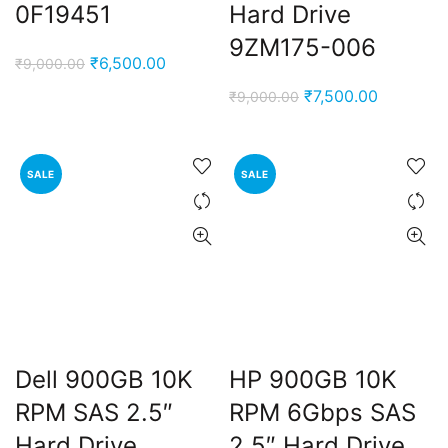
0F19451
Hard Drive
9ZM175-006
Original
Current
₹
6,500.00
₹
9,000.00
price
price
Original
Current
₹
7,500.00
₹
9,000.00
was:
is:
price
price
₹9,000.00.
₹6,500.00.
was:
is:
₹9,000.00.
₹7,500.00
SALE
SALE
Dell 900GB 10K
HP 900GB 10K
RPM SAS 2.5″
RPM 6Gbps SAS
Hard Drive
2.5″ Hard Drive