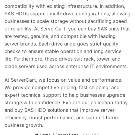
compatibility with existing infrastructure. In addition,
SAS HDDs support multi-drive configurations, allowing
businesses to scale storage without sacrificing speed
or reliability. At ServerCart, you can buy SAS units that
are tested, genuine, and compatible with leading
server brands. Each drive undergoes strict quality
checks to ensure stable operation and long service
life. Furthermore, these drives suit rack, tower, and
blade servers used across enterprise IT environments.
At ServerCart, we focus on value and performance.
We provide competitive pricing, fast shipping, and
expert technical support to help businesses upgrade
storage with confidence. Explore our collection today
and buy SAS HDD solutions that improve server
efficiency, boost performance, and support future
business growth.