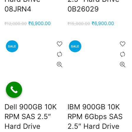
08JRN4
0B26029
Original
Current
Original
Current
₹
6,900.00
₹
6,900.00
₹
12,000.00
₹
15,000.00
price
price
price
price
was:
is:
was:
is:
₹12,000.00.
₹6,900.00.
₹15,000.00.
₹6,900.
SALE
SALE
Dell 900GB 10K
IBM 900GB 10K
RPM SAS 2.5″
RPM 6Gbps SAS
Hard Drive
2.5″ Hard Drive