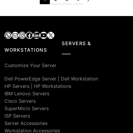
₹7,000.00.
₹4,900.00.
₹4,000.00.
₹3,100.00
WhatsApp
Mail
Instagram
Facebook
LinkedIn
YouTube
X
SERVERS &
WORKSTATIONS
Customize Your Server
Dell PowerEdge Server
|
Dell Workstation
HP Servers
|
HP Workstations
IBM Lenovo Servers
Cisco Servers
SuperMicro Servers
ISP Servers
Server Accessories
Workstation Accessories