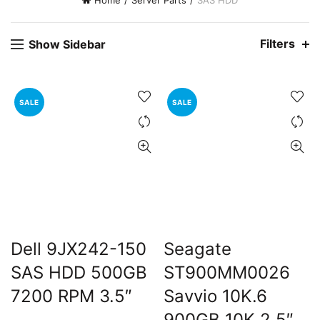
Home
Server Parts
SAS HDD
Filters
Show Sidebar
SALE
SALE
Dell 9JX242-150
Seagate
SAS HDD 500GB
ST900MM0026
7200 RPM 3.5″
Savvio 10K.6
900GB 10K 2.5″