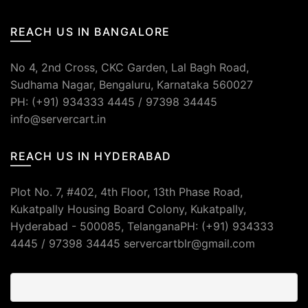
REACH US IN BANGALORE
No 4, 2nd Cross, CKC Garden, Lal Bagh Road,
Sudhama Nagar, Bengaluru, Karnataka 560027
PH: (+91) 934333 4445 / 97398 34445
info@servercart.in
REACH US IN HYDERABAD
Plot No. 7, #402, 4th Floor, 13th Phase Road,
Kukatpally Housing Board Colony, Kukatpally,
Hyderabad - 500085, TelanganaPH: (+91) 934333
4445 / 97398 34445 servercartblr@gmail.com