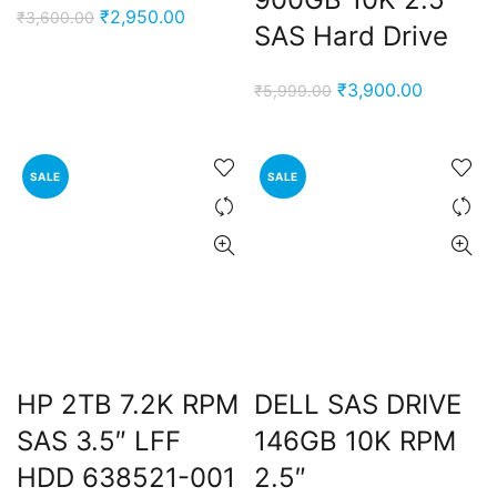
Original
Current
₹
2,950.00
₹
3,600.00
SAS Hard Drive
price
price
was:
is:
Original
Current
₹
3,900.00
₹
5,999.00
₹3,600.00.
₹2,950.00.
price
price
was:
is:
₹5,999.00.
₹3,900.0
SALE
SALE
nt
00.00.
ent
HP 2TB 7.2K RPM
DELL SAS DRIVE
e
SAS 3.5″ LFF
146GB 10K RPM
0,000.00.
HDD 638521-001
2.5″
ent