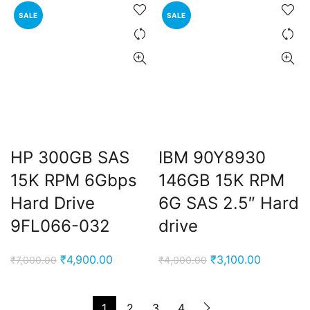
₹8,000.00.
₹4,900.00.
₹7,000.00.
₹4,900.00
SALE
SALE
HP 300GB SAS
IBM 90Y8930
15K RPM 6Gbps
146GB 15K RPM
Hard Drive
6G SAS 2.5″ Hard
9FL066-032
drive
Original
Current
Original
Current
₹
4,900.00
₹
3,100.00
₹
7,000.00
₹
4,000.00
price
price
price
price
was:
is:
was:
is:
1
2
3
4