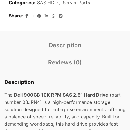
Categories:
SAS HDD
,
Server Parts
Share
Description
Reviews (0)
Description
The
Dell 900GB 10K RPM SAS 2.5″ Hard Drive
(part
number 08JRN4) is a high-performance storage
solution designed for enterprise environments, offering
a balance of speed, reliability, and capacity. Built for
demanding workloads, this hard drive provides fast