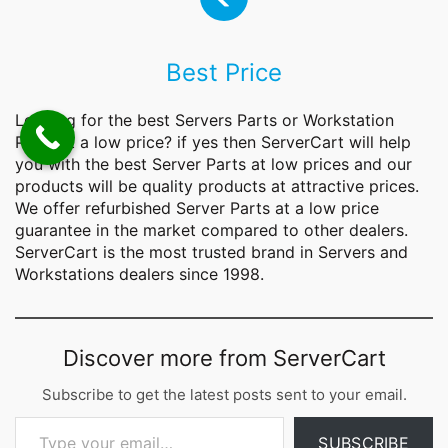
Best Price
Looking for the best Servers
Parts
or Workstation
Parts at a low price? if yes then ServerCart will help
you with the best Server Parts at low prices and our
products will be quality products at attractive prices.
We offer refurbished Server Parts at a low price
guarantee in the market compared to other dealers.
ServerCart is the most trusted brand in Servers and
Workstations dealers since 1998.
Discover more from ServerCart
Subscribe to get the latest posts sent to your email.
Type your email…
SUBSCRIBE