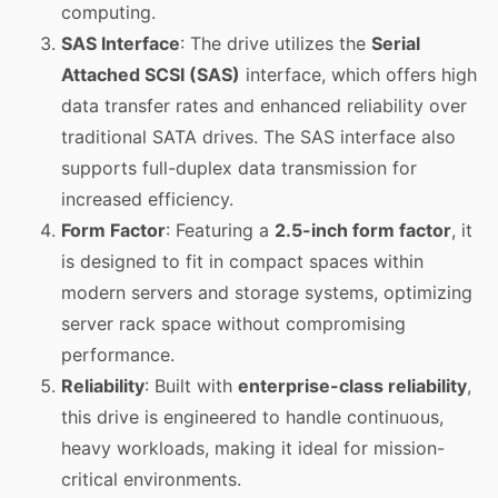
computing.
SAS Interface
: The drive utilizes the
Serial
Attached SCSI (SAS)
interface, which offers high
data transfer rates and enhanced reliability over
traditional SATA drives. The SAS interface also
supports full-duplex data transmission for
increased efficiency.
Form Factor
: Featuring a
2.5-inch form factor
, it
is designed to fit in compact spaces within
modern servers and storage systems, optimizing
server rack space without compromising
performance.
Reliability
: Built with
enterprise-class reliability
,
this drive is engineered to handle continuous,
heavy workloads, making it ideal for mission-
critical environments.