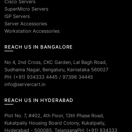
Cisco Servers
SuperMicro Servers
ISP Servers
Server Accessories
Workstation Accessories
REACH US IN BANGALORE
No 4, 2nd Cross, CKC Garden, Lal Bagh Road,
Sudhama Nagar, Bengaluru, Karnataka 560027
PH: (+91) 934333 4445 / 97398 34445
info@servercart.in
REACH US IN HYDERABAD
Plot No. 7, #402, 4th Floor, 13th Phase Road,
Kukatpally Housing Board Colony, Kukatpally,
Hyderabad - 500085, TelanganaPH: (+91) 934333