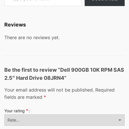
Reviews
There are no reviews yet.
Be the first to review “Dell 900GB 10K RPM SAS
2.5″ Hard Drive 08JRN4”
Your email address will not be published.
Required
fields are marked
*
*
Your rating