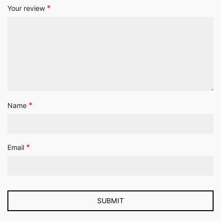
*
Your review
*
Name
*
Email