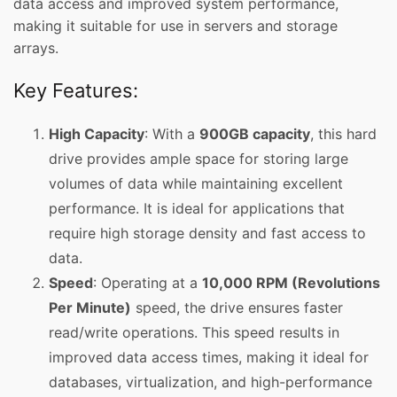
data access and improved system performance,
making it suitable for use in servers and storage
arrays.
Key Features:
High Capacity
: With a
900GB capacity
, this hard
drive provides ample space for storing large
volumes of data while maintaining excellent
performance. It is ideal for applications that
require high storage density and fast access to
data.
Speed
: Operating at a
10,000 RPM (Revolutions
Per Minute)
speed, the drive ensures faster
read/write operations. This speed results in
improved data access times, making it ideal for
databases, virtualization, and high-performance