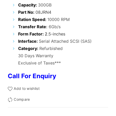
₹12,000.00.
₹6,900.00.
Capacity:
300GB
Part No:
08JRN4
Ration Speed:
10000 RPM
Transfer Rate
:
6Gb/s
Form Factor:
2
.5-inches
Interface:
Serial Attached SCSI (SAS)
Category:
Refurbished
30 Days Warranty
Exclusive of Taxes***
Call For Enquiry
Add to wishlist
Compare