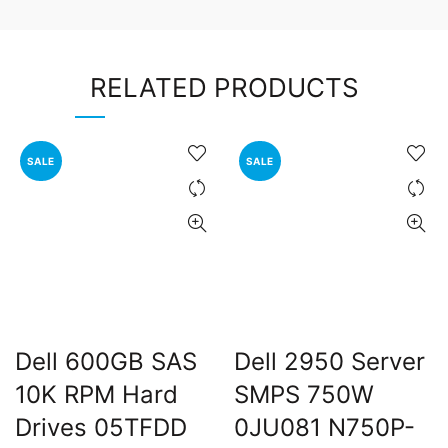
RELATED PRODUCTS
SALE
SALE
Dell 600GB SAS
Dell 2950 Server
10K RPM Hard
SMPS 750W
Drives 05TFDD
0JU081 N750P-