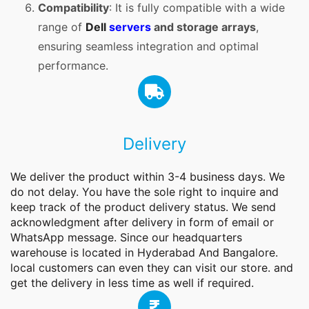
Compatibility
: It is fully compatible with a wide
range of
Dell
servers
and storage arrays
,
ensuring seamless integration and optimal
performance.
Delivery
We deliver the product within 3-4 business days. We
do not delay. You have the sole right to inquire and
keep track of the product delivery status. We send
acknowledgment after delivery in form of email or
WhatsApp message. Since our headquarters
warehouse is located in Hyderabad And Bangalore.
local customers can even they can visit our store. and
get the delivery in less time as well if required.