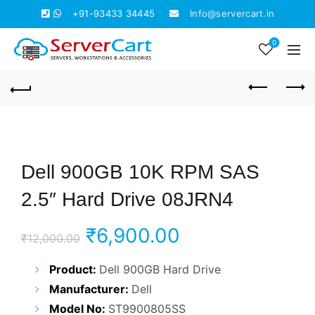
+91-93433 34445
Info@servercart.in
0
Dell 900GB 10K RPM SAS
2.5″ Hard Drive 08JRN4
Original
Current
₹
6,900.00
₹
12,000.00
price
price
Product:
Dell 900GB Hard Drive
Manufacturer:
Dell
was:
is:
Model No:
ST9900805SS