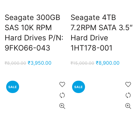
Seagate 300GB
Seagate 4TB
SAS 10K RPM
7.2RPM SATA 3.5″
Hard Drives P/N:
Hard Drive
9FKO66-043
1HT178-001
Original
Current
Original
Current
₹
3,950.00
₹
8,900.00
₹
8,000.00
₹
15,000.00
price
price
price
price
was:
is:
was:
is:
₹8,000.00.
₹3,950.00.
₹15,000.00.
₹8,900.
SALE
SALE