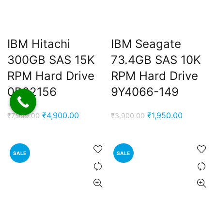
IBM Hitachi
IBM Seagate
300GB SAS 15K
73.4GB SAS 10K
RPM Hard Drive
RPM Hard Drive
0B22156
9Y4066-149
Original
Current
Original
Current
₹
4,900.00
₹
1,950.00
₹
7,999.00
₹
3,900.00
price
price
price
price
was:
is:
was:
is:
₹7,999.00.
₹4,900.00.
₹3,900.00.
₹1,950.00
SALE
SALE