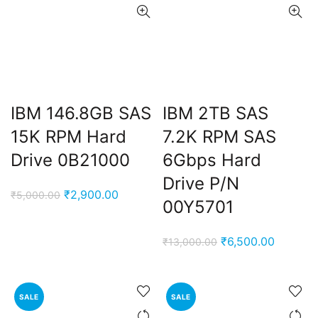
IBM 146.8GB SAS
IBM 2TB SAS
15K RPM Hard
7.2K RPM SAS
Drive 0B21000
6Gbps Hard
Drive P/N
Original
Current
₹
2,900.00
₹
5,000.00
00Y5701
price
price
was:
is:
Original
Current
₹
6,500.00
₹
13,000.00
₹5,000.00.
₹2,900.00.
price
price
was:
is:
₹13,000.00.
₹6,500.
SALE
SALE