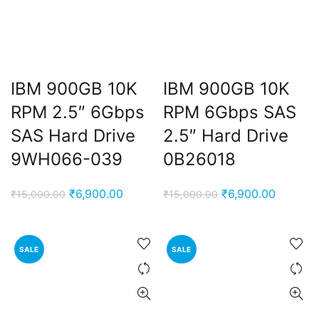
IBM 900GB 10K
IBM 900GB 10K
RPM 2.5″ 6Gbps
RPM 6Gbps SAS
SAS Hard Drive
2.5″ Hard Drive
9WH066-039
0B26018
ent
e
Original
Current
Original
Current
₹
6,900.00
₹
6,900.00
₹
15,000.00
₹
15,000.00
price
price
price
price
,000.00.
was:
is:
was:
is:
₹15,000.00.
₹6,900.00.
₹15,000.00.
₹6,900.
SALE
SALE