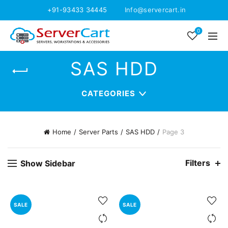
+91-93433 34445
Info@servercart.in
0
SAS HDD
CATEGORIES
Home
Server Parts
SAS HDD
Page 3
Filters
Show Sidebar
SALE
SALE