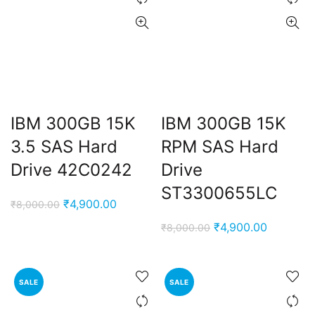
IBM 300GB 15K
IBM 300GB 15K
3.5 SAS Hard
RPM SAS Hard
Drive 42C0242
Drive
ST3300655LC
Original
Current
₹
4,900.00
₹
8,000.00
price
price
Original
Current
₹
4,900.00
₹
8,000.00
was:
is:
price
price
₹8,000.00.
₹4,900.00.
was:
is:
₹8,000.00.
₹4,900.0
SALE
SALE