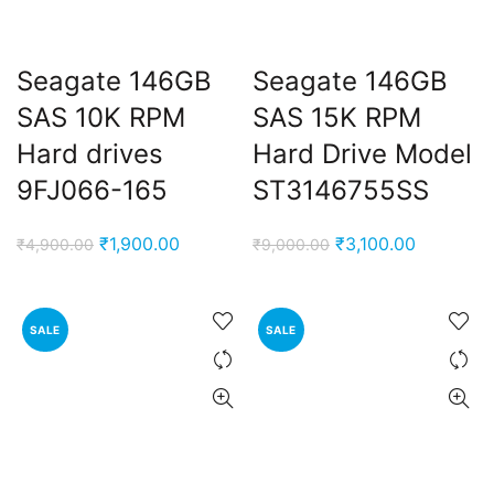
Seagate 146GB
Seagate 146GB
SAS 10K RPM
SAS 15K RPM
Hard drives
Hard Drive Model
9FJ066-165
ST3146755SS
Original
Current
Original
Current
₹
1,900.00
₹
3,100.00
₹
4,900.00
₹
9,000.00
price
price
price
price
was:
is:
was:
is:
₹4,900.00.
₹1,900.00.
₹9,000.00.
₹3,100.00
SALE
SALE