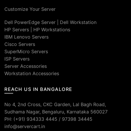
Customize Your Server
Dell PowerEdge Server
|
Dell Workstation
HP Servers
|
HP Workstations
IBM Lenovo Servers
Cisco Servers
SuperMicro Servers
ISP Servers
Server Accessories
Workstation Accessories
REACH US IN BANGALORE
No 4, 2nd Cross, CKC Garden, Lal Bagh Road,
Sudhama Nagar, Bengaluru, Karnataka 560027
PH: (+91) 934333 4445 / 97398 34445
info@servercart.in