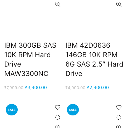
IBM 300GB SAS
IBM 42D0636
10K RPM Hard
146GB 10K RPM
Drive
6G SAS 2.5″ Hard
MAW3300NC
Drive
Original
Current
Original
Current
₹
3,900.00
₹
2,900.00
₹
7,999.00
₹
4,000.00
price
price
price
price
was:
is:
was:
is:
₹7,999.00.
₹3,900.00.
₹4,000.00.
₹2,900.0
SALE
SALE