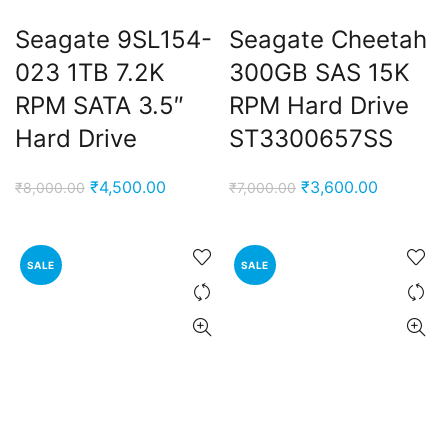
Seagate 9SL154-
Seagate Cheetah
023 1TB 7.2K
300GB SAS 15K
RPM SATA 3.5″
RPM Hard Drive
Hard Drive
ST3300657SS
Original
Current
Original
Current
₹
4,500.00
₹
3,600.00
₹
8,000.00
₹
7,000.00
price
price
price
price
was:
is:
was:
is:
₹8,000.00.
₹4,500.00.
₹7,000.00.
₹3,600.0
SALE
SALE