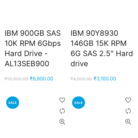
IBM 900GB SAS
IBM 90Y8930
10K RPM 6Gbps
146GB 15K RPM
Hard Drive -
6G SAS 2.5″ Hard
AL13SEB900
drive
Original
Current
Original
Current
₹
6,900.00
₹
3,100.00
₹
15,000.00
₹
4,000.00
price
price
price
price
was:
is:
was:
is:
₹15,000.00.
₹6,900.00.
₹4,000.00.
₹3,100.00
SALE
SALE