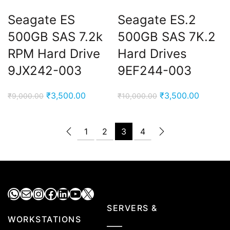
Seagate ES
Seagate ES.2
500GB SAS 7.2k
500GB SAS 7K.2
RPM Hard Drive
Hard Drives
9JX242-003
9EF244-003
Original
Current
Original
Current
₹
3,500.00
₹
3,500.00
₹
9,000.00
₹
10,000.00
price
price
price
price
was:
is:
was:
is:
1
2
3
4
₹9,000.00.
₹3,500.00.
₹10,000.00.
₹3,500.
WhatsApp
Mail
Instagram
Facebook
LinkedIn
YouTube
X
SERVERS &
WORKSTATIONS