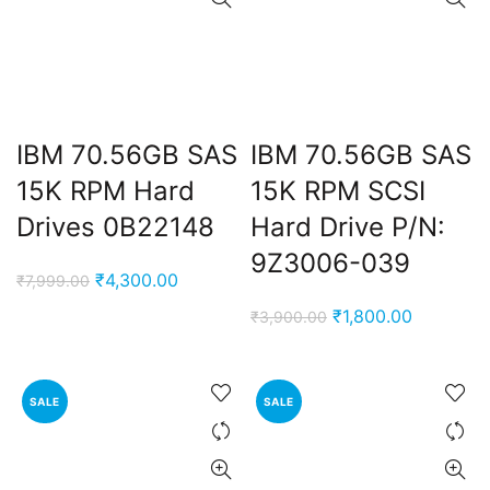
IBM 70.56GB SAS
IBM 70.56GB SAS
15K RPM Hard
15K RPM SCSI
Drives 0B22148
Hard Drive P/N:
t
9Z3006-039
Original
Current
₹
4,300.00
₹
7,999.00
price
price
Original
Current
₹
1,800.00
₹
3,900.00
was:
is:
0.00.
price
price
₹7,999.00.
₹4,300.00.
was:
is:
₹3,900.00.
₹1,800.00
SALE
SALE