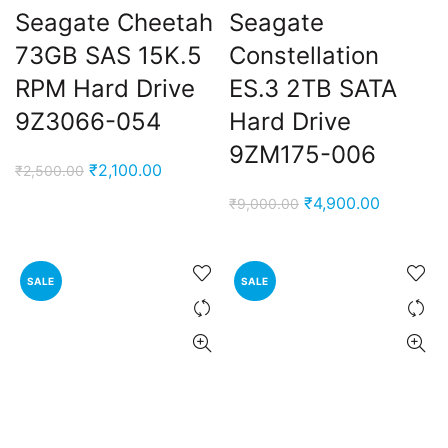
Seagate Cheetah
Seagate
73GB SAS 15K.5
Constellation
RPM Hard Drive
ES.3 2TB SATA
9Z3066-054
Hard Drive
9ZM175-006
Original
Current
₹
2,100.00
₹
2,500.00
price
price
Original
Current
₹
4,900.00
₹
9,000.00
was:
is:
price
price
₹2,500.00.
₹2,100.00.
was:
is:
₹9,000.00.
₹4,900.0
SALE
SALE