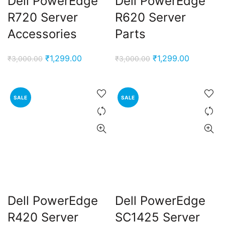
Dell PowerEdge
Dell PowerEdge
R720 Server
R620 Server
Accessories
Parts
Original
Current
Original
Current
₹
1,299.00
₹
1,299.00
₹
3,000.00
₹
3,000.00
price
price
price
price
was:
is:
was:
is:
₹3,000.00.
₹1,299.00.
₹3,000.00.
₹1,299.00
SALE
SALE
Dell PowerEdge
Dell PowerEdge
R420 Server
SC1425 Server