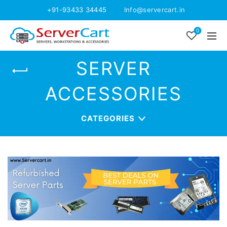
+91-93433 34445
Info@servercart.in
0
SERVER
ACCESSORIES
CATEGORIES