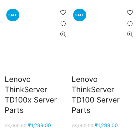
SALE
SALE
Lenovo
Lenovo
ThinkServer
ThinkServer
TD100x Server
TD100 Server
Parts
Parts
Original
Current
Original
Current
₹
1,299.00
₹
1,299.00
₹
3,000.00
₹
3,000.00
price
price
price
price