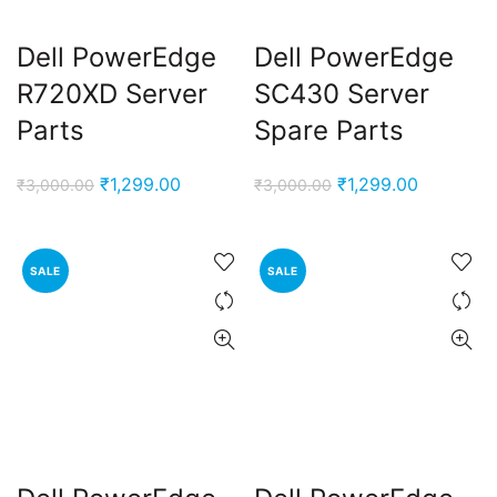
Dell PowerEdge
Dell PowerEdge
R720XD Server
SC430 Server
Parts
Spare Parts
Original
Current
Original
Current
₹
1,299.00
₹
1,299.00
₹
3,000.00
₹
3,000.00
price
price
price
price
was:
is:
was:
is:
₹3,000.00.
₹1,299.00.
₹3,000.00.
₹1,299.00
SALE
SALE