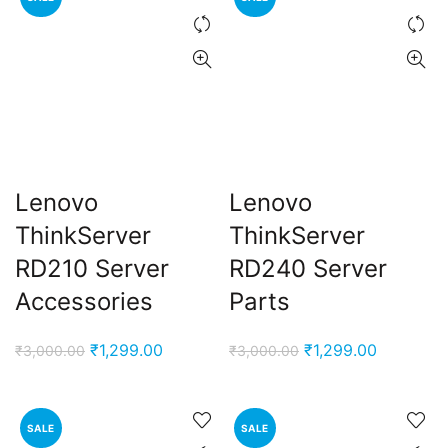
Lenovo
Lenovo
ThinkServer
ThinkServer
ent
RD210 Server
RD240 Server
e
Accessories
Parts
,000.00.
Original
Current
Original
Current
₹
1,299.00
₹
1,299.00
₹
3,000.00
₹
3,000.00
price
price
price
price
was:
is:
was:
is:
₹3,000.00.
₹1,299.00.
₹3,000.00.
₹1,299.00
SALE
SALE