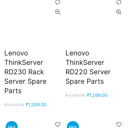
Lenovo
Lenovo
ThinkServer
ThinkServer
RD230 Rack
RD220 Server
Server Spare
Spare Parts
Parts
Original
Current
₹
1,299.00
₹
3,000.00
price
price
Original
Current
₹
1,299.00
₹
3,000.00
was:
is:
price
price
₹3,000.00.
₹1,299.00
was:
is:
₹3,000.00.
₹1,299.00.
SALE
SALE