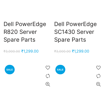
Dell PowerEdge
Dell PowerEdge
R820 Server
SC1430 Server
Spare Parts
Spare Parts
Original
Current
Original
Current
₹
1,299.00
₹
1,299.00
₹
3,000.00
₹
3,000.00
price
price
price
price
was:
is:
was:
is:
₹3,000.00.
₹1,299.00.
₹3,000.00.
₹1,299.00
SALE
SALE