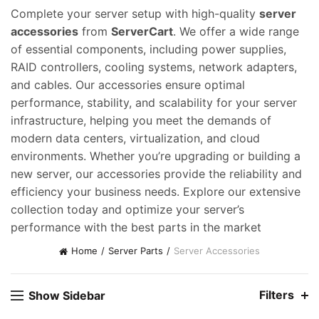
Complete your server setup with high-quality
server
accessories
from
ServerCart
. We offer a wide range
of essential components, including power supplies,
RAID controllers, cooling systems, network adapters,
and cables. Our accessories ensure optimal
performance, stability, and scalability for your server
infrastructure, helping you meet the demands of
modern data centers, virtualization, and cloud
environments. Whether you’re upgrading or building a
new server, our accessories provide the reliability and
efficiency your business needs. Explore our extensive
collection today and optimize your server’s
performance with the best parts in the market
Home
Server Parts
Server Accessories
Filters
Show Sidebar