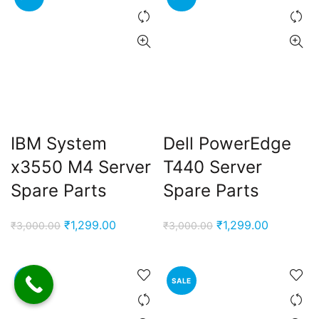
IBM System
Dell PowerEdge
x3550 M4 Server
T440 Server
Spare Parts
Spare Parts
Original
Current
Original
Current
₹
1,299.00
₹
1,299.00
₹
3,000.00
₹
3,000.00
price
price
price
price
was:
is:
was:
is:
₹3,000.00.
₹1,299.00.
₹3,000.00.
₹1,299.00
SALE
SALE