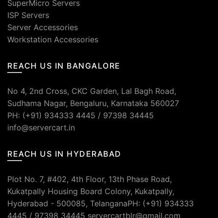
SuperMicro Servers
ISP Servers
Server Accessories
Workstation Accessories
REACH US IN BANGALORE
No 4, 2nd Cross, CKC Garden, Lal Bagh Road,
Sudhama Nagar, Bengaluru, Karnataka 560027
PH: (+91) 934333 4445 / 97398 34445
info@servercart.in
REACH US IN HYDERABAD
Plot No. 7, #402, 4th Floor, 13th Phase Road,
Kukatpally Housing Board Colony, Kukatpally,
Hyderabad - 500085, TelanganaPH: (+91) 934333
4445 / 97398 34445 servercartblr@gmail.com