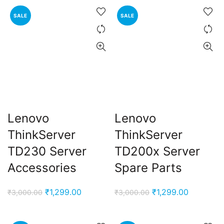
was:
is:
was:
is:
₹3,000.00.
₹1,299.00.
₹3,000.00.
₹1,299.00
SALE
SALE
Lenovo
Lenovo
ThinkServer
ThinkServer
TD230 Server
TD200x Server
Accessories
Spare Parts
Original
Current
Original
Current
₹
1,299.00
₹
1,299.00
₹
3,000.00
₹
3,000.00
price
price
price
price
was:
is:
was:
is: