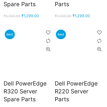
Spare Parts
Parts
Original
Current
Original
Current
₹
1,299.00
₹
1,299.00
₹
3,000.00
₹
3,000.00
price
price
price
price
was:
is:
was:
is:
₹3,000.00.
₹1,299.00.
₹3,000.00.
₹1,299.00
SALE
SALE
Dell PowerEdge
Dell PowerEdge
R320 Server
R220 Server
Spare Parts
Parts