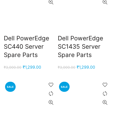
Dell PowerEdge
Dell PowerEdge
SC440 Server
SC1435 Server
Spare Parts
Spare Parts
Original
Current
Original
Current
₹
1,299.00
₹
1,299.00
₹
3,000.00
₹
3,000.00
price
price
price
price
was:
is:
was:
is:
₹3,000.00.
₹1,299.00.
₹3,000.00.
₹1,299.00
SALE
SALE