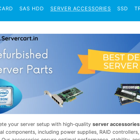
CARD
SAS HDD
SERVER ACCESSORIES
SSD
T
te your server setup with high-quality
server accessories
ial components, including power supplies, RAID controllers
 Our accessories ensure optimal performance, stability, and 