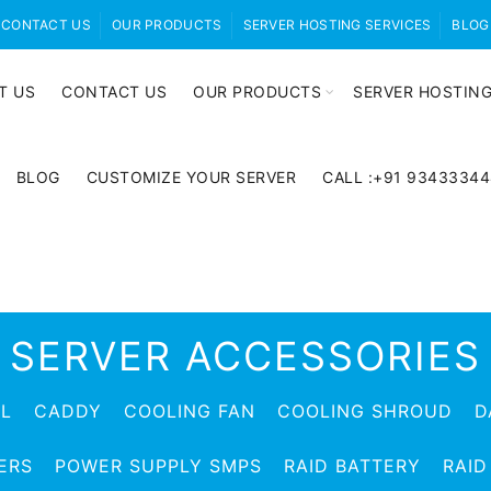
CONTACT US
OUR PRODUCTS
SERVER HOSTING SERVICES
BLOG
T US
CONTACT US
OUR PRODUCTS
SERVER HOSTING
BLOG
CUSTOMIZE YOUR SERVER
CALL :+91 9343334
SERVER ACCESSORIES
EL
CADDY
COOLING FAN
COOLING SHROUD
D
ERS
POWER SUPPLY SMPS
RAID BATTERY
RAID