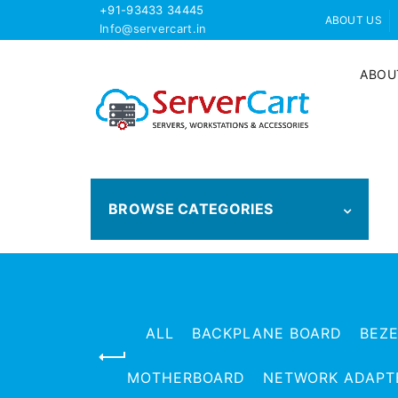
+91-93433 34445
ABOUT US
Info@servercart.in
ABOU
BROWSE CATEGORIES
ALL
BACKPLANE BOARD
BEZ
MOTHERBOARD
NETWORK ADAPT