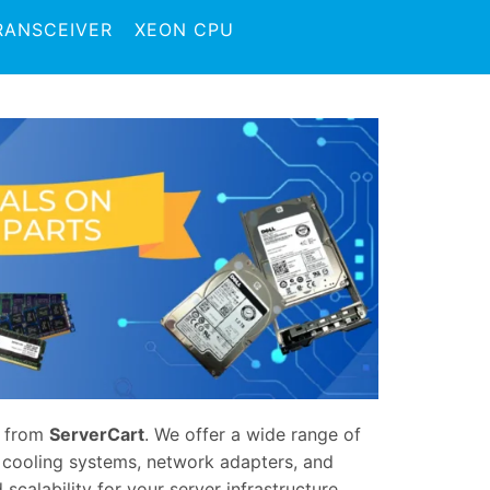
RANSCEIVER
XEON CPU
from
ServerCart
. We offer a wide range of
, cooling systems, network adapters, and
scalability for your server infrastructure,