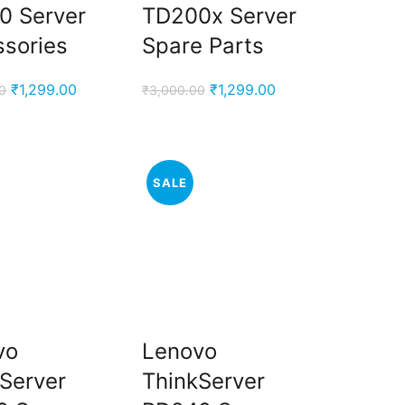
0 Server
TD200x Server
sories
Spare Parts
Original
Current
Original
Current
₹
1,299.00
₹
1,299.00
0
₹
3,000.00
price
price
price
price
was:
is:
was:
is:
₹3,000.00.
₹1,299.00.
₹3,000.00.
₹1,299.00.
SALE
vo
Lenovo
Server
ThinkServer