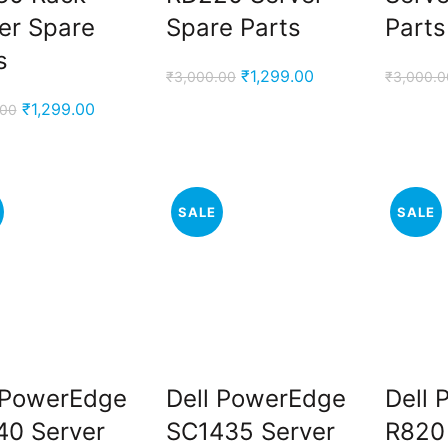
er Spare
Spare Parts
Parts
s
Original
Current
₹
1,299.00
₹
3,000.00
₹
3,000.0
price
price
Original
Current
₹
1,299.00
.00
was:
is:
price
price
₹3,000.00.
₹1,299.00.
was:
is:
₹3,000.00.
₹1,299.00.
SALE
SALE
 PowerEdge
Dell PowerEdge
Dell
0 Server
SC1435 Server
R820