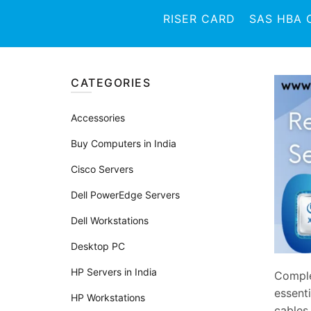
RISER CARD
SAS HBA 
CATEGORIES
Accessories
Buy Computers in India
Cisco Servers
Dell PowerEdge Servers
Dell Workstations
Desktop PC
HP Servers in India
Comple
essent
HP Workstations
cables.