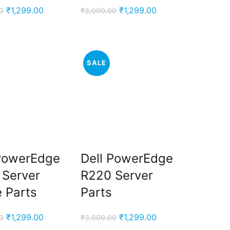
Original
Current
Original
Current
₹
1,299.00
₹
1,299.00
0
₹
3,000.00
price
price
price
price
was:
is:
was:
is:
₹3,000.00.
₹1,299.00.
₹3,000.00.
₹1,299.00.
SALE
 PowerEdge
Dell PowerEdge
 Server
R220 Server
 Parts
Parts
Original
Current
Original
Current
₹
1,299.00
₹
1,299.00
0
₹
3,000.00
price
price
price
price