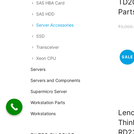
TD20
SAS HBA Card
Part
SAS HDD
Server Accessories
₹
3,000
SSD
Transceiver
SALE
Xeon CPU
Servers
Servers and Components
Supermicro Server
Workstation Parts
Len
Workstations
Thin
RD2