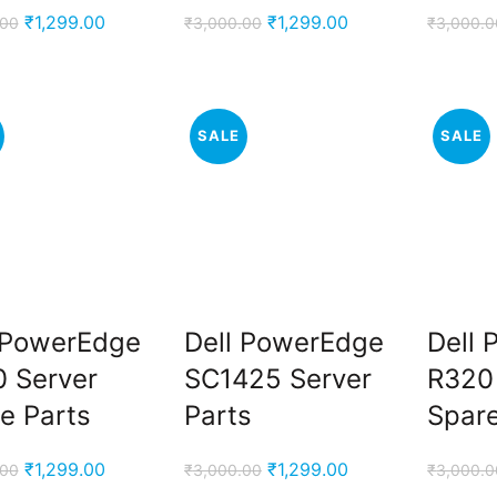
Original
Current
Original
Current
₹
1,299.00
₹
1,299.00
.00
₹
3,000.00
₹
3,000.0
price
price
price
price
was:
is:
was:
is:
₹3,000.00.
₹1,299.00.
₹3,000.00.
₹1,299.00.
SALE
SALE
 PowerEdge
Dell PowerEdge
Dell
 Server
SC1425 Server
R320
e Parts
Parts
Spare
Original
Current
Original
Current
₹
1,299.00
₹
1,299.00
.00
₹
3,000.00
₹
3,000.0
price
price
price
price