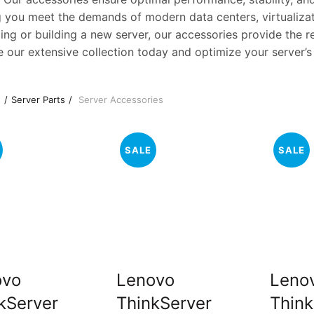
g you meet the demands of modern data centers, virtualiza
ng or building a new server, our accessories provide the re
e our extensive collection today and optimize your server’s
e
Server Parts
Server Accessories
SALE
SALE
ovo
Lenovo
Leno
kServer
ThinkServer
Think