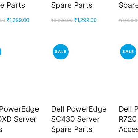
e Parts
Spare Parts
Spare
.
Original
Current
Original
Current
₹
1,299.00
₹
1,299.00
.00
₹
3,000.00
₹
3,000.0
price
price
price
price
was:
is:
was:
is:
₹3,000.00.
₹1,299.00.
₹3,000.00.
₹1,299.00.
.
SALE
SALE
 PowerEdge
Dell PowerEdge
Dell
XD Server
SC430 Server
R720
s
Spare Parts
Acces