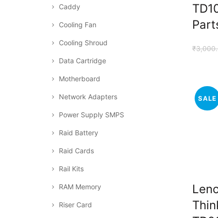
TD10
Caddy
Part
Cooling Fan
Cooling Shroud
₹
3,000
Data Cartridge
Motherboard
Network Adapters
SALE
Power Supply SMPS
Raid Battery
Raid Cards
Rail Kits
Len
RAM Memory
Thin
Riser Card