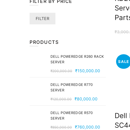
FILTER BY PRICE
Serv
Part
Min
Max
FILTER
price
price
₹
3,000
PRODUCTS
DELL POWEREDGE R260 RACK
SALE
SERVER
Original
Current
₹
150,000.00
₹
200,000.00
price
price
was:
is:
DELL POWEREDGE R770
SERVER
₹200,000.00.
₹150,000.00.
Original
Current
₹
80,000.00
₹
120,000.00
price
price
was:
is:
DELL POWEREDGE R570
Dell
SERVER
₹120,000.00.
₹80,000.00.
SC44
Original
Current
₹
760,000.00
₹
850,000.00