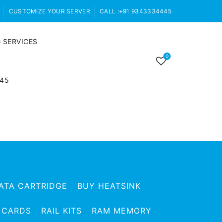
CUSTOMIZE YOUR SERVER
CALL :+91 9343334445
 SERVICES
0
445
ATA CARTRIDGE
BUY HEATSINK
 CARDS
RAIL KITS
RAM MEMORY