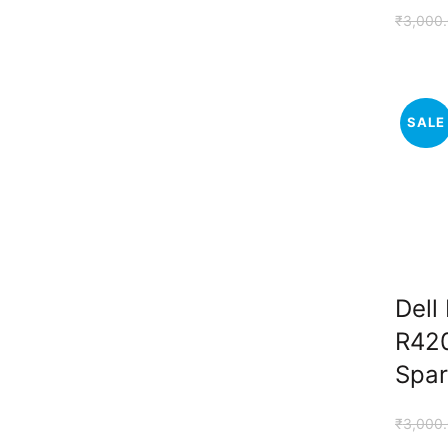
₹
3,000
SALE
Dell
R420
Spar
₹
3,000