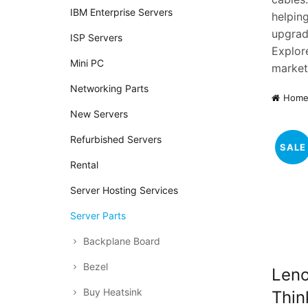
IBM Enterprise Servers
helpin
upgradi
ISP Servers
Explor
Mini PC
market
Networking Parts
Hom
New Servers
Refurbished Servers
SALE
Rental
Server Hosting Services
Server Parts
Backplane Board
Bezel
Len
Buy Heatsink
Thin