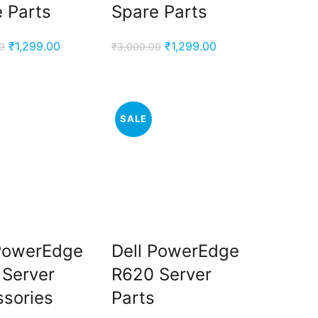
 Parts
Spare Parts
Original
Current
Original
Current
₹
1,299.00
₹
1,299.00
0
₹
3,000.00
price
price
price
price
was:
is:
was:
is:
₹3,000.00.
₹1,299.00.
₹3,000.00.
₹1,299.00.
SALE
 PowerEdge
Dell PowerEdge
 Server
R620 Server
sories
Parts