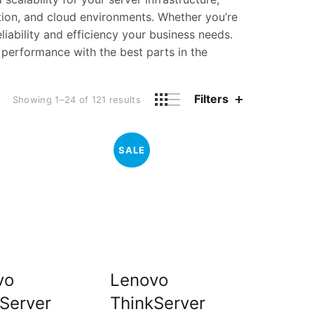
tion, and cloud environments. Whether you’re
liability and efficiency your business needs.
 performance with the best parts in the
Filters
Sorted
Showing 1–24 of 121 results
by
average
rating
SALE
vo
Lenovo
Server
ThinkServer