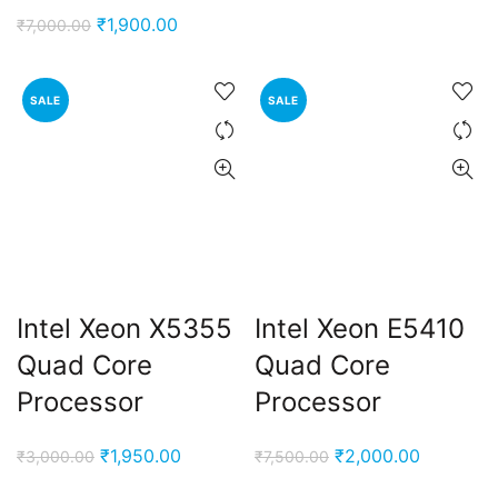
price
price
Original
Current
₹
1,900.00
₹
7,000.00
was:
is:
price
price
₹3,000.00.
₹1,900.00
was:
is:
SALE
SALE
₹7,000.00.
₹1,900.00.
Intel Xeon X5355
Intel Xeon E5410
Quad Core
Quad Core
Processor
Processor
Original
Current
Original
Current
₹
1,950.00
₹
2,000.00
₹
3,000.00
₹
7,500.00
price
price
price
price