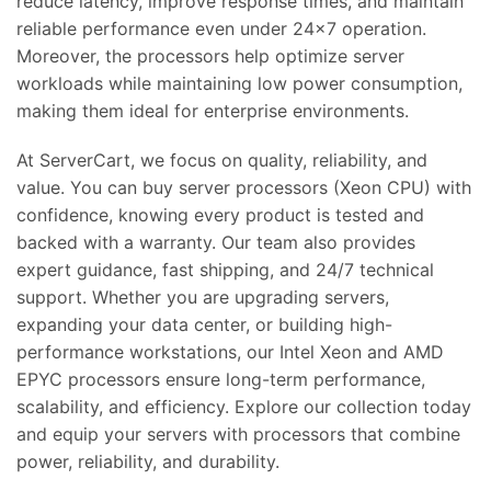
reduce latency, improve response times, and maintain
reliable performance even under 24×7 operation.
Moreover, the processors help optimize server
workloads while maintaining low power consumption,
making them ideal for enterprise environments.
At ServerCart, we focus on quality, reliability, and
value. You can buy server processors (Xeon CPU) with
confidence, knowing every product is tested and
backed with a warranty. Our team also provides
expert guidance, fast shipping, and 24/7 technical
support. Whether you are upgrading servers,
expanding your data center, or building high-
performance workstations, our Intel Xeon and AMD
EPYC processors ensure long-term performance,
scalability, and efficiency. Explore our collection today
and equip your servers with processors that combine
power, reliability, and durability.