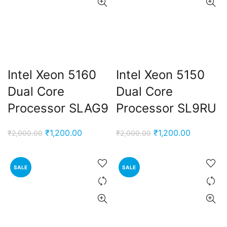
Intel Xeon 5160
Intel Xeon 5150
Dual Core
Dual Core
Processor SLAG9
Processor SL9RU
Original
Current
Original
Current
₹
1,200.00
₹
1,200.00
₹
2,000.00
₹
2,000.00
price
price
price
price
was:
is:
was:
is:
SALE
SALE
₹2,000.00.
₹1,200.00.
₹2,000.00.
₹1,200.00