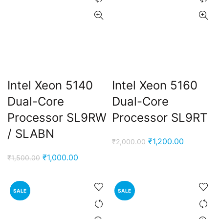
Intel Xeon 5140
Intel Xeon 5160
Dual-Core
Dual-Core
Processor SL9RW
Processor SL9RT
/ SLABN
Original
Current
₹
1,200.00
₹
2,000.00
price
price
Original
Current
₹
1,000.00
₹
1,500.00
was:
is:
price
price
₹2,000.00.
₹1,200.00
was:
is:
SALE
SALE
₹1,500.00.
₹1,000.00.