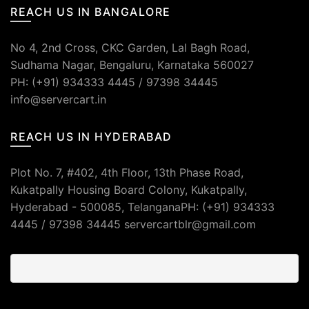
REACH US IN BANGALORE
No 4, 2nd Cross, CKC Garden, Lal Bagh Road,
Sudhama Nagar, Bengaluru, Karnataka 560027
PH: (+91) 934333 4445 / 97398 34445
info@servercart.in
REACH US IN HYDERABAD
Plot No. 7, #402, 4th Floor, 13th Phase Road,
Kukatpally Housing Board Colony, Kukatpally,
Hyderabad - 500085, TelanganaPH: (+91) 934333
4445 / 97398 34445 servercartblr@gmail.com