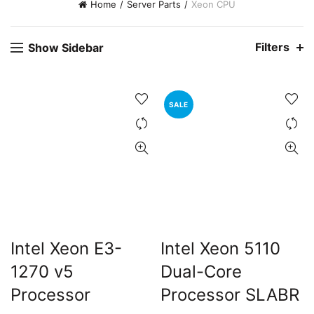
Home
Server Parts
Xeon CPU
Filters
Show Sidebar
SALE
Intel Xeon E3-
Intel Xeon 5110
1270 v5
Dual-Core
Processor
Processor SLABR