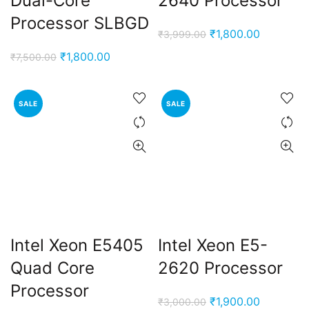
Dual-Core
2640 Processor
Processor SLBGD
Original
Current
₹
1,800.00
₹
3,999.00
price
price
Original
Current
₹
1,800.00
₹
7,500.00
was:
is:
price
price
₹3,999.00.
₹1,800.00
was:
is:
SALE
SALE
₹7,500.00.
₹1,800.00.
Intel Xeon E5405
Intel Xeon E5-
Quad Core
2620 Processor
Processor
Original
Current
₹
1,900.00
₹
3,000.00