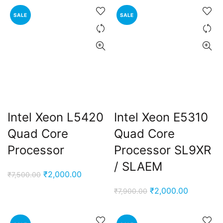
was:
is:
was:
is:
SALE
SALE
₹3,000.00.
₹1,950.00.
₹7,500.00.
₹2,000.0
Intel Xeon L5420
Intel Xeon E5310
Quad Core
Quad Core
Processor
Processor SL9XR
/ SLAEM
Original
Current
₹
2,000.00
₹
7,500.00
price
price
Original
Current
₹
2,000.00
₹
7,900.00
was:
is:
price
price
₹7,500.00.
₹2,000.00.
was:
is: