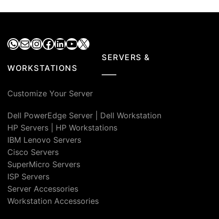
WhatsApp
Mail
Instagram
Facebook
LinkedIn
YouTube
X
SERVERS &
WORKSTATIONS
Customize Your Server
Dell PowerEdge Server
|
Dell Workstation
HP Servers
|
HP Workstations
IBM Lenovo Servers
Cisco Servers
SuperMicro Servers
ISP Servers
Server Accessories
Workstation Accessories