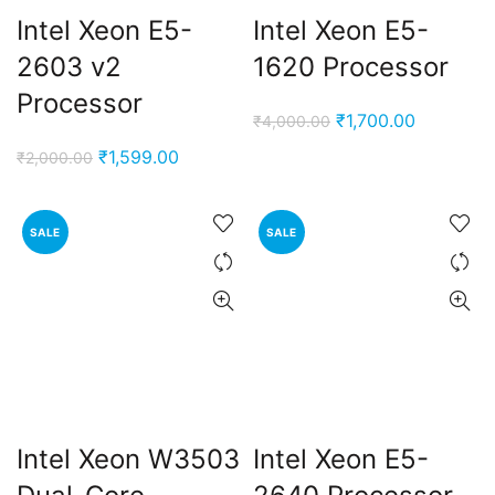
Intel Xeon E5-
Intel Xeon E5-
2603 v2
1620 Processor
Processor
Original
Current
₹
1,700.00
₹
4,000.00
price
price
Original
Current
₹
1,599.00
₹
2,000.00
was:
is:
price
price
₹4,000.00.
₹1,700.00
was:
is:
SALE
SALE
₹2,000.00.
₹1,599.00.
Intel Xeon W3503
Intel Xeon E5-