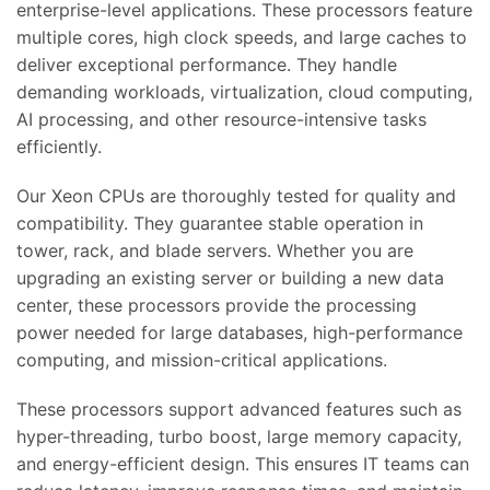
enterprise-level applications. These processors feature
multiple cores, high clock speeds, and large caches to
deliver exceptional performance. They handle
demanding workloads, virtualization, cloud computing,
AI processing, and other resource-intensive tasks
efficiently.
Our Xeon CPUs are thoroughly tested for quality and
compatibility. They guarantee stable operation in
tower, rack, and blade servers. Whether you are
upgrading an existing server or building a new data
center, these processors provide the processing
power needed for large databases, high-performance
computing, and mission-critical applications.
These processors support advanced features such as
hyper-threading, turbo boost, large memory capacity,
and energy-efficient design. This ensures IT teams can