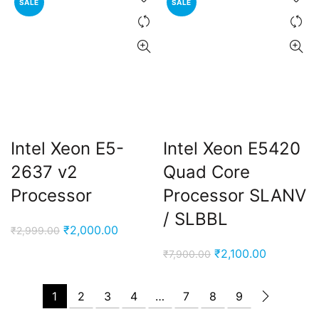
SALE
SALE
₹7,900.00.
₹2,000.0
Intel Xeon E5-
Intel Xeon E5420
2637 v2
Quad Core
Processor
Processor SLANV
/ SLBBL
Original
Current
₹
2,000.00
₹
2,999.00
price
price
Original
Current
₹
2,100.00
₹
7,900.00
was:
is:
price
price
₹2,999.00.
₹2,000.00.
was:
is:
1
2
3
4
…
7
8
9
₹7,900.00.
₹2,100.00