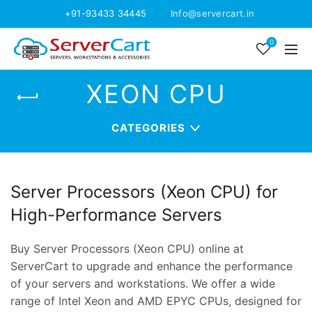
+91-93433 34445
Info@servercart.in
0
XEON CPU
CATEGORIES
Server Processors (Xeon CPU) for
High-Performance Servers
Buy Server Processors (Xeon CPU) online at
ServerCart to upgrade and enhance the performance
of your servers and workstations. We offer a wide
range of Intel Xeon and AMD EPYC CPUs, designed for