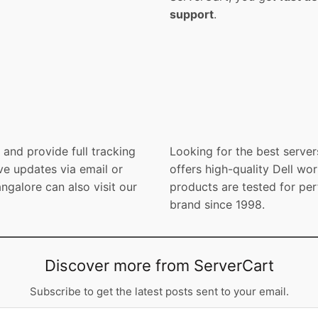
support
.
and provide full tracking
Looking for the best server
ve updates via email or
offers high-quality Dell wor
galore can also visit our
products are tested for per
brand since 1998.
Discover more from ServerCart
Subscribe to get the latest posts sent to your email.