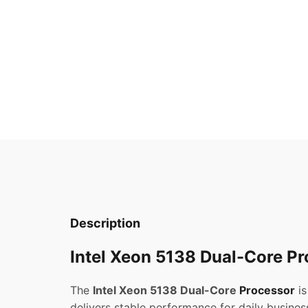
Description
Intel Xeon 5138 Dual-Core Pr
The
Intel Xeon 5138 Dual-Core
Processor
is
delivers stable performance for daily busines