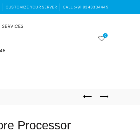
CUSTOMIZE YOUR SERVER
CALL :+91 9343334445
 SERVICES
0
445
ore Processor