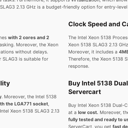
 SLAG3 2.13 GHz is a budget-friendly option for entry-leve
Clock Speed and Ca
omes
with 2 cores and 2
The Intel Xeon 5138 Proces
itasking. Moreover, the Xeon
Xeon 5138 SLAG3 2.13 GHz
ations without delays.
Moreover, it includes a
4MB
 SLAG3 is suitable for
Therefore, the Xeon 5138
response.
ity
Buy Intel 5138 Dua
Servercart
y
. Moreover, the Intel 5138
th the LGA771 socket
,
Buy Intel Xeon 5138 Dual-Co
e Intel Xeon 5138 SLAG3 2.13
at a
low cost.
Moreover, th
fully tested and ready to u
ServerCart, you get
fast de