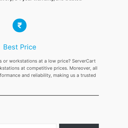
Best Price
s or workstations at a low price? ServerCart
kstations at competitive prices. Moreover, all
formance and reliability, making us a trusted