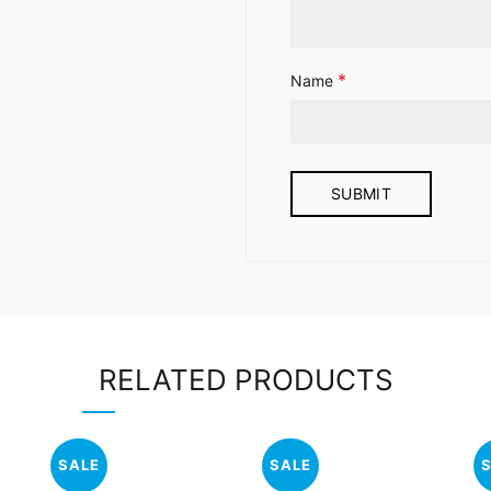
*
Name
RELATED PRODUCTS
SALE
SALE