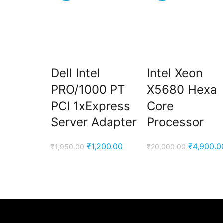
Dell Intel
Intel Xeon
PRO/1000 PT
X5680 Hexa
PCI 1xExpress
Core
Server Adapter
Processor
Original
Current
Original
₹
1,200.00
₹
4,900.0
₹
1,950.00
₹
20,000.00
price
price
price
was:
is:
was:
₹1,950.00.
₹1,200.00.
₹20,000.