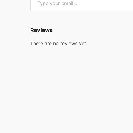
Reviews
There are no reviews yet.