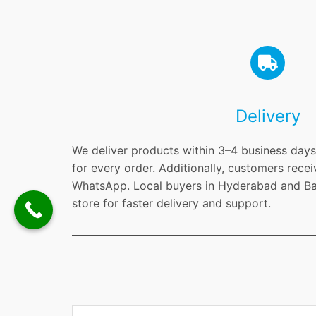
Delivery
We deliver products within 3–4 business days 
for every order. Additionally, customers recei
WhatsApp. Local buyers in Hyderabad and Ban
store for faster delivery and support.
Type your email…