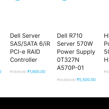
Dell Server
Dell R710
H
SAS/SATA 6/iR
Server 570W
P
PCI-e RAID
Power Supply
5
Controller
0T327N
H
A570P-01
Current
Original
Current
0
₹
1,900.00
₹
7,500.00
₹
1
price
price
price
Original
Curren
₹
5,500.00
₹
10,000.00
is:
was:
is:
price
price
00.
₹4,900.00.
₹7,500.00.
₹1,900.00.
was:
is:
₹10,000.00.
₹5,500