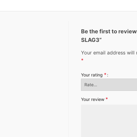
Be the first to revi
SLAG3”
Your email address will 
*
*
Your rating
*
Your review