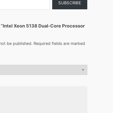
SUBSCRIBE
ew “Intel Xeon 5138 Dual-Core Processor
not be published.
Required fields are marked