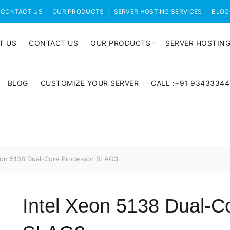
CONTACT US
OUR PRODUCTS
SERVER HOSTING SERVICES
BLOG
T US
CONTACT US
OUR PRODUCTS
SERVER HOSTING
BLOG
CUSTOMIZE YOUR SERVER
CALL :+91 9343334
eon 5138 Dual-Core Processor SLAG3
Intel Xeon 5138 Dual-C