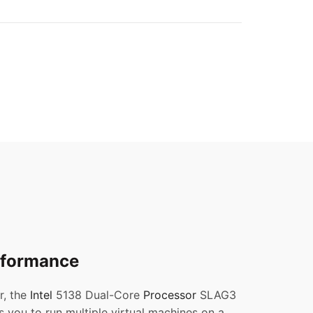
erformance
r, the
Intel
5138 Dual-Core
Processor
SLAG3
s you to run multiple virtual machines on a