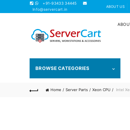
+91-93433 34445
ABOUT US
Info@servercart.in
ABOU
BROWSE CATEGORIES
Home
Server Parts
Xeon CPU
Intel X