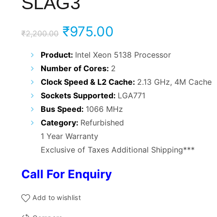
SLAG3
Original
Current
₹
975.00
₹
2,200.00
price
price
Product:
Intel Xeon 5138 Processor
Number of Cores:
2
was:
is:
Clock Speed & L2 Cache:
2.13 GHz, 4M Cache
₹2,200.00.
₹975.00.
Sockets Supported:
LGA771
Bus Speed:
1066 MHz
Category:
Refurbished
1 Year Warranty
Exclusive of Taxes Additional Shipping***
Call For Enquiry
Add to wishlist