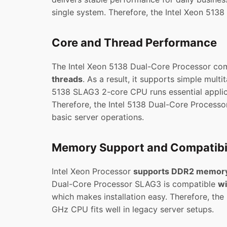
single system. Therefore, the Intel Xeon 5138
Core and Thread Performance
The Intel Xeon 5138 Dual-Core Processor c
threads
. As a result, it supports simple mult
5138 SLAG3 2-core CPU runs essential applic
Therefore, the Intel 5138 Dual-Core Processor
basic server operations.
Memory Support and Compatibil
Intel Xeon Processor
supports DDR2 memor
Dual-Core Processor SLAG3 is compatible
wi
which makes installation easy. Therefore, th
GHz CPU fits well in legacy server setups.