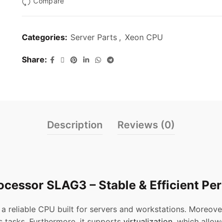
Compare
Categories:
Server Parts
,
Xeon CPU
Share
Description
Reviews (0)
ocessor SLAG3 – Stable & Efficient P
 a reliable CPU built for servers and workstations. Moreove
s tasks. Furthermore, it supports
virtualization
, which allow