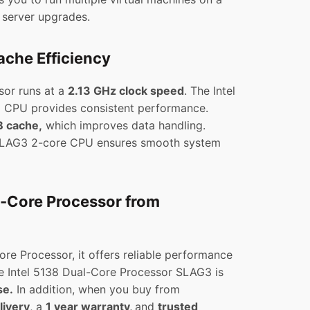
l server upgrades.
che Efficiency
sor runs at a
2.13 GHz clock speed
. The Intel
 CPU provides consistent performance.
 cache,
which improves data handling.
 SLAG3 2-core CPU ensures smooth system
l-Core Processor from
re Processor, it offers reliable performance
e Intel 5138 Dual-Core Processor SLAG3 is
se.
In addition, when you buy from
livery
, a
1 year warranty,
and
trusted