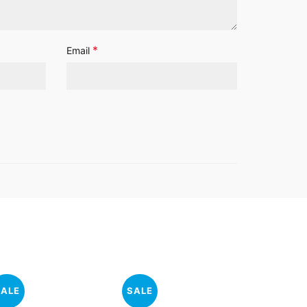
*
Email
SALE
SALE
SALE