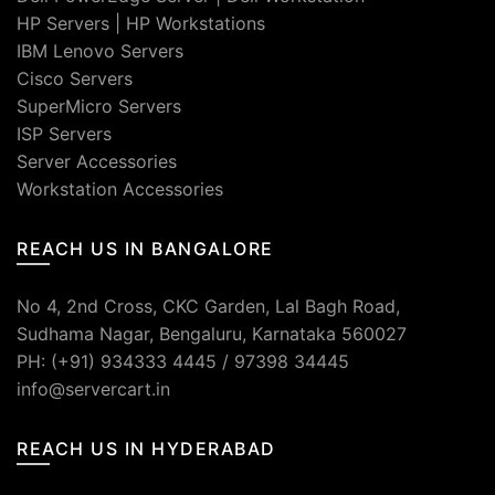
HP Servers
|
HP Workstations
IBM Lenovo Servers
Cisco Servers
SuperMicro Servers
ISP Servers
Server Accessories
Workstation Accessories
REACH US IN BANGALORE
No 4, 2nd Cross, CKC Garden, Lal Bagh Road,
Sudhama Nagar, Bengaluru, Karnataka 560027
PH: (+91) 934333 4445 / 97398 34445
info@servercart.in
REACH US IN HYDERABAD