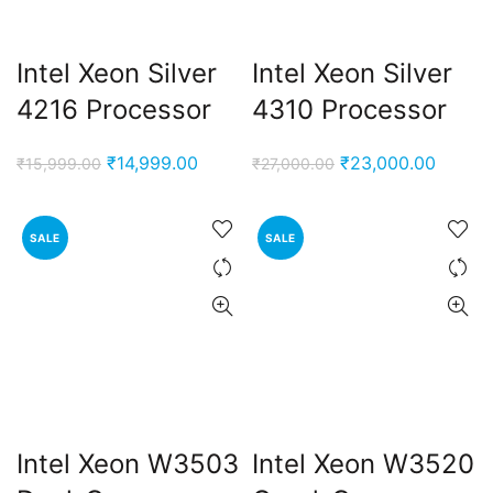
Intel Xeon Silver
Intel Xeon Silver
4216 Processor
4310 Processor
Original
Current
Original
Curren
₹
14,999.00
₹
23,000.00
₹
15,999.00
₹
27,000.00
price
price
price
price
was:
is:
was:
is:
SALE
SALE
₹15,999.00.
₹14,999.00.
₹27,000.00.
₹23,00
Intel Xeon W3503
Intel Xeon W3520