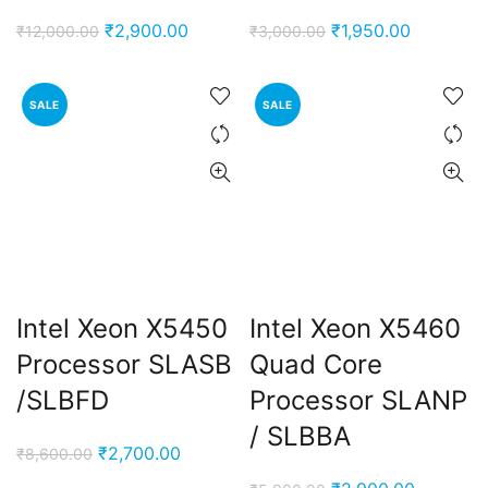
Original
Current
Original
Current
₹
2,900.00
₹
1,950.00
₹
12,000.00
₹
3,000.00
price
price
price
price
was:
is:
was:
is:
SALE
SALE
₹12,000.00.
₹2,900.00.
₹3,000.00.
₹1,950.00
nt
Intel Xeon X5450
Intel Xeon X5460
00.00.
Processor SLASB
Quad Core
ent
/SLBFD
Processor SLANP
e
/ SLBBA
Original
Current
₹
2,700.00
₹
8,600.00
0,000.00.
price
price
ent