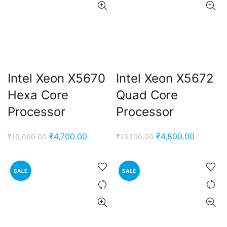
Intel Xeon X5670
Intel Xeon X5672
Hexa Core
Quad Core
Processor
Processor
Original
Current
Original
Current
₹
4,700.00
₹
4,800.00
₹
10,000.00
₹
13,100.00
price
price
price
price
was:
is:
was:
is:
SALE
SALE
₹10,000.00.
₹4,700.00.
₹13,100.00.
₹4,800.0