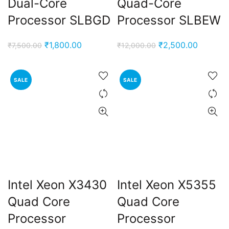
Dual-Core
Quad-Core
Processor SLBGD
Processor SLBEW
Original
Current
Original
Current
₹
1,800.00
₹
2,500.00
₹
7,500.00
₹
12,000.00
price
price
price
price
was:
is:
was:
is:
SALE
SALE
₹7,500.00.
₹1,800.00.
₹12,000.00.
₹2,500.
Intel Xeon X3430
Intel Xeon X5355
Quad Core
Quad Core
Processor
Processor