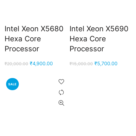
Intel Xeon X5680
Intel Xeon X5690
Hexa Core
Hexa Core
Processor
Processor
Original
Current
Original
Current
₹
4,900.00
₹
5,700.00
₹
20,000.00
₹
15,000.00
price
price
price
price
was:
is:
was:
is:
SALE
₹20,000.00.
₹4,900.00.
₹15,000.00.
₹5,700.