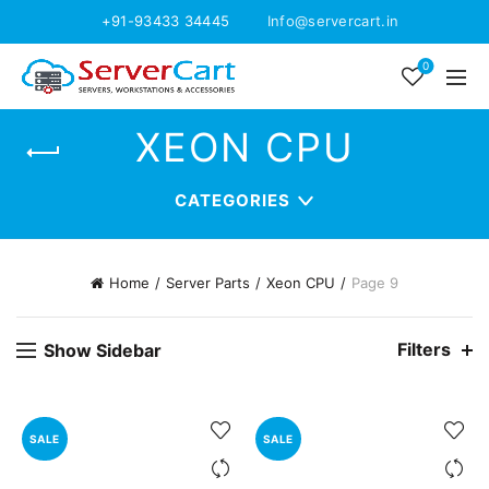
+91-93433 34445
Info@servercart.in
0
XEON CPU
CATEGORIES
Home
Server Parts
Xeon CPU
Page 9
Filters
Show Sidebar
SALE
SALE