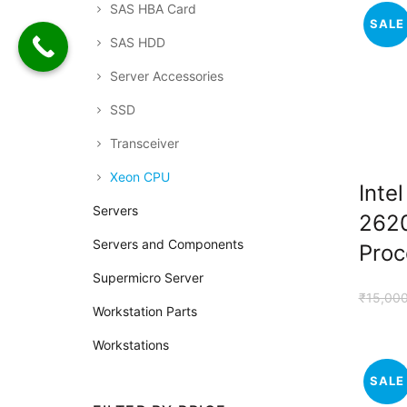
SAS HBA Card
SALE
SAS HDD
Server Accessories
SSD
Transceiver
Xeon CPU
Inte
Servers
262
Servers and Components
Proc
Supermicro Server
₹
15,00
Workstation Parts
Workstations
SALE