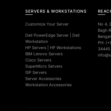
SERVERS & WORKSTATIONS
REAC
Customize Your Server
No 4, 
Bagh R
Dell PowerEdge Server
|
Dell
Bengal
Workstation
PH: (+
HP Servers
|
HP Workstations
34445
IBM Lenovo Servers
info@s
Cisco Servers
SuperMicro Servers
ISP Servers
Server Accessories
Workstation Accessories