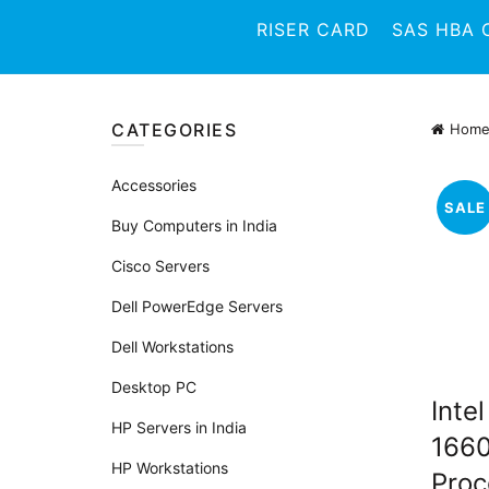
RISER CARD
SAS HBA 
CATEGORIES
Hom
Accessories
SALE
Buy Computers in India
Cisco Servers
Dell PowerEdge Servers
Dell Workstations
Desktop PC
Inte
HP Servers in India
166
HP Workstations
Proc