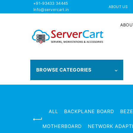
+91-93433 34445
ABOUT US
Info@servercart.in
ABOU
BROWSE CATEGORIES
ALL
BACKPLANE BOARD
BEZ
MOTHERBOARD
NETWORK ADAPT