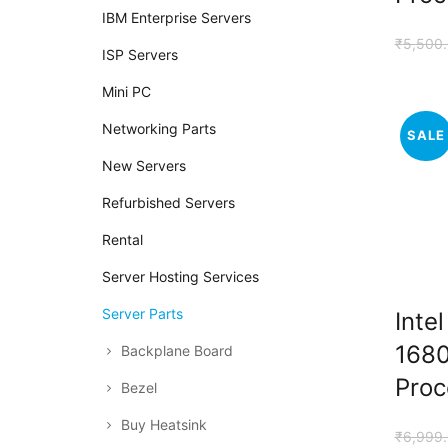
IBM Enterprise Servers
₹
5,500
ISP Servers
Mini PC
Networking Parts
SALE
New Servers
Refurbished Servers
Rental
Server Hosting Services
Server Parts
Inte
1680
Backplane Board
Proc
Bezel
Buy Heatsink
₹
6,999