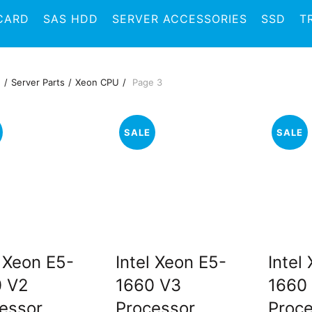
CARD
SAS HDD
SERVER ACCESSORIES
SSD
T
e
Server Parts
Xeon CPU
Page 3
SALE
SALE
l Xeon E5-
Intel Xeon E5-
Intel
0 V2
1660 V3
1660
essor
Processor
Proc