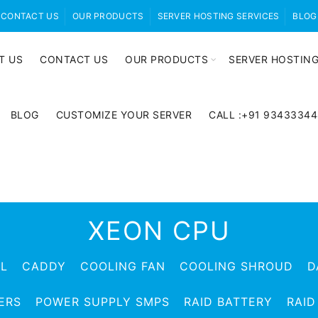
CONTACT US
OUR PRODUCTS
SERVER HOSTING SERVICES
BLOG
T US
CONTACT US
OUR PRODUCTS
SERVER HOSTING
BLOG
CUSTOMIZE YOUR SERVER
CALL :+91 9343334
XEON CPU
EL
CADDY
COOLING FAN
COOLING SHROUD
D
ERS
POWER SUPPLY SMPS
RAID BATTERY
RAID