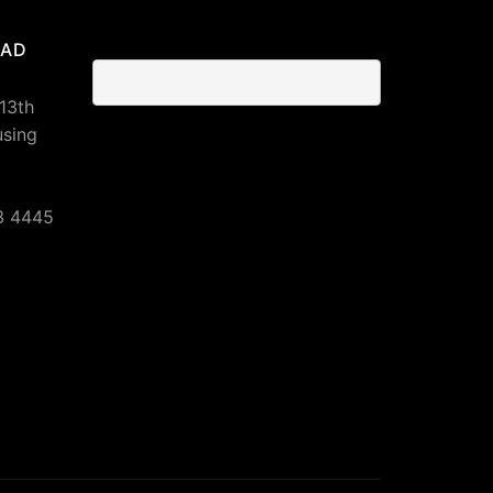
BAD
 13th
using
3 4445