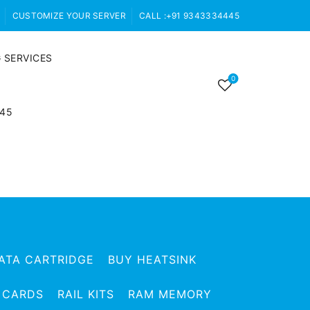
CUSTOMIZE YOUR SERVER
CALL :+91 9343334445
 SERVICES
0
445
ATA CARTRIDGE
BUY HEATSINK
 CARDS
RAIL KITS
RAM MEMORY