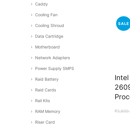
Caddy
Cooling Fan
SALE
Cooling Shroud
Data Cartridge
Motherboard
Network Adapters
Power Supply SMPS
Inte
Raid Battery
260
Raid Cards
Proc
Rail Kits
₹
3,800
RAM Memory
Riser Card