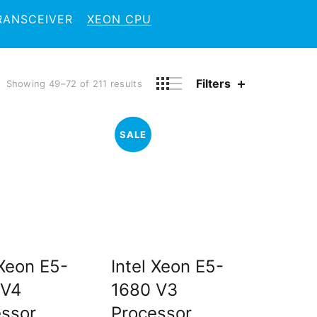
RANSCEIVER
XEON CPU
Filters
Showing 49–72 of 211 results
SALE
 Xeon E5-
Intel Xeon E5-
 V4
1680 V3
essor
Processor