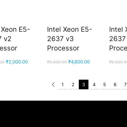
l Xeon E5-
Intel Xeon E5-
Intel
7 v2
2637 v3
2637
essor
Processor
Proc
Original
Current
Original
Current
₹
2,000.00
₹
4,600.00
.00
₹
5,499.00
₹
5,500.0
price
price
price
price
was:
is:
was:
is:
₹2,999.00.
₹2,000.00.
₹5,499.00.
₹4,600.00.
1
2
3
4
5
6
7