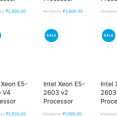
Original
Current
Original
Current
₹
2,900.00
₹
3,600.00
.00
₹
6,700.00
₹
6,499.0
price
price
price
price
was:
is:
was:
is:
₹5,500.00.
₹2,900.00.
₹6,700.00.
₹3,600.00.
SALE
SALE
l Xeon E5-
Intel Xeon E5-
Intel
 V4
2603 v2
2603
essor
Processor
Proc
Original
Current
Original
Current
₹
5,900.00
₹
1,599.00
.00
₹
2,000.00
₹
3,499.0