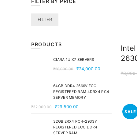
FILTER BY PRICE
Min
Max
FILTER
price
price
PRODUCTS
Inte
2630
CIARA 1U X7 SERVERS
Original
Current
₹
24,000.00
₹
28,000.00
₹
3,000
price
price
was:
is:
64GB DDR4 2666V ECC
₹28,000.00.
₹24,000.00.
REGISTERED RAM 4DRX4 PC4
SERVER MEMORY
Original
Current
₹
29,500.00
₹
32,000.00
SALE
price
price
was:
is:
32GB 2RX4 PC4-2933Y
REGISTERED ECC DDR4
₹32,000.00.
₹29,500.00.
SERVER RAM