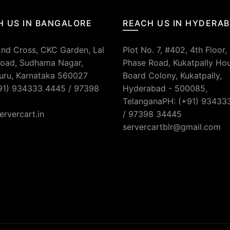
H US IN BANGALORE
REACH US IN HYDERA
2nd Cross, CKC Garden, Lal
Plot No. 7, #402, 4th Floor,
oad, Sudhama Nagar,
Phase Road, Kukatpally Ho
uru, Karnataka 560027
Board Colony, Kukatpally,
91) 934333 4445 / 97398
Hyderabad - 500085,
TelanganaPH: (+91) 93433
ervercart.in
/ 97398 34445
servercartblr@gmail.com