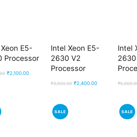
l Xeon E5-
Intel Xeon E5-
Intel
 Processor
2630 V2
2630
Processor
Proc
Original
Current
₹
2,100.00
.00
price
price
Original
Current
₹
2,400.00
₹
3,600.00
₹
5,000.0
was:
is:
price
price
₹3,000.00.
₹2,100.00.
was:
is:
₹3,600.00.
₹2,400.00.
SALE
SALE