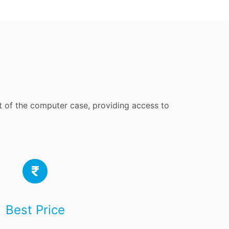
nt of the computer case, providing access to
Best Price