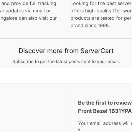
and provide full tracking
Looking for the best server
ve updates via email or
offers high-quality Dell wor
galore can also visit our
products are tested for per
brand since 1998.
Discover more from ServerCart
Subscribe to get the latest posts sent to your email.
Be the first to revie
Front Bezel 1B31YP
Your email address will 
*