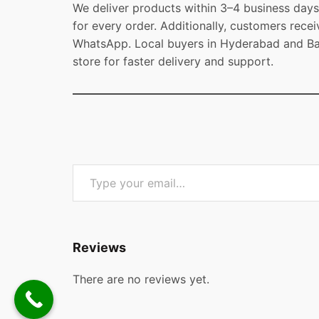
We deliver products within 3–4 business days 
for every order. Additionally, customers recei
WhatsApp. Local buyers in Hyderabad and Ban
store for faster delivery and support.
Type your email…
Reviews
There are no reviews yet.