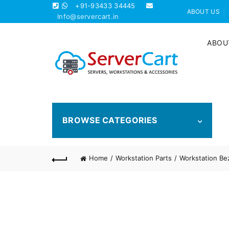
+91-93433 34445
ABOUT US
Info@servercart.in
ABOU
BROWSE CATEGORIES
Home
Workstation Parts
Workstation Be