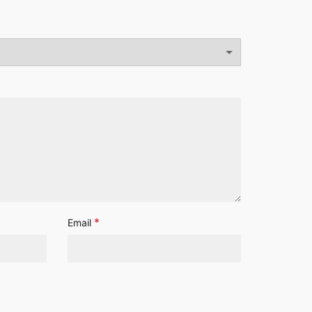
*
Email