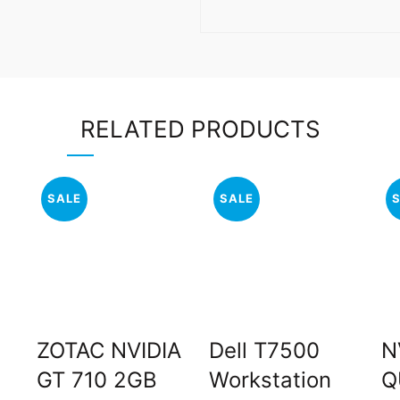
RELATED PRODUCTS
SALE
SALE
ZOTAC NVIDIA
Dell T7500
N
GT 710 2GB
Workstation
Q