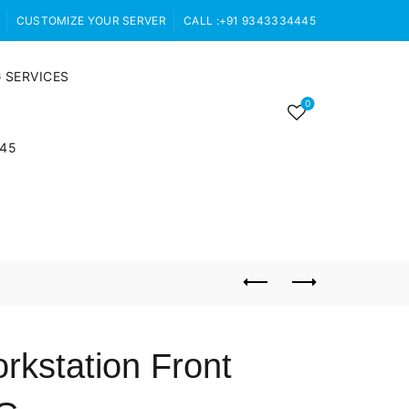
CUSTOMIZE YOUR SERVER
CALL :+91 9343334445
 SERVICES
0
445
rkstation Front