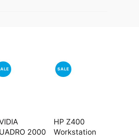
SALE
SALE
SALE
VIDIA
HP Z400
HP Z2
UADRO 2000
Workstation
Workst