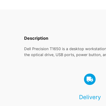
Description
Dell Precision T1650 is a desktop workstation
the optical drive, USB ports, power button, a
Delivery