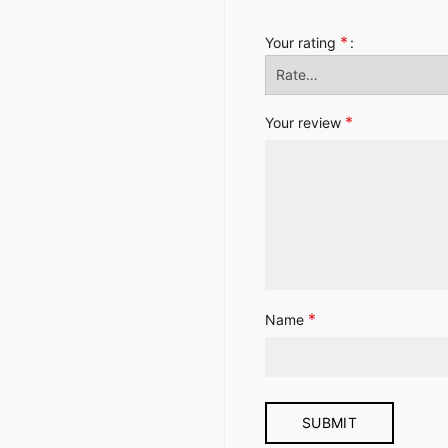
*
Your rating
*
Your review
*
Name