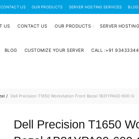
CONTACT US
OUR PRODUCTS
SERVER HOSTING SERVICES
BLOG
T US
CONTACT US
OUR PRODUCTS
SERVER HOSTING
BLOG
CUSTOMIZE YOUR SERVER
CALL :+91 9343334
zel
Dell Precision T1650 Workstation Front Bezel 1B31YPA00-600-G
Dell Precision T1650 Wo