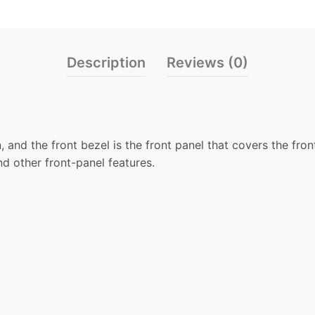
Description
Reviews (0)
, and the front bezel is the front panel that covers the fro
nd other front-panel features.