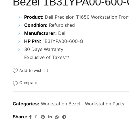
Bezel 1B31YPA00-600
Product:
Dell Precision T1650 Workstation Fron
Condition:
Refurbished
Manufacturer:
Dell
HP P/N:
1B31YPA00-600-G
30 Days Warranty
Exclusive of Taxes**
Add to wishlist
Compare
Categories:
Workstation Bezel
,
Workstation Parts
Share