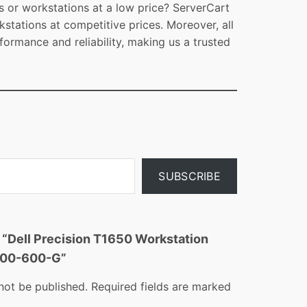
s or workstations at a low price? ServerCart
kstations at competitive prices. Moreover, all
formance and reliability, making us a trusted
SUBSCRIBE
w “Dell Precision T1650 Workstation
A00-600-G”
not be published.
Required fields are marked