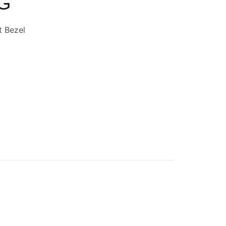
-G
t Bezel