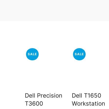
SALE
SALE
Dell Precision
Dell T1650
T3600
Workstation