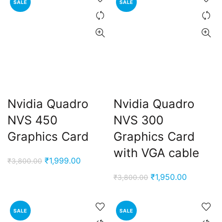
SALE
SALE
₹6,000.00.
₹2,600.00.
₹7,900.00.
₹2,500.0
Nvidia Quadro
Nvidia Quadro
NVS 450
NVS 300
Graphics Card
Graphics Card
with VGA cable
Original
Current
₹
1,999.00
₹
3,800.00
price
price
Original
Current
₹
1,950.00
₹
3,800.00
was:
is:
price
price
₹3,800.00.
₹1,999.00.
was:
is:
SALE
SALE
₹3,800.00.
₹1,950.00