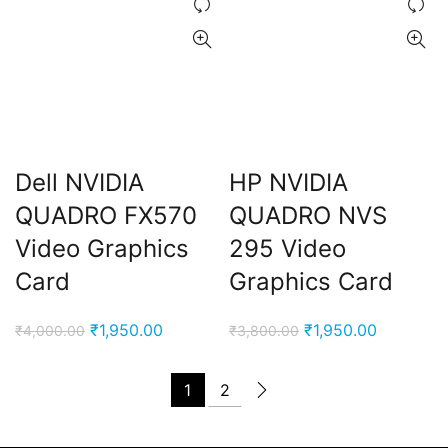
Dell NVIDIA
HP NVIDIA
QUADRO FX570
QUADRO NVS
Video Graphics
295 Video
Card
Graphics Card
Original
Current
Original
Current
₹
1,950.00
₹
1,950.00
₹
4,000.00
₹
3,800.00
price
price
price
price
was:
is:
was:
is:
1
2
₹4,000.00.
₹1,950.00.
₹3,800.00.
₹1,950.00