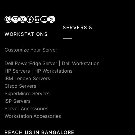
WhatsApp
Mail
Instagram
Facebook
LinkedIn
YouTube
X
SERVERS &
WORKSTATIONS
Customize Your Server
Dell PowerEdge Server
|
Dell Workstation
HP Servers
|
HP Workstations
IBM Lenovo Servers
Cisco Servers
SuperMicro Servers
ISP Servers
Server Accessories
Workstation Accessories
REACH US IN BANGALORE