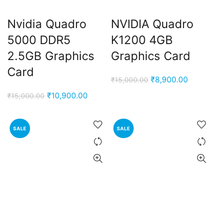
Nvidia Quadro
NVIDIA Quadro
5000 DDR5
K1200 4GB
2.5GB Graphics
Graphics Card
Card
Original
Current
₹
8,900.00
₹
15,000.00
price
price
Original
Current
₹
10,900.00
₹
15,000.00
was:
is:
price
price
₹15,000.00.
₹8,900.
was:
is:
SALE
SALE
₹15,000.00.
₹10,900.00.