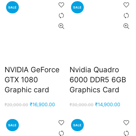
SALE
SALE
NVIDIA GeForce
Nvidia Quadro
t
GTX 1080
6000 DDR5 ‎6GB
Graphic card
Graphics Card
0.00.
Original
Current
Original
Curren
₹
16,900.00
₹
14,900.00
₹
20,000.00
₹
30,000.00
price
price
price
price
was:
is:
was:
is:
SALE
SALE
₹20,000.00.
₹16,900.00.
₹30,000.00.
₹14,90