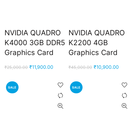
NVIDIA QUADRO
NVIDIA QUADRO
K4000 3GB DDR5
K2200 4GB
Graphics Card
Graphics Card
Original
Current
Original
Curren
₹
11,900.00
₹
10,900.00
₹
25,000.00
₹
45,000.00
price
price
price
price
was:
is:
was:
is:
SALE
SALE
₹25,000.00.
₹11,900.00.
₹45,000.00.
₹10,90