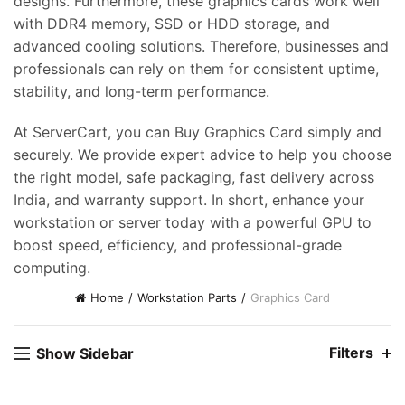
designs. Furthermore, these graphics cards work well
with DDR4 memory, SSD or HDD storage, and
advanced cooling solutions. Therefore, businesses and
professionals can rely on them for consistent uptime,
stability, and long-term performance.
At ServerCart, you can Buy Graphics Card simply and
securely. We provide expert advice to help you choose
the right model, safe packaging, fast delivery across
India, and warranty support. In short, enhance your
workstation or server today with a powerful GPU to
boost speed, efficiency, and professional-grade
computing.
Home
Workstation Parts
Graphics Card
Filters
Show Sidebar