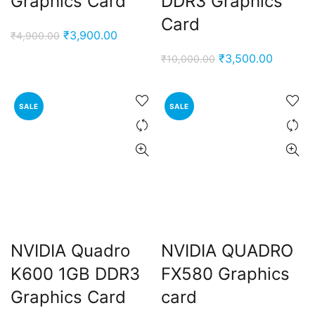
Graphics Card
DDR3 Graphics
Card
Original
Current
₹
3,900.00
₹
4,900.00
price
price
Original
Current
₹
3,500.00
₹
10,000.00
was:
is:
price
price
₹4,900.00.
₹3,900.00.
was:
is:
SALE
SALE
₹10,000.00.
₹3,500.
NVIDIA Quadro
NVIDIA QUADRO
K600 1GB DDR3
FX580 Graphics
Graphics Card
card