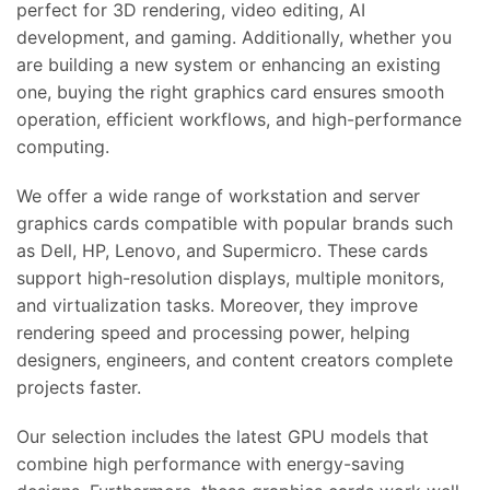
perfect for 3D rendering, video editing, AI
development, and gaming. Additionally, whether you
are building a new system or enhancing an existing
one, buying the right graphics card ensures smooth
operation, efficient workflows, and high-performance
computing.
We offer a wide range of workstation and server
graphics cards compatible with popular brands such
as Dell, HP, Lenovo, and Supermicro. These cards
support high-resolution displays, multiple monitors,
and virtualization tasks. Moreover, they improve
rendering speed and processing power, helping
designers, engineers, and content creators complete
projects faster.
Our selection includes the latest GPU models that
combine high performance with energy-saving