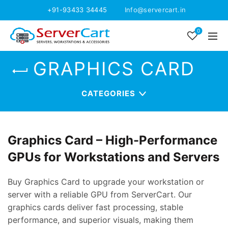
+91-93433 34445
Info@servercart.in
0
GRAPHICS CARD
CATEGORIES
Graphics Card – High-Performance
GPUs for Workstations and Servers
Buy Graphics Card to upgrade your workstation or
server with a reliable GPU from ServerCart. Our
graphics cards deliver fast processing, stable
performance, and superior visuals, making them