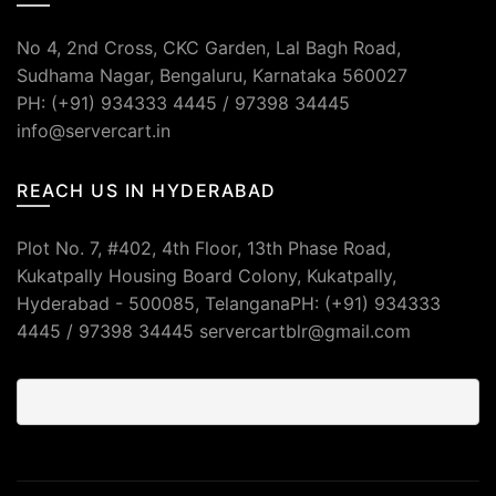
No 4, 2nd Cross, CKC Garden, Lal Bagh Road,
Sudhama Nagar, Bengaluru, Karnataka 560027
PH: (+91) 934333 4445 / 97398 34445
info@servercart.in
REACH US IN HYDERABAD
Plot No. 7, #402, 4th Floor, 13th Phase Road,
Kukatpally Housing Board Colony, Kukatpally,
Hyderabad - 500085, TelanganaPH: (+91) 934333
4445 / 97398 34445 servercartblr@gmail.com