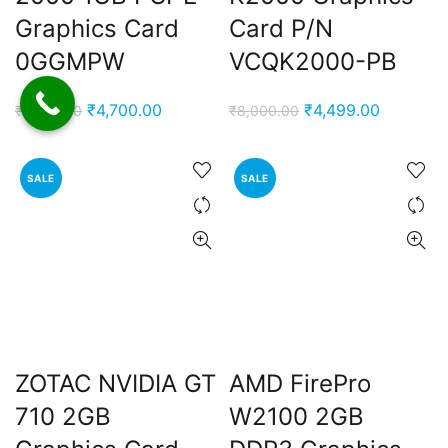
Graphics Card
Card P/N
0GGMPW
VCQK2000-PB
Original
Current
Original
Current
₹
4,700.00
₹
4,499.00
₹
7,000.00
₹
8,000.00
price
price
price
price
was:
is:
was:
is:
SALE
SALE
₹7,000.00.
₹4,700.00.
₹8,000.00.
₹4,499.0
ZOTAC NVIDIA GT
AMD FirePro
710 2GB
W2100 2GB