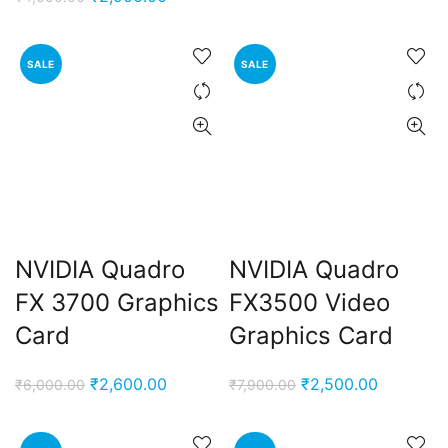
was:
is:
price
price
₹5,500.00.
₹2,700.0
was:
is:
SALE
SALE
₹4,000.00.
₹2,900.00.
NVIDIA Quadro
NVIDIA Quadro
FX 3700 Graphics
FX3500 Video
Card
Graphics Card
Original
Current
Original
Current
₹
2,600.00
₹
2,500.00
₹
6,000.00
₹
7,900.00
price
price
price
price
was:
is:
was:
is: