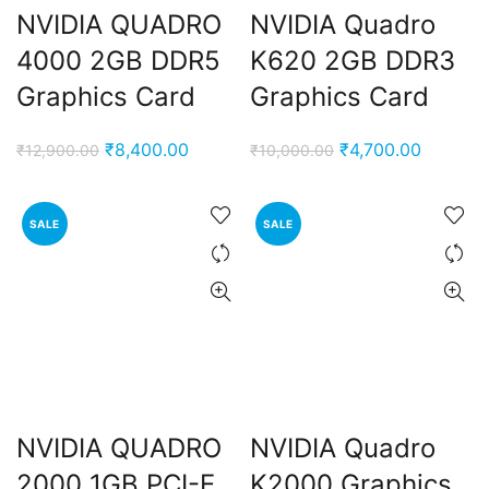
NVIDIA QUADRO
NVIDIA Quadro
4000 2GB DDR5
K620 2GB DDR3
Graphics Card
Graphics Card
Original
Current
Original
Current
₹
8,400.00
₹
4,700.00
₹
12,900.00
₹
10,000.00
price
price
price
price
was:
is:
was:
is:
SALE
SALE
₹12,900.00.
₹8,400.00.
₹10,000.00.
₹4,700.
NVIDIA QUADRO
NVIDIA Quadro
2000 1GB PCI-E
K2000 Graphics