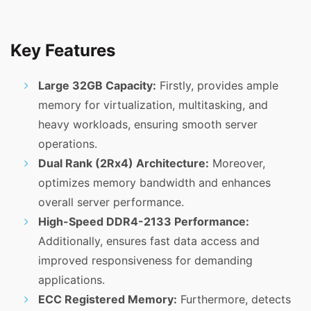
Key Features
Large 32GB Capacity:
Firstly, provides ample
memory for virtualization, multitasking, and
heavy workloads, ensuring smooth server
operations.
Dual Rank (2Rx4) Architecture:
Moreover,
optimizes memory bandwidth and enhances
overall server performance.
High-Speed DDR4-2133 Performance:
Additionally, ensures fast data access and
improved responsiveness for demanding
applications.
ECC Registered Memory:
Furthermore, detects