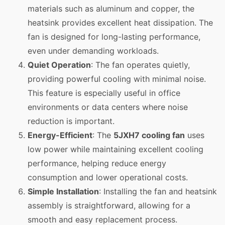
materials such as aluminum and copper, the
heatsink provides excellent heat dissipation. The
fan is designed for long-lasting performance,
even under demanding workloads.
Quiet Operation
: The fan operates quietly,
providing powerful cooling with minimal noise.
This feature is especially useful in office
environments or data centers where noise
reduction is important.
Energy-Efficient
: The
5JXH7 cooling fan
uses
low power while maintaining excellent cooling
performance, helping reduce energy
consumption and lower operational costs.
Simple Installation
: Installing the fan and heatsink
assembly is straightforward, allowing for a
smooth and easy replacement process.