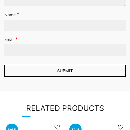
*
Name
*
Email
RELATED PRODUCTS
SALE
SALE