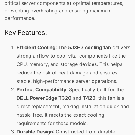
critical server components at optimal temperatures,
preventing overheating and ensuring maximum
performance.
Key Features:
Efficient Cooling
: The
5JXH7 cooling fan
delivers
strong airflow to cool vital components like the
CPU, memory, and storage devices. This helps
reduce the risk of heat damage and ensures
stable, high-performance server operations.
Perfect Compatibility
: Specifically built for the
DELL PowerEdge T320
and
T420
, this fan is a
direct replacement, making installation quick and
hassle-free. It meets the exact cooling
requirements for these models.
Durable Design
: Constructed from durable