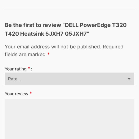
Be the first to review “DELL PowerEdge T320
T420 Heatsink 5JXH7 05JXH7”
Your email address will not be published.
Required
fields are marked
*
*
Your rating
*
Your review