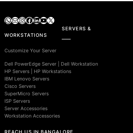
WhatsApp
Mail
Instagram
Facebook
LinkedIn
YouTube
X
SERVERS &
WORKSTATIONS
Customize Your Server
Dell PowerEdge Server
|
Dell Workstation
HP Servers
|
HP Workstations
IBM Lenovo Servers
Cisco Servers
SuperMicro Servers
ISP Servers
Server Accessories
Workstation Accessories
REACH US IN BANGALORE