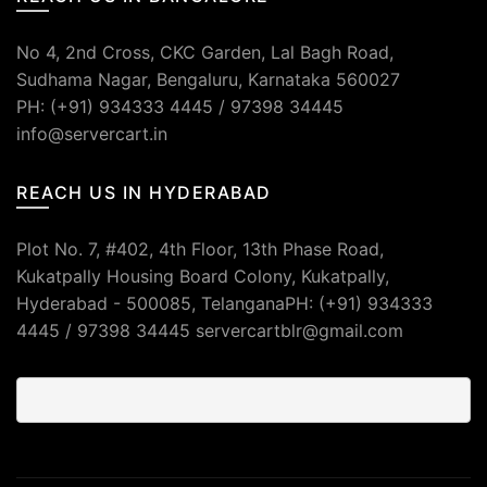
No 4, 2nd Cross, CKC Garden, Lal Bagh Road,
Sudhama Nagar, Bengaluru, Karnataka 560027
PH: (+91) 934333 4445 / 97398 34445
info@servercart.in
REACH US IN HYDERABAD
Plot No. 7, #402, 4th Floor, 13th Phase Road,
Kukatpally Housing Board Colony, Kukatpally,
Hyderabad - 500085, TelanganaPH: (+91) 934333
4445 / 97398 34445 servercartblr@gmail.com