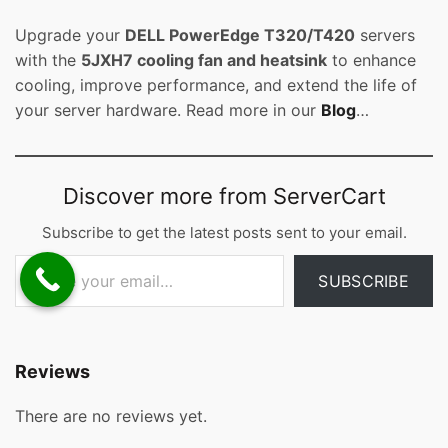
Upgrade your
DELL PowerEdge T320/T420
servers
with the
5JXH7 cooling fan and heatsink
to enhance
cooling, improve performance, and extend the life of
your server hardware. Read more in our
Blog
…
Discover more from ServerCart
Subscribe to get the latest posts sent to your email.
Type your email…
SUBSCRIBE
Reviews
There are no reviews yet.