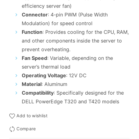
₹4,099.00.
₹2,899.00.
efficiency server fan)
Connector
: 4-pin PWM (Pulse Width
Modulation) for speed control
Function
: Provides cooling for the CPU, RAM,
and other components inside the server to
prevent overheating.
Fan Speed
: Variable, depending on the
server’s thermal load
Operating Voltage
: 12V DC
Material
: Aluminum
Compatibility
: Specifically designed for the
DELL PowerEdge T320 and T420 models
Add to wishlist
Compare