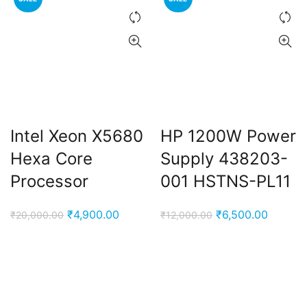
Intel Xeon X5680
HP 1200W Power
Hexa Core
Supply 438203-
Processor
001 HSTNS-PL11
Original
Current
Original
Current
₹
4,900.00
₹
6,500.00
₹
20,000.00
₹
12,000.00
price
price
price
price
was:
is:
was:
is:
₹20,000.00.
₹4,900.00.
₹12,000.00.
₹6,500.