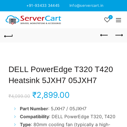
+91-93433 34445
Info@servercart.in
0
DELL PowerEdge T320 T420
Heatsink 5JXH7 05JXH7
Original
Current
₹
2,899.00
₹
4,099.00
price
price
Part Number
: 5JXH7 / 05JXH7
Compatibility
: DELL PowerEdge T320, T420
was:
is:
Type
: 80mm cooling fan (typically a high-