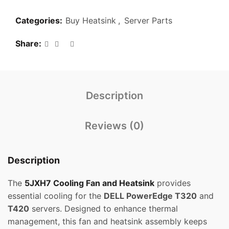
Categories:
Buy Heatsink
,
Server Parts
Share
Description
Reviews (0)
Description
The
5JXH7 Cooling Fan and Heatsink
provides
essential cooling for the
DELL PowerEdge T320
and
T420
servers. Designed to enhance thermal
management, this fan and heatsink assembly keeps