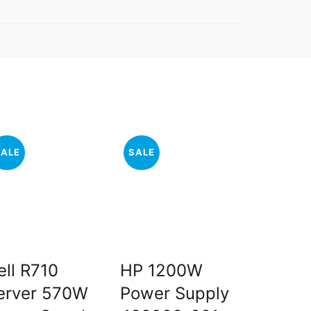
SALE
SALE
SALE
ell R710
HP 1200W
Intel X
erver 570W
Power Supply
X5680