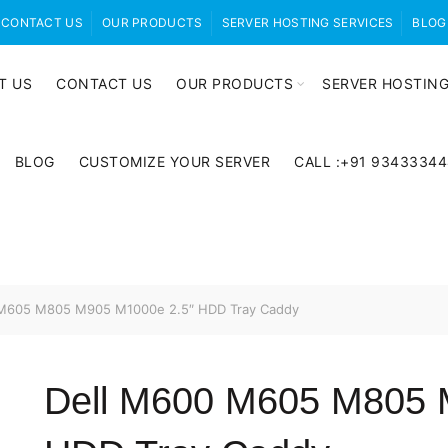
CONTACT US
OUR PRODUCTS
SERVER HOSTING SERVICES
BLOG
T US
CONTACT US
OUR PRODUCTS
SERVER HOSTING
BLOG
CUSTOMIZE YOUR SERVER
CALL :+91 9343334
M605 M805 M905 M1000e 2.5″ HDD Tray Caddy
Dell M600 M605 M805 