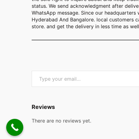
status. We send acknowledgment after deliver
WhatsApp message. Since our headquarters w
Hyderabad And Bangalore. local customers ca
store. and get the delivery in less time as well
Type your email…
Reviews
There are no reviews yet.