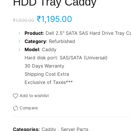
HDD Tray Caddy
Original
Current
₹
1,195.00
₹
1,500.00
price
price
Product
:
Dell 2.5″ SATA SAS Hard Drive Tray C
Category
:
Refurbished
was:
is:
Model
:
Caddy
₹1,500.00.
₹1,195.00.
Hard disk port: SAS/SATA (Universal)
30 Days Warranty
Shipping Cost Extra
Exclusive of Taxes***
Add to wishlist
Compare
Categories:
Caddy
,
Server Parts