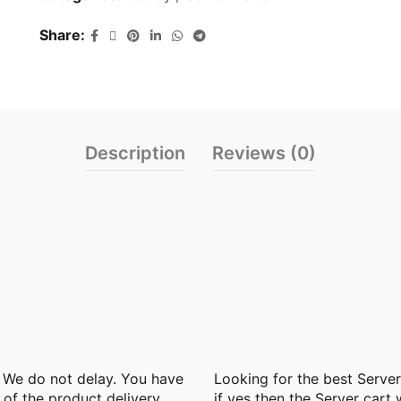
Share
Description
Reviews (0)
. We do not delay. You have
Looking for the best
Server
 of the product delivery
if yes then the Server cart 