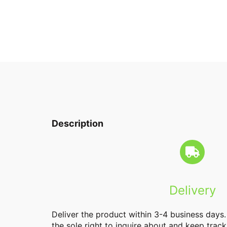
Description
Delivery
Deliver the product within 3-4 business days
the sole right to inquire about and keep track