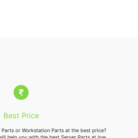
Best Price
 Parts
or Workstation Parts at the best price?
will help you with the best Server Parts at low