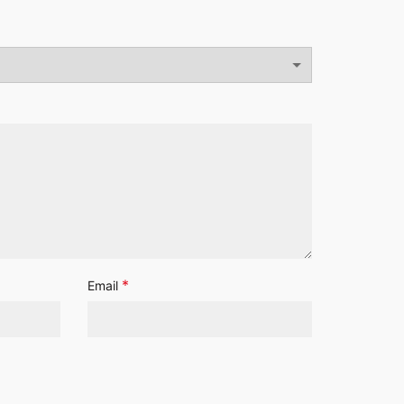
*
Email