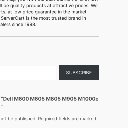
l be quality products at attractive prices. We
rts. at low price guarantee in the market
ServerCart is the most trusted brand in
alers since 1998.
SUBSCRIBE
iew “Dell M600 M605 M805 M905 M1000e
y”
not be published.
Required fields are marked