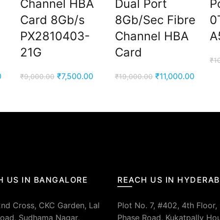
Channel HBA
Dual Port
P
Card 8Gb/s
8Gb/Sec Fibre
0
PX2810403-
Channel HBA
A
21G
Card
₹
1
Current
Original
Current
Original
Curren
0
₹
7,500.00
₹
11,000.00
₹
9,000.00
₹
19,000.00
price
price
price
price
price
is:
was:
is:
was:
is:
00.
₹7,900.00.
₹9,000.00.
₹7,500.00.
₹19,000.00.
₹11,00
H US IN BANGALORE
REACH US IN HYDERA
2nd Cross, CKC Garden, Lal
Plot No. 7, #402, 4th Floor,
oad, Sudhama Nagar,
Phase Road, Kukatpally Ho