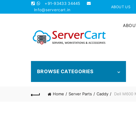
+91-93433 34445
ABOUT US
Info@servercart.in
ABOU
BROWSE CATEGORIES
Home
Server Parts
Caddy
Dell M600 