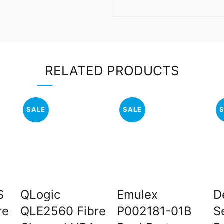
RELATED PRODUCTS
SALE
SALE
S
QLogic
Emulex
D
re
QLE2560 Fibre
P002181-01B
S