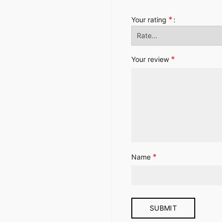
*
Your rating
*
Your review
*
Name