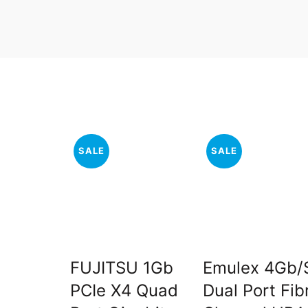
SALE
SALE
FUJITSU 1Gb
Emulex 4Gb/
PCIe X4 Quad
Dual Port Fib