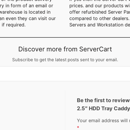
y in form of an email or
prices. and our products wil
arehouse is located in
offer refurbished Server Pa
n even they can visit our
compared to other dealers. 
 if required.
Servers and Workstation de
Discover more from ServerCart
Subscribe to get the latest posts sent to your email.
Be the first to rev
2.5″ HDD Tray Cadd
Your email address will 
*