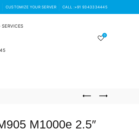
CUSTOMIZE YOUR SERVER
CALL :+91 9343334445
 SERVICES
0
445
M905 M1000e 2.5″