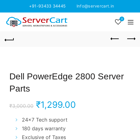
+91-93433 34445
Info@servercart.in
0
Dell PowerEdge 2800 Server
Parts
Original
Current
₹
1,299.00
₹
3,000.00
price
price
24×7 Tech support
180 days warranty
was:
is:
Exclusive of Taxes