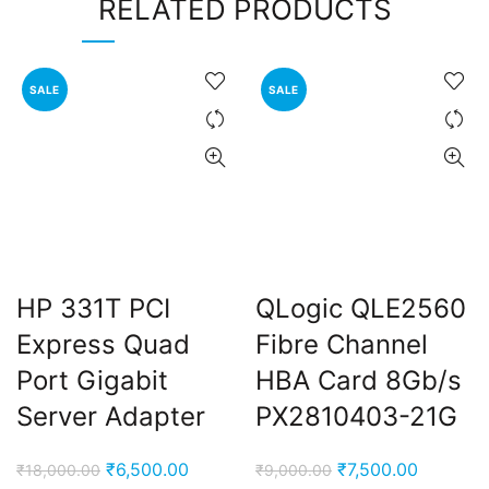
RELATED PRODUCTS
SALE
SALE
HP 331T PCI
QLogic QLE2560
Express Quad
Fibre Channel
Port Gigabit
HBA Card 8Gb/s
Server Adapter
PX2810403-21G
Original
Current
Original
Current
₹
6,500.00
₹
7,500.00
₹
18,000.00
₹
9,000.00