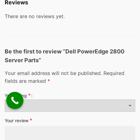
Reviews
There are no reviews yet.
Be the first to review “Dell PowerEdge 2800
Server Parts”
Your email address will not be published.
Required
fields are marked
*
*
Your rating
*
Your review