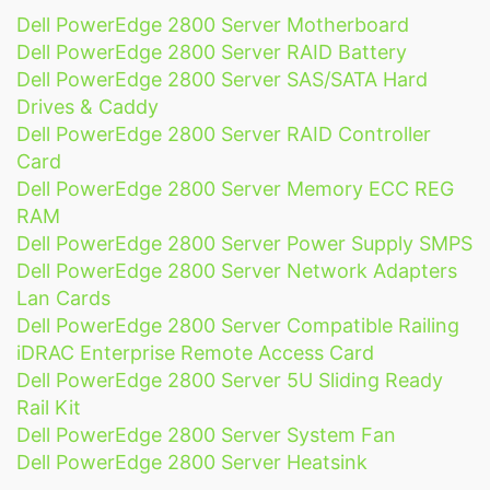
Dell PowerEdge 2800 Server Motherboard
Dell PowerEdge 2800 Server RAID Battery
Dell PowerEdge 2800 Server SAS/SATA Hard
Drives & Caddy
Dell PowerEdge 2800 Server RAID Controller
Card
Dell PowerEdge 2800 Server Memory ECC REG
RAM
Dell PowerEdge 2800 Server Power Supply SMPS
Dell PowerEdge 2800 Server Network Adapters
Lan Cards
Dell PowerEdge 2800 Server Compatible Railing
iDRAC Enterprise Remote Access Card
Dell PowerEdge 2800 Server 5U Sliding Ready
Rail Kit
Dell PowerEdge 2800 Server System Fan
Dell PowerEdge 2800 Server Heatsink