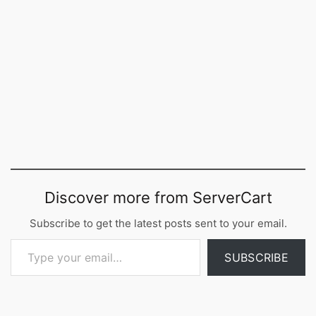
Discover more from ServerCart
Subscribe to get the latest posts sent to your email.
Type your email…
SUBSCRIBE