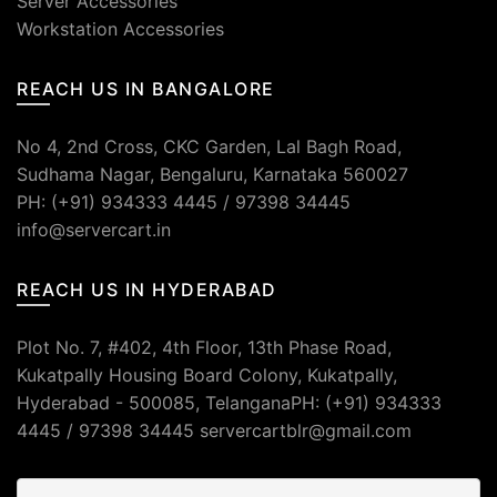
Server Accessories
Workstation Accessories
REACH US IN BANGALORE
No 4, 2nd Cross, CKC Garden, Lal Bagh Road,
Sudhama Nagar, Bengaluru, Karnataka 560027
PH: (+91) 934333 4445 / 97398 34445
info@servercart.in
REACH US IN HYDERABAD
Plot No. 7, #402, 4th Floor, 13th Phase Road,
Kukatpally Housing Board Colony, Kukatpally,
Hyderabad - 500085, TelanganaPH: (+91) 934333
4445 / 97398 34445 servercartblr@gmail.com