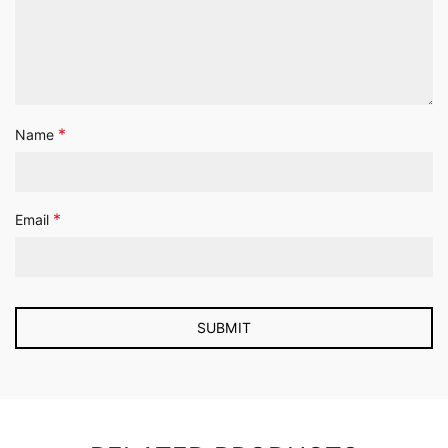
*
Name
*
Email