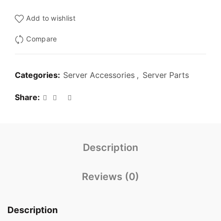
₹3,000.00.
₹1,299.00.
Add to wishlist
Compare
Categories:
Server Accessories
,
Server Parts
Share
Description
Reviews (0)
Description