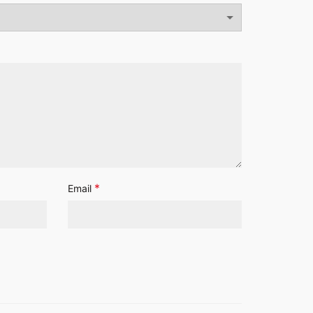
*
Email