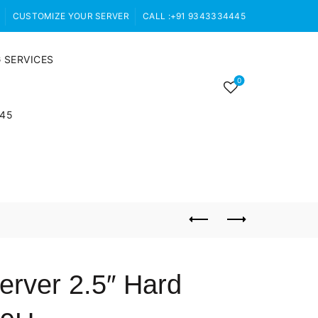
CUSTOMIZE YOUR SERVER
CALL :+91 9343334445
 SERVICES
0
445
rver 2.5″ Hard