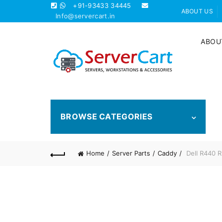
+91-93433 34445
ABOUT US
Info@servercart.in
ABOU
BROWSE CATEGORIES
Home
Server Parts
Caddy
Dell R440 R