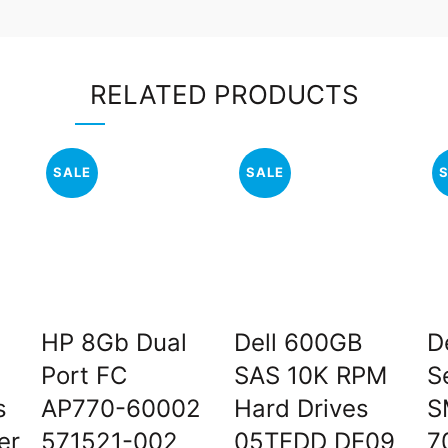
RELATED PRODUCTS
SALE
SALE
HP 8Gb Dual
Dell 600GB
D
Port FC
SAS 10K RPM
S
s
AP770-60002
Hard Drives
S
er
571521-002
05TFDD DE09
7