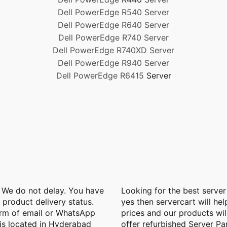
Dell PowerEdge R540 Server
Dell PowerEdge R640 Server
Dell PowerEdge R740 Server
Dell PowerEdge R740XD Server
Dell PowerEdge R940 Server
Dell PowerEdge R6415
Server
. We do not delay. You have
Looking for the best server
e product delivery status.
yes then servercart will hel
orm of email or WhatsApp
prices and our products wil
is located in Hyderabad
offer refurbished Server Pa