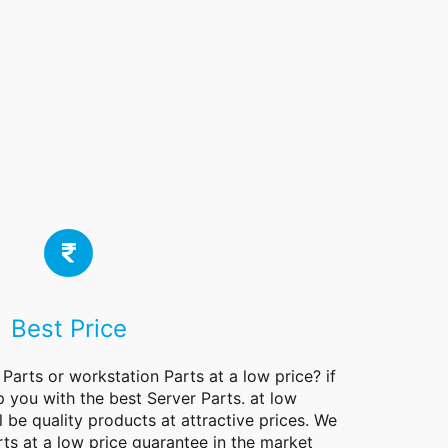
Best Price
 Parts or workstation Parts at a low price? if
p you with the best Server Parts. at low
l be quality products at attractive prices. We
rts at a low price guarantee in the market