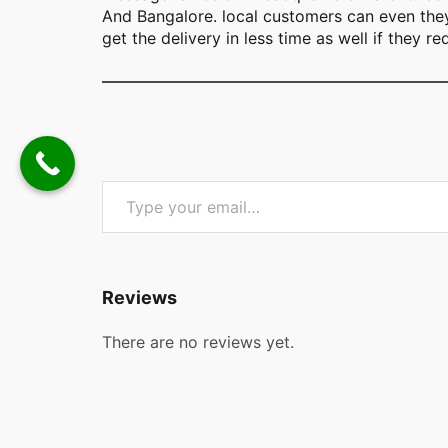
And Bangalore. local customers can even they 
get the delivery in less time as well if they re
Type your email…
Reviews
There are no reviews yet.