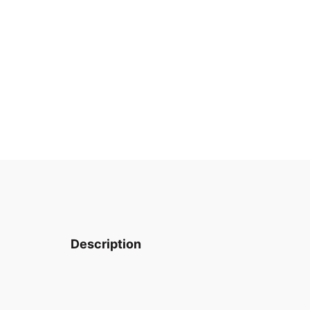
Description