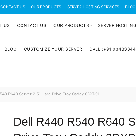
CONTACT US
OUR PRODUCTS
SERVER HOSTING SERVICES
BLOG
T US
CONTACT US
OUR PRODUCTS
SERVER HOSTING
BLOG
CUSTOMIZE YOUR SERVER
CALL :+91 9343334
540 R640 Server 2.5″ Hard Drive Tray Caddy 0DXD9H
Dell R440 R540 R640 Se