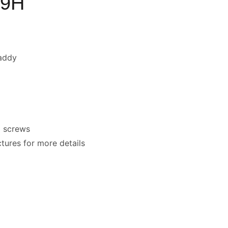
D9H
addy
x screws
ctures for more details