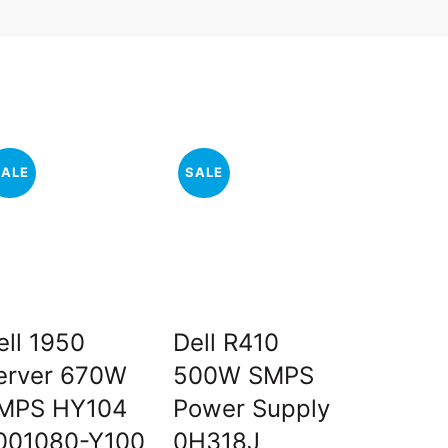
SALE
SALE
SALE
ell 1950
Dell R410
HP 331
erver 670W
500W SMPS
Expres
MPS HY104
Power Supply
Port Gi
001080-Y100
0H318J
Server