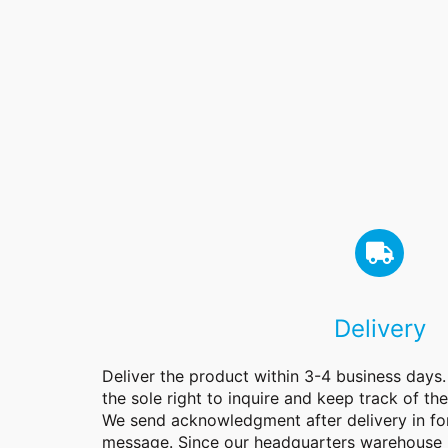
Delivery
Deliver the product within 3-4 business days
the sole right to inquire and keep track of th
We send acknowledgment after delivery in f
message. Since our headquarters warehouse 