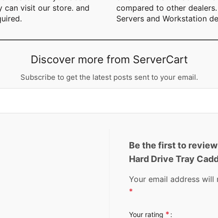
can visit our store. and
compared to other dealers. 
quired.
Servers and Workstation de
Discover more from ServerCart
Subscribe to get the latest posts sent to your email.
Be the first to revi
Hard Drive Tray Ca
Your email address will 
*
*
Your rating