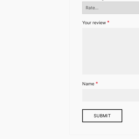
*
Your review
*
Name