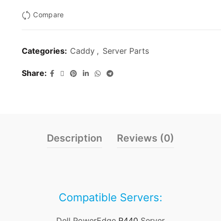
Compare
Categories:
Caddy
,
Server Parts
Share
Description
Reviews (0)
Compatible Servers:
Dell PowerEdge
R440
Server