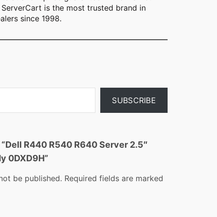
ServerCart is the most trusted brand in
alers since 1998.
SUBSCRIBE
ew “Dell R440 R540 R640 Server 2.5″
ddy 0DXD9H”
not be published.
Required fields are marked