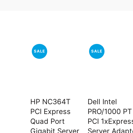
SALE
SALE
HP NC364T
Dell Intel
PCI Express
PRO/1000 PT
Quad Port
PCI 1xExpres
Gigabit Server
Server Adapt