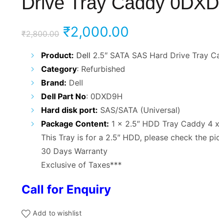
Drive Tray Caddy 0DX
Original
Current
₹
2,000.00
₹
2,800.00
price
price
Product:
Dell
2.5″ SATA SAS Hard Drive Tray C
Category
: Refurbished
was:
is:
Brand:
Dell
₹2,800.00.
₹2,000.00.
Dell Part No
: 0DXD9H
Hard disk port:
SAS/SATA (Universal)
Package Content:
1 x 2.5″ HDD Tray Caddy 4 
This Tray is for a 2.5″ HDD, please check the pi
30 Days Warranty
Exclusive of Taxes***
Call for Enquiry
Add to wishlist