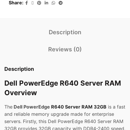
Share
Description
Reviews (0)
Description
Dell PowerEdge R640 Server RAM
Overview
The
Dell PowerEdge
R640 Server RAM 32GB
is a fast
and reliable memory upgrade made for enterprise
servers. Firstly, this Dell PowerEdge R640 Server RAM
32GB provides 32GB capacity with DDR4-2400 speed,