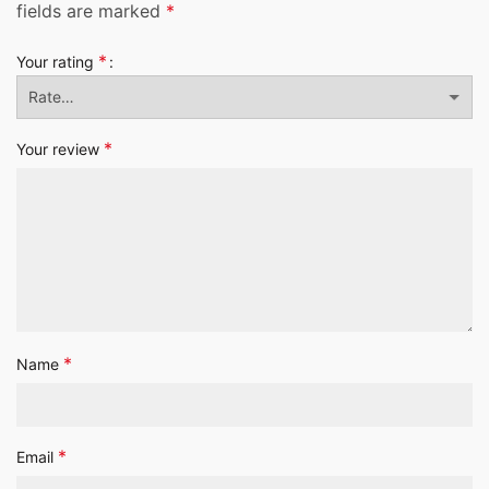
fields are marked
*
*
Your rating
*
Your review
*
Name
*
Email