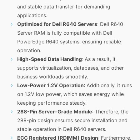
and stable data transfer for demanding
applications.
Optimized for Dell R640 Servers
: Dell R640
Server RAM is fully compatible with Dell
PowerEdge R640 systems, ensuring reliable
operation.
High-Speed Data Handling
: As a result, it
supports virtualization, databases, and other
business workloads smoothly.
Low-Power 1.2V Operation
: Additionally, it runs
on 1.2V low power, which saves energy while
keeping performance steady.
288-Pin Server-Grade Module
: Therefore, the
288-pin design ensures secure installation and
stable operation in Dell R640 servers.
ECC Registered (RDIMM) Design
: Furthermore,