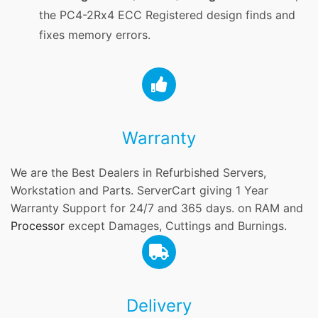
the PC4-2Rx4 ECC Registered design finds and
fixes memory errors.
Warranty
We are the Best Dealers in Refurbished Servers,
Workstation and Parts. ServerCart giving 1 Year
Warranty Support for 24/7 and 365 days. on RAM and
Processor
except Damages, Cuttings and Burnings.
Delivery