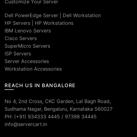
Customize Your Server
Dell PowerEdge Server
|
Dell Workstation
HP Servers
|
HP Workstations
IBM Lenovo Servers
Cisco Servers
SuperMicro Servers
ISP Servers
Server Accessories
Workstation Accessories
REACH US IN BANGALORE
No 4, 2nd Cross, CKC Garden, Lal Bagh Road,
Sudhama Nagar, Bengaluru, Karnataka 560027
PH: (+91) 934333 4445 / 97398 34445
info@servercart.in