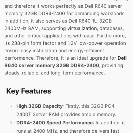
and therefore it works perfectly as Dell R640 server
memory 32GB DDR4-2400 for demanding workloads.
In addition, it also serves as Dell R640 1U 32GB
2400MHz RAM, supporting
virtualization
, databases,
and other critical applications with ease. Furthermore,
its 288-pin form factor and 1.2V low-power operation
ensure easy installation and energy-efficient
performance. Therefore, it is an ideal upgrade for
Dell
R640 server memory 32GB DDR4-2400
, providing
steady, reliable, and long-term performance.
Key Features
High 32GB Capacity
: Firstly, this 32GB PC4-
2400T Server RAM provides ample memory.
DDR4-2400 Speed Performance
: In addition, it
runs at 2400 MHz, and therefore delivers fast