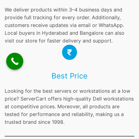
We deliver products within 3–4 business days and
provide full tracking for every order. Additionally,
customers receive updates via email or WhatsApp.
Local buyers in Hyderabad and Bangalore can also
visit our store for faster delivery and support.
Best Price
Looking for the best servers or workstations at a low
price? ServerCart offers high-quality Dell workstations
at competitive prices. Moreover, all products are
tested for performance and reliability, making us a
trusted brand since 1998.