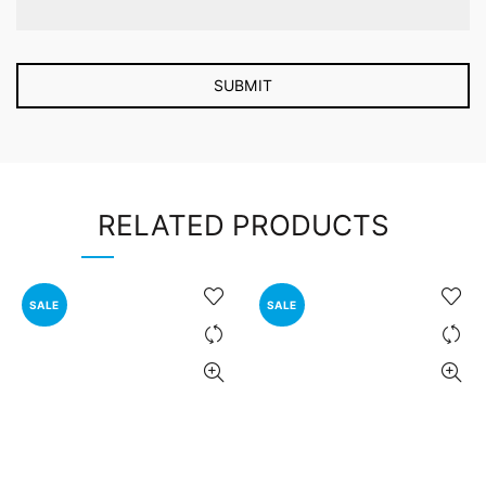
RELATED PRODUCTS
SALE
SALE