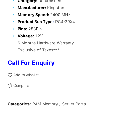
Category:
Refurbished
was:
is:
Manufacturer:
Kingston
₹21,500.00.
₹16,800.00.
Memory Speed
:
2400 MHz
Product Bus Type
:
PC4-2RX4
Pins:
288
Pin
Voltage:
1.2V
6 Months Hardware Warranty
Exclusive of Taxes***
Call For Enquiry
Add to wishlist
Compare
Categories:
RAM Memory
,
Server Parts