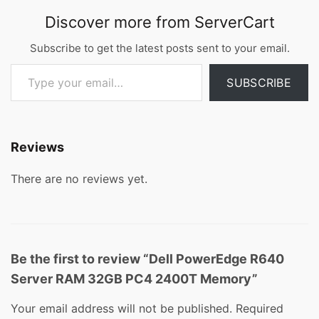
Discover more from ServerCart
Subscribe to get the latest posts sent to your email.
Type your email…
SUBSCRIBE
Reviews
There are no reviews yet.
Be the first to review “Dell PowerEdge R640
Server RAM 32GB PC4 2400T Memory”
Your email address will not be published.
Required