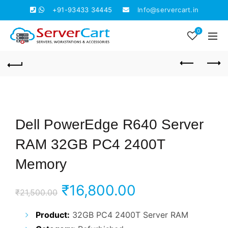
+91-93433 34445
Info@servercart.in
0
Dell PowerEdge R640 Server
RAM 32GB PC4 2400T
Memory
Original
Current
₹
16,800.00
₹
21,500.00
price
price
Product:
32GB PC4 2400T Server RAM