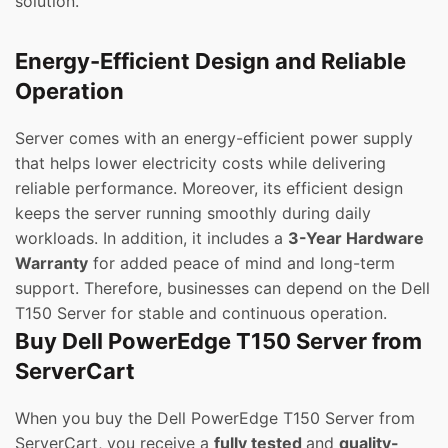
solution.
Energy-Efficient Design and Reliable
Operation
Server comes with an energy-efficient power supply
that helps lower electricity costs while delivering
reliable performance. Moreover, its efficient design
keeps the server running smoothly during daily
workloads. In addition, it includes a
3-Year Hardware
Warranty
for added peace of mind and long-term
support. Therefore, businesses can depend on the Dell
T150 Server for stable and continuous operation.
Buy Dell PowerEdge T150 Server from
ServerCart
When you buy the Dell PowerEdge T150 Server from
ServerCart, you receive a
fully tested
and
quality-