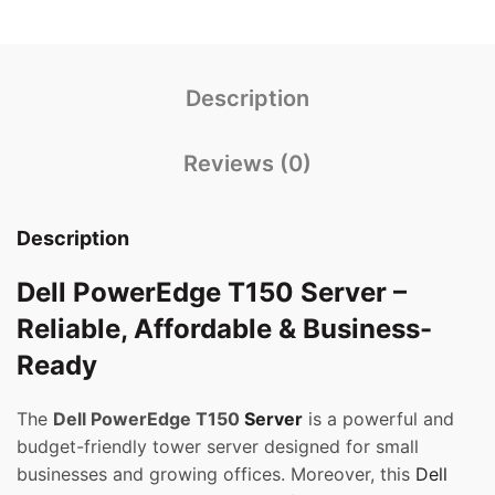
Description
Reviews (0)
Description
Dell PowerEdge T150 Server –
Reliable, Affordable & Business-
Ready
The
Dell PowerEdge T150
Server
is a powerful and
budget-friendly tower server designed for small
businesses and growing offices. Moreover, this
Dell