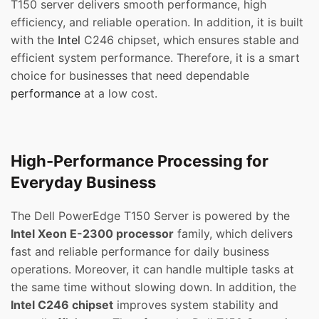
T150 server delivers smooth performance, high
efficiency, and reliable operation. In addition, it is built
with the
Intel
C246 chipset, which ensures stable and
efficient system performance. Therefore, it is a smart
choice for businesses that need dependable
performance
at a low cost.
High-Performance Processing for
Everyday Business
The Dell PowerEdge T150 Server is powered by the
Intel Xeon E-2300 processor
family, which delivers
fast and reliable performance for daily business
operations. Moreover, it can handle multiple tasks at
the same time without slowing down. In addition, the
Intel C246 chipset
improves system stability and