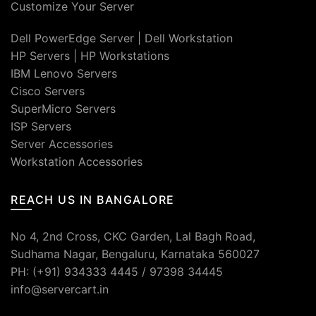
Customize Your Server
Dell PowerEdge Server
|
Dell Workstation
HP Servers
|
HP Workstations
IBM Lenovo Servers
Cisco Servers
SuperMicro Servers
ISP Servers
Server Accessories
Workstation Accessories
REACH US IN BANGALORE
No 4, 2nd Cross, CKC Garden, Lal Bagh Road,
Sudhama Nagar, Bengaluru, Karnataka 560027
PH: (+91) 934333 4445 / 97398 34445
info@servercart.in