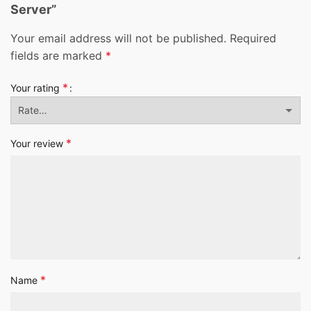
Server”
Your email address will not be published.
Required
fields are marked
*
*
Your rating
*
Your review
*
Name