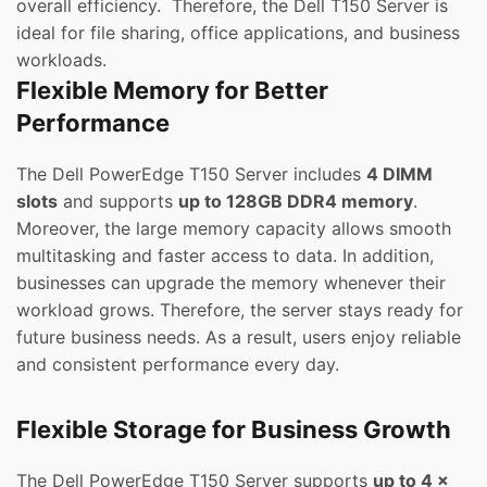
overall efficiency. Therefore, the Dell T150 Server is
ideal for file sharing, office applications, and business
workloads.
Flexible Memory for Better
Performance
The Dell PowerEdge T150 Server includes
4 DIMM
slots
and supports
up to 128GB DDR4 memory
.
Moreover, the large memory capacity allows smooth
multitasking and faster access to data. In addition,
businesses can upgrade the memory whenever their
workload grows. Therefore, the server stays ready for
future business needs. As a result, users enjoy reliable
and consistent performance every day.
Flexible Storage for Business Growth
The Dell PowerEdge T150 Server supports
up to 4 x