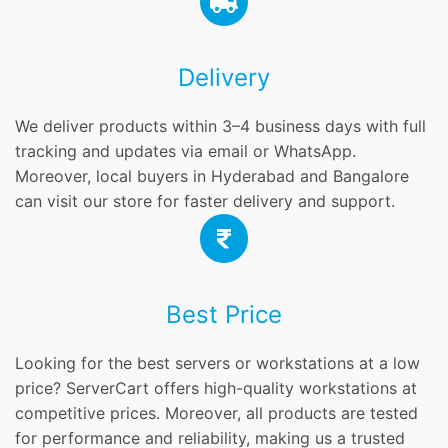
Delivery
We deliver products within 3–4 business days with full
tracking and updates via email or WhatsApp.
Moreover, local buyers in Hyderabad and Bangalore
can visit our store for faster delivery and support.
Best Price
Looking for the best servers or workstations at a low
price? ServerCart offers high-quality workstations at
competitive prices. Moreover, all products are tested
for performance and reliability, making us a trusted