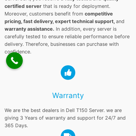
certified server
that is ready for deployment.
Moreover, customers benefit from
competitive
pricing, fast delivery, expert technical support,
and
warranty assistance.
In addition, every server is
carefully tested to ensure reliable performance before
delivery. Therefore, businesses can purchase with
confidence.
Warranty
We are the best dealers in Dell T150 Server. we are
giving 3 Years of warranty and support for 24/7 and
365 Days.