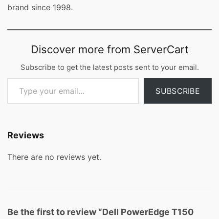
brand since 1998.
Discover more from ServerCart
Subscribe to get the latest posts sent to your email.
Type your email…
SUBSCRIBE
Reviews
There are no reviews yet.
Be the first to review “Dell PowerEdge T150