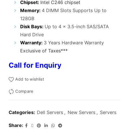
Chipset:
Intel C246 chipset
Memory:
4 DIMM Slots Supports Up to
128GB
Disk Bays:
Up to 4 x 3.5-inch SAS/SATA
Hard Drive
Warranty:
3 Years Hardware Warranty
Exclusive of Taxes***
Call for Enquiry
Add to wishlist
Compare
Categories:
Dell Servers
,
New Servers
,
Servers
Share