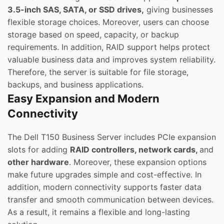
3.5-inch SAS, SATA, or SSD drives,
giving businesses
flexible storage choices. Moreover, users can choose
storage based on speed, capacity, or backup
requirements. In addition, RAID support helps protect
valuable business data and improves system reliability.
Therefore, the server is suitable for file storage,
backups, and business applications.
Easy Expansion and Modern
Connectivity
The Dell T150 Business Server includes PCIe expansion
slots for adding
RAID controllers, network cards,
and
other hardware
. Moreover, these expansion options
make future upgrades simple and cost-effective. In
addition, modern connectivity supports faster data
transfer and smooth communication between devices.
As a result, it remains a flexible and long-lasting