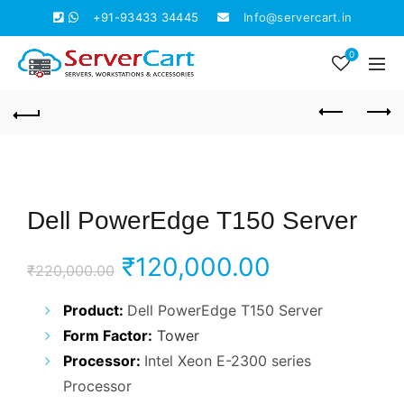
+91-93433 34445
Info@servercart.in
0
Dell PowerEdge T150 Server
Original
Current
₹
120,000.00
₹
220,000.00
price
price
Product:
Dell PowerEdge T150 Server
Form Factor:
Tower
was:
is:
Processor:
Intel Xeon E-2300 series
₹220,000.00.
₹120,000.0
Processor