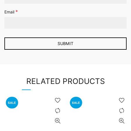
*
Email
RELATED PRODUCTS
SALE
SALE