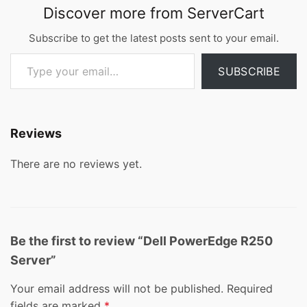
Discover more from ServerCart
Subscribe to get the latest posts sent to your email.
Type your email…
SUBSCRIBE
Reviews
There are no reviews yet.
Be the first to review “Dell PowerEdge R250
Server”
Your email address will not be published.
Required
fields are marked
*