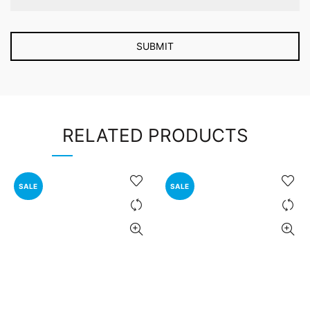
RELATED PRODUCTS
SALE
SALE