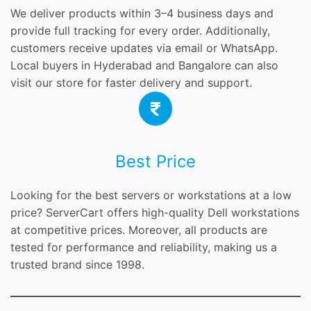
We deliver products within 3–4 business days and
provide full tracking for every order. Additionally,
customers receive updates via email or WhatsApp.
Local buyers in Hyderabad and Bangalore can also
visit our store for faster delivery and support.
Best Price
Looking for the best servers or workstations at a low
price? ServerCart offers high-quality Dell workstations
at competitive prices. Moreover, all products are
tested for performance and reliability, making us a
trusted brand since 1998.