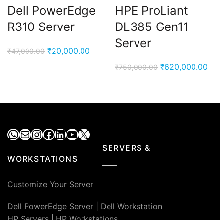
Dell PowerEdge
HPE ProLiant
R310 Server
DL385 Gen11
Server
Original
Current
₹
20,000.00
₹
47,000.00
price
price
Original
Cur
₹
620,000.00
₹
750,000.00
was:
is:
price
pri
₹47,000.00.
₹20,000.00.
was:
is:
₹750,000.00.
₹62
WhatsApp
Mail
Instagram
Facebook
LinkedIn
YouTube
X
SERVERS &
WORKSTATIONS
Customize Your Server
Dell PowerEdge Server
|
Dell Workstation
HP Servers
|
HP Workstations