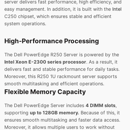
server delivers fast performance, high efficiency, and
easy management. In addition, it is built with the
Intel
C250 chipset, which ensures stable and efficient
system operations.
High-Performance Processing
The Dell PowerEdge R250 Server is powered by the
Intel Xeon E-2300 series processor
. As a result, it
delivers fast and stable performance for daily tasks.
Moreover, this R250 1U rackmount server supports
smooth multitasking and efficient operations.
Flexible Memory Capacity
The Dell PowerEdge Server includes
4 DIMM slots
,
supporting
up to 128GB memory.
Because of this, it
ensures smooth multitasking and faster data access.
Moreover, it allows multiple users to work without