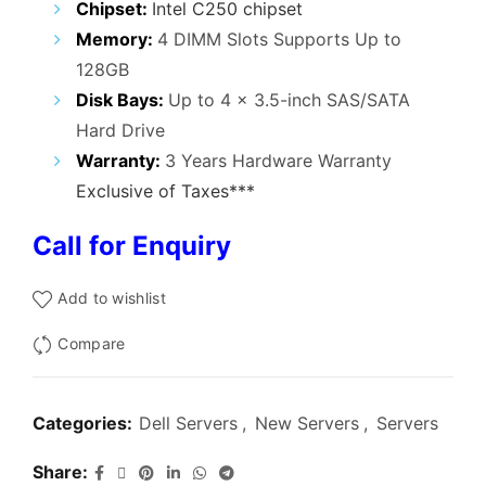
Chipset:
Intel C250 chipset
Memory:
4 DIMM Slots Supports Up to
128GB
Disk Bays:
Up to 4 x 3.5-inch SAS/SATA
Hard Drive
Warranty:
3 Years Hardware Warranty
Exclusive of Taxes***
Call for Enquiry
Add to wishlist
Compare
Categories:
Dell Servers
,
New Servers
,
Servers
Share