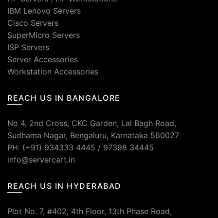
IBM Lenovo Servers
Cisco Servers
SuperMicro Servers
ISP Servers
Server Accessories
Workstation Accessories
REACH US IN BANGALORE
No 4, 2nd Cross, CKC Garden, Lal Bagh Road,
Sudhama Nagar, Bengaluru, Karnataka 560027
PH: (+91) 934333 4445 / 97398 34445
info@servercart.in
REACH US IN HYDERABAD
Plot No. 7, #402, 4th Floor, 13th Phase Road,