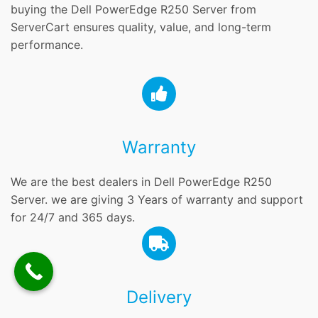
buying the Dell PowerEdge R250 Server from
ServerCart ensures quality, value, and long-term
performance.
Warranty
We are the best dealers in Dell PowerEdge R250
Server. we are giving 3 Years of warranty and support
for 24/7 and 365 days.
Delivery