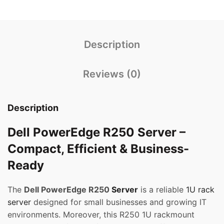
Description
Reviews (0)
Description
Dell PowerEdge R250 Server –
Compact, Efficient & Business-
Ready
The
Dell PowerEdge R250
Server
is a reliable
1U rack
server
designed for small businesses and growing IT
environments. Moreover, this R250 1U rackmount