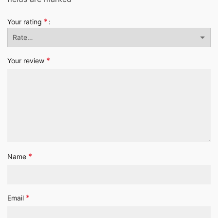
*
Your rating
*
Your review
*
Name
*
Email