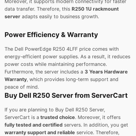
Moreover, it supports modern connectivity for faster
data transfer. Therefore, this
R250 1U rackmount
server
adapts easily to business growth.
Power Efficiency & Warranty
The Dell PowerEdge R250 4LFF price comes with
energy-efficient power supplies. As a result, it reduces
power costs while maintaining performance.
Furthermore, the server includes a
3 Years Hardware
Warranty
, which provides long-term support and
peace of mind.
Buy Dell R250 Server from ServerCart
If you are planning to Buy Dell R250 Server,
ServerCart is a
trusted choice
. Moreover, it offers
fully tested and certified
servers. In addition, you get
warranty support and reliable
service. Therefore,