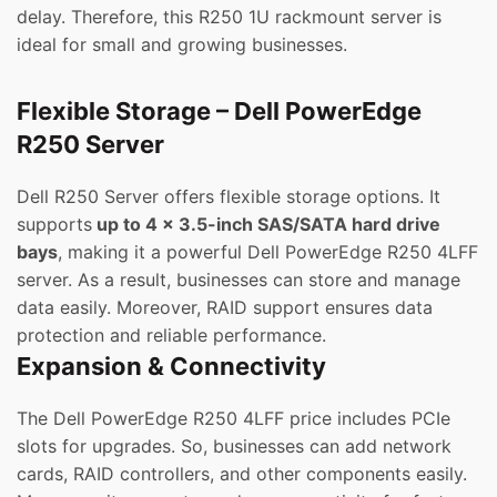
delay. Therefore, this R250 1U rackmount server is
ideal for small and growing businesses.
Flexible Storage – Dell PowerEdge
R250 Server
Dell R250 Server offers flexible storage options. It
supports
up to 4 x 3.5-inch SAS/SATA hard drive
bays
, making it a powerful Dell PowerEdge R250 4LFF
server. As a result, businesses can store and manage
data easily. Moreover, RAID support ensures data
protection and reliable performance.
Expansion & Connectivity
The Dell PowerEdge R250 4LFF price includes PCIe
slots for upgrades. So, businesses can add network
cards, RAID controllers, and other components easily.