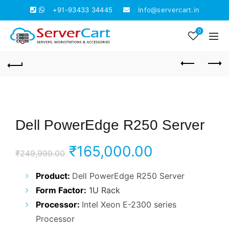
+91-93433 34445
Info@servercart.in
0
Dell PowerEdge R250 Server
Original
Current
₹
165,000.00
₹
249,999.00
price
price
Product:
Dell PowerEdge R250 Server
Form Factor:
1U Rack
was:
is:
Processor:
Intel Xeon E-2300 series
₹249,999.00.
₹165,000.0
Processor