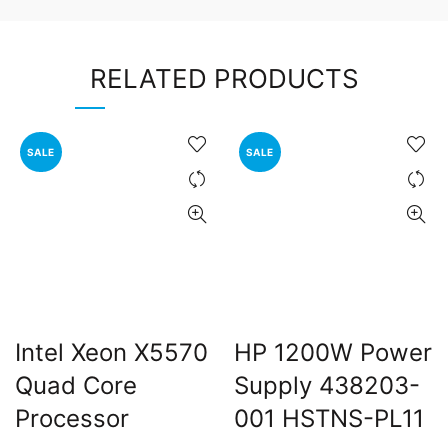
RELATED PRODUCTS
SALE
SALE
Intel Xeon X5570
HP 1200W Power
Quad Core
Supply 438203-
Processor
001 HSTNS-PL11