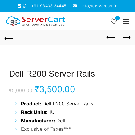
+91-93433 34445
Info@servercart.in
0
Dell R200 Server Rails
Original
Current
₹
3,500.00
₹
5,000.00
price
price
Product:
Dell R200 Server Rails
Rack Units:
1U
was:
is:
Manufacturer:
Dell
₹5,000.00.
₹3,500.00.
Exclusive of Taxes***