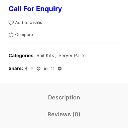
Call For Enquiry
Add to wishlist
Compare
Categories:
Rail Kits
,
Server Parts
Share
Description
Reviews (0)