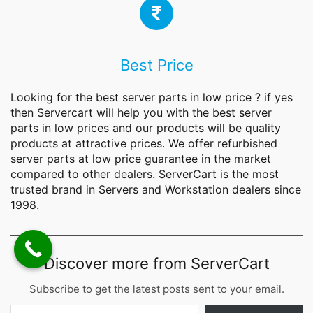
Best Price
Looking for the best
server parts
in low price ? if yes
then Servercart will help you with the best server
parts in low prices and our products will be quality
products at attractive prices. We offer refurbished
server parts at low price guarantee in the market
compared to other dealers. ServerCart is the most
trusted brand in Servers and Workstation dealers since
1998.
Discover more from ServerCart
Subscribe to get the latest posts sent to your email.
Type your email…