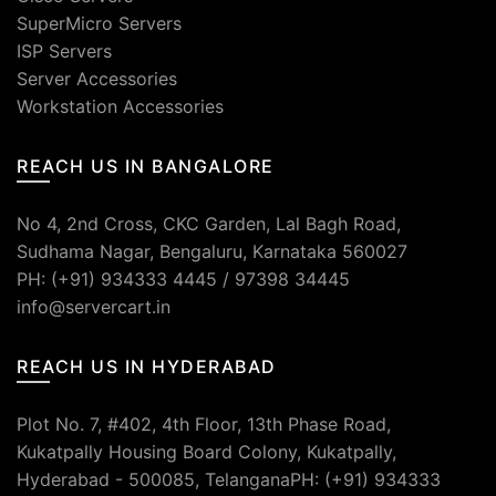
SuperMicro Servers
ISP Servers
Server Accessories
Workstation Accessories
REACH US IN BANGALORE
No 4, 2nd Cross, CKC Garden, Lal Bagh Road,
Sudhama Nagar, Bengaluru, Karnataka 560027
PH: (+91) 934333 4445 / 97398 34445
info@servercart.in
REACH US IN HYDERABAD
Plot No. 7, #402, 4th Floor, 13th Phase Road,
Kukatpally Housing Board Colony, Kukatpally,
Hyderabad - 500085, TelanganaPH: (+91) 934333