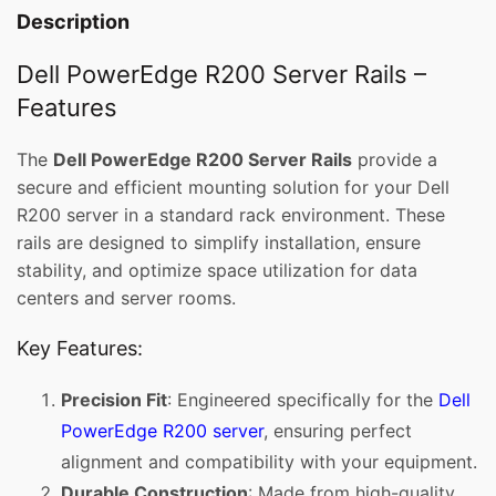
Description
Dell PowerEdge R200 Server Rails –
Features
The
Dell PowerEdge R200 Server Rails
provide a
secure and efficient mounting solution for your Dell
R200 server in a standard rack environment. These
rails are designed to simplify installation, ensure
stability, and optimize space utilization for data
centers and server rooms.
Key Features:
Precision Fit
: Engineered specifically for the
Dell
PowerEdge R200 server
, ensuring perfect
alignment and compatibility with your equipment.
Durable Construction
: Made from high-quality