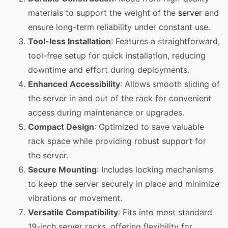
materials to support the weight of the
server
and
ensure long-term reliability under constant use.
Tool-less Installation
: Features a straightforward,
tool-free setup for quick installation, reducing
downtime and effort during deployments.
Enhanced Accessibility
: Allows smooth sliding of
the server in and out of the rack for convenient
access during maintenance or upgrades.
Compact Design
: Optimized to save valuable
rack space while providing robust support for
the server.
Secure Mounting
: Includes locking mechanisms
to keep the server securely in place and minimize
vibrations or movement.
Versatile Compatibility
: Fits into most standard
19-inch server racks, offering flexibility for