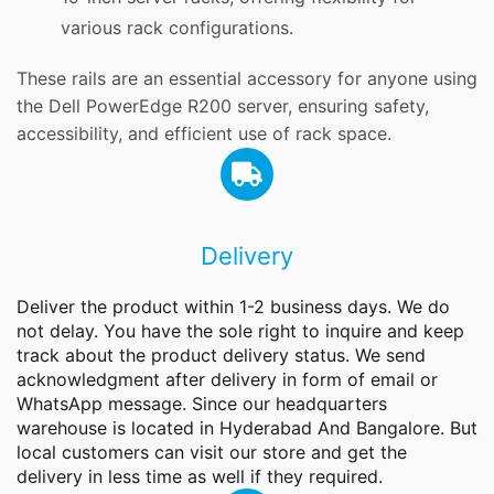
various rack configurations.
These rails are an essential accessory for anyone using
the Dell PowerEdge R200 server, ensuring safety,
accessibility, and efficient use of rack space.
Delivery
Deliver the product within 1-2 business days. We do
not delay. You have the sole right to inquire and keep
track about the product delivery status. We send
acknowledgment after delivery in form of email or
WhatsApp message. Since our headquarters
warehouse is located in Hyderabad And Bangalore. But
local customers can visit our store and get the
delivery in less time as well if they required.