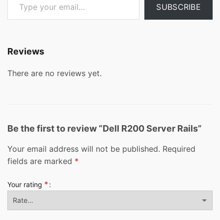
SUBSCRIBE
Reviews
There are no reviews yet.
Be the first to review “Dell R200 Server Rails”
Your email address will not be published.
Required
fields are marked
*
*
Your rating