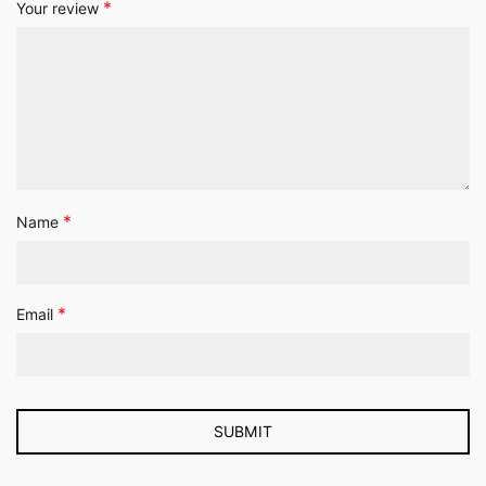
*
Your review
*
Name
*
Email