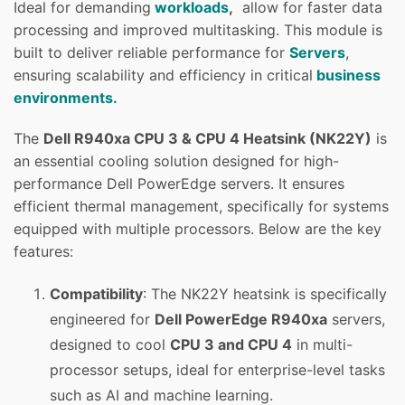
Ideal for demanding
workloads
,
allow for faster data
processing and improved multitasking. This module is
built to deliver reliable performance for
Servers
,
ensuring scalability and efficiency in critical
business
environments.
The
Dell R940xa CPU 3 & CPU 4 Heatsink (NK22Y)
is
an essential cooling solution designed for high-
performance Dell PowerEdge servers. It ensures
efficient thermal management, specifically for systems
equipped with multiple processors. Below are the key
features:
Compatibility
: The NK22Y heatsink is specifically
engineered for
Dell PowerEdge R940xa
servers,
designed to cool
CPU 3 and CPU 4
in multi-
processor setups, ideal for enterprise-level tasks
such as AI and machine learning.