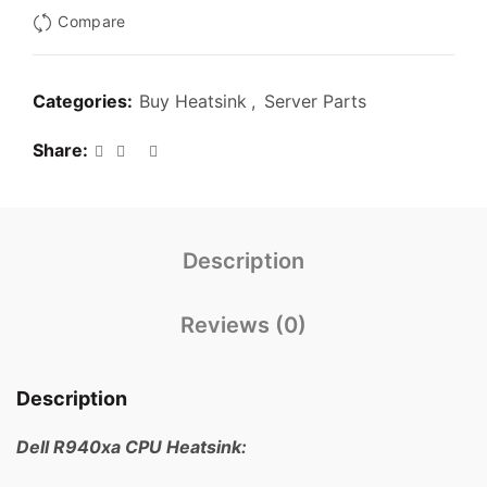
Compare
Categories:
Buy Heatsink
,
Server Parts
Share
Description
Reviews (0)
Description
Dell R940xa CPU Heatsink: