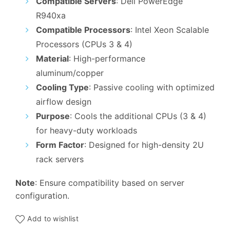
Compatible Servers
: Dell PowerEdge
was:
is:
R940xa
₹5,999.00.
₹4,900.00.
Compatible Processors
: Intel Xeon Scalable
Processors (CPUs 3 & 4)
Material
: High-performance
aluminum/copper
Cooling Type
: Passive cooling with optimized
airflow design
Purpose
: Cools the additional CPUs (3 & 4)
for heavy-duty workloads
Form Factor
: Designed for high-density 2U
rack servers
Note
: Ensure compatibility based on server
configuration.
Add to wishlist