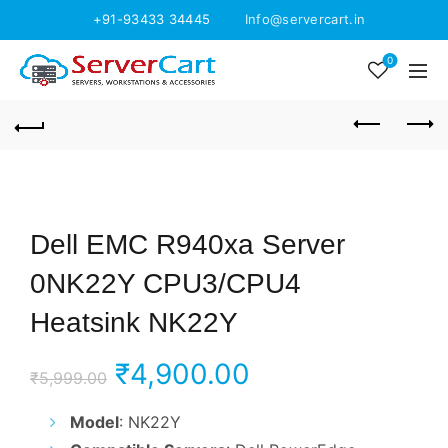
+91-93433 34445
Info@servercart.in
0
Dell EMC R940xa Server
0NK22Y CPU3/CPU4
Heatsink NK22Y
Original
Current
₹
4,900.00
₹
5,999.00
price
price
Model
: NK22Y