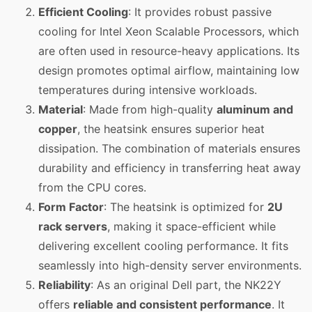
Efficient Cooling
: It provides robust passive
cooling for Intel Xeon Scalable Processors, which
are often used in resource-heavy applications. Its
design promotes optimal airflow, maintaining low
temperatures during intensive workloads.
Material
: Made from high-quality
aluminum and
copper
, the heatsink ensures superior heat
dissipation. The combination of materials ensures
durability and efficiency in transferring heat away
from the CPU cores.
Form Factor
: The heatsink is optimized for
2U
rack servers
, making it space-efficient while
delivering excellent cooling performance. It fits
seamlessly into high-density server environments.
Reliability
: As an original Dell part, the NK22Y
offers
reliable and consistent performance
. It