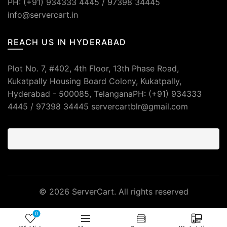
PH: (+91) 934333 4445 / 97398 34445
info@servercart.in
REACH US IN HYDERABAD
Plot No. 7, #402, 4th Floor, 13th Phase Road,
Kukatpally Housing Board Colony, Kukatpally,
Hyderabad - 500085, TelanganaPH: (+91) 934333
4445 / 97398 34445 servercartblr@gmail.com
© 2026
ServerCart
. All rights reserved
0