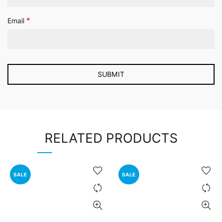
*
Email
RELATED PRODUCTS
SALE
SALE