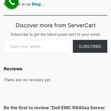
Read more in our
…
Blog
Discover more from ServerCart
Subscribe to get the latest posts sent to your email.
Type your email…
SUBSCRIBE
Reviews
There are no reviews yet.
Be the first to review “Dell EMC R940xa Server