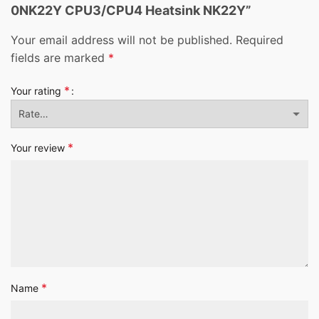
0NK22Y CPU3/CPU4 Heatsink NK22Y”
Your email address will not be published.
Required
fields are marked
*
*
Your rating
*
Your review
*
Name