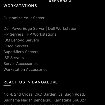
SERVERS &
WORKSTATIONS
Customize Your Server
Dell PowerEdge Server
|
Dell Workstation
HP Servers
|
HP Workstations
IBM Lenovo Servers
Cisco Servers
SuperMicro Servers
ISP Servers
Server Accessories
Workstation Accessories
REACH US IN BANGALORE
No 4, 2nd Cross, CKC Garden, Lal Bagh Road,
Sudhama Nagar, Bengaluru, Karnataka 560027