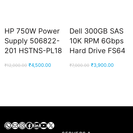
HP 750W Power
Dell 300GB SAS
Supply 506822-
10K RPM 6Gbps
201 HSTNS-PL18
Hard Drive FS64
Original
Current
Original
Current
₹
4,500.00
₹
3,900.00
₹
12,000.00
₹
7,000.00
price
price
price
price
was:
is:
was:
is:
₹12,000.00.
₹4,500.00.
₹7,000.00.
₹3,900.0
WhatsApp
Mail
Instagram
Facebook
LinkedIn
YouTube
X