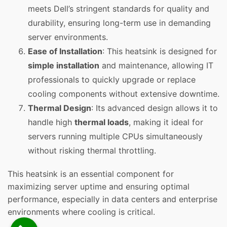
meets Dell’s stringent standards for quality and
durability, ensuring long-term use in demanding
server environments.
Ease of Installation
: This heatsink is designed for
simple installation
and maintenance, allowing IT
professionals to quickly upgrade or replace
cooling components without extensive downtime.
Thermal Design
: Its advanced design allows it to
handle high
thermal loads
, making it ideal for
servers running multiple CPUs simultaneously
without risking thermal throttling.
This heatsink is an essential component for
maximizing server uptime and ensuring optimal
performance, especially in data centers and enterprise
environments where cooling is critical.