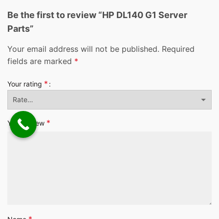
Be the first to review “HP DL140 G1 Server
Parts”
Your email address will not be published.
Required
fields are marked
*
*
Your rating
*
Your review