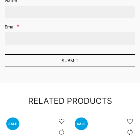
*
Name
*
Email
RELATED PRODUCTS
SALE
SALE