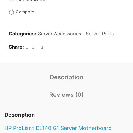
Compare
Categories:
Server Accessories
,
Server Parts
Share
Description
Reviews (0)
Description
HP ProLiant DL140 G1 Server Motherboard