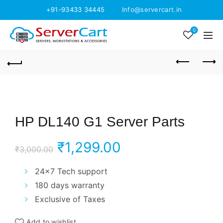
+91-93433 34445
Info@servercart.in
0
HP DL140 G1 Server Parts
Original
Current
₹
1,299.00
₹
3,000.00
price
price
24×7 Tech support
180 days warranty
was:
is:
Exclusive of Taxes
₹3,000.00.
₹1,299.00.
Add to wishlist