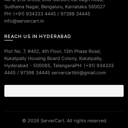
Sudhama Nagar, Bengaluru, Karnataka 560027
PH: (+91) 934333 4445 / 97398 34445
info@servercart.in
REACH US IN HYDERABAD
Plot No. 7, #402, 4th Floor, 13th Phase Road,
Kukatpally Housing Board Colony, Kukatpally,
Hyderabad - 500085, TelanganaPH: (+91) 934333
4445 / 97398 34445 servercartblr@gmail.com
© 2026
ServerCart
. All rights reserved