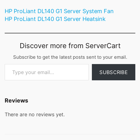
HP ProLiant DL140 G1 Server System Fan
HP ProLiant DL140 G1 Server Heatsink
Discover more from ServerCart
Subscribe to get the latest posts sent to your email.
Type your email…
SUBSCRIBE
Reviews
There are no reviews yet.