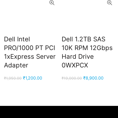
Dell Intel
Dell 1.2TB SAS
PRO/1000 PT PCI
10K RPM 12Gbps
1xExpress Server
Hard Drive
Adapter
0WXPCX
Original
Current
Original
Curren
₹
1,200.00
₹
8,900.00
₹
1,950.00
₹
19,000.00
price
price
price
price
was:
is:
was:
is:
₹1,950.00.
₹1,200.00.
₹19,000.00.
₹8,900