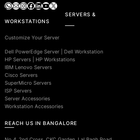
WhatsApp
Mail
Instagram
Facebook
LinkedIn
YouTube
X
SERVERS &
WORKSTATIONS
Customize Your Server
Dell PowerEdge Server
|
Dell Workstation
HP Servers
|
HP Workstations
IBM Lenovo Servers
Cisco Servers
SuperMicro Servers
ISP Servers
Server Accessories
Workstation Accessories
REACH US IN BANGALORE
No 4, 2nd Cross, CKC Garden, Lal Bagh Road,