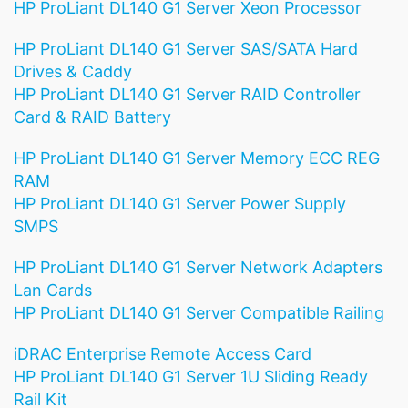
HP ProLiant DL140 G1 Server Xeon Processor
HP ProLiant DL140 G1 Server SAS/SATA Hard
Drives & Caddy
HP ProLiant DL140 G1 Server RAID Controller
Card & RAID Battery
HP ProLiant DL140 G1 Server Memory ECC REG
RAM
HP ProLiant DL140 G1 Server Power Supply
SMPS
HP ProLiant DL140 G1 Server Network Adapters
Lan Cards
HP ProLiant DL140 G1 Server Compatible Railing
iDRAC Enterprise Remote Access Card
HP ProLiant DL140 G1 Server 1U Sliding Ready
Rail Kit