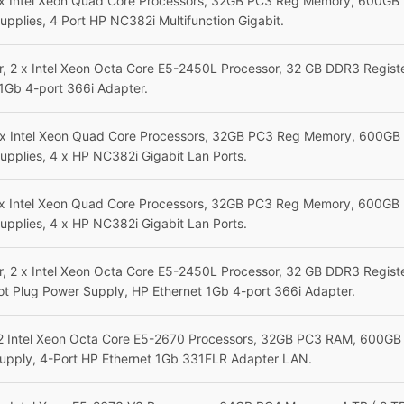
 x Intel Xeon Quad Core Processors, 32GB PC3 Reg Memory, 600GB 
upplies,
4 Port HP NC382i Multifunction Gigabit.
, 2 x Intel Xeon Octa Core E5-2450L Processor, 32 GB DDR3 Regis
1Gb 4-port 366i Adapter.
 x Intel Xeon Quad Core Processors, 32GB PC3 Reg Memory, 600GB 
pplies, 4 x HP NC382i Gigabit Lan Ports.
 x Intel Xeon Quad Core Processors, 32GB PC3 Reg Memory, 600GB 
pplies, 4 x HP NC382i Gigabit Lan Ports.
, 2 x Intel Xeon Octa Core E5-2450L Processor, 32 GB DDR3 Regis
ot Plug Power Supply
,
HP Ethernet 1Gb 4-port 366i Adapter.
2 Intel Xeon Octa Core E5-2670 Processors, 32GB PC3 RAM, 600GB 
upply, 4-Port HP Ethernet 1Gb 331FLR Adapter LAN.