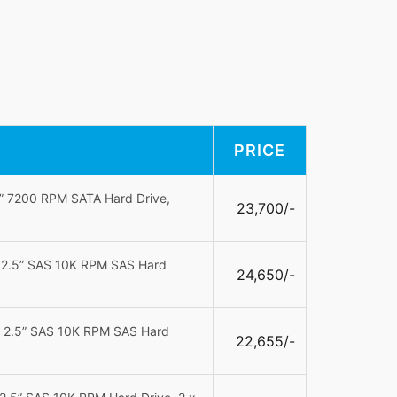
PRICE
5” 7200 RPM SATA Hard Drive,
23,700/-
B 2.5” SAS 10K RPM SAS Hard
24,650/-
B 2.5” SAS 10K RPM SAS Hard
22,655/-