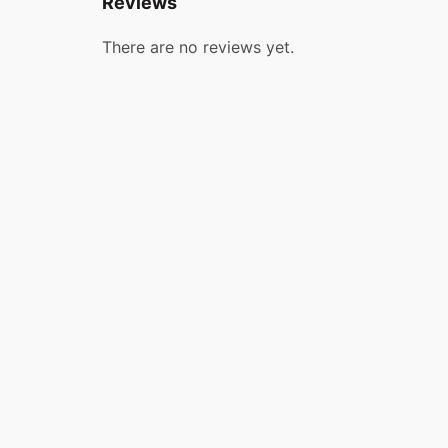
Reviews
There are no reviews yet.