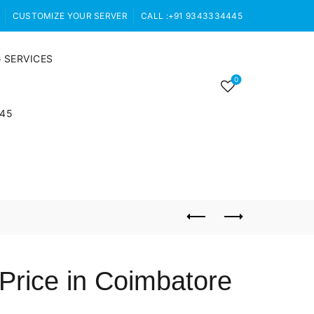
CUSTOMIZE YOUR SERVER
CALL :+91 9343334445
 SERVICES
0
445
Price in Coimbatore