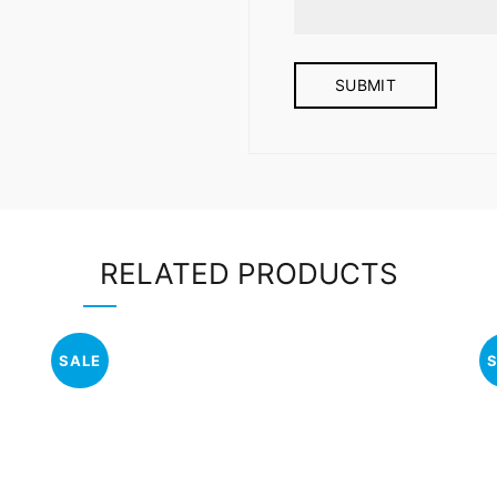
RELATED PRODUCTS
SALE