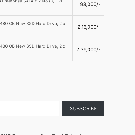
Enterprise SATA x 2 No’s ), HPE
93,000/-
 480 GB New SSD Hard Drive, 2 x
2,16,000/-
 480 GB New SSD Hard Drive, 2 x
2,36,000/-
SUBSCRIBE