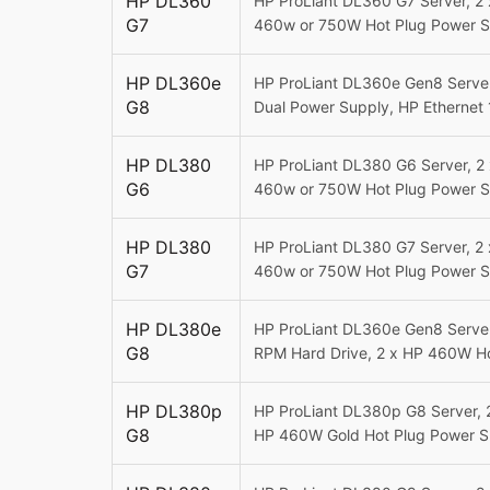
HP DL360
HP ProLiant DL360 G7 Server, 2
G7
460w or 750W Hot Plug Power S
HP DL360e
HP ProLiant DL360e Gen8 Server
G8
Dual Power Supply,
HP Ethernet 
HP DL380
HP ProLiant DL380 G6 Server, 2
G6
460w or 750W Hot Plug Power Su
HP DL380
HP ProLiant DL380 G7 Server, 2
G7
460w or 750W Hot Plug Power Su
HP DL380e
HP ProLiant DL360e Gen8 Server
G8
RPM Hard Drive, 2 x HP 460W H
HP DL380p
HP ProLiant DL380p G8 Server, 
G8
HP 460W Gold Hot Plug Power S