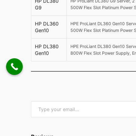
HP DL380
HP ProLiant DL380 G9 Server, 2 
G9
500W Flex Slot Platinum Power 
HP DL360
HPE ProLiant DL360 Gen10 Serve
Gen10
500W Flex Slot Platinum Power 
HP DL380
HPE ProLiant DL380 Gen10 Serve
Gen10
800W Flex Slot Power Supply, E
Type your email…