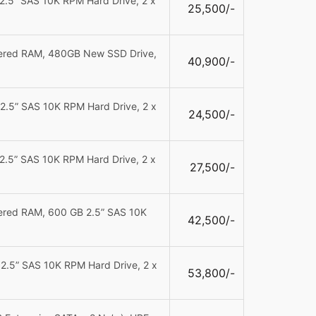
2.5” SAS 10K RPM Hard Drive, 2 x
25,500/-
tered RAM,
480GB New SSD Drive,
40,900/-
2.5” SAS 10K RPM Hard Drive, 2 x
24,500/-
2.5” SAS 10K RPM Hard Drive, 2 x
27,500/-
tered RAM, 600 GB 2.5” SAS 10K
42,500/-
2.5” SAS 10K RPM Hard Drive, 2 x
53,800/-