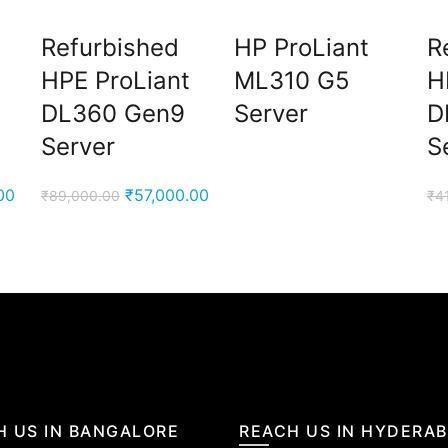
Refurbished
HP ProLiant
R
HPE ProLiant
ML310 G5
H
DL360 Gen9
Server
D
Server
S
Current
Original
Current
00
₹
57,000.00
₹
89,000.00
₹
4
price
price
price
is:
was:
is:
0.
₹33,000.00.
₹89,000.00.
₹57,000.00.
H US IN BANGALORE
REACH US IN HYDERA