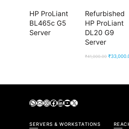
HP ProLiant
Refurbished
BL465c G5
HP ProLiant
Server
DL20 G9
Server
Original
₹
33,000.
₹
41,000.00
price
was:
₹41,000.0
WhatsApp
Mail
Instagram
Facebook
LinkedIn
YouTube
X
SERVERS & WORKSTATIONS
REAC