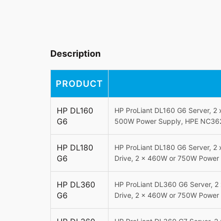
Description
PRODUCT
HP DL160
HP ProLiant DL160 G6 Server, 2
G6
500W Power Supply, HPE NC362i
HP DL180
HP ProLiant DL180 G6 Server, 2
G6
Drive, 2 x 460W or 750W Power 
HP DL360
HP ProLiant DL360 G6 Server, 2
G6
Drive, 2 x 460W or 750W Power 