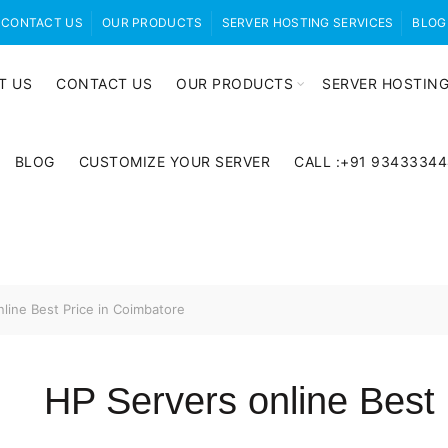
CONTACT US
OUR PRODUCTS
SERVER HOSTING SERVICES
BLOG
T US
CONTACT US
OUR PRODUCTS
SERVER HOSTING
BLOG
CUSTOMIZE YOUR SERVER
CALL :+91 9343334
line Best Price in Coimbatore
HP Servers online Best 