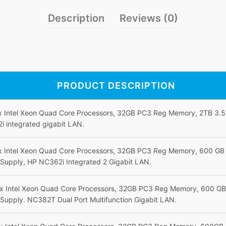
Description
Reviews (0)
PRODUCT DESCRIPTION
 x Intel Xeon Quad Core Processors, 32GB PC3 Reg Memory, 2TB 3.
 integrated gigabit LAN.
 x Intel Xeon Quad Core Processors, 32GB PC3 Reg Memory, 600 G
Supply, HP NC362i Integrated 2 Gigabit LAN.
 x Intel Xeon Quad Core Processors, 32GB PC3 Reg Memory, 600 G
Supply. NC382T Dual Port Multifunction Gigabit LAN.