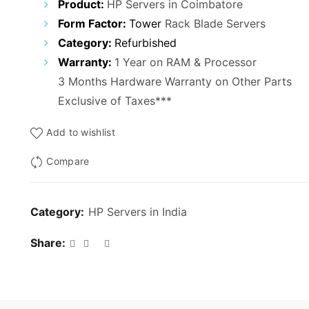
Product:
HP Servers in Coimbatore
Form Factor:
Tower
Rack Blade Servers
Category:
Refurbished
Warranty:
1 Year on RAM & Processor
3 Months Hardware Warranty on Other Parts
Exclusive of Taxes***
Add to wishlist
Compare
Category:
HP Servers in India
Share