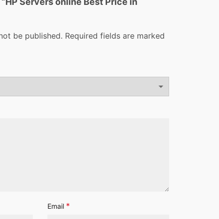
w “HP Servers online Best Price in
not be published.
Required fields are marked
*
Email