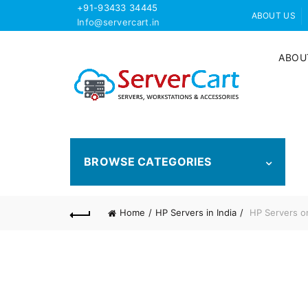
+91-93433 34445
ABOUT US
Info@servercart.in
ABOU
BROWSE CATEGORIES
Home
HP Servers in India
HP Servers on