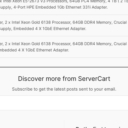
x Intel Xeon E5-2673 V3 Processors, 64GB PC4 Memory, 4 TB ( 2 TB 
Supply, 4-Port HPE Embedded 1Gb Ethernet 331i Adapter.
r, 2 x Intel Xeon Gold 6138 Processor, 64GB DDR4 Memory, Crucial
Supply, Embedded 4 X 1GbE Ethernet Adapter.
r, 2 x Intel Xeon Gold 6138 Processor, 64GB DDR4 Memory, Crucial
mbedded 4 X 1GbE Ethernet Adapter.
Discover more from ServerCart
Subscribe to get the latest posts sent to your email.