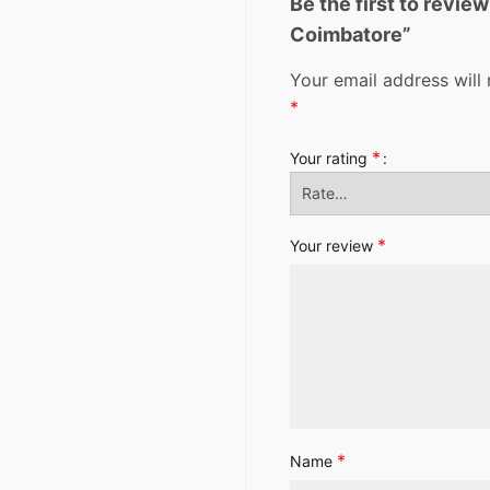
Be the first to revie
Coimbatore”
Your email address will 
*
*
Your rating
*
Your review
*
Name