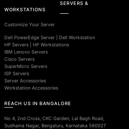
SERVERS &
WORKSTATIONS
Customize Your Server
Dell PowerEdge Server
|
Dell Workstation
HP Servers
|
HP Workstations
IBM Lenovo Servers
Cisco Servers
SuperMicro Servers
ISP Servers
Server Accessories
Workstation Accessories
REACH US IN BANGALORE
No 4, 2nd Cross, CKC Garden, Lal Bagh Road,
Sudhama Nagar, Bengaluru, Karnataka 560027