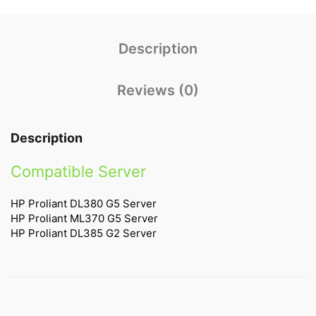
Description
Reviews (0)
Description
Compatible Server
HP Proliant DL380 G5 Server
HP Proliant ML370 G5 Server
HP Proliant DL385 G2 Server