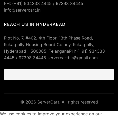
PH: (+91) 934333 4445 / 97398 34445
info@servercart.in
REACH US IN HYDERABAD
Plot No. 7, #402, 4th Floor, 13th Phase Road,
Kukatpally Housing Board Colony, Kukatpally,
Hyderabad - 500085, TelanganaPH: (+91) 934333
4445 / 97398 34445 servercartblr@gmail.com
© 2026
ServerCart
. All rights reserved
We use cookies to improve your experience on our