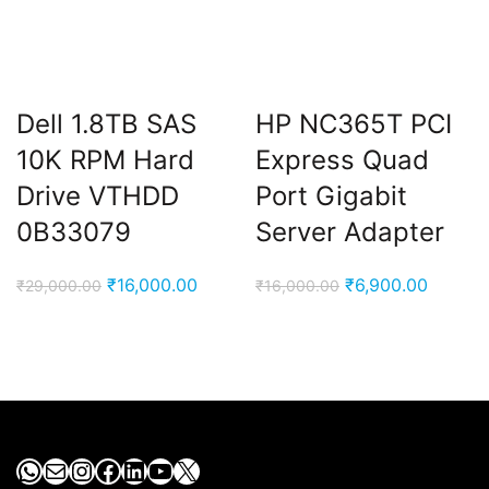
Dell 1.8TB SAS
HP NC365T PCI
10K RPM Hard
Express Quad
Drive VTHDD
Port Gigabit
0B33079
Server Adapter
Original
Current
Original
Current
₹
16,000.00
₹
6,900.00
₹
29,000.00
₹
16,000.00
price
price
price
price
was:
is:
was:
is:
₹29,000.00.
₹16,000.00.
₹16,000.00.
₹6,900.
WhatsApp
Mail
Instagram
Facebook
LinkedIn
YouTube
X