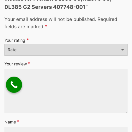
DL385 G2 Servers 407748-001”
Your email address will not be published.
Required
fields are marked
*
*
Your rating
*
Your review
*
Name