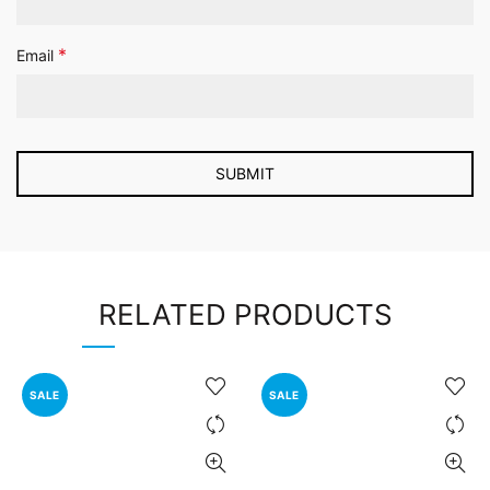
*
Email
RELATED PRODUCTS
SALE
SALE