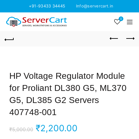
+91-93433 34445
Info@servercart.in
0
HP Voltage Regulator Module
for Proliant DL380 G5, ML370
G5, DL385 G2 Servers
407748-001
Original
Current
₹
2,200.00
₹
5,000.00