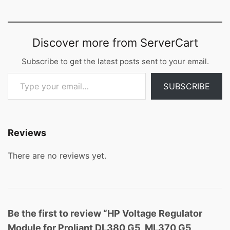
Discover more from ServerCart
Subscribe to get the latest posts sent to your email.
Type your email…
SUBSCRIBE
Reviews
There are no reviews yet.
Be the first to review “HP Voltage Regulator
Module for Proliant DL380 G5, ML370 G5,