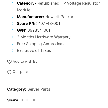
price
price
Category-
Refurbished HP Voltage Regulator
Module
was:
is:
Manufacturer:
Hewlett Packard
₹5,000.00.
₹2,200.00.
Spare P/N:
407748-001
GPN:
399854-001
3 Months Hardware Warranty
Free Shipping Across India
Exclusive of Taxes
Add to wishlist
Compare
Category:
Server Parts
Share