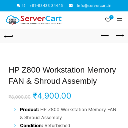
+91-93433 34445
Info@servercart.in
0
HP Z800 Workstation Memory
FAN & Shroud Assembly
Original
Current
₹
4,900.00
₹
8,000.00
price
price
Product:
HP Z800 Workstation Memory FAN
& Shroud Assembly
was:
is:
Condition:
Refurbished