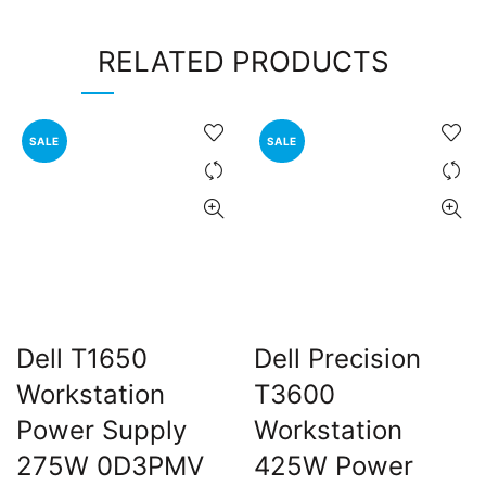
RELATED PRODUCTS
SALE
SALE
Dell T1650
Dell Precision
Workstation
T3600
Power Supply
Workstation
275W 0D3PMV
425W Power