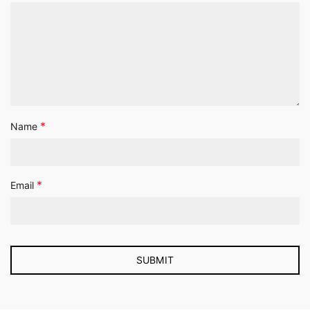
*
Name
*
Email