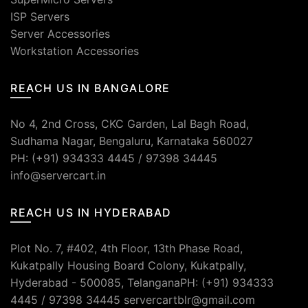
ISP Servers
Server Accessories
Workstation Accessories
REACH US IN BANGALORE
No 4, 2nd Cross, CKC Garden, Lal Bagh Road,
Sudhama Nagar, Bengaluru, Karnataka 560027
PH: (+91) 934333 4445 / 97398 34445
info@servercart.in
REACH US IN HYDERABAD
Plot No. 7, #402, 4th Floor, 13th Phase Road,
Kukatpally Housing Board Colony, Kukatpally,
Hyderabad - 500085, TelanganaPH: (+91) 934333
4445 / 97398 34445 servercartblr@gmail.com