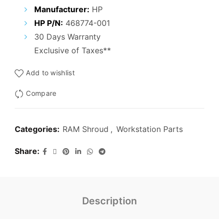
₹8,000.00.
₹4,900.00.
Manufacturer:
HP
HP P/N:
468774-001
30 Days Warranty
Exclusive of Taxes**
Add to wishlist
Compare
Categories:
RAM Shroud
,
Workstation Parts
Share
Description