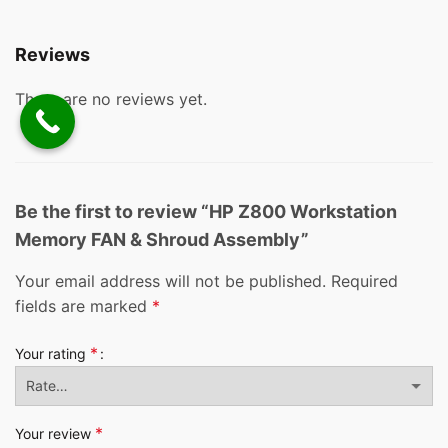
Reviews
There are no reviews yet.
Be the first to review “HP Z800 Workstation
Memory FAN & Shroud Assembly”
Your email address will not be published.
Required
fields are marked
*
*
Your rating
*
Your review