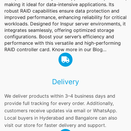
making it ideal for data-intensive applications. Its
robust RAID capabilities ensure data protection and
improved performance, enhancing reliability for critical
workloads. Designed for Inspur server environments, it
integrates seamlessly, offering optimized storage
configurations. Boost your server’s efficiency and
performance with this versatile and high-performing
RAID controller card. Know more in our
Blog
…
Delivery
We deliver products within 3–4 business days and
provide full tracking for every order. Additionally,
customers receive updates via email or WhatsApp.
Local buyers in Hyderabad and Bangalore can also
visit our store for faster delivery and support.