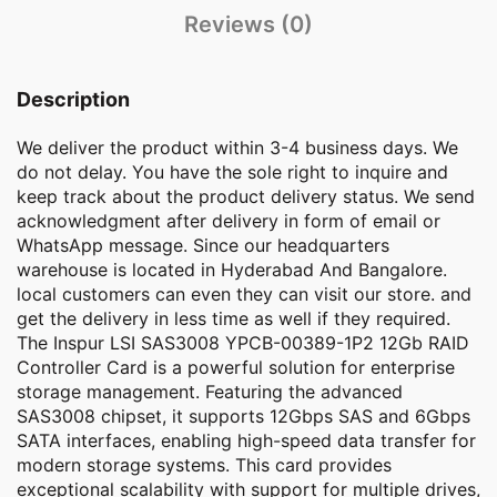
Reviews (0)
Description
We deliver the product within 3-4 business days. We
do not delay. You have the sole right to inquire and
keep track about the product delivery status. We send
acknowledgment after delivery in form of email or
WhatsApp message. Since our headquarters
warehouse is located in Hyderabad And Bangalore.
local customers can even they can visit our store. and
get the delivery in less time as well if they required.
The Inspur LSI SAS3008 YPCB-00389-1P2 12Gb RAID
Controller Card is a powerful solution for enterprise
storage management. Featuring the advanced
SAS3008 chipset, it supports 12Gbps SAS and 6Gbps
SATA interfaces, enabling high-speed data transfer for
modern storage systems. This card provides
exceptional scalability with support for multiple drives,