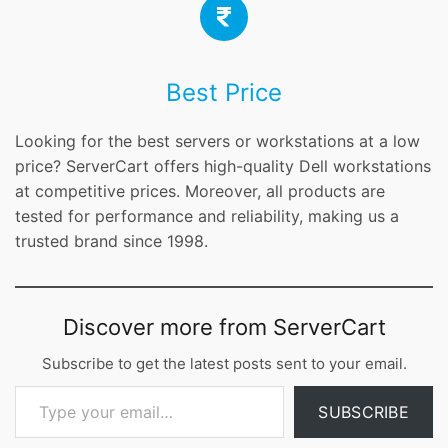
Best Price
Looking for the best servers or workstations at a low
price? ServerCart offers high-quality Dell workstations
at competitive prices. Moreover, all products are
tested for performance and reliability, making us a
trusted brand since 1998.
Discover more from ServerCart
Subscribe to get the latest posts sent to your email.
Type your email…
SUBSCRIBE