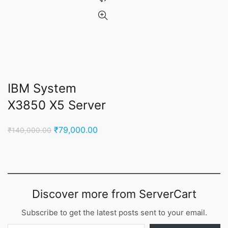
IBM System
X3850 X5 Server
Original
Current
₹
79,000.00
₹
140,000.00
price
price
was:
is:
₹140,000.00.
₹79,000.00.
Discover more from ServerCart
Subscribe to get the latest posts sent to your email.
Type your email…