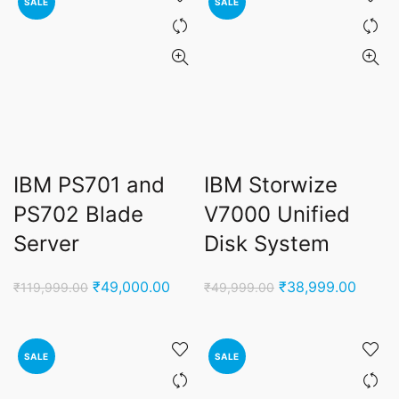
SALE
SALE
IBM PS701 and
IBM Storwize
PS702 Blade
V7000 Unified
Server
Disk System
Original
Current
Original
Curren
₹
49,000.00
₹
38,999.00
₹
119,999.00
₹
49,999.00
price
price
price
price
was:
is:
was:
is:
₹119,999.00.
₹49,000.00.
₹49,999.00.
₹38,9
SALE
SALE