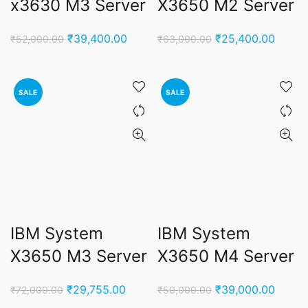
x3630 M3 Server
X3650 M2 Server
Original
Current
Original
Curren
₹
39,400.00
₹
25,400.00
₹
52,000.00
₹
63,000.00
price
price
price
price
was:
is:
was:
is:
₹52,000.00.
₹39,400.00.
₹63,000.00.
₹25,4
SALE
SALE
IBM System
IBM System
X3650 M3 Server
X3650 M4 Server
Original
Current
Original
Curren
₹
29,755.00
₹
39,000.00
₹
72,000.00
₹
50,000.00
price
price
price
price