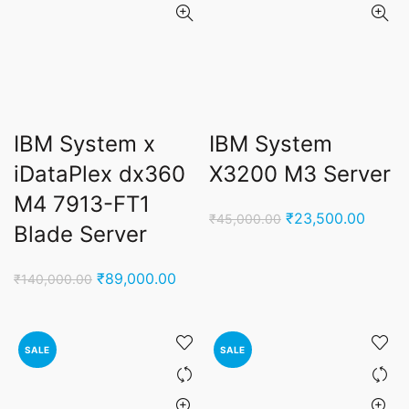
IBM System x
IBM System
iDataPlex dx360
X3200 M3 Server
M4 7913-FT1
Original
Curren
₹
23,500.00
₹
45,000.00
Blade Server
price
price
was:
is:
Original
Current
₹
89,000.00
₹
140,000.00
₹45,000.00.
₹23,5
price
price
was:
is:
₹140,000.00.
₹89,000.00.
SALE
SALE