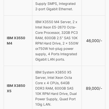
Supply SMPS, Integrated
2-port Gigabit Ethernet.
IBM X3550 M4 Server, 2 x
Intel Xeon E5-2670 Octa-
Core Processor, 32GB PC3
IBM X3550
RAM, 600GB 2.5” SAS 10K
46,000/-
M4
RPM Hard Drive, 2 x 550W
or750W hot-plug power
supply, 4 Ports Integrated
Gigabit LAN ports.
IBM System X3850 X5
Server, Intel Xeon Octa
Core x 4 CPUs, 64GB
IBM X3850
89,000/-
DDR3 RAM, 600GB SAS
X5
10K RPM Hard Drive, Dual
Power Supply, Quad Port
1Gig LAN.