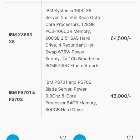
IBM System x3690 X5
Server, 2 x Intel Xeon Octa
Core Processors, 128GB
PC3-10600R Memory,
IBM X3690
64,500/-
600GB 2.5” SAS Hard
X5
Drive, 4 Redundant Hot-
Swap 675W Power
Supply, 2x 1Gb Broadcom
BCM5709C Ethernet ports.
IBM PS701 and PS702
Blade Server, Power
IBM PS701 &
48,000/-
3.3Ghz 8-Core
PS702
Processor,64GB Memory,
600GB Hard Drive.