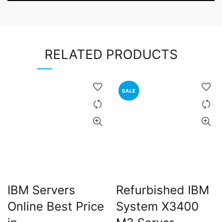
RELATED PRODUCTS
SALE
IBM Servers
Refurbished IBM
Online Best Price
System X3400