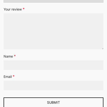
*
Your review
*
Name
*
Email