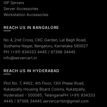
ISP Servers
Server Accessories
Workstation Accessories
REACH US IN BANGALORE
No 4, 2nd Cross, CKC Garden, Lal Bagh Road,
Sudhama Nagar, Bengaluru, Karnataka 560027
PH: (+91) 934333 4445 / 97398 34445
info@servercart.in
REACH US IN HYDERABAD
Plot No. 7, #402, 4th Floor, 13th Phase Road,
Kukatpally Housing Board Colony, Kukatpally,
Hyderabad - 500085, TelanganaPH: (+91) 934333
4445 / 97398 34445 servercartblr@gmail.com