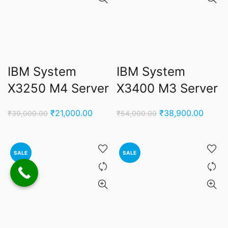
IBM System
IBM System
X3250 M4 Server
X3400 M3 Server
Original
Current
Original
Curren
₹
21,000.00
₹
38,900.00
₹
39,000.00
₹
54,000.00
price
price
price
price
was:
is:
was:
is:
₹39,000.00.
₹21,000.00.
₹54,000.00.
₹38,9
SALE
SALE