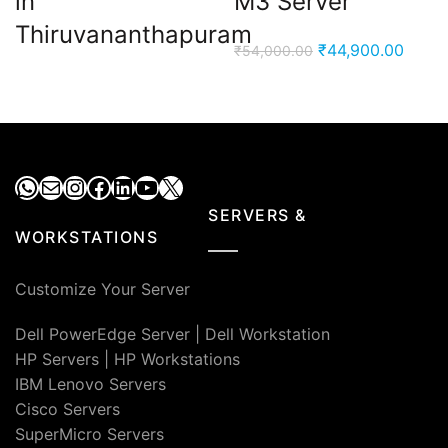
in
M3 Server
Thiruvananthapuram
Original
Curre
₹
44,900.00
₹
54,000.00
price
price
was:
is:
₹54,000.00.
₹44,9
WhatsApp
Mail
Instagram
Facebook
LinkedIn
YouTube
X
SERVERS &
WORKSTATIONS
Customize Your Server
Dell PowerEdge Server
|
Dell Workstation
HP Servers
|
HP Workstations
IBM Lenovo Servers
Cisco Servers
SuperMicro Servers