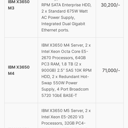
IBM X3650
30,200/-
RPM SATA Enterprise HDD,
M3
2 x Standard 675W Watt
AC Power Supply,
Integrated Dual Gigabit
Ethernet ports.
IBM X3650 M4 Server, 2 x
Intel Xeon Octa Core E5-
2670 Processors, 64GB
PC3 RAM, 1.8 TB (2 x
IBM X3650
71,000/-
900GB) 2.5” SAS 10K RPM
M4
HDD, 2 x Redundant Hot-
Swap 550W Power
Supply, 4 Port Broadcom
5720 1GbE BASE-T
IBM X3650 M5 Server, 2 x
Intel Xeon E5-2620 V3
Processors, 32GB PC4-