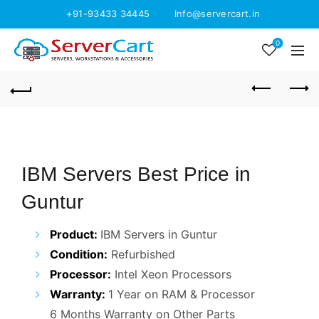
+91-93433 34445
Info@servercart.in
0
IBM Servers Best Price in
Guntur
Product:
IBM Servers in Guntur
Condition:
Refurbished
Processor:
Intel Xeon Processors
Warranty:
1 Year on RAM & Processor
6 Months Warranty on Other Parts