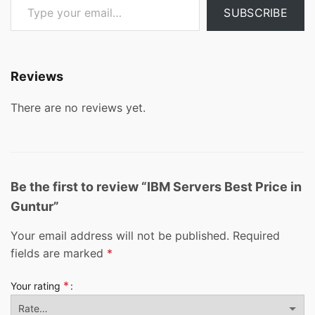
SUBSCRIBE
Reviews
There are no reviews yet.
Be the first to review “IBM Servers Best Price in
Guntur”
Your email address will not be published.
Required
fields are marked
*
*
Your rating