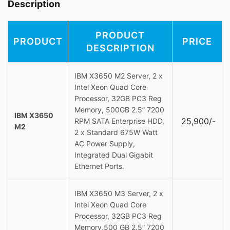
Description
PRODUCT
PRODUCT
PRICE
DESCRIPTION
IBM X3650 M2 Server, 2 x
Intel Xeon Quad Core
Processor, 32GB PC3 Reg
Memory, 500GB 2.5” 7200
IBM X3650
25,900/-
RPM SATA Enterprise HDD,
M2
2 x Standard 675W Watt
AC Power Supply,
Integrated Dual Gigabit
Ethernet Ports.
IBM X3650 M3 Server, 2 x
Intel Xeon Quad Core
Processor, 32GB PC3 Reg
Memory,500 GB 2.5” 7200