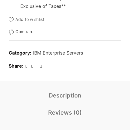
Exclusive of Taxes**
Add to wishlist
Compare
Category:
IBM Enterprise Servers
Share
Description
Reviews (0)