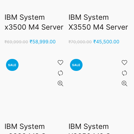
IBM System
IBM System
x3500 M4 Server
X3550 M4 Server
Original
Current
Original
Curren
₹
58,999.00
₹
45,500.00
₹
69,999.00
₹
70,000.00
price
price
price
price
was:
is:
was:
is:
₹69,999.00.
₹58,999.00.
₹70,000.00.
₹45,50
SALE
SALE
IBM System
IBM System