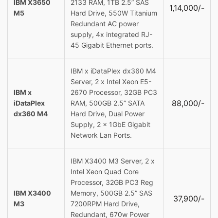
IBM X3650
2133 RAM, 1TB 2.5” SAS
1,14,000/-
M5
Hard Drive, 550W Titanium
Redundant AC power
supply, 4x integrated RJ-
45 Gigabit Ethernet ports.
IBM x iDataPlex dx360 M4
Server, 2 x Intel Xeon E5-
IBM x
2670 Processor, 32GB PC3
88,000/-
iDataPlex
RAM, 500GB 2.5” SATA
dx360 M4
Hard Drive, Dual Power
Supply, 2 x 1GbE Gigabit
Network Lan Ports.
IBM X3400 M3 Server, 2 x
Intel Xeon Quad Core
Processor, 32GB PC3 Reg
IBM X3400
Memory, 500GB 2.5” SAS
37,900/-
M3
7200RPM Hard Drive,
Redundant, 670w Power