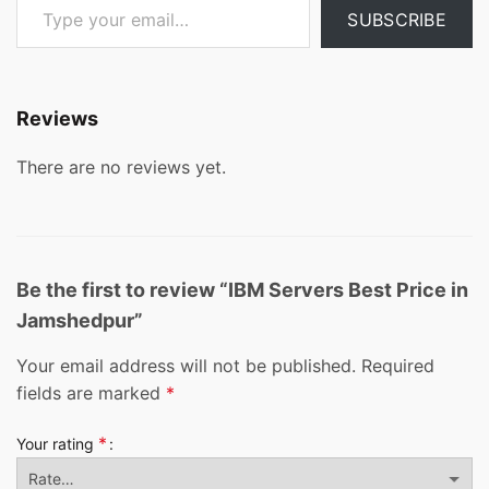
SUBSCRIBE
Reviews
There are no reviews yet.
Be the first to review “IBM Servers Best Price in
Jamshedpur”
Your email address will not be published.
Required
fields are marked
*
*
Your rating