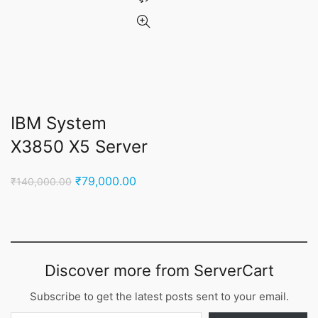
IBM System
X3850 X5 Server
Original
Current
₹
79,000.00
₹
140,000.00
price
price
was:
is:
₹140,000.00.
₹79,000.00.
Discover more from ServerCart
Subscribe to get the latest posts sent to your email.
Type your email…