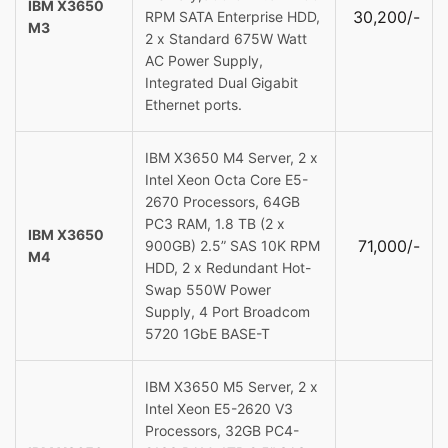
IBM X3650
30,200/-
RPM SATA Enterprise HDD,
M3
2 x Standard 675W Watt
AC Power Supply,
Integrated Dual Gigabit
Ethernet ports.
IBM X3650 M4 Server, 2 x
Intel Xeon Octa Core E5-
2670 Processors, 64GB
PC3 RAM, 1.8 TB (2 x
IBM X3650
71,000/-
900GB) 2.5” SAS 10K RPM
M4
HDD, 2 x Redundant Hot-
Swap 550W Power
Supply, 4 Port Broadcom
5720 1GbE BASE-T
IBM X3650 M5 Server, 2 x
Intel Xeon E5-2620 V3
Processors, 32GB PC4-