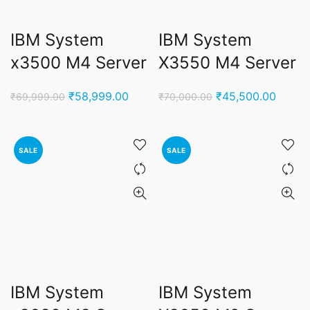
IBM System
IBM System
x3500 M4 Server
X3550 M4 Server
Original
Current
Original
Curren
₹
58,999.00
₹
45,500.00
₹
69,999.00
₹
70,000.00
price
price
price
price
was:
is:
was:
is:
₹69,999.00.
₹58,999.00.
₹70,000.00.
₹45,50
SALE
SALE
IBM System
IBM System