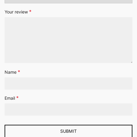
*
Your review
*
Name
*
Email