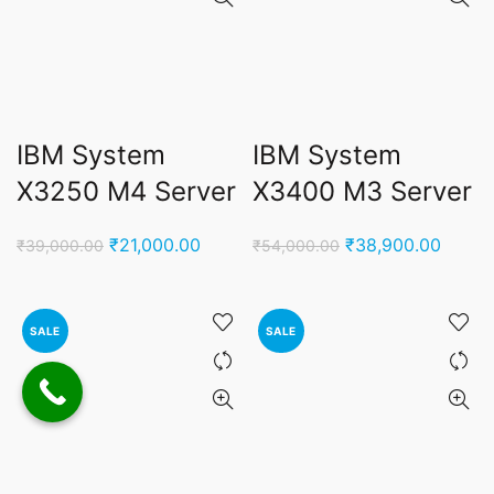
IBM System
IBM System
X3250 M4 Server
X3400 M3 Server
Original
Current
Original
Curren
₹
21,000.00
₹
38,900.00
₹
39,000.00
₹
54,000.00
price
price
price
price
was:
is:
was:
is:
₹39,000.00.
₹21,000.00.
₹54,000.00.
₹38,9
SALE
SALE