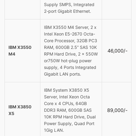
Supply SMPS, Integrated
2-port Gigabit Ethernet.
IBM X3550 M4 Server, 2 x
Intel Xeon E5-2670 Octa-
Core Processor, 32GB PC3
IBM X3550
RAM, 600GB 2.5” SAS 10K
46,000/-
M4
RPM Hard Drive, 2 x 550W
or750W hot-plug power
supply, 4 Ports Integrated
Gigabit LAN ports.
IBM System X3850 X5
Server, Intel Xeon Octa
Core x 4 CPUs, 64GB
IBM X3850
89,000/-
DDR3 RAM, 600GB SAS
X5
10K RPM Hard Drive, Dual
Power Supply, Quad Port
1Gig LAN.