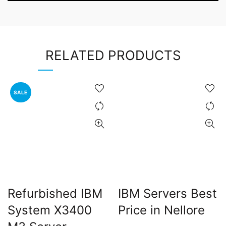
RELATED PRODUCTS
SALE
Refurbished IBM
IBM Servers Best
System X3400
Price in Nellore