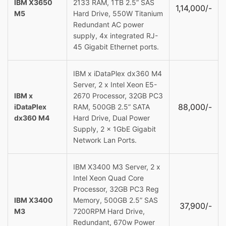
IBM X3650
2133 RAM, 1TB 2.5” SAS
1,14,000/-
M5
Hard Drive, 550W Titanium
Redundant AC power
supply, 4x integrated RJ-
45 Gigabit Ethernet ports.
IBM x iDataPlex dx360 M4
Server, 2 x Intel Xeon E5-
IBM x
2670 Processor, 32GB PC3
88,000/-
iDataPlex
RAM, 500GB 2.5” SATA
dx360 M4
Hard Drive, Dual Power
Supply, 2 x 1GbE Gigabit
Network Lan Ports.
IBM X3400 M3 Server, 2 x
Intel Xeon Quad Core
Processor, 32GB PC3 Reg
IBM X3400
Memory, 500GB 2.5” SAS
37,900/-
M3
7200RPM Hard Drive,
Redundant, 670w Power