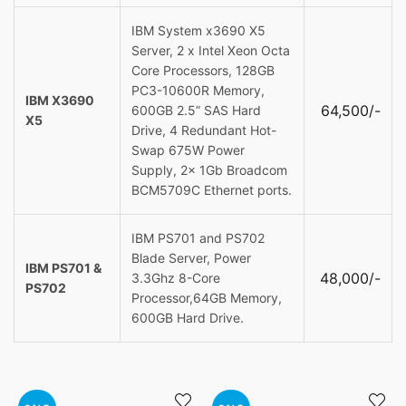
IBM System x3690 X5
Server, 2 x Intel Xeon Octa
Core Processors, 128GB
PC3-10600R Memory,
IBM X3690
64,500/-
600GB 2.5” SAS Hard
X5
Drive, 4 Redundant Hot-
Swap 675W Power
Supply, 2x 1Gb Broadcom
BCM5709C Ethernet ports.
IBM PS701 and PS702
Blade Server, Power
IBM PS701 &
48,000/-
3.3Ghz 8-Core
PS702
Processor,64GB Memory,
600GB Hard Drive.