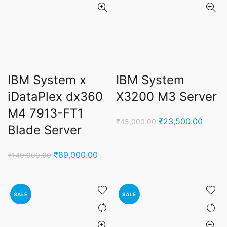
IBM System x
IBM System
iDataPlex dx360
X3200 M3 Server
M4 7913-FT1
Original
Curren
₹
23,500.00
₹
45,000.00
Blade Server
price
price
was:
is:
Original
Current
₹
89,000.00
₹
140,000.00
₹45,000.00.
₹23,5
price
price
was:
is:
₹140,000.00.
₹89,000.00.
SALE
SALE