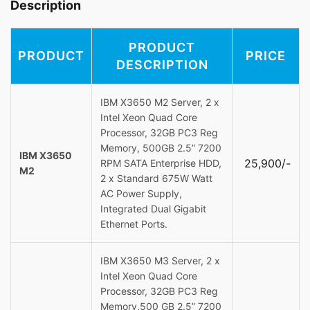
Description
PRODUCT
PRODUCT
PRICE
DESCRIPTION
IBM X3650 M2 Server, 2 x
Intel Xeon Quad Core
Processor, 32GB PC3 Reg
Memory, 500GB 2.5” 7200
IBM X3650
25,900/-
RPM SATA Enterprise HDD,
M2
2 x Standard 675W Watt
AC Power Supply,
Integrated Dual Gigabit
Ethernet Ports.
IBM X3650 M3 Server, 2 x
Intel Xeon Quad Core
Processor, 32GB PC3 Reg
Memory,500 GB 2.5” 7200