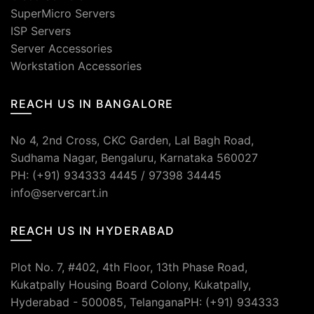
SuperMicro Servers
ISP Servers
Server Accessories
Workstation Accessories
REACH US IN BANGALORE
No 4, 2nd Cross, CKC Garden, Lal Bagh Road,
Sudhama Nagar, Bengaluru, Karnataka 560027
PH: (+91) 934333 4445 / 97398 34445
info@servercart.in
REACH US IN HYDERABAD
Plot No. 7, #402, 4th Floor, 13th Phase Road,
Kukatpally Housing Board Colony, Kukatpally,
Hyderabad - 500085, TelanganaPH: (+91) 934333