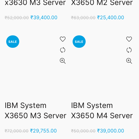
x3630 M3 Server
X3650 M2 Server
Original
Current
Original
Curren
₹
39,400.00
₹
25,400.00
₹
52,000.00
₹
63,000.00
price
price
price
price
was:
is:
was:
is:
₹52,000.00.
₹39,400.00.
₹63,000.00.
₹25,4
SALE
SALE
IBM System
IBM System
X3650 M3 Server
X3650 M4 Server
Original
Current
Original
Curren
₹
29,755.00
₹
39,000.00
₹
72,000.00
₹
50,000.00
price
price
price
price