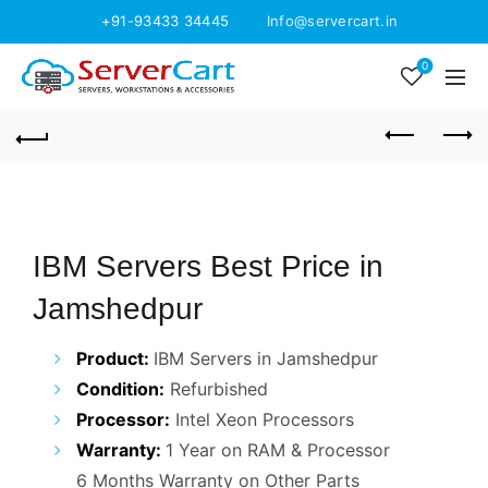
+91-93433 34445
Info@servercart.in
0
IBM Servers Best Price in
Jamshedpur
Product:
IBM Servers in Jamshedpur
Condition:
Refurbished
Processor:
Intel Xeon Processors
Warranty:
1 Year on RAM & Processor
6 Months Warranty on Other Parts