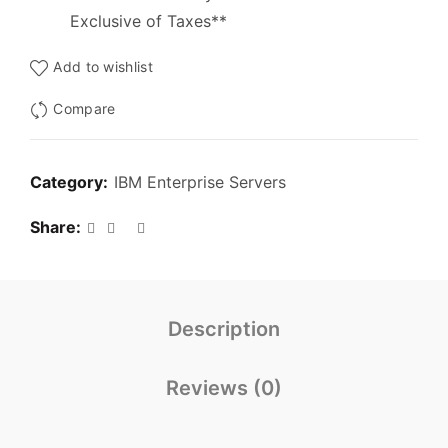
Exclusive of Taxes**
Add to wishlist
Compare
Category:
IBM Enterprise Servers
Share
Description
Reviews (0)