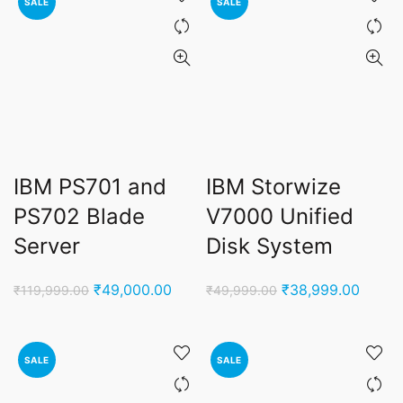
SALE
SALE
IBM PS701 and
IBM Storwize
PS702 Blade
V7000 Unified
Server
Disk System
Original
Current
Original
Curren
₹
49,000.00
₹
38,999.00
₹
119,999.00
₹
49,999.00
price
price
price
price
was:
is:
was:
is:
₹119,999.00.
₹49,000.00.
₹49,999.00.
₹38,9
SALE
SALE